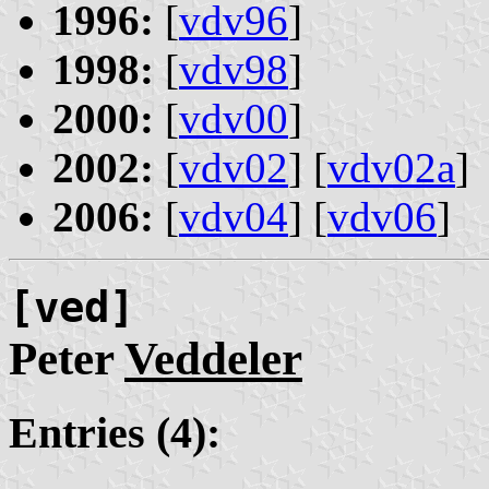
1996:
[
vdv96
]
1998:
[
vdv98
]
2000:
[
vdv00
]
2002:
[
vdv02
] [
vdv02a
]
2006:
[
vdv04
] [
vdv06
]
[ved]
Peter
Veddeler
Entries (4):