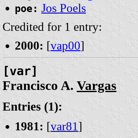
Jos Poels
poe:
Credited for 1 entry:
2000:
[
vap00
]
[var]
Francisco A.
Vargas
Entries (1):
1981:
[
var81
]