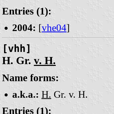
Entries (1):
2004:
[
vhe04
]
[vhh]
H. Gr.
v. H.
Name forms:
a.k.a.:
H.
Gr. v. H.
Entries (1):