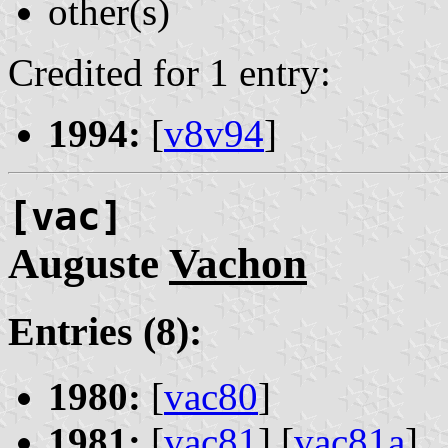
other(s)
Credited for 1 entry:
1994:
[
v8v94
]
[vac]
Auguste
Vachon
Entries (8):
1980:
[
vac80
]
1981:
[
vac81
] [
vac81a
]