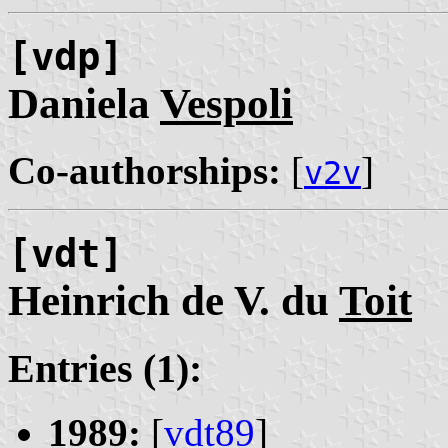
[vdp]
Daniela
Vespoli
Co-authorships:
[
]
v2v
[vdt]
Heinrich de V. du
Toit
Entries (1):
1989:
[
vdt89
]