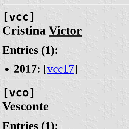
[vcc]
Cristina
Victor
Entries (1):
2017:
[
vcc17
]
[vco]
Vesconte
Entries (1):