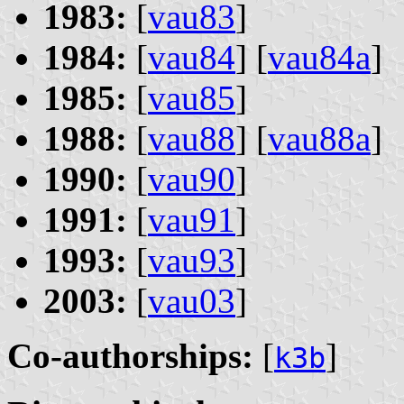
1983:
[
vau83
]
1984:
[
vau84
] [
vau84a
]
1985:
[
vau85
]
1988:
[
vau88
] [
vau88a
]
1990:
[
vau90
]
1991:
[
vau91
]
1993:
[
vau93
]
2003:
[
vau03
]
Co-authorships:
[
]
k3b