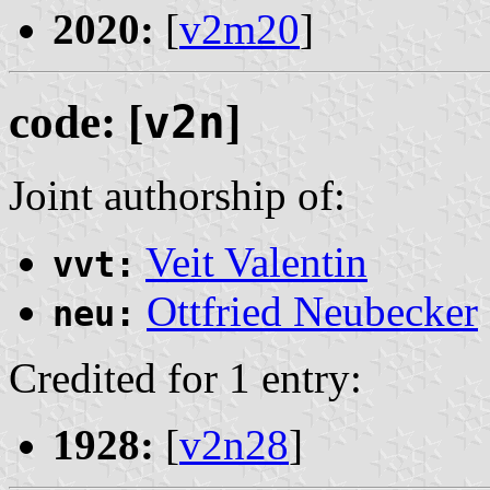
2020:
[
v2m20
]
code: [
v2n
]
Joint authorship of:
Veit Valentin
vvt:
Ottfried Neubecker
neu:
Credited for 1 entry:
1928:
[
v2n28
]