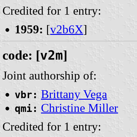
Credited for 1 entry:
1959:
[
v2b6X
]
code: [
v2m
]
Joint authorship of:
Brittany Vega
vbr:
Christine Miller
qmi:
Credited for 1 entry: