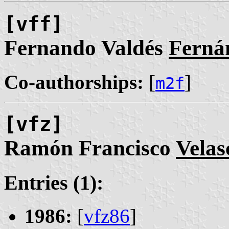
[vff]
Fernando Valdés
Ferná
Co-authorships:
[
]
m2f
[vfz]
Ramón Francisco
Velas
Entries (1):
1986:
[
vfz86
]