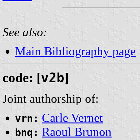
See also:
Main Bibliography page
code: [
v2b
]
Joint authorship of:
Carle Vernet
vrn:
Raoul Brunon
bnq: