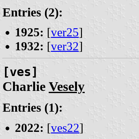
Entries (2):
1925:
[
ver25
]
1932:
[
ver32
]
[ves]
Charlie
Vesely
Entries (1):
2022:
[
ves22
]