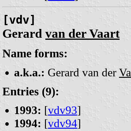
[vdv]
Gerard
van der Vaart
Name forms:
a.k.a.:
Gerard van der
Va
Entries (9):
1993:
[
vdv93
]
1994:
[
vdv94
]