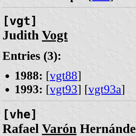
[vgt]
Judith
Vogt
Entries (3):
1988:
[
vgt88
]
1993:
[
vgt93
] [
vgt93a
]
[vhe]
Rafael
Varón
Hernánde