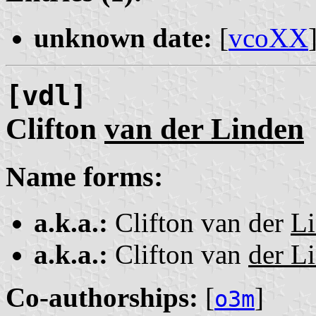
unknown date:
[
vcoXX
[vdl]
Clifton
van der Linden
Name forms:
a.k.a.:
Clifton van der
L
a.k.a.:
Clifton van
der L
Co-authorships:
[
]
o3m