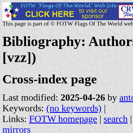
This page is part of © FOTW Flags Of The World web
Bibliography: Authors
[vzz])
Cross-index page
Last modified:
2025-04-26
by
ant
Keywords:
(no keywords)
|
Links:
FOTW homepage
|
search
mirrors