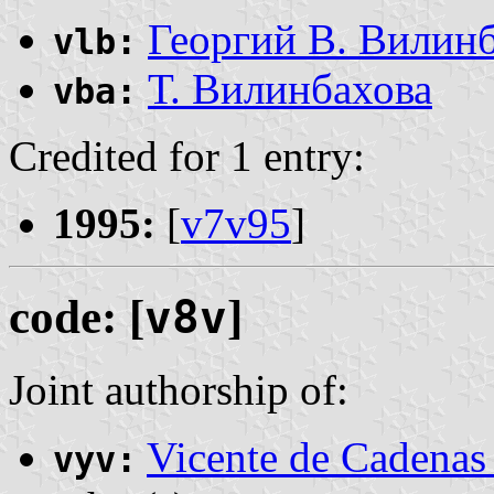
Георгий В. Вилин
vlb:
Т. Вилинбахова
vba:
Credited for 1 entry:
1995:
[
v7v95
]
code: [
v8v
]
Joint authorship of:
Vicente de Cadenas
vyv: