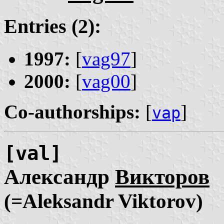
Entries (2):
1997:
[
vag97
]
2000:
[
vag00
]
Co-authorships:
[
]
vap
[val]
Александр
Викторов
(=Aleksandr Viktorov)