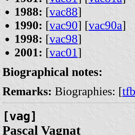
1988:
[
vac88
]
1990:
[
vac90
] [
vac90a
]
1998:
[
vac98
]
2001:
[
vac01
]
Biographical notes:
Remarks:
Biographies: [
tf
[vag]
Pascal
Vagnat