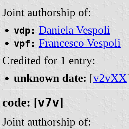
Joint authorship of:
Daniela Vespoli
vdp:
Francesco Vespoli
vpf:
Credited for 1 entry:
unknown date:
[
v2vXX
code: [
v7v
]
Joint authorship of: