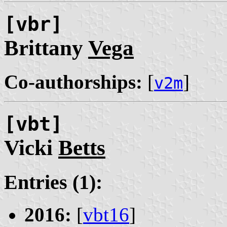
[vbr]
Brittany
Vega
Co-authorships:
[
]
v2m
[vbt]
Vicki
Betts
Entries (1):
2016:
[
vbt16
]