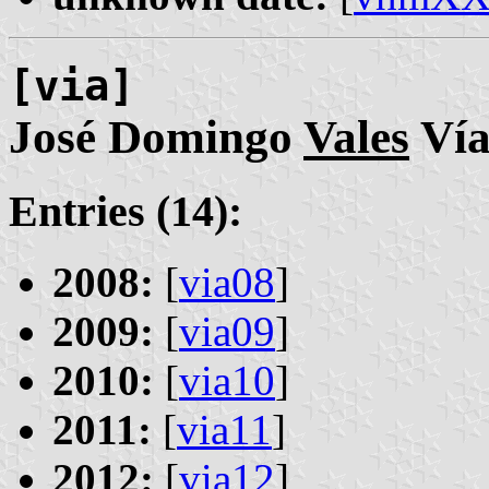
[via]
José Domingo
Vales
Ví
Entries (14):
2008:
[
via08
]
2009:
[
via09
]
2010:
[
via10
]
2011:
[
via11
]
2012:
[
via12
]