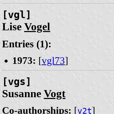
[vgl]
Lise
Vogel
Entries (1):
1973:
[
vgl73
]
[vgs]
Susanne
Vogt
Co-authorships:
[
]
v2t