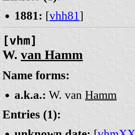
1881:
[
vhh81
]
[vhm]
W.
van Hamm
Name forms:
a.k.a.:
W. van
Hamm
Entries (1):
unknown date:
[
vhmX