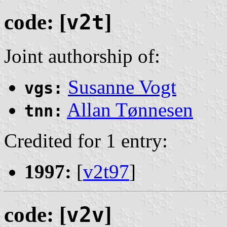
code: [
v2t
]
Joint authorship of:
Susanne Vogt
vgs:
Allan Tønnesen
tnn:
Credited for 1 entry:
1997:
[
v2t97
]
code: [
v2v
]