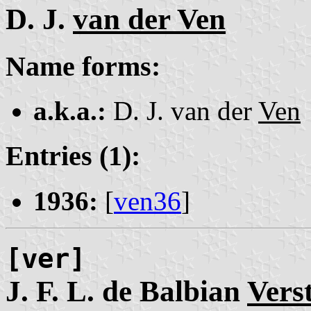
D. J.
van der Ven
Name forms:
a.k.a.:
D. J. van der
Ven
Entries (1):
1936:
[
ven36
]
[ver]
J. F. L. de Balbian
Vers