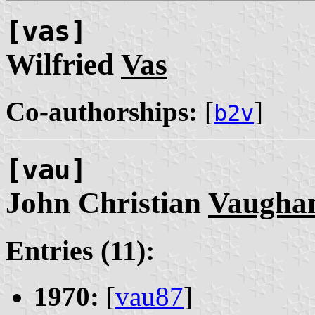
[vas]
Wilfried
Vas
Co-authorships:
[
]
b2v
[vau]
John Christian
Vaugha
Entries (11):
1970:
[
vau87
]