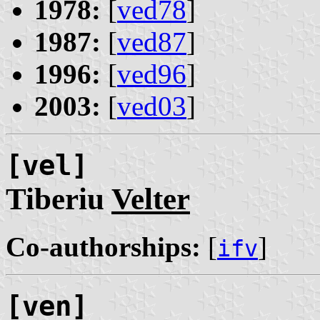
1978:
[
ved78
]
1987:
[
ved87
]
1996:
[
ved96
]
2003:
[
ved03
]
[vel]
Tiberiu
Velter
Co-authorships:
[
]
ifv
[ven]