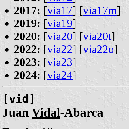
2017:
[
via17
] [
via17m
]
2019:
[
via19
]
2020:
[
via20
] [
via20t
]
2022:
[
via22
] [
via22o
]
2023:
[
via23
]
2024:
[
via24
]
[vid]
Juan
Vidal
-Abarca