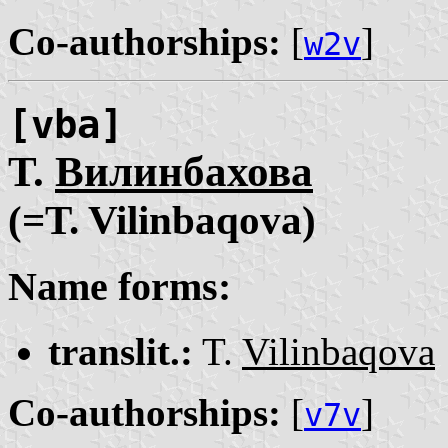
Co-authorships:
[
]
w2v
[vba]
Т.
Вилинбахова
(=T. Vilinbaqova)
Name forms:
translit.:
T.
Vilinbaqova
Co-authorships:
[
]
v7v