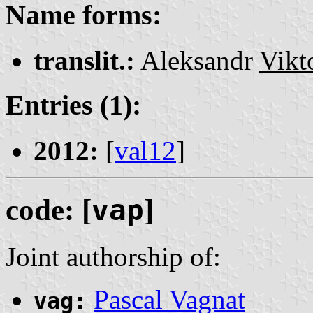
Name forms:
translit.:
Aleksandr
Vikt
Entries (1):
2012:
[
val12
]
code: [
vap
]
Joint authorship of:
Pascal Vagnat
vag: