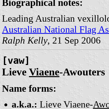
Biographical notes:
Leading Australian vexillol
Australian National Flag As
Ralph Kelly
, 21 Sep 2006
[vaw]
Lieve
Viaene
-Awouters
Name forms:
a.k.a.:
Lieve Viaene-
Awo