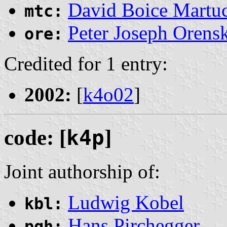
David Boice Martuc
mtc:
Peter Joseph Orens
ore:
Credited for 1 entry:
2002:
[
k4o02
]
code: [
k4p
]
Joint authorship of:
Ludwig Kobel
kbl:
Hans Pirchegger
pgh: