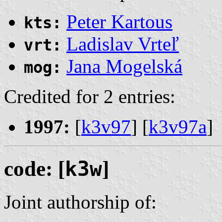
Peter Kartous
kts:
Ladislav Vrteľ
vrt:
Jana Mogelská
mog:
Credited for 2 entries:
1997:
[
k3v97
] [
k3v97a
]
code: [
k3w
]
Joint authorship of: