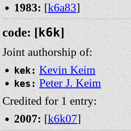
1983:
[
k6a83
]
code: [
k6k
]
Joint authorship of:
Kevin Keim
kek:
Peter J. Keim
kes:
Credited for 1 entry:
2007:
[
k6k07
]