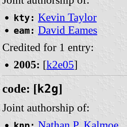
Kevin Taylor
kty:
David Eames
eam:
Credited for 1 entry:
2005:
[
k2e05
]
code: [
k2g
]
Joint authorship of:
Nathan P. Kalmoe
knp: