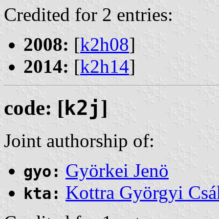
Credited for 2 entries:
2008:
[
k2h08
]
2014:
[
k2h14
]
code: [
k2j
]
Joint authorship of:
Györkei Jenö
gyo:
Kottra Györgyi Csá
kta: