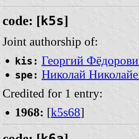
code: [
k5s
]
Joint authorship of:
Георгий Фёдорови
kis:
Николай Николайе
spe:
Credited for 1 entry:
1968:
[
k5s68
]
code: [
k6a
]