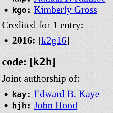
Kimberly Gross
kgo:
Credited for 1 entry:
2016:
[
k2g16
]
code: [
k2h
]
Joint authorship of:
Edward B. Kaye
kay:
John Hood
hjh: