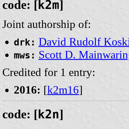
code: [
k2m
]
Joint authorship of:
David Rudolf Kosk
drk:
Scott D. Mainwarin
mws:
Credited for 1 entry:
2016:
[
k2m16
]
code: [
k2n
]