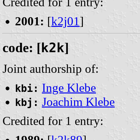
Credited for 1 entry:
2001:
[
k2j01
]
code: [
k2k
]
Joint authorship of:
Inge Klebe
kbi:
Joachim Klebe
kbj:
Credited for 1 entry:
1989:
[
k2k89
]