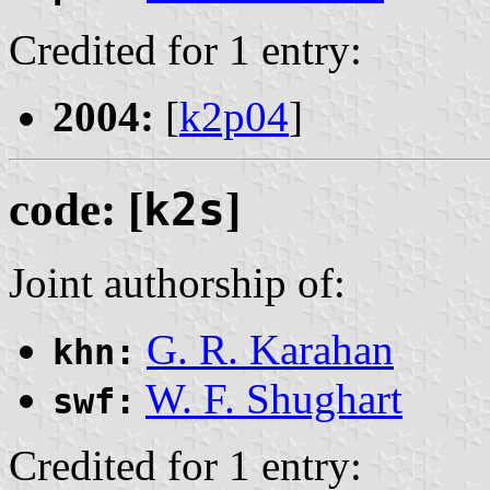
Credited for 1 entry:
2004:
[
k2p04
]
code: [
k2s
]
Joint authorship of:
G. R. Karahan
khn:
W. F. Shughart
swf:
Credited for 1 entry: