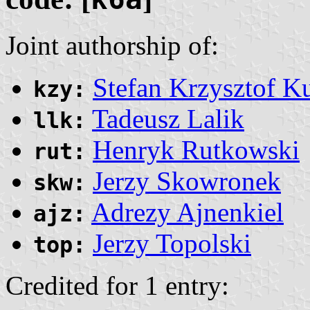
Joint authorship of:
Stefan Krzysztof K
kzy:
Tadeusz Lalik
llk:
Henryk Rutkowski
rut:
Jerzy Skowronek
skw:
Adrezy Ajnenkiel
ajz:
Jerzy Topolski
top:
Credited for 1 entry: