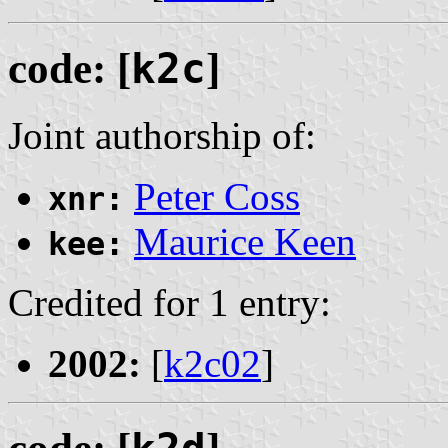
code: [
k2c
]
Joint authorship of:
Peter Coss
xnr:
Maurice Keen
kee:
Credited for 1 entry:
2002:
[
k2c02
]