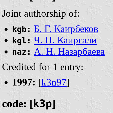
Joint authorship of:
Б. Г. Каирбеков
kgb:
Ч. Н. Каирғали
kgl:
А. Н. Назарбаева
naz:
Credited for 1 entry:
1997:
[
k3n97
]
code: [
k3p
]