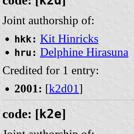
code: [
k2d
]
Joint authorship of:
Kit Hinricks
hkk:
Delphine Hirasuna
hru:
Credited for 1 entry:
2001:
[
k2d01
]
code: [
k2e
]
Joint authorship of: