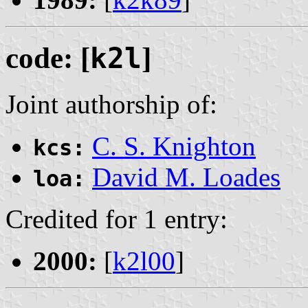
code: [
k2l
]
Joint authorship of:
C. S. Knighton
kcs:
David M. Loades
loa:
Credited for 1 entry:
2000:
[
k2l00
]