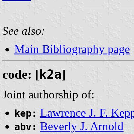
See also:
Main Bibliography page
code: [
k2a
]
Joint authorship of:
Lawrence J. F. Kep
kep:
Beverly J. Arnold
abv: