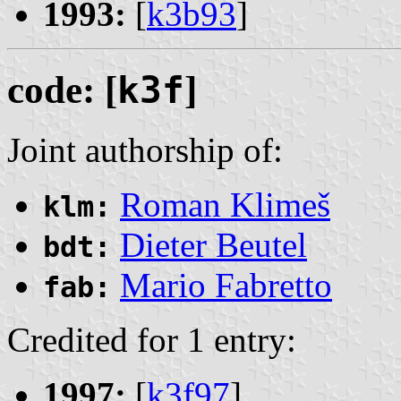
1993:
[
k3b93
]
code: [
k3f
]
Joint authorship of:
Roman Klimeš
klm:
Dieter Beutel
bdt:
Mario Fabretto
fab:
Credited for 1 entry:
1997:
[
k3f97
]