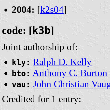
2004:
[
k2s04
]
code: [
k3b
]
Joint authorship of:
Ralph D. Kelly
kly:
Anthony C. Burton
bto:
John Christian Vau
vau:
Credited for 1 entry: