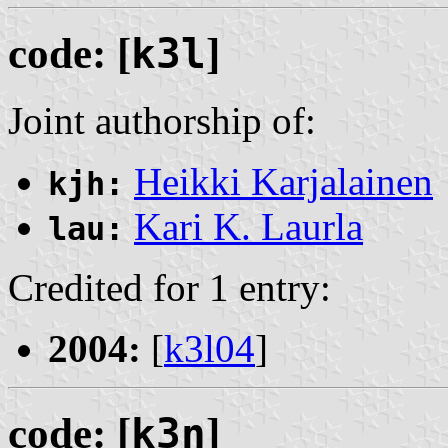
code: [
k3l
]
Joint authorship of:
Heikki Karjalainen
kjh:
Kari K. Laurla
lau:
Credited for 1 entry:
2004:
[
k3l04
]
code: [
k3n
]