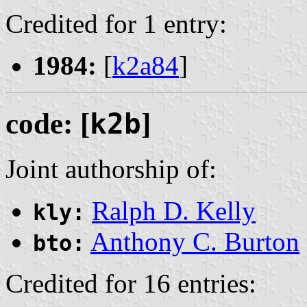
Credited for 1 entry:
1984:
[
k2a84
]
code: [
k2b
]
Joint authorship of:
Ralph D. Kelly
kly:
Anthony C. Burton
bto:
Credited for 16 entries: