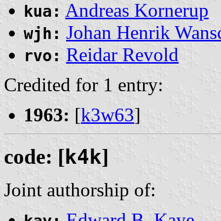
Andreas Kornerup
kua:
Johan Henrik Wans
wjh:
Reidar Revold
rvo:
Credited for 1 entry:
1963:
[
k3w63
]
code: [
k4k
]
Joint authorship of:
Edward B. Kaye