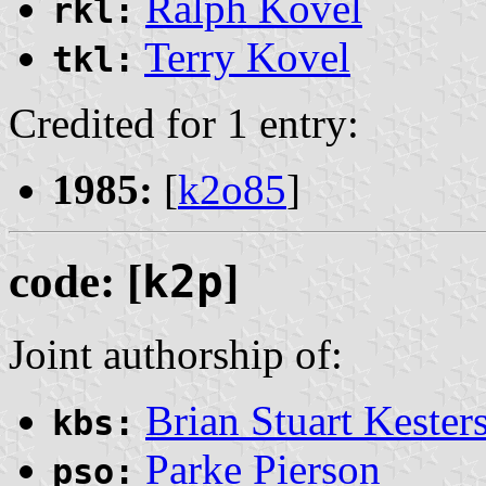
Ralph Kovel
rkl:
Terry Kovel
tkl:
Credited for 1 entry:
1985:
[
k2o85
]
code: [
k2p
]
Joint authorship of:
Brian Stuart Kester
kbs:
Parke Pierson
pso: