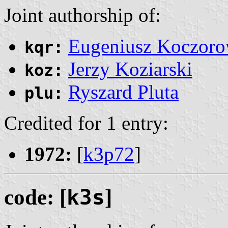
Joint authorship of:
Eugeniusz Koczoro
kqr:
Jerzy Koziarski
koz:
Ryszard Pluta
plu:
Credited for 1 entry:
1972:
[
k3p72
]
code: [
k3s
]