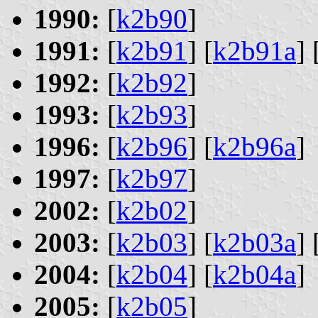
1990:
[
k2b90
]
1991:
[
k2b91
] [
k2b91a
] 
1992:
[
k2b92
]
1993:
[
k2b93
]
1996:
[
k2b96
] [
k2b96a
]
1997:
[
k2b97
]
2002:
[
k2b02
]
2003:
[
k2b03
] [
k2b03a
] 
2004:
[
k2b04
] [
k2b04a
]
2005:
[
k2b05
]