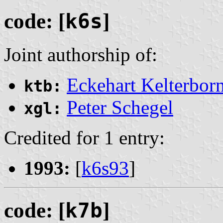
code: [
k6s
]
Joint authorship of:
Eckehart Kelterbor
ktb:
Peter Schegel
xgl:
Credited for 1 entry:
1993:
[
k6s93
]
code: [
k7b
]