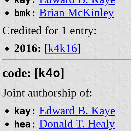
kay:
Brian McKinley
bmk:
Credited for 1 entry:
2016:
[
k4k16
]
code: [
k4o
]
Joint authorship of:
Edward B. Kaye
kay:
Donald T. Healy
hea: