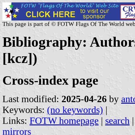
This page is part of © FOTW Flags Of The World web
Bibliography: Authors
[kcz])
Cross-index page
Last modified:
2025-04-26
by
ant
Keywords:
(no keywords)
|
Links:
FOTW homepage
|
search
mirrors