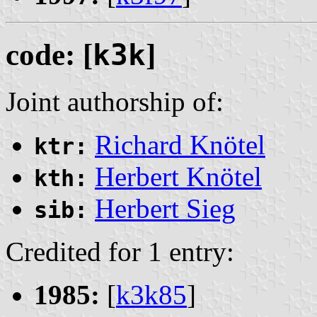
code: [
k3k
]
Joint authorship of:
Richard Knötel
ktr:
Herbert Knötel
kth:
Herbert Sieg
sib:
Credited for 1 entry:
1985:
[
k3k85
]