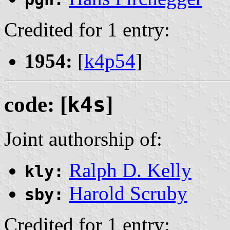
Credited for 1 entry:
1954:
[
k4p54
]
code: [
k4s
]
Joint authorship of:
Ralph D. Kelly
kly:
Harold Scruby
sby:
Credited for 1 entry: