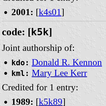
2001:
[
k4s01
]
code: [
k5k
]
Joint authorship of:
Donald R. Kennon
kdo:
Mary Lee Kerr
kml:
Credited for 1 entry:
1989:
[
k5k89
]