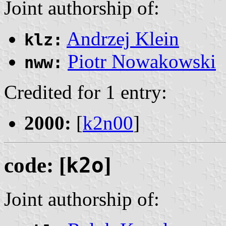
Joint authorship of:
Andrzej Klein
klz:
Piotr Nowakowski
nww:
Credited for 1 entry:
2000:
[
k2n00
]
code: [
k2o
]
Joint authorship of: