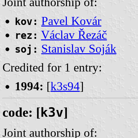
Joint authorship of:
Pavel Kovár
kov:
Václav Řezáč
rez:
Stanislav Soják
soj:
Credited for 1 entry:
1994:
[
k3s94
]
code: [
k3v
]
Joint authorship of: