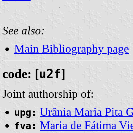
See also:
Main Bibliography page
code: [
u2f
]
Joint authorship of:
Urânia Maria Pita 
upg:
Maria de Fátima Vi
fva: