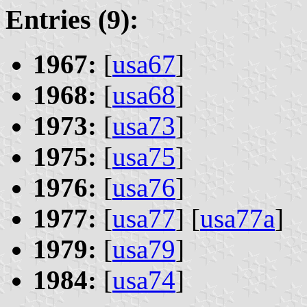
Entries (9):
1967:
[
usa67
]
1968:
[
usa68
]
1973:
[
usa73
]
1975:
[
usa75
]
1976:
[
usa76
]
1977:
[
usa77
] [
usa77a
]
1979:
[
usa79
]
1984:
[
usa74
]