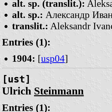
alt. sp. (translit.):
Aleks
alt. sp.:
Александр Ива
translit.:
Aleksandr Ivan
Entries (1):
1904:
[
usp04
]
[ust]
Ulrich
Steinmann
Entries (1):