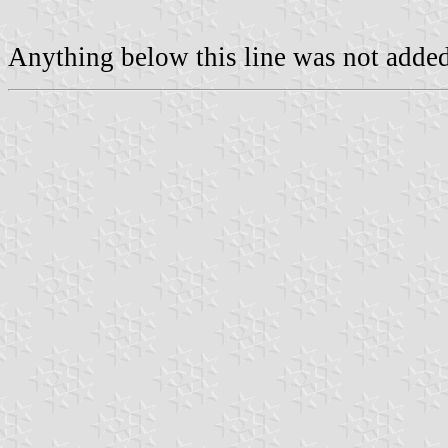
Anything below this line was not added 