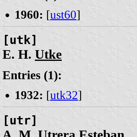
1960:
[
ust60
]
[utk]
E. H.
Utke
Entries (1):
1932:
[
utk32
]
[utr]
A. M.
Utrera
Esteban