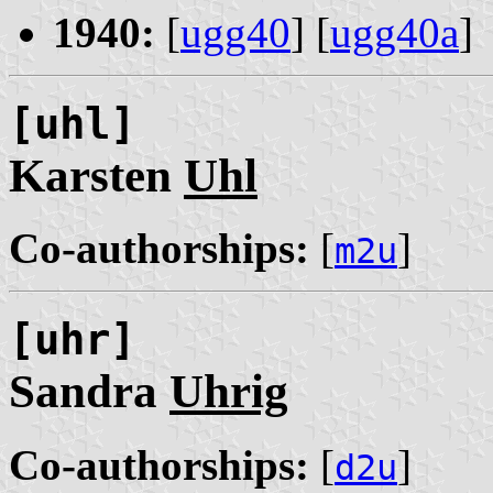
1940:
[
ugg40
] [
ugg40a
]
[uhl]
Karsten
Uhl
Co-authorships:
[
]
m2u
[uhr]
Sandra
Uhrig
Co-authorships:
[
]
d2u