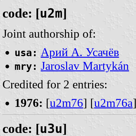
code: [
u2m
]
Joint authorship of:
Арий А. Усачёв
usa:
Jaroslav Martykán
mry:
Credited for 2 entries:
1976:
[
u2m76
] [
u2m76a
code: [
u3u
]