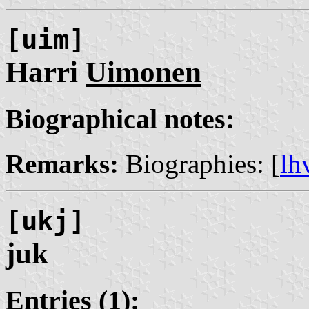
[uim]
Harri
Uimonen
Biographical notes:
Remarks:
Biographies: [
lh
[ukj]
juk
Entries (1):