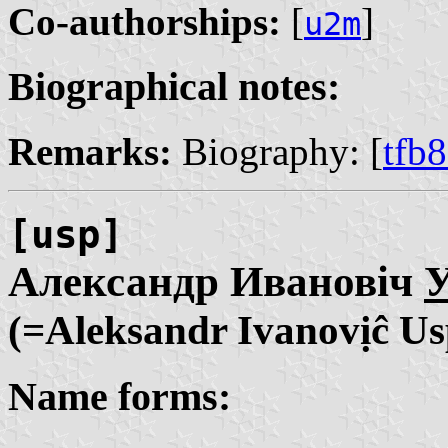
Co-authorships:
[
]
u2m
Biographical notes:
Remarks:
Biography: [
tfb
[usp]
Александр Ивановіч
У
(=Aleksandr Ivanovịĉ Us
Name forms: