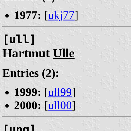
1977:
[
ukj77
]
[ull]
Hartmut
Ulle
Entries (2):
1999:
[
ull99
]
2000:
[
ull00
]
[ung]