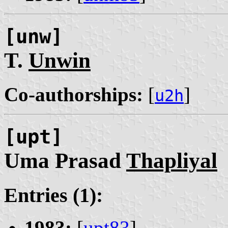
[unw]
T.
Unwin
Co-authorships:
[
]
u2h
[upt]
Uma Prasad
Thapliyal
Entries (1):
1983:
[
upt83
]