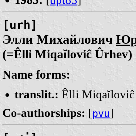
[urh]
Элли Михайлович
Юр
(=Êlli Miqaĭloviĉ Ûrhev)
Name forms:
translit.:
Êlli Miqaĭlovi
Co-authorships:
[
]
pvu