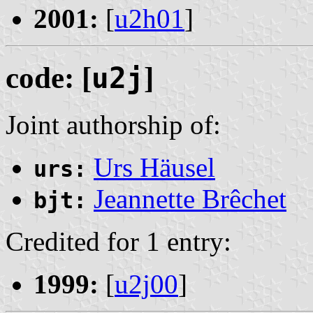
2001:
[
u2h01
]
code: [
u2j
]
Joint authorship of:
Urs Häusel
urs:
Jeannette Brêchet
bjt:
Credited for 1 entry:
1999:
[
u2j00
]