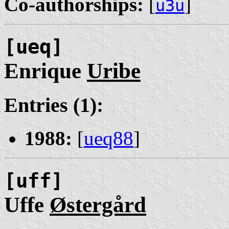
Co-authorships:
[
]
u3u
[ueq]
Enrique
Uribe
Entries (1):
1988:
[
ueq88
]
[uff]
Uffe
Østergård