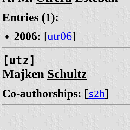
Entries (1):
2006:
[
utr06
]
[utz]
Majken
Schultz
Co-authorships:
[
]
s2h