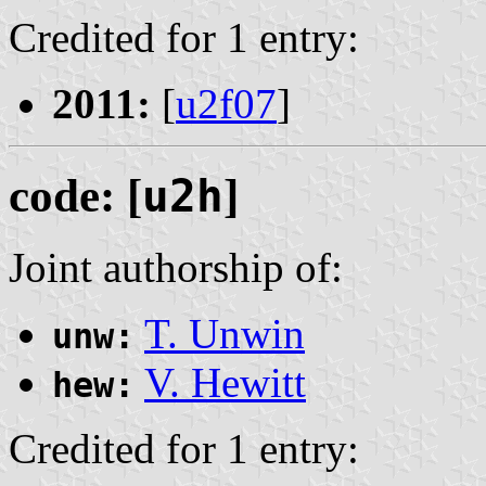
Credited for 1 entry:
2011:
[
u2f07
]
code: [
u2h
]
Joint authorship of:
T. Unwin
unw:
V. Hewitt
hew:
Credited for 1 entry: