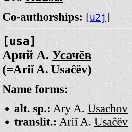
Co-authorships:
[
]
u2j
[usa]
Арий А.
Усачёв
(=Ariĭ A. Usaĉëv)
Name forms:
alt. sp.:
Ary A.
Usachov
translit.:
Ariĭ A.
Usaĉëv