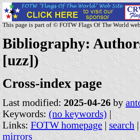
This page is part of © FOTW Flags Of The World web
Bibliography: Authors
[uzz])
Cross-index page
Last modified:
2025-04-26
by
ant
Keywords:
(no keywords)
|
Links:
FOTW homepage
|
search
mirrors