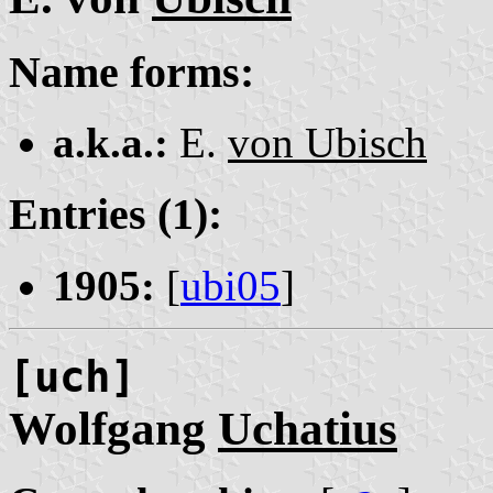
Name forms:
a.k.a.:
E.
von Ubisch
Entries (1):
1905:
[
ubi05
]
[uch]
Wolfgang
Uchatius