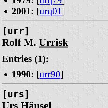
1979:
[
urq79
]
2001:
[
urq01
]
[urr]
Rolf M.
Urrisk
Entries (1):
1990:
[
urr90
]
[urs]
Urs
Häusel