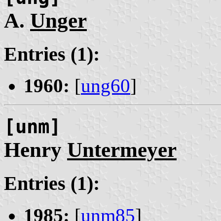
A.
Unger
Entries (1):
1960:
[
ung60
]
[unm]
Henry
Untermeyer
Entries (1):
1985:
[
unm85
]