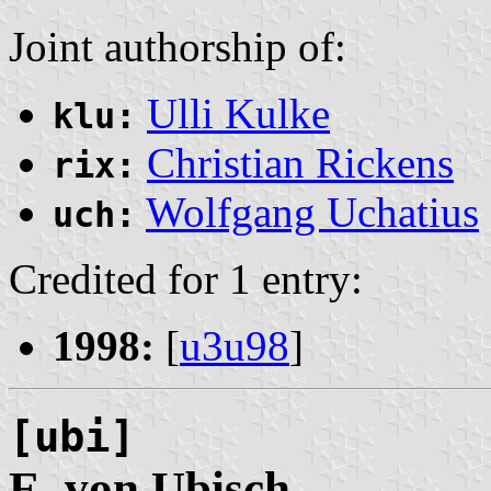
Joint authorship of:
Ulli Kulke
klu:
Christian Rickens
rix:
Wolfgang Uchatius
uch:
Credited for 1 entry:
1998:
[
u3u98
]
[ubi]
E. von
Ubisch