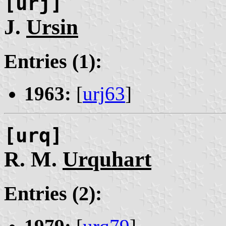
[urj]
J.
Ursin
Entries (1):
1963:
[
urj63
]
[urq]
R. M.
Urquhart
Entries (2):