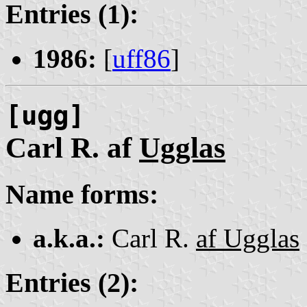
Entries (1):
1986:
[
uff86
]
[ugg]
Carl R. af
Ugglas
Name forms:
a.k.a.:
Carl R.
af Ugglas
Entries (2):