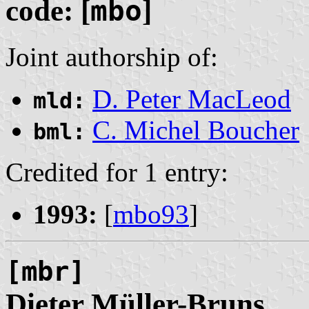
code: [
mbo
]
Joint authorship of:
D. Peter MacLeod
mld:
C. Michel Boucher
bml:
Credited for 1 entry:
1993:
[
mbo93
]
[mbr]
Dieter
Müller
-Bruns