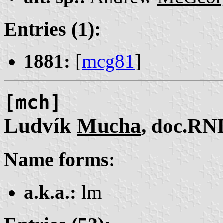
Entries (1):
1881:
[
mcg81
]
[mch]
Ludvík
Mucha
, doc.RN
Name forms:
a.k.a.:
lm