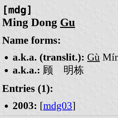
[mdg]
Ming Dong
Gu
Name forms:
a.k.a. (translit.):
Gù
Mín
a.k.a.:
顾 明栋
Entries (1):
2003:
[
mdg03
]