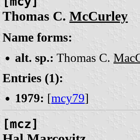
[mcy]
Thomas C.
McCurley
Name forms:
alt. sp.:
Thomas C.
MacC
Entries (1):
1979:
[
mcy79
]
[mcz]
Hal
Marcovitz