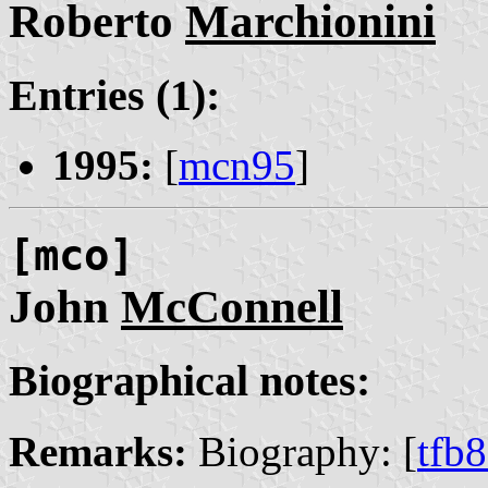
Roberto
Marchionini
Entries (1):
1995:
[
mcn95
]
[mco]
John
McConnell
Biographical notes:
Remarks:
Biography: [
tfb