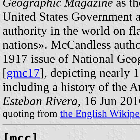
Geographic Magazine
as th
United States Government a
authority in the world on f
nations». McCandless autho
1917 issue of National Geo
[
gmc17
], depicting nearly 
including a history of the A
Esteban Rivera
, 16 Jun 201
quoting from
the English Wikipe
[mcc]