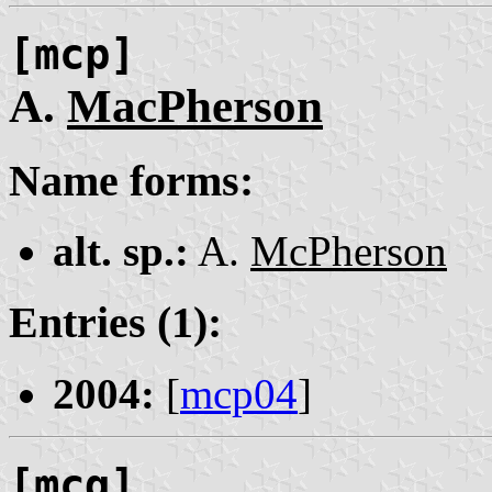
[mcp]
A.
MacPherson
Name forms:
alt. sp.:
A.
McPherson
Entries (1):
2004:
[
mcp04
]
[mcq]