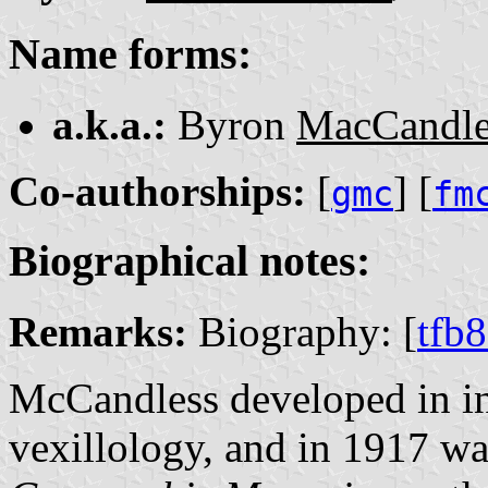
Name forms:
a.k.a.:
Byron
MacCandle
Co-authorships:
[
] [
gmc
fm
Biographical notes:
Remarks:
Biography: [
tfb
McCandless developed in inte
vexillology, and in 1917 w