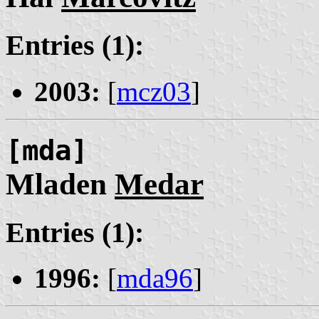
Entries (1):
2003:
[
mcz03
]
[mda]
Mladen
Medar
Entries (1):
1996:
[
mda96
]