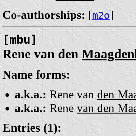
Co-authorships:
[
]
m2o
[mbu]
Rene van den
Maagden
Name forms:
a.k.a.:
Rene van
den Ma
a.k.a.:
Rene
van den Ma
Entries (1):