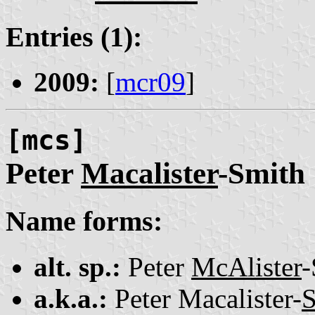
Entries (1):
2009:
[
mcr09
]
[mcs]
Peter
Macalister
-Smith
Name forms:
alt. sp.:
Peter
McAlister
-
a.k.a.:
Peter Macalister-
S