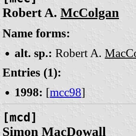
Robert A.
McColgan
Name forms:
alt. sp.:
Robert A.
MacCo
Entries (1):
1998:
[
mcc98
]
[mcd]
Simon
MacDowall