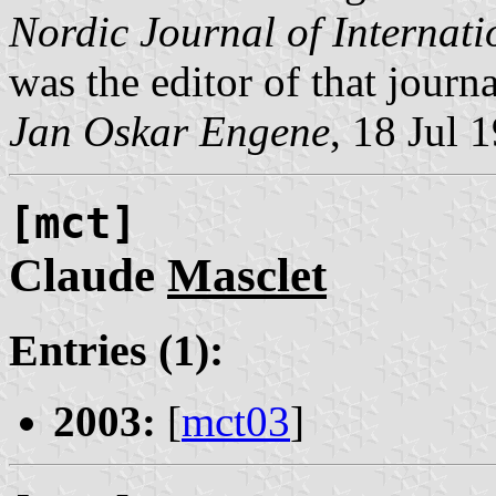
Nordic Journal of Internat
was the editor of that journa
Jan Oskar Engene
, 18 Jul 
[mct]
Claude
Masclet
Entries (1):
2003:
[
mct03
]