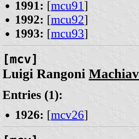
1991:
[
mcu91
]
1992:
[
mcu92
]
1993:
[
mcu93
]
[mcv]
Luigi Rangoni
Machiave
Entries (1):
1926:
[
mcv26
]