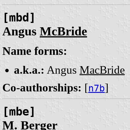
[mbd]
Angus
McBride
Name forms:
a.k.a.:
Angus
MacBride
Co-authorships:
[
]
n7b
[mbe]
M.
Berger