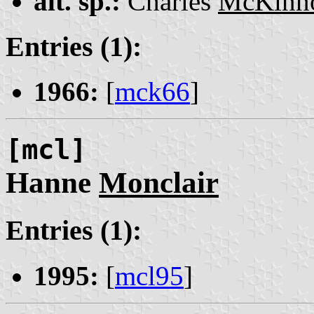
alt. sp.:
Charles
McKinn
Entries (1):
1966:
[
mck66
]
[mcl]
Hanne
Monclair
Entries (1):
1995:
[
mcl95
]