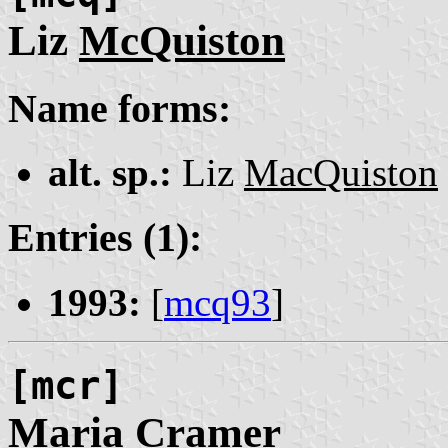
Liz
McQuiston
Name forms:
alt. sp.:
Liz
MacQuiston
Entries (1):
1993:
[
mcq93
]
[mcr]
Maria
Cramer