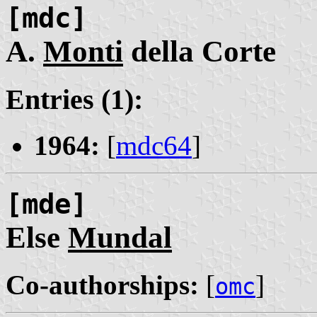
[mdc]
A.
Monti
della Corte
Entries (1):
1964:
[
mdc64
]
[mde]
Else
Mundal
Co-authorships:
[
]
omc