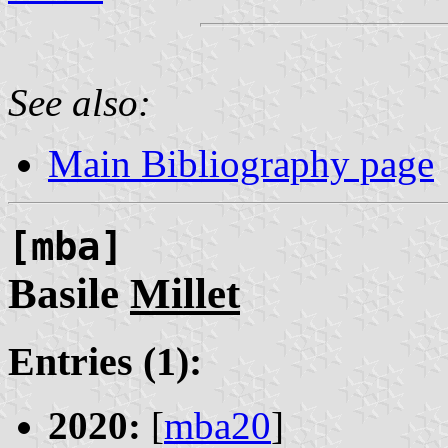
See also:
Main Bibliography page
[mba]
Basile
Millet
Entries (1):
2020:
[
mba20
]