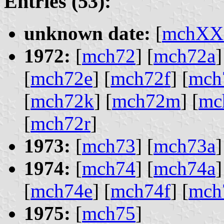
Entries (53):
unknown date:
[
mchXX
1972:
[
mch72
] [
mch72a
]
[
mch72e
] [
mch72f
] [
mch
[
mch72k
] [
mch72m
] [
mc
[
mch72r
]
1973:
[
mch73
] [
mch73a
]
1974:
[
mch74
] [
mch74a
]
[
mch74e
] [
mch74f
] [
mch
1975:
[
mch75
]