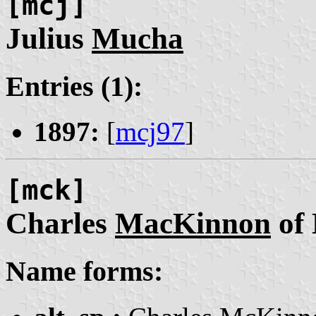
[mcj]
Julius
Mucha
Entries (1):
1897:
[
mcj97
]
[mck]
Charles
MacKinnon
of
Name forms: