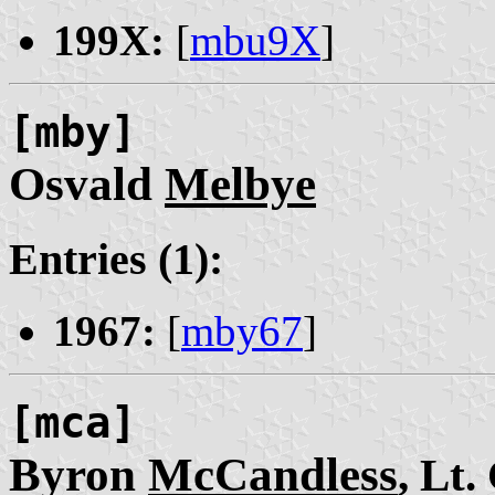
199X:
[
mbu9X
]
[mby]
Osvald
Melbye
Entries (1):
1967:
[
mby67
]
[mca]
Byron
McCandless
, Lt