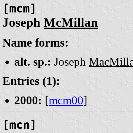
[mcm]
Joseph
McMillan
Name forms:
alt. sp.:
Joseph
MacMill
Entries (1):
2000:
[
mcm00
]
[mcn]