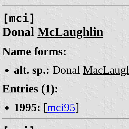
[mci]
Donal
McLaughlin
Name forms:
alt. sp.:
Donal
MacLaugh
Entries (1):
1995:
[
mci95
]