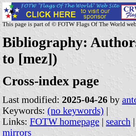
This page is part of © FOTW Flags Of The World web
Bibliography: Author
to [mez])
Cross-index page
Last modified:
2025-04-26
by
ant
Keywords:
(no keywords)
|
Links:
FOTW homepage
|
search
mirrors