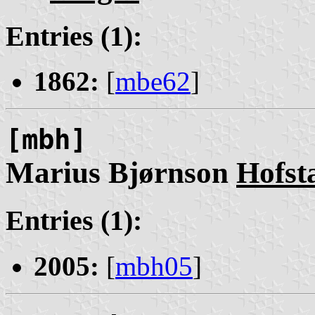
Entries (1):
1862:
[
mbe62
]
[mbh]
Marius Bjørnson
Hofst
Entries (1):
2005:
[
mbh05
]