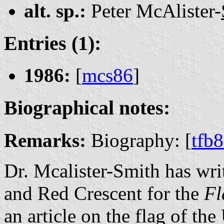
alt. sp.:
Peter McAlister-
Entries (1):
1986:
[
mcs86
]
Biographical notes:
Remarks:
Biography: [
tfb
Dr. Mcalister-Smith has wri
and Red Crescent for the
Fl
an article on the flag of the