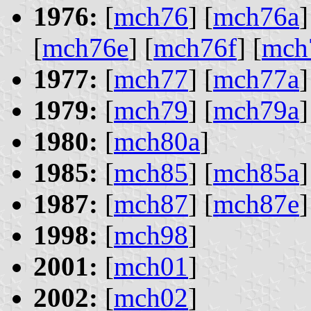
1976:
[
mch76
] [
mch76a
]
[
mch76e
] [
mch76f
] [
mch
1977:
[
mch77
] [
mch77a
]
1979:
[
mch79
] [
mch79a
]
1980:
[
mch80a
]
1985:
[
mch85
] [
mch85a
]
1987:
[
mch87
] [
mch87e
]
1998:
[
mch98
]
2001:
[
mch01
]
2002:
[
mch02
]