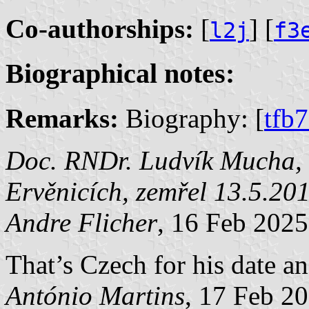
Co-authorships:
[
] [
l2j
f3
Biographical notes:
Remarks:
Biography: [
tfb
Doc. RNDr. Ludvík Mucha, C
Ervěnicích, zemřel 13.5.20
Andre Flicher
, 16 Feb 2025
That’s Czech for his date an
António Martins
, 17 Feb 2