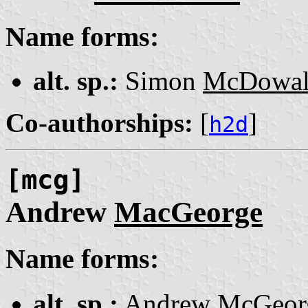
Name forms:
alt. sp.:
Simon
McDowal
Co-authorships:
[
]
h2d
[mcg]
Andrew
MacGeorge
Name forms:
alt. sp.:
Andrew
McGeor