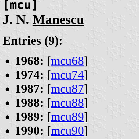
[mcu]
J. N.
Manescu
Entries (9):
1968:
[
mcu68
]
1974:
[
mcu74
]
1987:
[
mcu87
]
1988:
[
mcu88
]
1989:
[
mcu89
]
1990:
[
mcu90
]