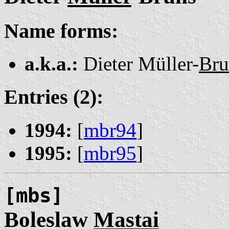
Name forms:
a.k.a.:
Dieter Müller-
Bru
Entries (2):
1994:
[
mbr94
]
1995:
[
mbr95
]
[mbs]
Boleslaw
Mastai