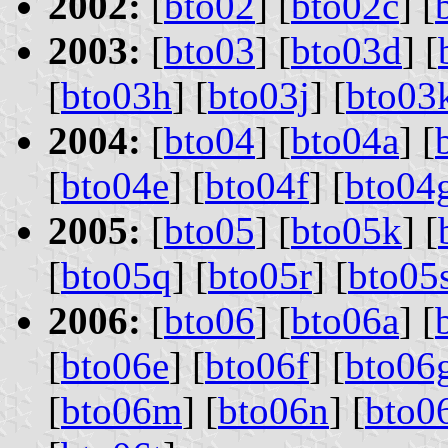
2002:
[
bto02
] [
bto02c
] [
2003:
[
bto03
] [
bto03d
] [
[
bto03h
] [
bto03j
] [
bto03
2004:
[
bto04
] [
bto04a
] [
[
bto04e
] [
bto04f
] [
bto04
2005:
[
bto05
] [
bto05k
] [
[
bto05q
] [
bto05r
] [
bto05
2006:
[
bto06
] [
bto06a
] [
[
bto06e
] [
bto06f
] [
bto06
[
bto06m
] [
bto06n
] [
bto0