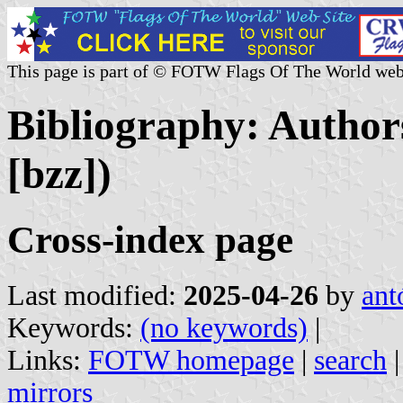
This page is part of © FOTW Flags Of The World web
Bibliography: Authors
[bzz])
Cross-index page
Last modified:
2025-04-26
by
ant
Keywords:
(no keywords)
|
Links:
FOTW homepage
|
search
mirrors