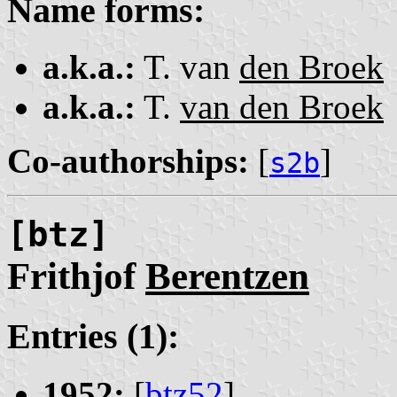
Name forms:
a.k.a.:
T. van
den Broek
a.k.a.:
T.
van den Broek
Co-authorships:
[
]
s2b
[btz]
Frithjof
Berentzen
Entries (1):
1952:
[
btz52
]