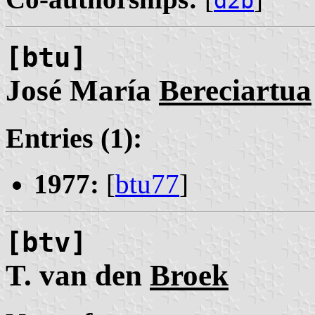
d2b
[btu]
José María
Bereciartua
Entries (1):
1977:
[
btu77
]
[btv]
T. van den
Broek