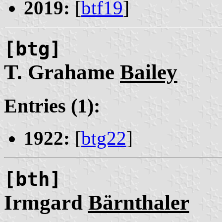
2019:
[
btf19
]
[btg]
T. Grahame
Bailey
Entries (1):
1922:
[
btg22
]
[bth]
Irmgard
Bärnthaler