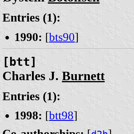
Entries (1):
1990:
[
bts90
]
[btt]
Charles J.
Burnett
Entries (1):
1998:
[
btt98
]
Co-authorships:
[
]