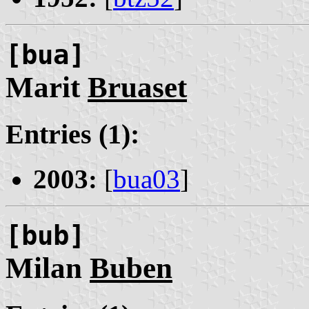
[bua]
Marit
Bruaset
Entries (1):
2003:
[
bua03
]
[bub]
Milan
Buben