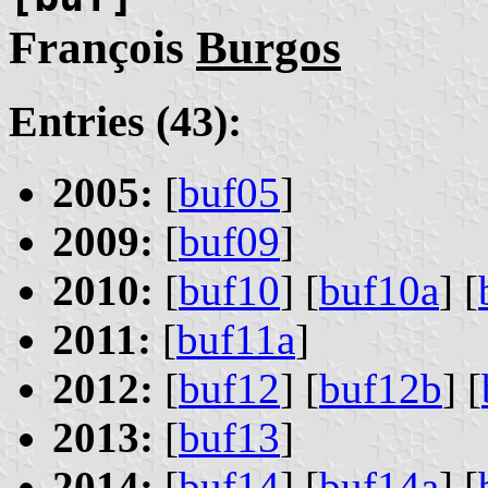
François
Burgos
Entries (43):
2005:
[
buf05
]
2009:
[
buf09
]
2010:
[
buf10
] [
buf10a
] [
2011:
[
buf11a
]
2012:
[
buf12
] [
buf12b
] [
2013:
[
buf13
]
2014:
[
buf14
] [
buf14a
] [