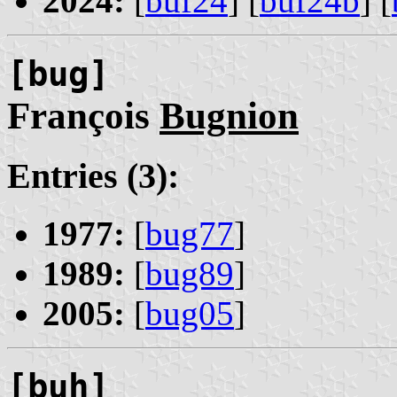
2024:
[
buf24
] [
buf24b
] [
[bug]
François
Bugnion
Entries (3):
1977:
[
bug77
]
1989:
[
bug89
]
2005:
[
bug05
]
[buh]