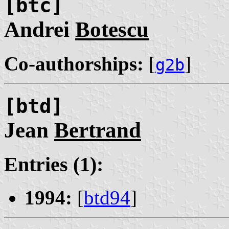
[btc]
Andrei
Botescu
Co-authorships:
[
]
g2b
[btd]
Jean
Bertrand
Entries (1):
1994:
[
btd94
]