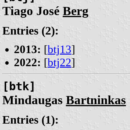
Tiago José
Berg
Entries (2):
2013:
[
btj13
]
2022:
[
btj22
]
[btk]
Mindaugas
Bartninkas
Entries (1):