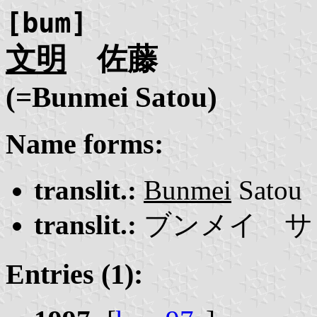
[bum]
文明
佐藤
(=Bunmei Satou)
Name forms:
translit.:
Bunmei
Satou
translit.:
ブンメイ サ
Entries (1):