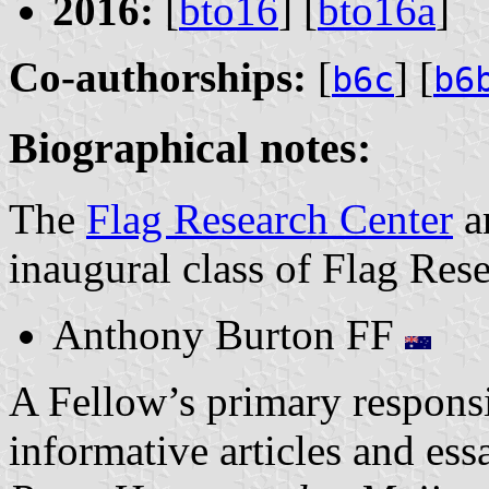
2016:
[
bto16
] [
bto16a
]
Co-authorships:
[
] [
b6c
b6
Biographical notes:
The
Flag Research Center
a
inaugural class of Flag Res
Anthony Burton FF
A Fellow’s primary responsib
informative articles and ess