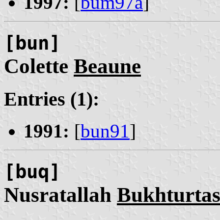
1997:
[
bum97a
]
[bun]
Colette
Beaune
Entries (1):
1991:
[
bun91
]
[buq]
Nusratallah
Bukhturta