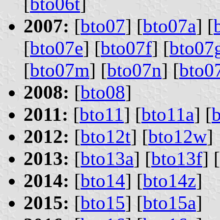
[
bto06t
]
2007:
[
bto07
] [
bto07a
] [
[
bto07e
] [
bto07f
] [
bto07
[
bto07m
] [
bto07n
] [
bto0
2008:
[
bto08
]
2011:
[
bto11
] [
bto11a
] [
2012:
[
bto12t
] [
bto12w
]
2013:
[
bto13a
] [
bto13f
] [
2014:
[
bto14
] [
bto14z
]
2015:
[
bto15
] [
bto15a
]