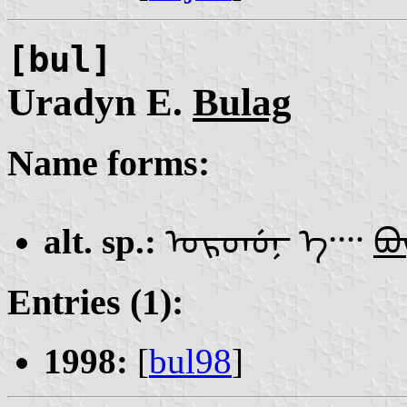
[bul]
Uradyn E.
Bulag
Name forms:
alt. sp.:
ᠤᠷᠳᡠᠨ᠊ ᠡ᠁
ᠪᡡ
Entries (1):
1998:
[
bul98
]