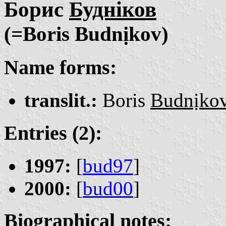
Борис
Будніков
(=Boris Budnịkov)
Name forms:
translit.:
Boris
Budnịko
Entries (2):
1997:
[
bud97
]
2000:
[
bud00
]
Biographical notes: