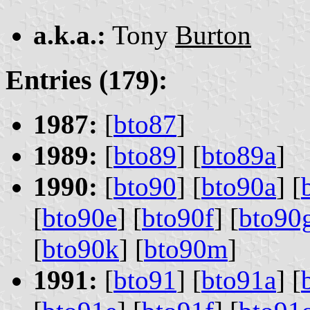
a.k.a.:
Tony
Burton
Entries (179):
1987:
[
bto87
]
1989:
[
bto89
] [
bto89a
]
1990:
[
bto90
] [
bto90a
] [
[
bto90e
] [
bto90f
] [
bto90
[
bto90k
] [
bto90m
]
1991:
[
bto91
] [
bto91a
] [