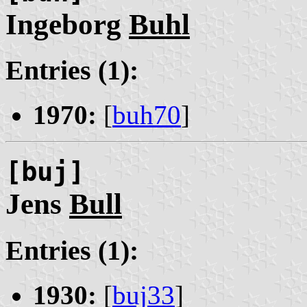
Ingeborg
Buhl
Entries (1):
1970:
[
buh70
]
[buj]
Jens
Bull
Entries (1):
1930:
[
buj33
]