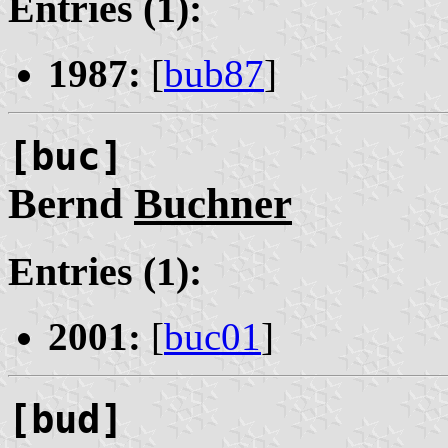
Entries (1):
1987:
[
bub87
]
[buc]
Bernd
Buchner
Entries (1):
2001:
[
buc01
]
[bud]