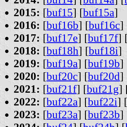
2015:
[
buf15
] [
buf15a
]
2016:
[
buf16b
] [
buf16c
] 
2017:
[
buf17e
] [
buf17f
] 
2018:
[
buf18h
] [
buf18i
]
2019:
[
buf19a
] [
buf19b
] 
2020:
[
buf20c
] [
buf20d
] 
2021:
[
buf21f
] [
buf21g
] 
2022:
[
buf22a
] [
buf22i
] 
2023:
[
buf23a
] [
buf23b
] 