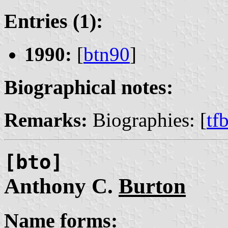
Entries (1):
1990:
[
btn90
]
Biographical notes:
Remarks:
Biographies: [
tf
[bto]
Anthony C.
Burton
Name forms: