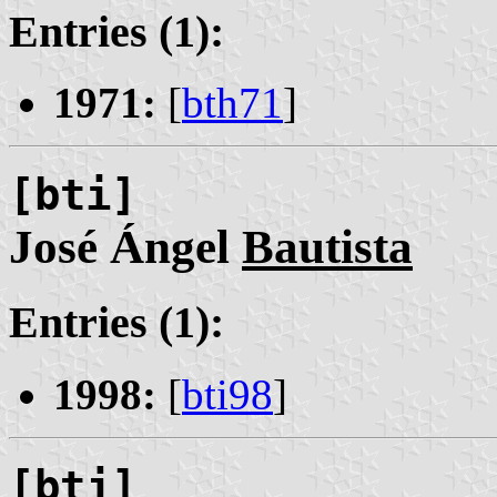
Entries (1):
1971:
[
bth71
]
[bti]
José Ángel
Bautista
Entries (1):
1998:
[
bti98
]
[btj]