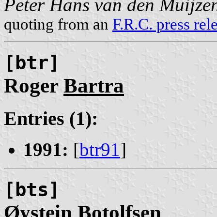
Peter Hans van den Muijze
quoting from an
F.R.C. press rel
[btr]
Roger
Bartra
Entries (1):
1991:
[
btr91
]
[bts]
Øystein
Botolfsen