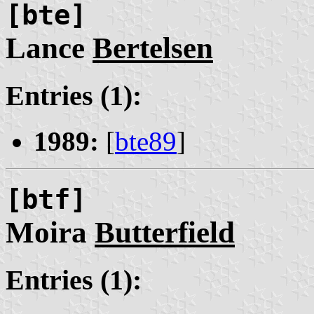
[bte]
Lance
Bertelsen
Entries (1):
1989:
[
bte89
]
[btf]
Moira
Butterfield
Entries (1):