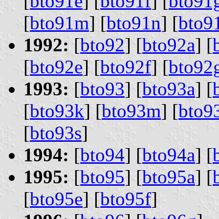
[
bto91e
] [
bto91f
] [
bto91
[
bto91m
] [
bto91n
] [
bto9
1992:
[
bto92
] [
bto92a
] [
[
bto92e
] [
bto92f
] [
bto92
1993:
[
bto93
] [
bto93a
] [
[
bto93k
] [
bto93m
] [
bto9
[
bto93s
]
1994:
[
bto94
] [
bto94a
] [
1995:
[
bto95
] [
bto95a
] [
[
bto95e
] [
bto95f
]