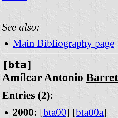
See also:
Main Bibliography page
[bta]
Amílcar Antonio
Barre
Entries (2):
2000:
[
bta00
] [
bta00a
]