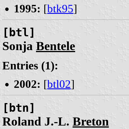
1995:
[
btk95
]
[btl]
Sonja
Bentele
Entries (1):
2002:
[
btl02
]
[btn]
Roland J.-L.
Breton