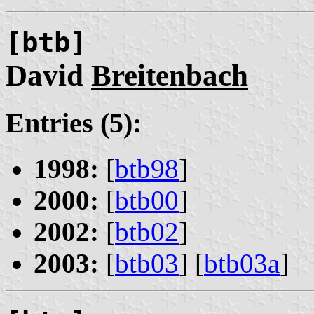
[btb]
David
Breitenbach
Entries (5):
1998:
[
btb98
]
2000:
[
btb00
]
2002:
[
btb02
]
2003:
[
btb03
] [
btb03a
]