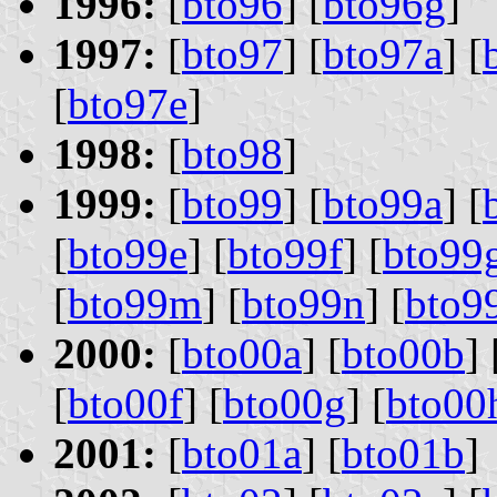
1996:
[
bto96
] [
bto96g
]
1997:
[
bto97
] [
bto97a
] [
[
bto97e
]
1998:
[
bto98
]
1999:
[
bto99
] [
bto99a
] [
[
bto99e
] [
bto99f
] [
bto99
[
bto99m
] [
bto99n
] [
bto9
2000:
[
bto00a
] [
bto00b
] 
[
bto00f
] [
bto00g
] [
bto00
2001:
[
bto01a
] [
bto01b
]