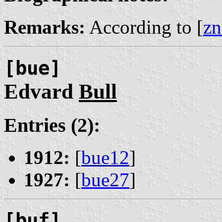
Remarks:
According to [
zn
[bue]
Edvard
Bull
Entries (2):
1912:
[
bue12
]
1927:
[
bue27
]
[buf]