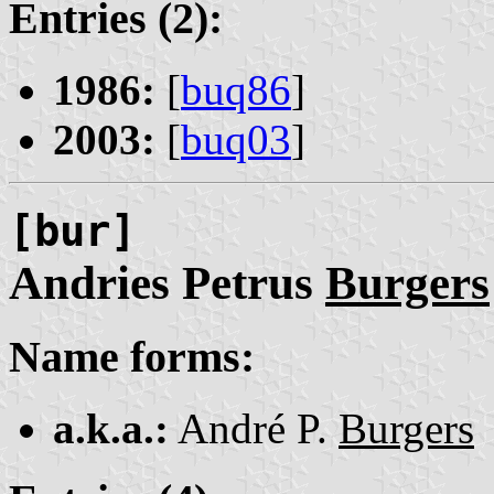
Entries (2):
1986:
[
buq86
]
2003:
[
buq03
]
[bur]
Andries Petrus
Burgers
Name forms:
a.k.a.:
André P.
Burgers