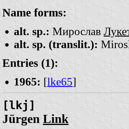
Name forms:
alt. sp.:
Мирослав
Луке
alt. sp. (translit.):
Miros
Entries (1):
1965:
[
lke65
]
[lkj]
Jürgen
Link