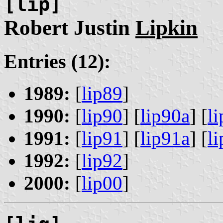
[lip]
Robert Justin
Lipkin
Entries (12):
1989:
[
lip89
]
1990:
[
lip90
] [
lip90a
] [
l
1991:
[
lip91
] [
lip91a
] [
l
1992:
[
lip92
]
2000:
[
lip00
]