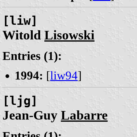
[liw]
Witold
Lisowski
Entries (1):
1994:
[
liw94
]
[ljg]
Jean-Guy
Labarre
Entries (1):