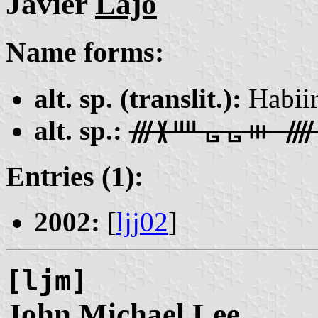
Javier
Lajo
Name forms:
alt. sp. (translit.):
Habii
alt. sp.:
ᚍᚕᚉᚗᚗᚒ ᚎ
Entries (1):
2002:
[
ljj02
]
[ljm]
John Michael
Lee