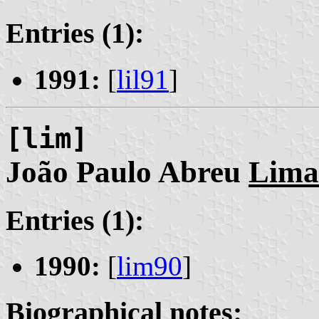
Entries (1):
1991:
[
lil91
]
[lim]
João Paulo Abreu
Lima
Entries (1):
1990:
[
lim90
]
Biographical notes: