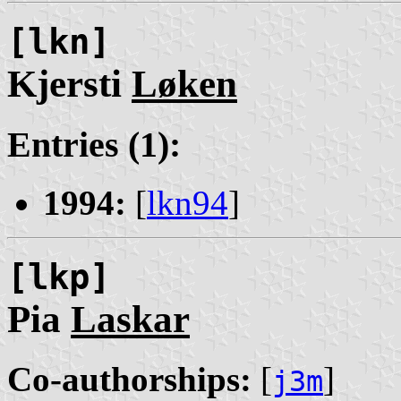
[lkn]
Kjersti
Løken
Entries (1):
1994:
[
lkn94
]
[lkp]
Pia
Laskar
Co-authorships:
[
]
j3m