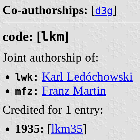
Co-authorships:
[
]
d3g
code: [
lkm
]
Joint authorship of:
Karl Ledóchowski
lwk:
Franz Martin
mfz:
Credited for 1 entry:
1935:
[
lkm35
]