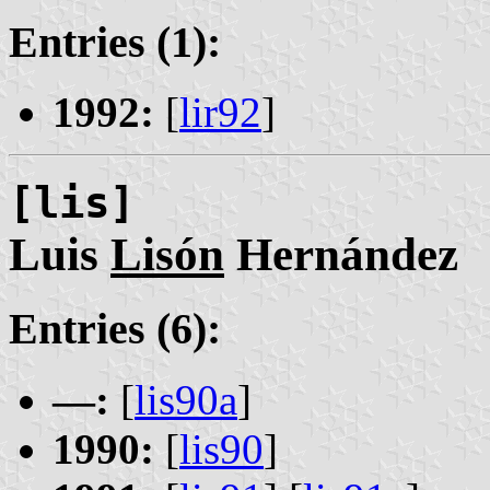
Entries (1):
1992:
[
lir92
]
[lis]
Luis
Lisón
Hernández
Entries (6):
—:
[
lis90a
]
1990:
[
lis90
]