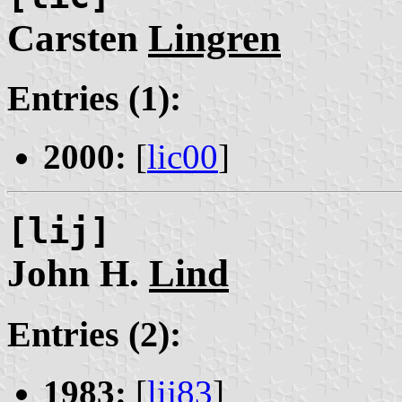
Carsten
Lingren
Entries (1):
2000:
[
lic00
]
[lij]
John H.
Lind
Entries (2):
1983:
[
lij83
]