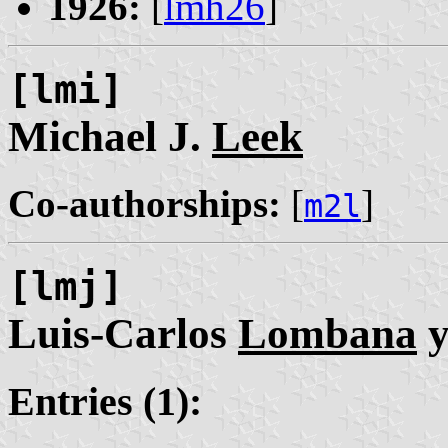
1926:
[
lmh26
]
[lmi]
Michael J.
Leek
Co-authorships:
[
]
m2l
[lmj]
Luis-Carlos
Lombana
y
Entries (1):