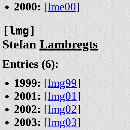
2000:
[
lme00
]
[lmg]
Stefan
Lambregts
Entries (6):
1999:
[
lmg99
]
2001:
[
lmg01
]
2002:
[
lmg02
]
2003:
[
lmg03
]