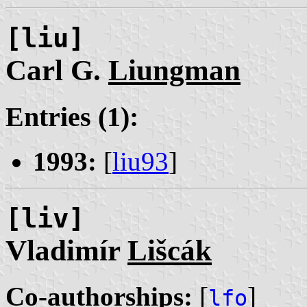
[liu]
Carl G.
Liungman
Entries (1):
1993:
[
liu93
]
[liv]
Vladimír
Lišcák
Co-authorships:
[
]
lfo