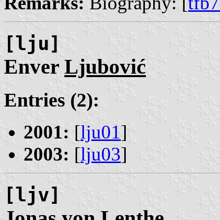
Remarks:
Biography: [
tfb
[lju]
Enver
Ljubović
Entries (2):
2001:
[
lju01
]
2003:
[
lju03
]
[ljv]
Jonas
von Lenthe