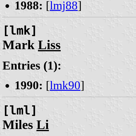
1988:
[
lmj88
]
[lmk]
Mark
Liss
Entries (1):
1990:
[
lmk90
]
[lml]
Miles
Li