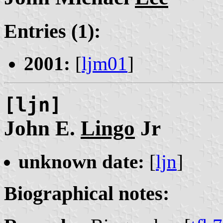
Entries (1):
2001:
[
ljm01
]
[ljn]
John E.
Lingo
Jr
unknown date:
[
ljn
]
Biographical notes: