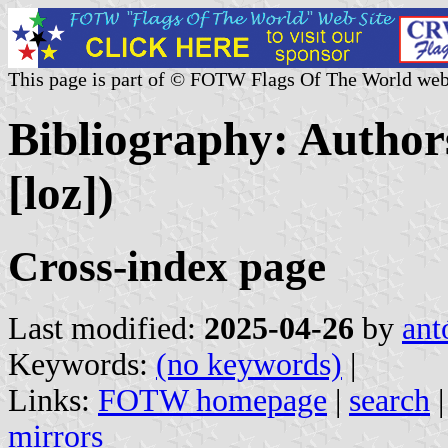
This page is part of © FOTW Flags Of The World web
Bibliography: Authors
[loz])
Cross-index page
Last modified:
2025-04-26
by
ant
Keywords:
(no keywords)
|
Links:
FOTW homepage
|
search
mirrors