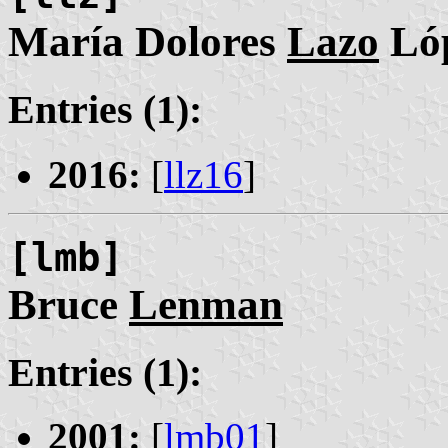
María Dolores
Lazo
Ló
Entries (1):
2016:
[
llz16
]
[lmb]
Bruce
Lenman
Entries (1):
2001:
[
lmb01
]