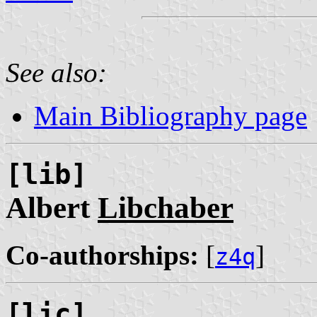
See also:
Main Bibliography page
[lib]
Albert
Libchaber
Co-authorships:
[
]
z4q
[lic]