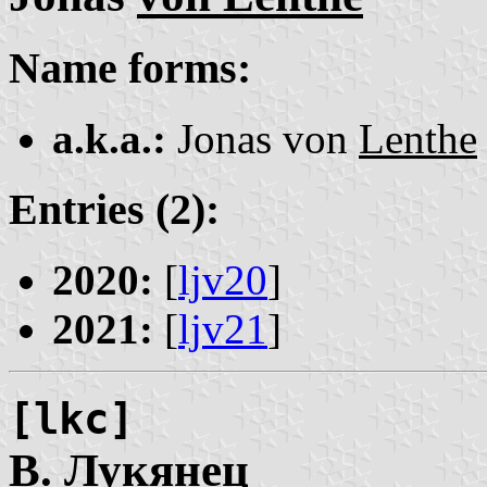
Name forms:
a.k.a.:
Jonas von
Lenthe
Entries (2):
2020:
[
ljv20
]
2021:
[
ljv21
]
[lkc]
В.
Лукянец