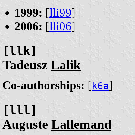
1999:
[
lli99
]
2006:
[
lli06
]
[llk]
Tadeusz
Lalik
Co-authorships:
[
]
k6a
[lll]
Auguste
Lallemand