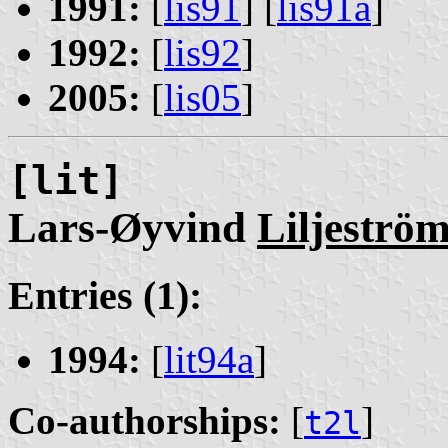
1991:
[
lis91
] [
lis91a
]
1992:
[
lis92
]
2005:
[
lis05
]
[lit]
Lars-Øyvind
Liljeströ
Entries (1):
1994:
[
lit94a
]
Co-authorships:
[
]
t2l