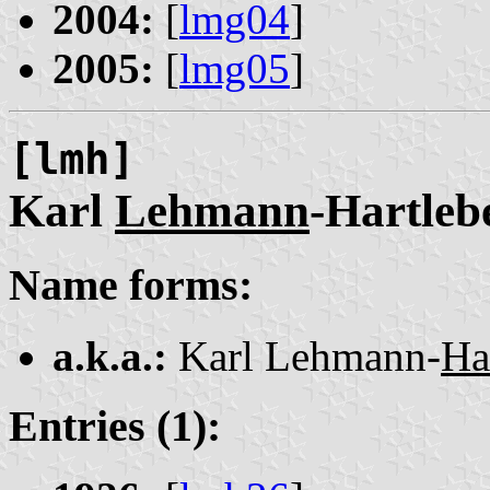
2004:
[
lmg04
]
2005:
[
lmg05
]
[lmh]
Karl
Lehmann
-Hartleb
Name forms:
a.k.a.:
Karl Lehmann-
Ha
Entries (1):