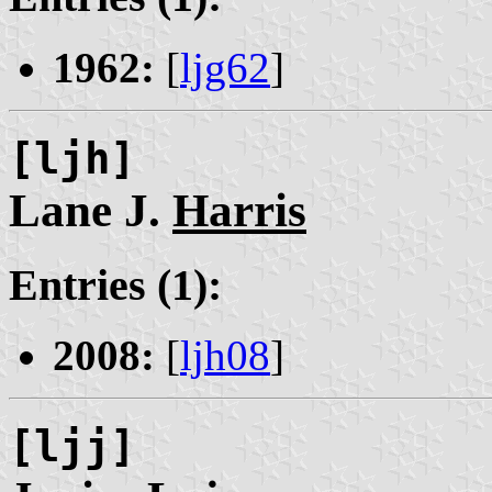
1962:
[
ljg62
]
[ljh]
Lane J.
Harris
Entries (1):
2008:
[
ljh08
]
[ljj]