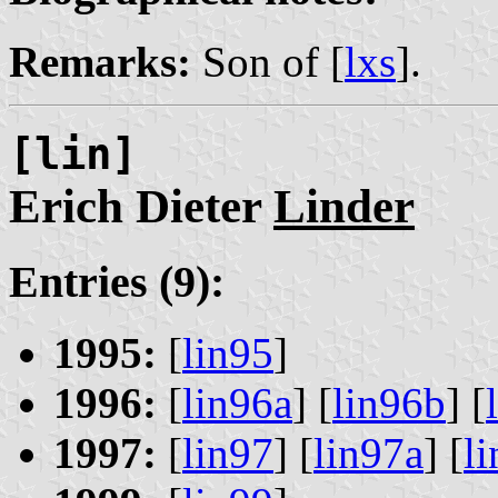
Remarks:
Son of [
lxs
].
[lin]
Erich Dieter
Linder
Entries (9):
1995:
[
lin95
]
1996:
[
lin96a
] [
lin96b
] [
1997:
[
lin97
] [
lin97a
] [
l