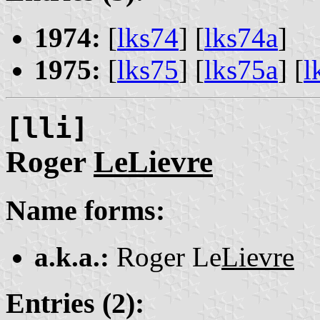
1974:
[
lks74
] [
lks74a
]
1975:
[
lks75
] [
lks75a
] [
l
[lli]
Roger
LeLievre
Name forms:
a.k.a.:
Roger Le
Lievre
Entries (2):