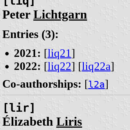
[liq]
Peter
Lichtgarn
Entries (3):
2021:
[
liq21
]
2022:
[
liq22
] [
liq22a
]
Co-authorships:
[
]
l2a
[lir]
Élizabeth
Liris