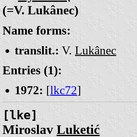
(=V. Lukânec)
Name forms:
translit.:
V.
Lukânec
Entries (1):
1972:
[
lkc72
]
[lke]
Miroslav
Luketić