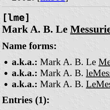
[lme]
Mark A. B. Le
Messuri
Name forms:
a.k.a.:
Mark A. B. Le
Me
a.k.a.:
Mark A. B.
leMes
a.k.a.:
Mark A. B.
LeMes
Entries (1):