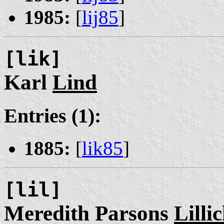
1985:
[
lij85
]
[lik]
Karl
Lind
Entries (1):
1885:
[
lik85
]
[lil]
Meredith Parsons
Lilli