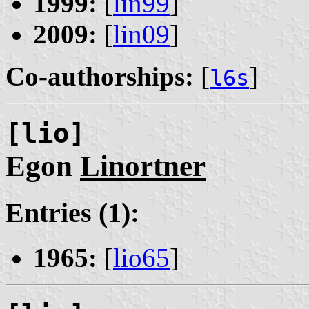
1999:
[
lin99
]
2009:
[
lin09
]
Co-authorships:
[
]
l6s
[lio]
Egon
Linortner
Entries (1):
1965:
[
lio65
]