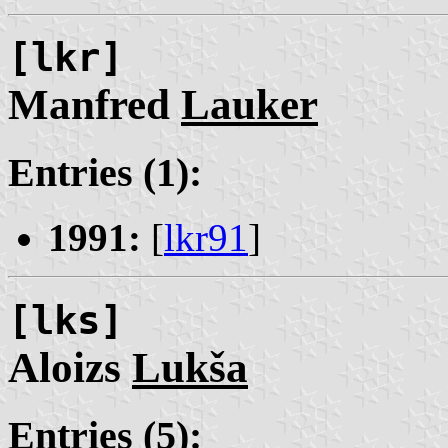
[lkr]
Manfred
Lauker
Entries (1):
1991:
[
lkr91
]
[lks]
Aloizs
Lukša
Entries (5):