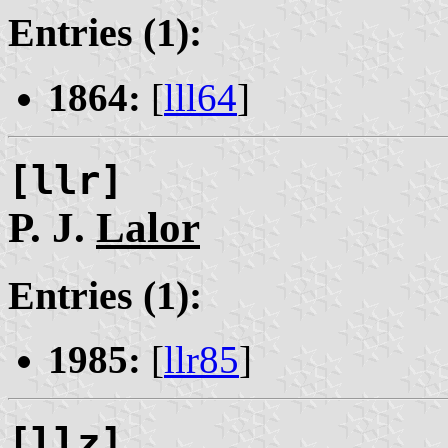
Entries (1):
1864:
[
lll64
]
[llr]
P. J.
Lalor
Entries (1):
1985:
[
llr85
]
[llz]