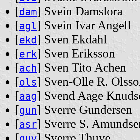
[
] Svein Damslora
dam
[
] Svein Ivar Angell
agl
[
] Sven Ekdahl
ekd
[
] Sven Eriksson
erk
[
] Sven Tito Achen
ach
[
] Sven-Olle R. Olss
ols
[
] Svend Aage Knuds
aag
[
] Sverre Gundersen
gun
[
] Sverre S. Amundse
asr
[
] Sverre Thuve
quv