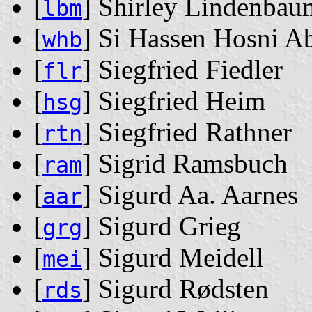
[
] Shirley Lindenbau
lbm
[
] Si Hassen Hosni 
whb
[
] Siegfried Fiedler
flr
[
] Siegfried Heim
hsg
[
] Siegfried Rathner
rtn
[
] Sigrid Ramsbuch
ram
[
] Sigurd Aa. Aarnes
aar
[
] Sigurd Grieg
grg
[
] Sigurd Meidell
mei
[
] Sigurd Rødsten
rds