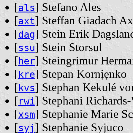
[
] Stefano Ales
als
[
] Steffan Giadach Ax
axt
[
] Stein Erik Dagslan
dag
[
] Stein Storsul
ssu
[
] Steingrimur Herma
her
[
] Stepan Kornịẹnko
kre
[
] Stephan Kekulé vo
kvs
[
] Stephani Richards
rwi
[
] Stephanie Marie S
xsm
[
] Stephanie Syjuco
syj