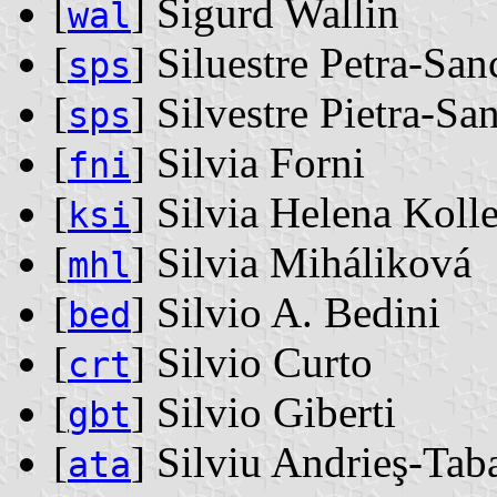
[
] Sigurd Wallin
wal
[
] Siluestre Petra-San
sps
[
] Silvestre Pietra-Sa
sps
[
] Silvia Forni
fni
[
] Silvia Helena Kolle
ksi
[
] Silvia Miháliková
mhl
[
] Silvio A. Bedini
bed
[
] Silvio Curto
crt
[
] Silvio Giberti
gbt
[
] Silviu Andrieş-Tab
ata