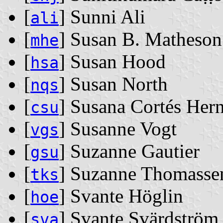
[
] Sunni Ali
ali
[
] Susan B. Matheson
mhe
[
] Susan Hood
hsa
[
] Susan North
nqs
[
] Susana Cortés Her
csu
[
] Susanne Vogt
vgs
[
] Suzanne Gautier
gsu
[
] Suzanne Thomasse
tks
[
] Svante Höglin
hoe
[
] Svante Svärdström
sva