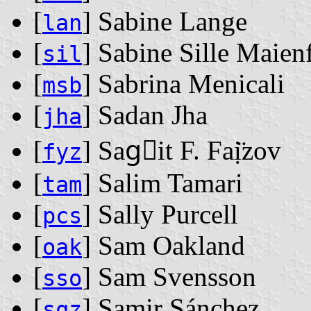
[
] Sabine Lange
lan
[
] Sabine Sille Maien
sil
[
] Sabrina Menicali
msb
[
] Sadan Jha
jha
[
] Sag⃓it F. Faị̈zov
fyz
[
] Salim Tamari
tam
[
] Sally Purcell
pcs
[
] Sam Oakland
oak
[
] Sam Svensson
sso
[
] Samir Sánchez
sqz