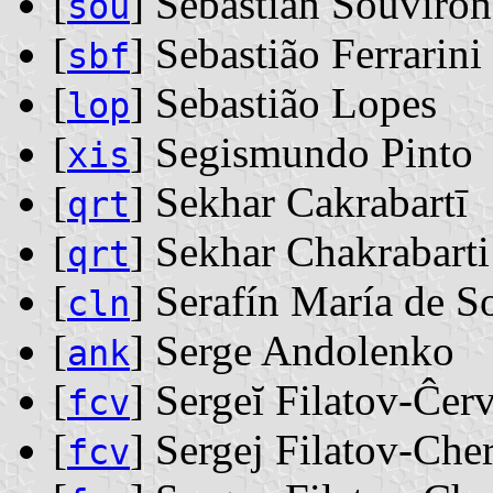
[
] Sebastián Souvirón
sou
[
] Sebastião Ferrarini
sbf
[
] Sebastião Lopes
lop
[
] Segismundo Pinto
xis
[
] Sekhar Cakrabartī
qrt
[
] Sekhar Chakrabarti
qrt
[
] Serafín María de 
cln
[
] Serge Andolenko
ank
[
] Sergeĭ Filatov-Ĉer
fcv
[
] Sergej Filatov-Che
fcv