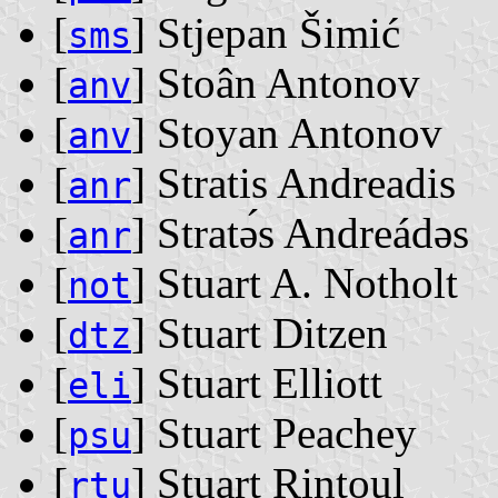
[
] Stjepan Šimić
sms
[
] Stoân Antonov
anv
[
] Stoyan Antonov
anv
[
] Stratis Andreadis
anr
[
] Stratǝ́s Andreádǝs
anr
[
] Stuart A. Notholt
not
[
] Stuart Ditzen
dtz
[
] Stuart Elliott
eli
[
] Stuart Peachey
psu
[
] Stuart Rintoul
rtu