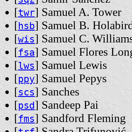
[
] Samuel A. Tower
twr
[
] Samuel B. Holabir
hsb
[
] Samuel C. William
wis
[
] Samuel Flores Lon
fsa
[
] Samuel Lewis
lws
[
] Samuel Pepys
ppy
[
] Sanches
scs
[
] Sandeep Pai
psd
[
] Sandford Fleming
fms
[
] Sandra Trifunović