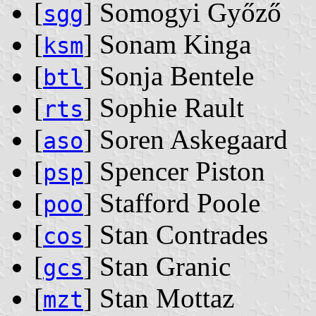
[
] Somogyi Győző
sgg
[
] Sonam Kinga
ksm
[
] Sonja Bentele
btl
[
] Sophie Rault
rts
[
] Soren Askegaard
aso
[
] Spencer Piston
psp
[
] Stafford Poole
poo
[
] Stan Contrades
cos
[
] Stan Granic
gcs
[
] Stan Mottaz
mzt