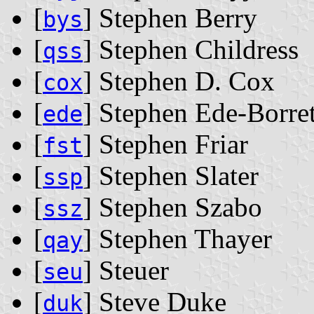
[
] Stephen Berry
bys
[
] Stephen Childress
qss
[
] Stephen D. Cox
cox
[
] Stephen Ede-Borret
ede
[
] Stephen Friar
fst
[
] Stephen Slater
ssp
[
] Stephen Szabo
ssz
[
] Stephen Thayer
qay
[
] Steuer
seu
[
] Steve Duke
duk