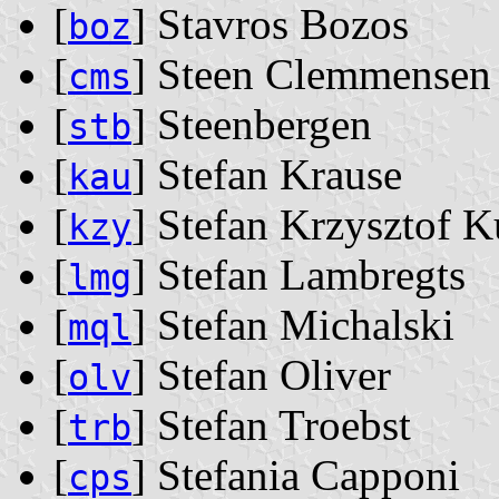
[
] Stavros Bozos
boz
[
] Steen Clemmensen
cms
[
] Steenbergen
stb
[
] Stefan Krause
kau
[
] Stefan Krzysztof 
kzy
[
] Stefan Lambregts
lmg
[
] Stefan Michalski
mql
[
] Stefan Oliver
olv
[
] Stefan Troebst
trb
[
] Stefania Capponi
cps