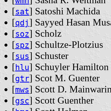
wmn
[
] Satoshi Machida
sat
[
] Sayyed Hasan Mus
qdj
[
] Scholz
soz
[
] Schultze-Plotzius
spz
[
] Schuster
sus
[
] Schuyler Hamilton
hlu
[
] Scot M. Guenter
gtr
[
] Scott D. Mainwari
mws
[
] Scott Guenther
gsc