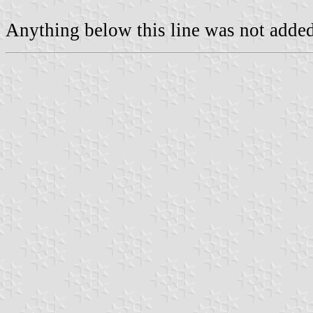
Anything below this line was not added 