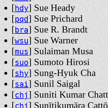
[
] Sue Heady
hdy
[
] Sue Prichard
pqd
[
] Sue R. Brandt
bra
[
] Sue Warner
wsu
[
] Sulaiman Musa
mus
[
] Sumoto Hirosi
suo
[
] Sung-Hyuk Cha
shy
[
] Sunil Saigal
sai
[
] Suniti Kumar Chatt
chj
[
] Sunītikumāra Caṭṭ
chj