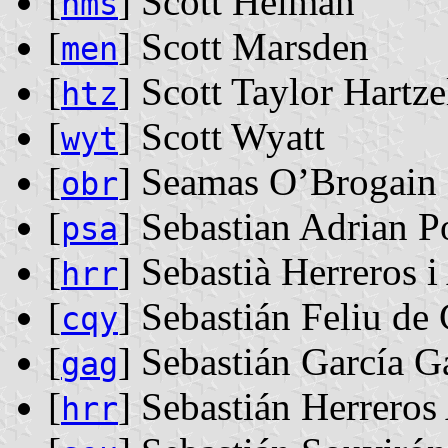
[
] Scott Helman
hms
[
] Scott Marsden
men
[
] Scott Taylor Hartze
htz
[
] Scott Wyatt
wyt
[
] Seamas O’Brogain
obr
[
] Sebastian Adrian P
psa
[
] Sebastià Herreros i
hrr
[
] Sebastián Feliu de
cqy
[
] Sebastián García G
gag
[
] Sebastián Herreros
hrr