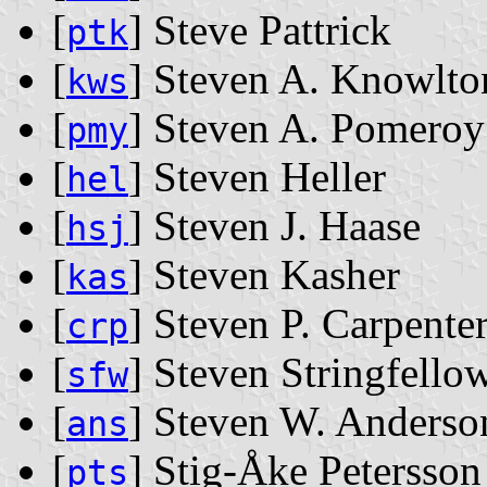
[
] Steve Pattrick
ptk
[
] Steven A. Knowlto
kws
[
] Steven A. Pomeroy
pmy
[
] Steven Heller
hel
[
] Steven J. Haase
hsj
[
] Steven Kasher
kas
[
] Steven P. Carpente
crp
[
] Steven Stringfello
sfw
[
] Steven W. Anderso
ans
[
] Stig-Åke Petersson
pts