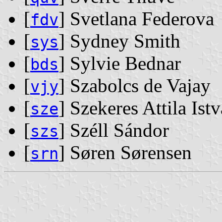
[
] Svetlana Federova
fdv
[
] Sydney Smith
sys
[
] Sylvie Bednar
bds
[
] Szabolcs de Vajay
vjy
[
] Szekeres Attila Ist
sze
[
] Széll Sándor
szs
[
] Søren Sørensen
srn