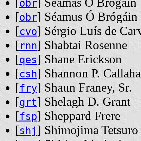
[
] Séamas Ó Brógáin
obr
[
] Séamus Ó Brógáin
obr
[
] Sérgio Luís de Car
cvo
[
] Shabtai Rosenne
rnn
[
] Shane Erickson
qes
[
] Shannon P. Callah
csh
[
] Shaun Franey, Sr.
fry
[
] Shelagh D. Grant
grt
[
] Sheppard Frere
fsp
[
] Shimojima Tetsuro
shj