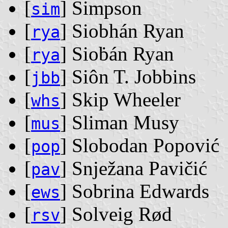
[
] Simpson
sim
[
] Siobhán Ryan
rya
[
] Sioḃán Ryan
rya
[
] Siôn T. Jobbins
jbb
[
] Skip Wheeler
whs
[
] Sliman Musy
mus
[
] Slobodan Popović
pop
[
] Snježana Pavičić
pav
[
] Sobrina Edwards
ews
[
] Solveig Rød
rsv