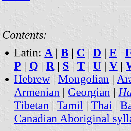
Contents:
Latin:
A
|
B
|
C
|
D
|
E
|
P
|
Q
|
R
|
S
|
T
|
U
|
V
|
Hebrew
|
Mongolian
|
Ar
Armenian
|
Georgian
|
Ha
Tibetan
|
Tamil
|
Thai
|
B
Canadian Aboriginal syll