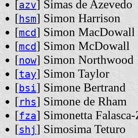
[
] Simas de Azevedo
azv
[
] Simon Harrison
hsm
[
] Simon MacDowall
mcd
[
] Simon McDowall
mcd
[
] Simon Northwood
now
[
] Simon Taylor
tay
[
] Simone Bertrand
bsi
[
] Simone de Rham
rhs
[
] Simonetta Falasca
fza
[
] Simosima Teturo
shj