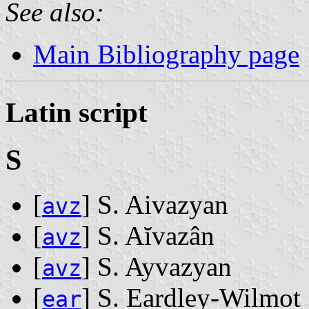
See also:
Main Bibliography page
Latin script
S
[
] S. Aivazyan
avz
[
] S. Aĭvazân
avz
[
] S. Ayvazyan
avz
[
] S. Eardley-Wilmot
ear