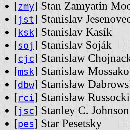
[
] Stan Zamyatin Mo
zmy
[
] Stanislav Jesenove
jst
[
] Stanislav Kasík
ksk
[
] Stanislav Soják
soj
[
] Stanislaw Chojnac
cjc
[
] Stanislaw Mossak
msk
[
] Stanisław Dabrows
dbw
[
] Stanisław Russocki
rci
[
] Stanley C. Johnson
jsc
[
] Star Pesetsky
pes