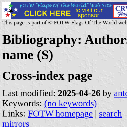
This page is part of © FOTW Flags Of The World web
Bibliography: Authors
name (S)
Cross-index page
Last modified:
2025-04-26
by
ant
Keywords:
(no keywords)
|
Links:
FOTW homepage
|
search
mirrors