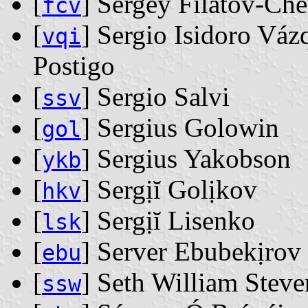
[
] Sergey Filatov-Ch
fcv
[
] Sergio Isidoro Váz
vqi
Postigo
[
] Sergio Salvi
ssv
[
] Sergius Golowin
gol
[
] Sergius Yakobson
ykb
[
] Sergịĭ Golịkov
hkv
[
] Sergịĭ Lisenko
lsk
[
] Server Ebubekịrov
ebu
[
] Seth William Stev
ssw