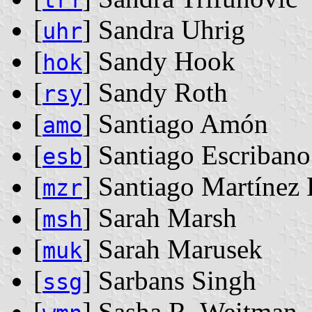
trf
[
] Sandra Uhrig
uhr
[
] Sandy Hook
hok
[
] Sandy Roth
rsy
[
] Santiago Amón
amo
[
] Santiago Escribano
esb
[
] Santiago Martínez 
mzr
[
] Sarah Marsh
msh
[
] Sarah Marusek
muk
[
] Sarbans Singh
ssg
[
] Sasha R. Weitman