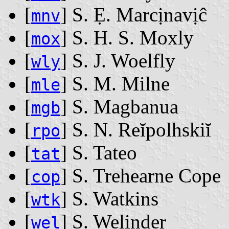
[
] S. Ẹ. Marcịnavịĉ
mnv
[
] S. H. S. Moxly
mox
[
] S. J. Woelfly
wly
[
] S. M. Milne
mle
[
] S. Magbanua
mgb
[
] S. N. Reĭpolhskiĭ
rpo
[
] S. Tateo
tat
[
] S. Trehearne Cope
cop
[
] S. Watkins
wtk
[
] S. Welinder
wel