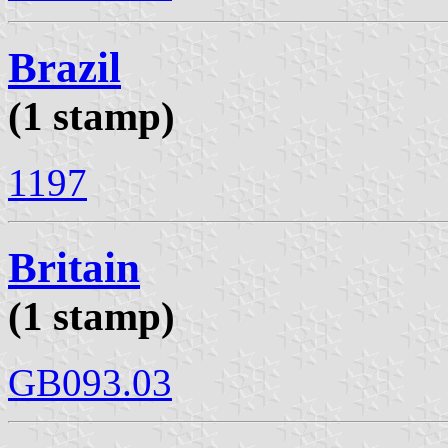
Brazil
(1 stamp)
1197
Britain
(1 stamp)
GB093.03