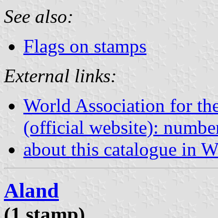
See also:
Flags on stamps
External links:
World Association for th
(official website): numb
about this catalogue in W
Aland
(1 stamp)