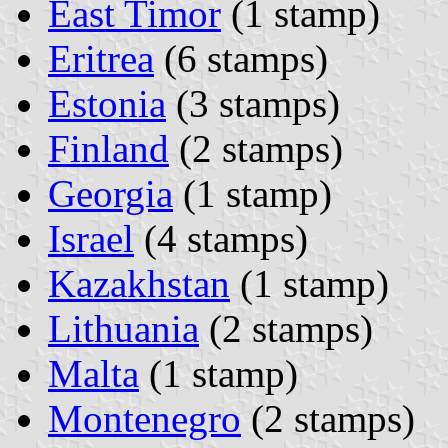
East Timor
(1 stamp)
Eritrea
(6 stamps)
Estonia
(3 stamps)
Finland
(2 stamps)
Georgia
(1 stamp)
Israel
(4 stamps)
Kazakhstan
(1 stamp)
Lithuania
(2 stamps)
Malta
(1 stamp)
Montenegro
(2 stamps)