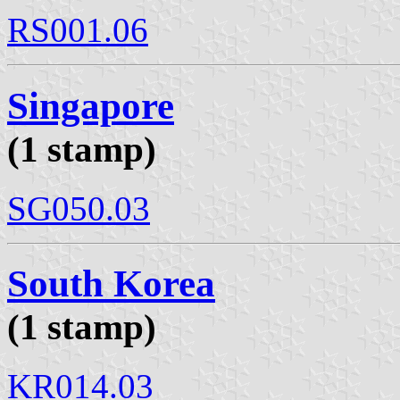
RS001.06
Singapore
(1 stamp)
SG050.03
South Korea
(1 stamp)
KR014.03