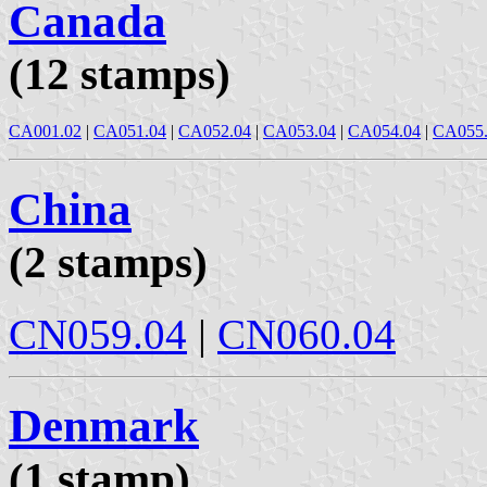
Canada
(12 stamps)
CA001.02
|
CA051.04
|
CA052.04
|
CA053.04
|
CA054.04
|
CA055
China
(2 stamps)
CN059.04
|
CN060.04
Denmark
(1 stamp)