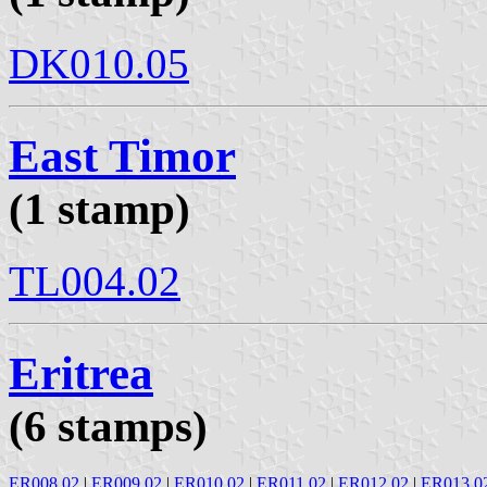
DK010.05
East Timor
(1 stamp)
TL004.02
Eritrea
(6 stamps)
ER008.02
|
ER009.02
|
ER010.02
|
ER011.02
|
ER012.02
|
ER013.0