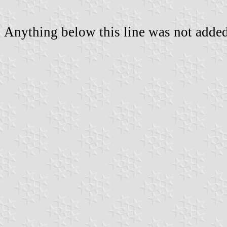
Anything below this line was not added 