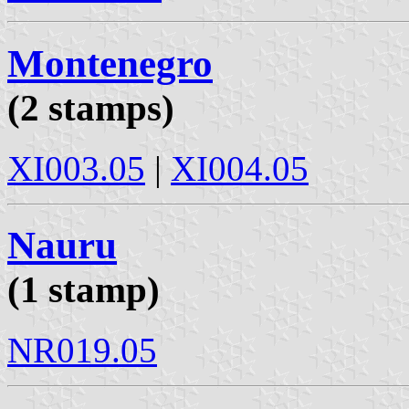
Montenegro
(2 stamps)
XI003.05
|
XI004.05
Nauru
(1 stamp)
NR019.05