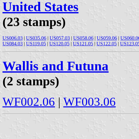
United States
(23 stamps)
US006.03
|
US035.06
|
US057.03
|
US058.06
|
US059.06
|
US060.0
US084.03
|
US119.05
|
US120.05
|
US121.05
|
US122.05
|
US123.0
Wallis and Futuna
(2 stamps)
WF002.06
|
WF003.06