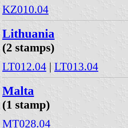
KZ010.04
Lithuania
(2 stamps)
LT012.04
|
LT013.04
Malta
(1 stamp)
MT028.04