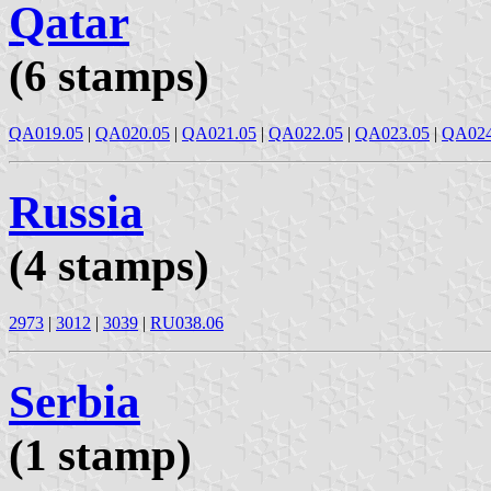
Qatar
(6 stamps)
QA019.05
|
QA020.05
|
QA021.05
|
QA022.05
|
QA023.05
|
QA024
Russia
(4 stamps)
2973
|
3012
|
3039
|
RU038.06
Serbia
(1 stamp)