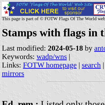
This page is part of © FOTW Flags Of The World web
Stamps with flags i
Last modified:
2024-05-18
by
ant
Keywords:
wadp/wns
|
Links:
FOTW homepage
|
search
mirrors
Ed. rem.:
Listed only those