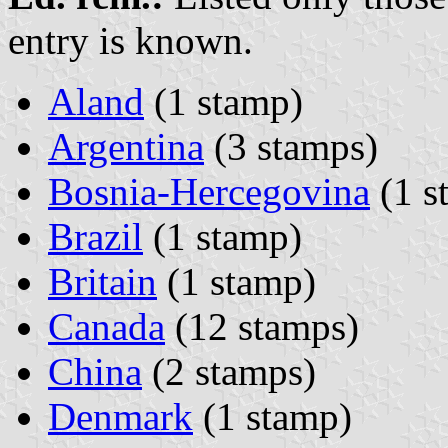
entry is known.
Aland
(1 stamp)
Argentina
(3 stamps)
Bosnia-Hercegovina
(1 s
Brazil
(1 stamp)
Britain
(1 stamp)
Canada
(12 stamps)
China
(2 stamps)
Denmark
(1 stamp)