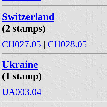
Switzerland
(2 stamps)
CH027.05
|
CH028.05
Ukraine
(1 stamp)
UA003.04