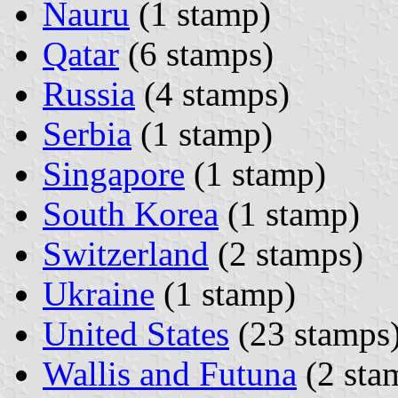
Nauru
(1 stamp)
Qatar
(6 stamps)
Russia
(4 stamps)
Serbia
(1 stamp)
Singapore
(1 stamp)
South Korea
(1 stamp)
Switzerland
(2 stamps)
Ukraine
(1 stamp)
United States
(23 stamps
Wallis and Futuna
(2 sta