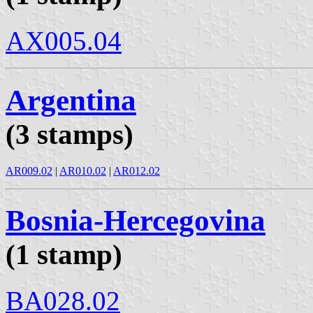
AX005.04
Argentina
(3 stamps)
AR009.02
|
AR010.02
|
AR012.02
Bosnia-Hercegovina
(1 stamp)
BA028.02