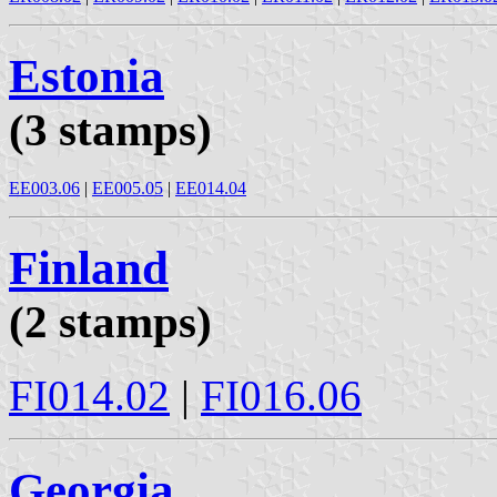
Estonia
(3 stamps)
EE003.06
|
EE005.05
|
EE014.04
Finland
(2 stamps)
FI014.02
|
FI016.06
Georgia