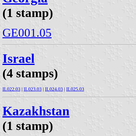
(1 stamp)
GE001.05
Israel
(4 stamps)
IL022.03
|
IL023.03
|
IL024.03
|
IL025.03
Kazakhstan
(1 stamp)