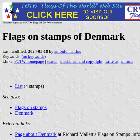
This page is part of © FOTW Flags Of The World website
Flags on stamps of Denmark
Last modified:
2024-05-18
by
antónio martins
Keywords:
(no keywords)
|
Links:
FOTW homepage
|
search
|
disclaimer and copyright
|
write us
|
mirrors
List
(4 stamps)
See also:
Flags on stamps
Denmark
External links:
Page about Denmark
at Richard Mallett’s Flags on Stamps .inf