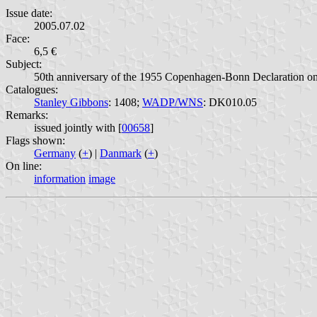
Issue date:
2005.07.02
Face:
6,5 €
Subject:
50th anniversary of the 1955 Copenhagen-Bonn Declaration on 
Catalogues:
Stanley Gibbons
: 1408;
WADP/WNS
: DK010.05
Remarks:
issued jointly with [
00658
]
Flags shown:
Germany
(
+
) |
Danmark
(
+
)
On line:
information
image