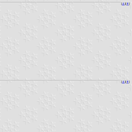
[
⚓︎
][
⇞
]
[
⚓︎
][
⇞
]