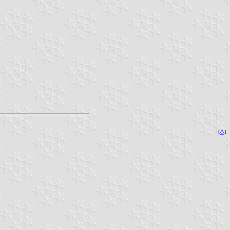
[
⚓︎
]