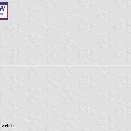
o website