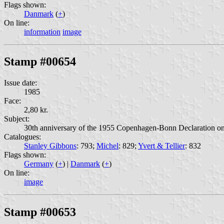
Flags shown:
Danmark
(
+
)
On line:
information
image
Stamp #00654
Issue date:
1985
Face:
2,80 kr.
Subject:
30th anniversary of the 1955 Copenhagen-Bonn Declaration on 
Catalogues:
Stanley Gibbons
: 793;
Michel
: 829;
Yvert & Tellier
: 832
Flags shown:
Germany
(
+
) |
Danmark
(
+
)
On line:
image
Stamp #00653