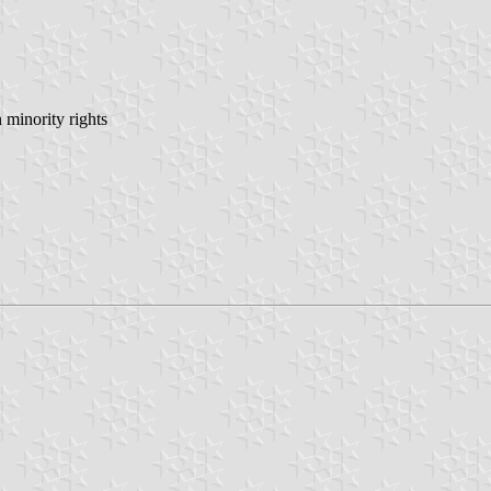
minority rights