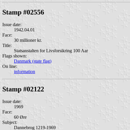
Stamp #02556
Issue date:
1942.04.01
Face:
30 millioner kr.
Title:
Statsanstalten for Livsforsikring 100 Aar
Flags shown:
Danmark (state flag)
On line:
information
Stamp #02122
Issue date:
1969
Face:
60 Øre
Subject:
Dannebrog 1219-1969