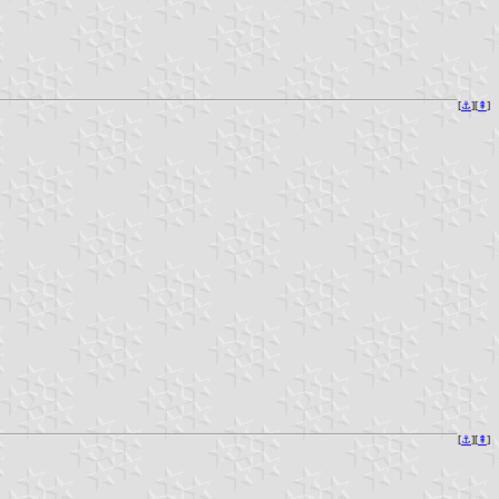
[
⚓︎
][
⇞
]
[
⚓︎
][
⇞
]