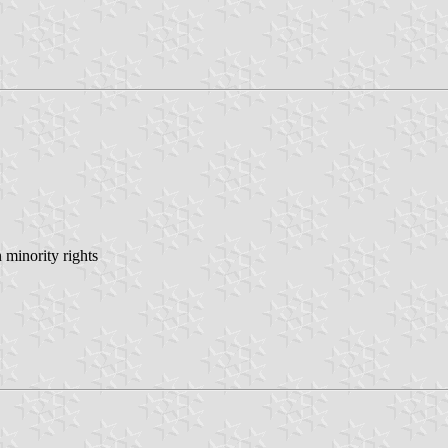
minority rights