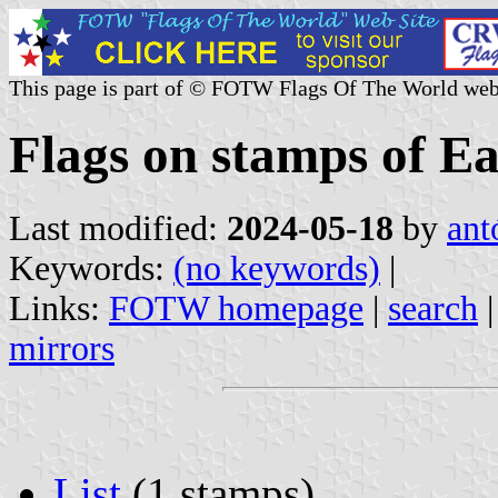
This page is part of © FOTW Flags Of The World web
Flags on stamps of E
Last modified:
2024-05-18
by
ant
Keywords:
(no keywords)
|
Links:
FOTW homepage
|
search
mirrors
List
(1 stamps)