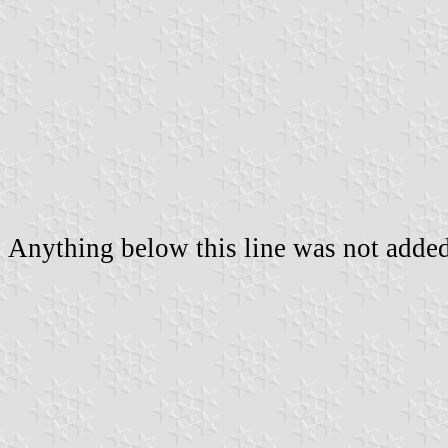
Anything below this line was not added 