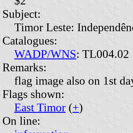
$2
Subject:
Timor Leste: Independên
Catalogues:
WADP/WNS
: TL004.02
Remarks:
flag image also on 1st da
Flags shown:
East Timor
(
+
)
On line: