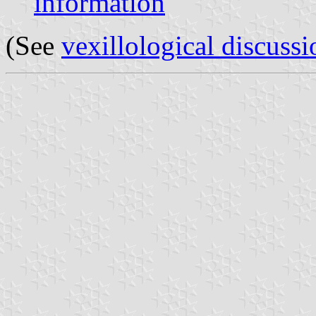
information
(See
vexillological discussi