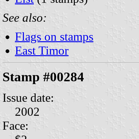
See also:
Flags on stamps
East Timor
Stamp #00284
Issue date:
2002
Face: