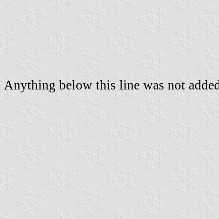
Anything below this line was not added 