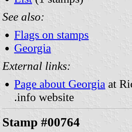
See also:
Flags on stamps
Georgia
External links:
Page about Georgia
at Ri
.info website
Stamp #00764