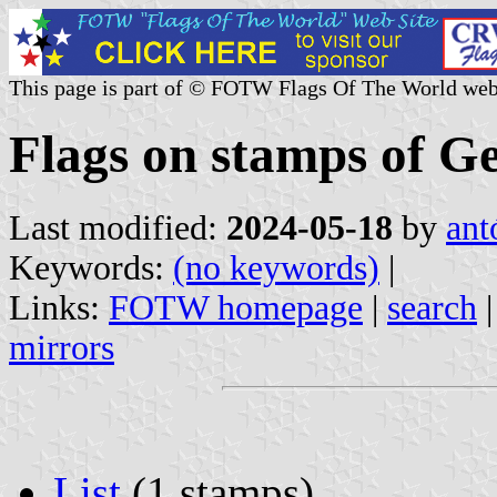
This page is part of © FOTW Flags Of The World web
Flags on stamps of G
Last modified:
2024-05-18
by
ant
Keywords:
(no keywords)
|
Links:
FOTW homepage
|
search
mirrors
List
(1 stamps)