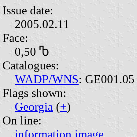
Issue date:
2005.02.11
Face:
0,50 Ⴊ
Catalogues:
WADP/WNS
: GE001.05
Flags shown:
Georgia
(
+
)
On line:
information
image