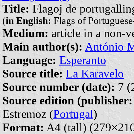
Title:
Flagoj de portugallin
(
in English:
Flags of Portuguese
Medium:
article in a non-v
Main author(s):
António M
Language:
Esperanto
Source title:
La Karavelo
Source number (date):
7 (
Source edition (publisher:
Estremoz (
Portugal
)
Format:
A4 (tall) (279×2