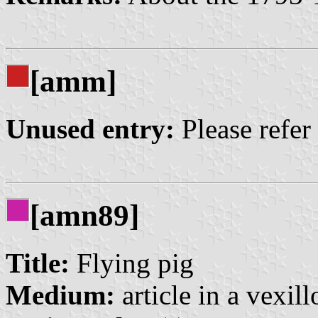
[amm]
Unused entry:
Please refer
[amn89]
Title:
Flying pig
Medium:
article in a vexil