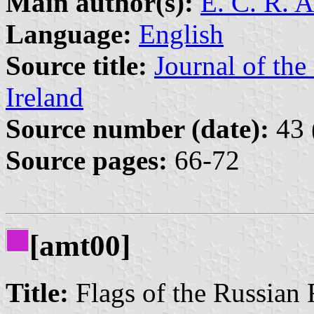
Main author(s):
E. C. R. 
Language:
English
Source title:
Journal of the
Ireland
Source number (date):
43 
Source pages:
66-72
[amt00]
Title:
Flags of the Russian 