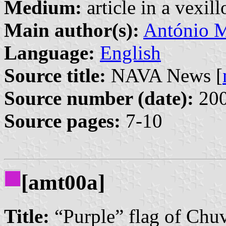
Medium:
article in a vexil
Main author(s):
António M
Language:
English
Source title:
NAVA News [
Source number (date):
200
Source pages:
7-10
[amt00a]
Title:
“Purple” flag of Chu