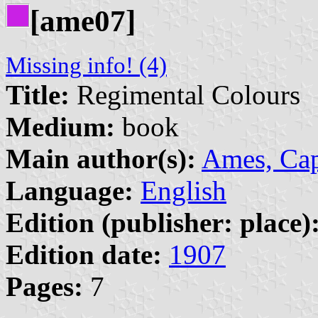
[ame07]
Missing info! (4)
Title:
Regimental Colours
Medium:
book
Main author(s):
Ames, Cap
Language:
English
Edition (publisher: place)
Edition date:
1907
Pages:
7