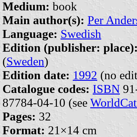
Medium:
book
Main author(s):
Per Ander
Language:
Swedish
Edition (publisher: place)
(
Sweden
)
Edition date:
1992
(no edit
Catalogue codes:
ISBN
91-
87784-04-10 (see
WorldCat
Pages:
32
Format:
21×14 cm