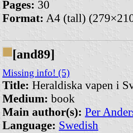
Pages:
30
Format:
A4 (tall) (279×2
[and89]
Missing info! (5)
Title:
Heraldiska vapen i S
Medium:
book
Main author(s):
Per Ander
Language:
Swedish