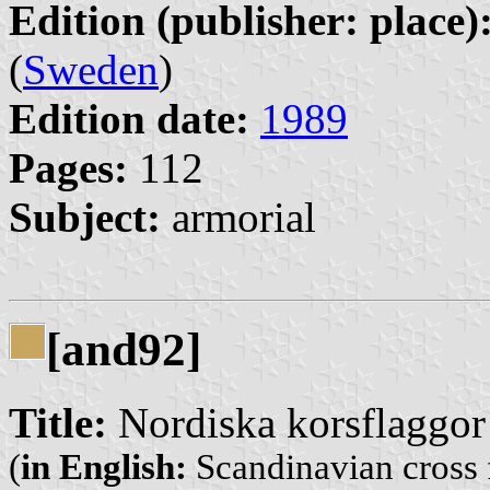
Edition (publisher: place)
(
Sweden
)
Edition date:
1989
Pages:
112
Subject:
armorial
[and92]
Title:
Nordiska korsflaggor
(
in English:
Scandinavian cross 