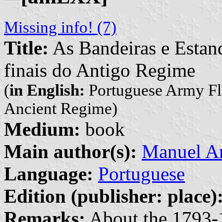
Missing info! (7)
Title:
As Bandeiras e Estan
finais do Antigo Regime
(
in English:
Portuguese Army Fla
Ancient Regime)
Medium:
book
Main author(s):
Manuel A
Language:
Portuguese
Edition (publisher: place)
Remarks:
About the 1793-1