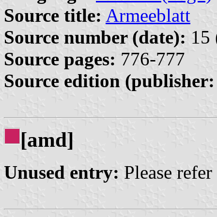
Source title:
Armeeblatt
Source number (date):
15 
Source pages:
776-777
Source edition (publisher:
[amd]
Unused entry:
Please refer