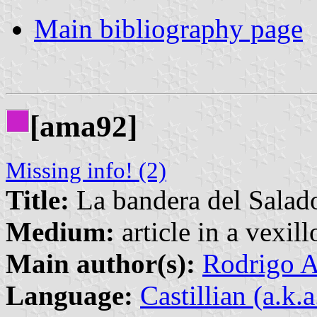
Main bibliography page
[ama92]
Missing info! (2)
Title:
La bandera del Salad
Medium:
article in a vexil
Main author(s):
Rodrigo A
Language:
Castillian (a.k.