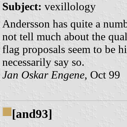
Subject:
vexillology
Andersson has quite a numbe
not tell much about the qual
flag proposals seem to be h
necessarily say so.
Jan Oskar Engene
, Oct 99
[and93]