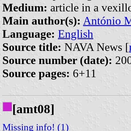
Medium:
article in a vexil
Main author(s):
António M
Language:
English
Source title:
NAVA News [
Source number (date):
200
Source pages:
6+11
[amt08]
Missing info! (1)