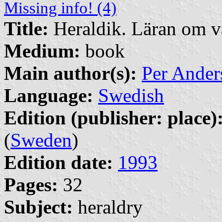
Missing info! (4)
Title:
Heraldik. Läran om 
Medium:
book
Main author(s):
Per Ander
Language:
Swedish
Edition (publisher: place)
(
Sweden
)
Edition date:
1993
Pages:
32
Subject:
heraldry