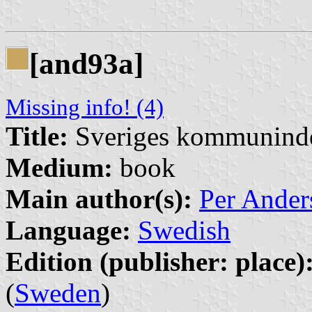
[and93a]
Missing info! (4)
Title:
Sveriges kommunind
Medium:
book
Main author(s):
Per Ander
Language:
Swedish
Edition (publisher: place)
(
Sweden
)