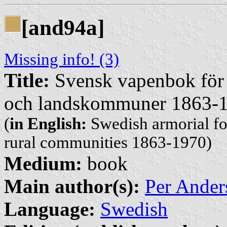
[and94a]
Missing info! (3)
Title:
Svensk vapenbok för 
och landskommuner 1863-
(
in English:
Swedish armorial fo
rural communities 1863-1970)
Medium:
book
Main author(s):
Per Ander
Language:
Swedish