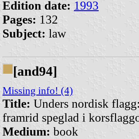
Edition date:
1993
Pages:
132
Subject:
law
[and94]
Missing info! (4)
Title:
Unders nordisk flagg:
framrid speglad i korsflagg
Medium:
book