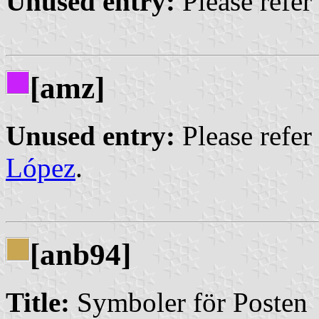
Unused entry:
Please refer
[amz]
Unused entry:
Please refer
López
.
[anb94]
Title:
Symboler för Posten