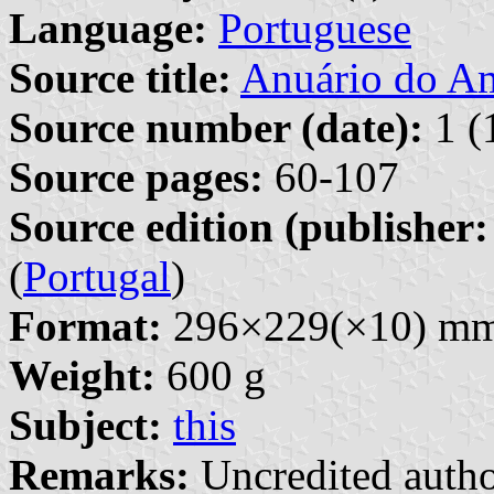
Language:
Portuguese
Source title:
Anuário do A
Source number (date):
1 (
Source pages:
60-107
Source edition (publisher:
(
Portugal
)
Format:
296×229(×10) m
Weight:
600 g
Subject:
this
Remarks:
Uncredited autho