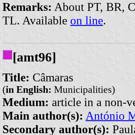
Remarks:
About PT, BR, 
TL. Available
on line
.
[amt96]
Title:
Câmaras
(
in English:
Municipalities)
Medium:
article in a non-v
Main author(s):
António M
Secondary author(s):
Paula