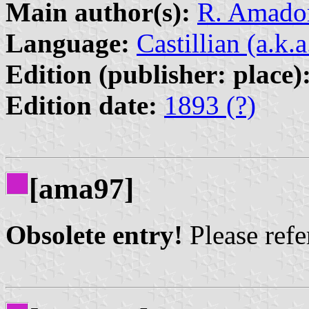
Main author(s):
R. Amador
Language:
Castillian (a.k.
Edition (publisher: place)
Edition date:
1893 (?)
[ama97]
Obsolete entry!
Please refer