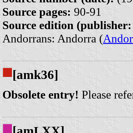
Source pages:
90-91
Source edition (publisher:
Andorrans: Andorra (
Andor
[amk36]
Obsolete entry!
Please refer
[am
XX]
L