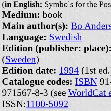
(
in English:
Symbols for the Pos
Medium:
book
Main author(s):
Bo Ander
Language:
Swedish
Edition (publisher: place)
(
Sweden
)
Edition date:
1994
(1st ed.
Catalogue codes:
ISBN
91-
971567-8-3 (see
WorldCat 
ISSN:
1100-5092