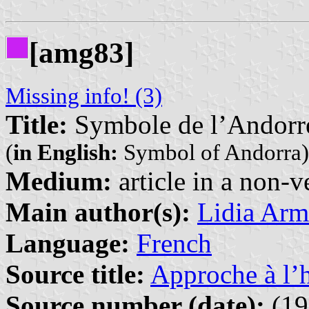
[amg83]
Missing info! (3)
Title:
Symbole de l’Andorr
(
in English:
Symbol of Andorra)
Medium:
article in a non-v
Main author(s):
Lidia Arm
Language:
French
Source title:
Approche à l’h
Source number (date):
(19