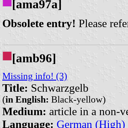
[ama97a]
Obsolete entry!
Please refer
[amb96]
Missing info! (3)
Title:
Schwarzgelb
(
in English:
Black-yellow)
Medium:
article in a non-v
Language:
German (High)