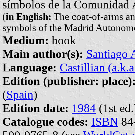
símbolos de la Comunidad
(
in English:
The coat-of-arms and
symbols of the Madrid Autono
Medium:
book
Main author(s):
Santiago
Language:
Castillian (a.k.
Edition (publisher: place)
(
Spain
)
Edition date:
1984
(1st ed.
Catalogue codes:
ISBN
84-