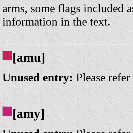
arms, some flags included a
information in the text.
[amu]
Unused entry:
Please refer
[amy]