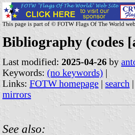
This page is part of © FOTW Flags Of The World web
Bibliography (codes [
Last modified:
2025-04-26
by
ant
Keywords:
(no keywords)
|
Links:
FOTW homepage
|
search
mirrors
See also: