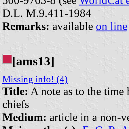
500-9765-8 (see
WorldCat 
D.L. M.9.411-1984
Remarks:
available
on line
[ams13]
Missing info! (4)
Title:
A note as to the time 
chiefs
Medium:
article in a non-v