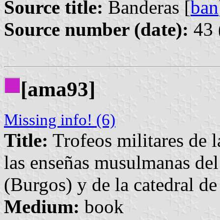
Source title:
Banderas [
ban
Source number (date):
43 
[ama93]
Missing info! (6)
Title:
Trofeos militares de l
las enseñas musulmanas del
(Burgos) y de la catedral d
Medium:
book