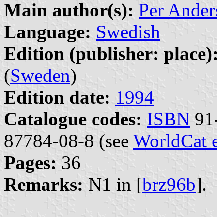
Main author(s):
Per Ander
Language:
Swedish
Edition (publisher: place)
(
Sweden
)
Edition date:
1994
Catalogue codes:
ISBN
91-
87784-08-8 (see
WorldCat 
Pages:
36
Remarks:
N1 in [
brz96b
].