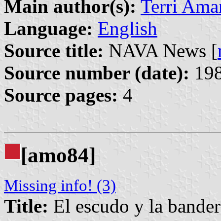
Main author(s):
Terri Ama
Language:
English
Source title:
NAVA News [
Source number (date):
198
Source pages:
4
[amo84]
Missing info! (3)
Title:
El escudo y la bander