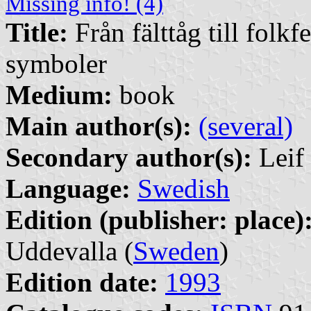
Missing info! (4)
Title:
Från fälttåg till folkf
symboler
Medium:
book
Main author(s):
(several)
Secondary author(s):
Leif 
Language:
Swedish
Edition (publisher: place)
Uddevalla (
Sweden
)
Edition date:
1993