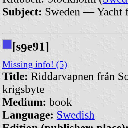
Subject:
Sweden — Yacht f
[s
e91]
9
Missing info! (5)
Title:
Riddarvapnen från So
krigsbyte
Medium:
book
Language:
Swedish
Edition (publisher: place)