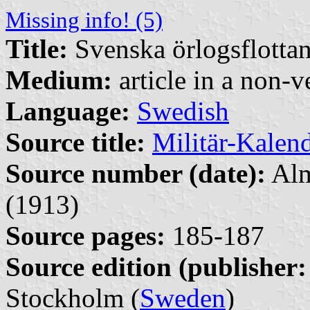
Missing info! (5)
Title:
Svenska örlogsflottans
Medium:
article in a non-v
Language:
Swedish
Source title:
Militär-Kalen
Source number (date):
Alm
(1913)
Source pages:
185-187
Source edition (publisher:
Stockholm (
Sweden
)