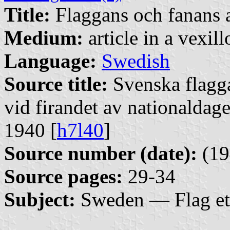
Title:
Flaggans och fanans 
Medium:
article in a vexil
Language:
Swedish
Source title:
Svenska flagg
vid firandet av nationaldag
1940 [
h7l40
]
Source number (date):
(19
Source pages:
29-34
Subject:
Sweden — Flag et