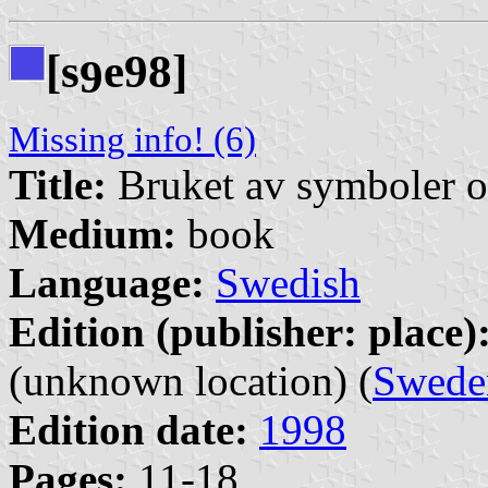
[s
e98]
9
Missing info! (6)
Title:
Bruket av symboler o
Medium:
book
Language:
Swedish
Edition (publisher: place)
(unknown location) (
Swede
Edition date:
1998
Pages:
11-18