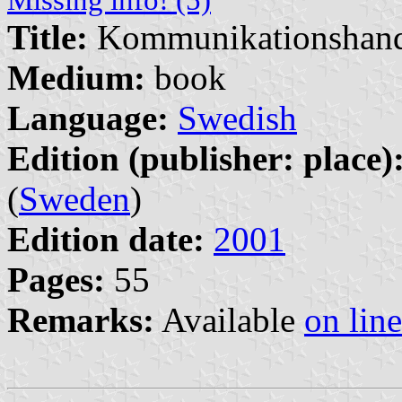
Title:
Kommunikationshan
Medium:
book
Language:
Swedish
Edition (publisher: place)
(
Sweden
)
Edition date:
2001
Pages:
55
Remarks:
Available
on line