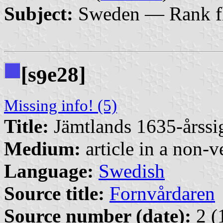
Subject:
Sweden — Rank f
[s
e28]
9
Missing info! (5)
Title:
Jämtlands 1635-årssigi
Medium:
article in a non-v
Language:
Swedish
Source title:
Fornvårdaren
Source number (date):
2 (