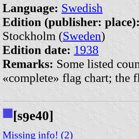
Language:
Swedish
Edition (publisher: place)
Stockholm (
Sweden
)
Edition date:
1938
Remarks:
Some listed count
«complete» flag chart; the fl
[s
e40]
9
Missing info! (2)