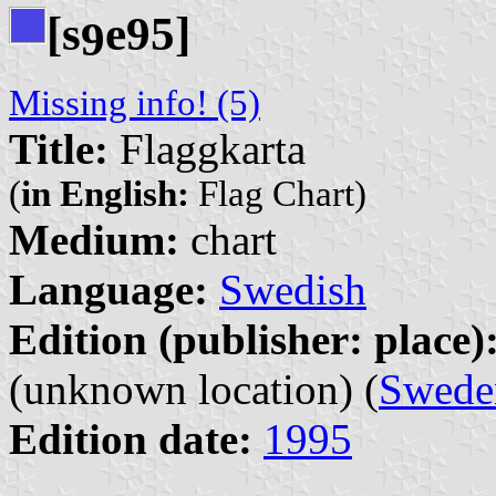
[s
e95]
9
Missing info! (5)
Title:
Flaggkarta
(
in English:
Flag Chart)
Medium:
chart
Language:
Swedish
Edition (publisher: place)
(unknown location) (
Swede
Edition date:
1995