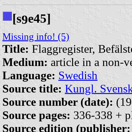
[s
e45]
9
Missing info! (5)
Title:
Flaggregister, Befäls
Medium:
article in a non-v
Language:
Swedish
Source title:
Kungl. Svensk
Source number (date):
(19
Source pages:
336-338 + pl
Source edition (publisher: