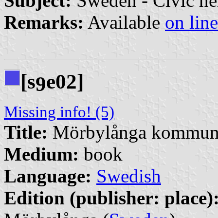
Subject:
Sweden - Civic he
Remarks:
Available
on line
[s
e02]
9
Missing info! (5)
Title:
Mörbylånga kommuns 
Medium:
book
Language:
Swedish
Edition (publisher: place)