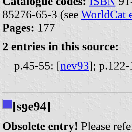
Catalogue codes:
ISBN
91-
85276-65-3 (see
WorldCat 
Pages:
177
2 entries in this source:
p.45-55: [
nev93
];
p.122-
[s
e94]
9
Obsolete entry!
Please refer