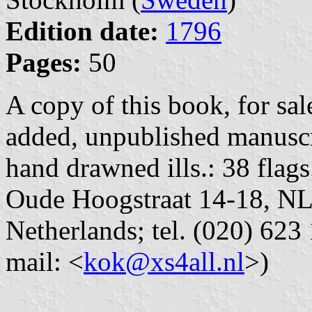
Edition date:
1796
Pages:
50
A copy of this book, for sa
added, unpublished manuscr
hand drawned ills.: 38 flag
Oude Hoogstraat 14-18, N
Netherlands; tel. (020) 623 
mail: <
kok@xs4all.nl
>)