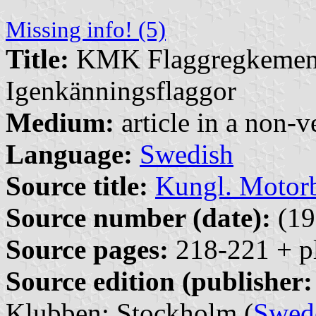
Missing info! (5)
Title:
KMK Flaggregkemente
Igenkänningsflaggor
Medium:
article in a non-v
Language:
Swedish
Source title:
Kungl. Motor
Source number (date):
(19
Source pages:
218-221 + p
Source edition (publisher:
Klubben: Stockholm (
Swed