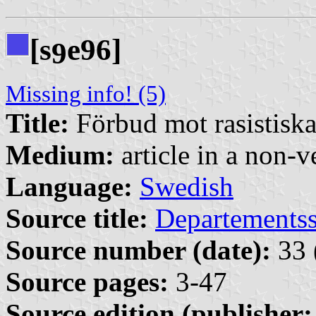
[s
e96]
9
Missing info! (5)
Title:
Förbud mot rasistisk
Medium:
article in a non-v
Language:
Swedish
Source title:
Departementss
Source number (date):
33 
Source pages:
3-47
Source edition (publisher: