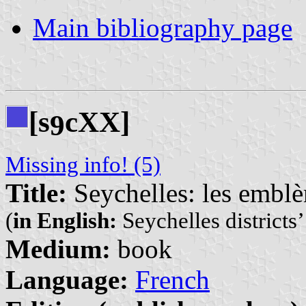
Main bibliography page
[s
cXX]
9
Missing info! (5)
Title:
Seychelles: les emblèm
(
in English:
Seychelles districts
Medium:
book
Language:
French