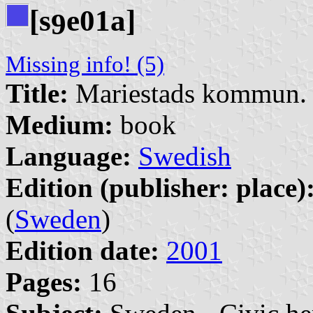
[s
e01a]
9
Missing info! (5)
Title:
Mariestads kommun. 
Medium:
book
Language:
Swedish
Edition (publisher: place)
(
Sweden
)
Edition date:
2001
Pages:
16