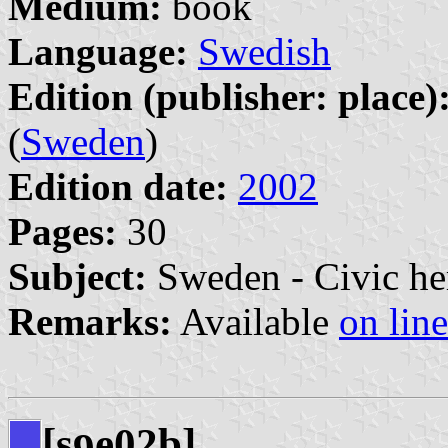
Medium:
book
Language:
Swedish
Edition (publisher: place)
(
Sweden
)
Edition date:
2002
Pages:
30
Subject:
Sweden - Civic he
Remarks:
Available
on line
[s
e02b]