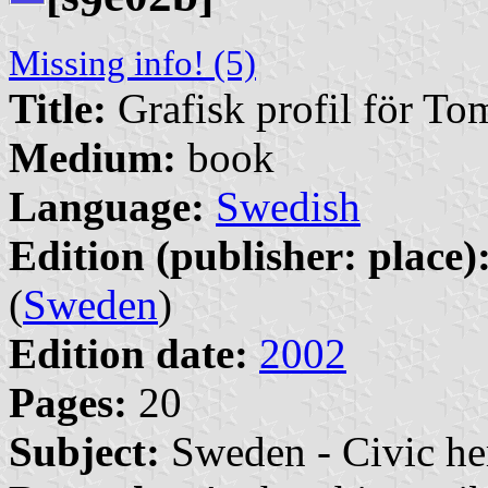
9
Missing info! (5)
Title:
Grafisk profil för T
Medium:
book
Language:
Swedish
Edition (publisher: place)
(
Sweden
)
Edition date:
2002
Pages:
20
Subject:
Sweden - Civic he