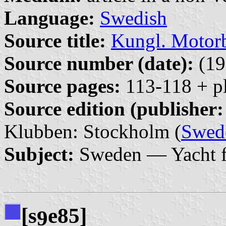
Language:
Swedish
Source title:
Kungl. Motor
Source number (date):
(19
Source pages:
113-118 + pl
Source edition (publisher:
Klubben: Stockholm (
Swed
Subject:
Sweden — Yacht f
[s
e85]
9