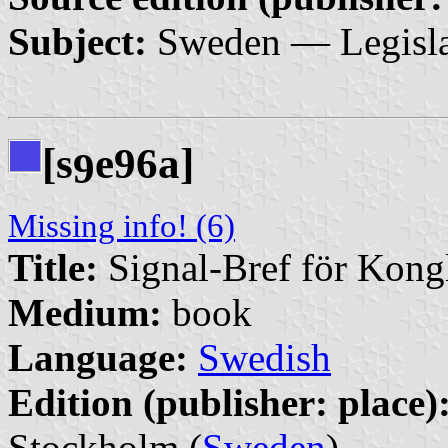
Subject:
Sweden — Legisla
[s
e96a]
9
Missing info! (6)
Title:
Signal-Bref för Kong
Medium:
book
Language:
Swedish
Edition (publisher: place)
Stockholm (
Sweden
)