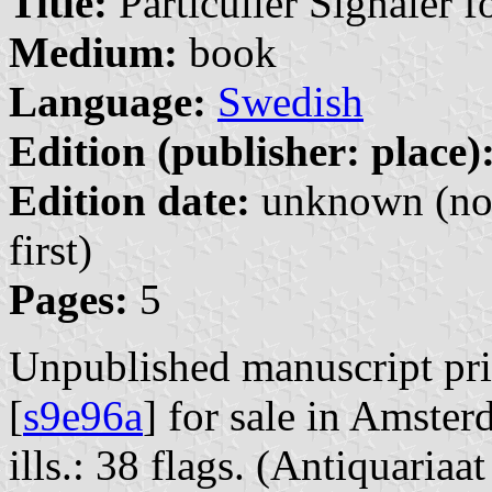
Title:
Particulier Signaler 
Medium:
book
Language:
Swedish
Edition (publisher: place)
Edition date:
unknown (no 
first)
Pages:
5
Unpublished manuscript pri
[
s9e96a
] for sale in Amste
ills.: 38 flags. (Antiquari