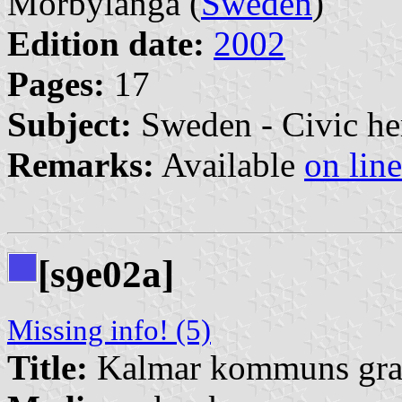
Mörbylånga (
Sweden
)
Edition date:
2002
Pages:
17
Subject:
Sweden - Civic he
Remarks:
Available
on line
[s
e02a]
9
Missing info! (5)
Title:
Kalmar kommuns grafi