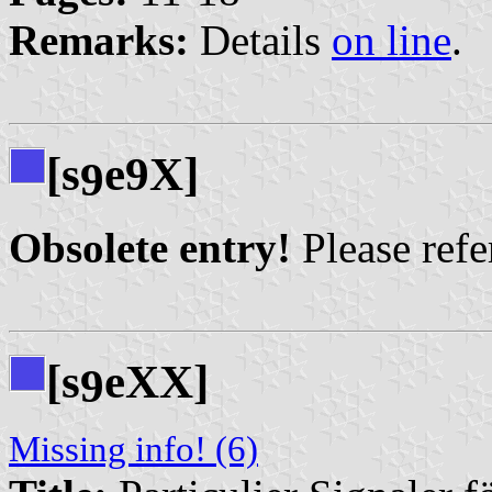
Remarks:
Details
on line
.
[s
e9X]
9
Obsolete entry!
Please refer
[s
eXX]
9
Missing info! (6)