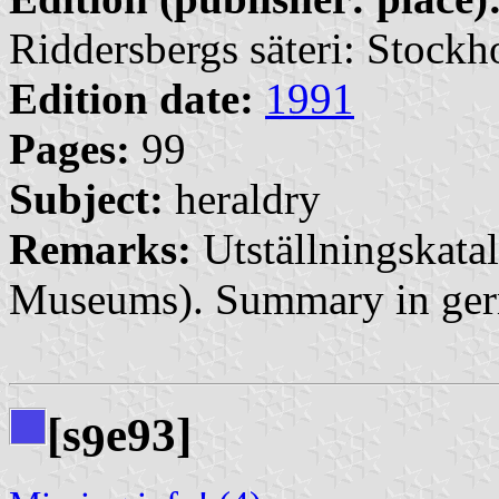
Riddersbergs säteri: Stock
Edition date:
1991
Pages:
99
Subject:
heraldry
Remarks:
Utställningskatal
Museums). Summary in ge
[s
e93]
9