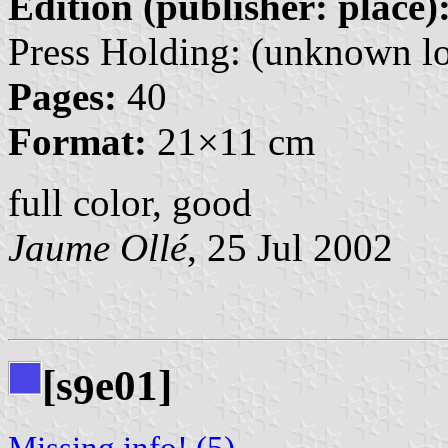
Edition (publisher: place)
Press Holding: (unknown lo
Pages:
40
Format:
21×11 cm
full color, good
Jaume Ollé
, 25 Jul 2002
[s
e01]
9
Missing info! (5)