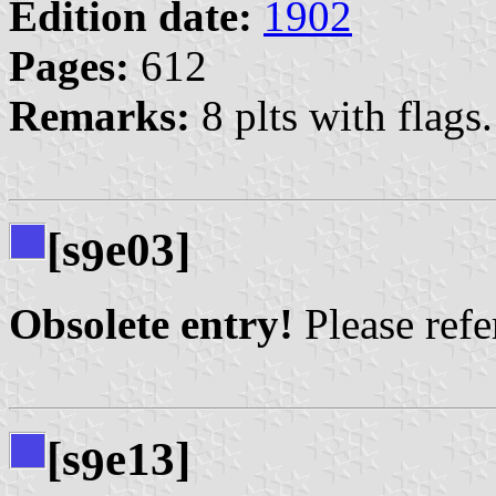
Edition date:
1902
Pages:
612
Remarks:
8 plts with flags.
[s
e03]
9
Obsolete entry!
Please refer
[s
e13]
9