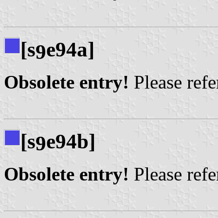
[s
e94a]
9
Obsolete entry!
Please refer
[s
e94b]
9
Obsolete entry!
Please refer