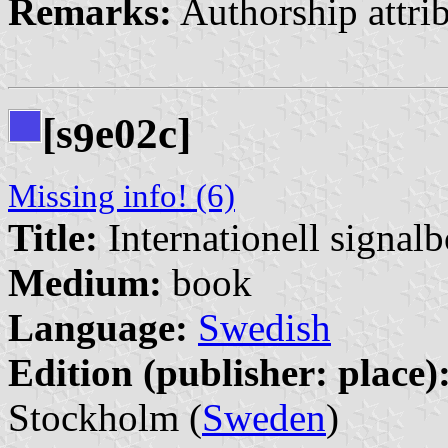
Remarks:
Authorship attri
[s
e02c]
9
Missing info! (6)
Title:
Internationell signal
Medium:
book
Language:
Swedish
Edition (publisher: place)
Stockholm (
Sweden
)