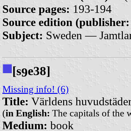
Source pages:
193-194
Source edition (publisher:
Subject:
Sweden — Jamtla
[s
e38]
9
Missing info! (6)
Title:
Världens huvudstäde
(
in English:
The capitals of the 
Medium:
book