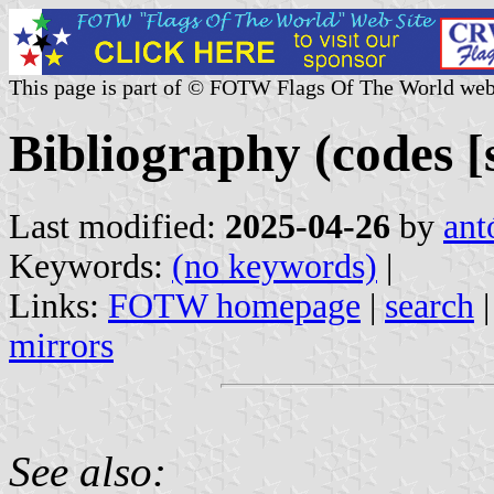
This page is part of © FOTW Flags Of The World web
Bibliography (codes [s
Last modified:
2025-04-26
by
ant
Keywords:
(no keywords)
|
Links:
FOTW homepage
|
search
mirrors
See also: