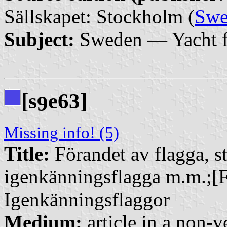
Sällskapet: Stockholm (
Swe
Subject:
Sweden — Yacht f
[s
e63]
9
Missing info! (5)
Title:
Förandet av flagga, st
igenkänningsflagga m.m.;[F
Igenkänningsflaggor
Medium:
article in a non-v