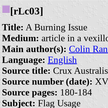
[r
c03]
L
Title:
A Burning Issue
Medium:
article in a vexil
Main author(s):
Colin Ran
Language:
English
Source title:
Crux Australis
Source number (date):
XVI
Source pages:
180-184
Subject:
Flag Usage