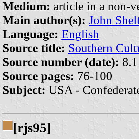
Medium:
article in a non-v
Main author(s):
John Shel
Language:
English
Source title:
Southern Cult
Source number (date):
8.1
Source pages:
76-100
Subject:
USA - Confederat
[rjs95]