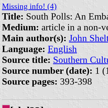
Missing info! (4)
Title:
South Polls: An Emb
Medium:
article in a non-v
Main author(s):
John Shel
Language:
English
Source title:
Southern Cult
Source number (date):
1 (
Source pages:
393-398