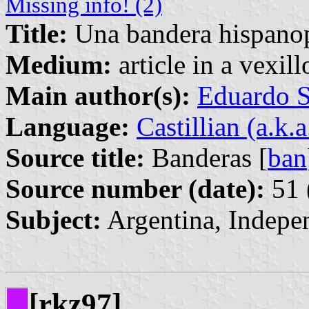
Missing info! (2)
Title:
Una bandera hispanop
Medium:
article in a vexil
Main author(s):
Eduardo S
Language:
Castillian (a.k.
Source title:
Banderas [
ban
Source number (date):
51 
Subject:
Argentina, Indepe
[rkz97]