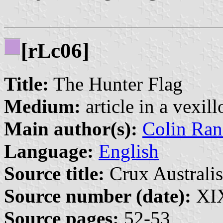
[r
c06]
L
Title:
The Hunter Flag
Medium:
article in a vexil
Main author(s):
Colin Ran
Language:
English
Source title:
Crux Australis
Source number (date):
XIX
Source pages:
52-53