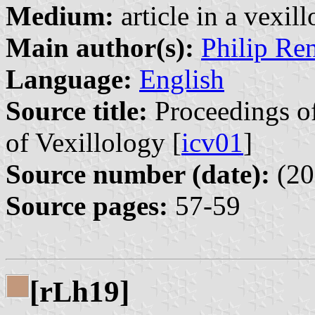
Medium:
article in a vexil
Main author(s):
Philip Re
Language:
English
Source title:
Proceedings of
of Vexillology [
icv01
]
Source number (date):
(20
Source pages:
57-59
[r
h19]
L