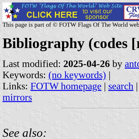
This page is part of © FOTW Flags Of The World web
Bibliography (codes [r
Last modified:
2025-04-26
by
ant
Keywords:
(no keywords)
|
Links:
FOTW homepage
|
search
mirrors
See also: