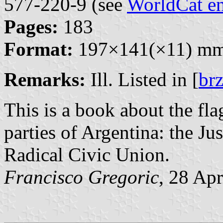
577-220-9 (see
WorldCat en
Pages:
183
Format:
197×141(×11) m
Remarks:
Ill. Listed in [
br
This is a book about the fla
parties of Argentina: the Ju
Radical Civic Union.
Francisco Gregoric
, 28 Ap