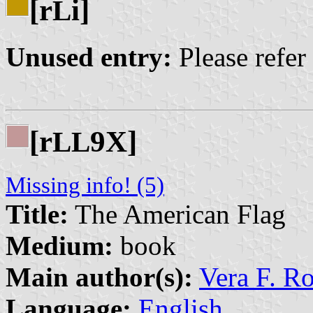
[r
i]
L
Unused entry:
Please refer
[r
9X]
L
L
Missing info! (5)
Title:
The American Flag
Medium:
book
Main author(s):
Vera F. R
Language:
English