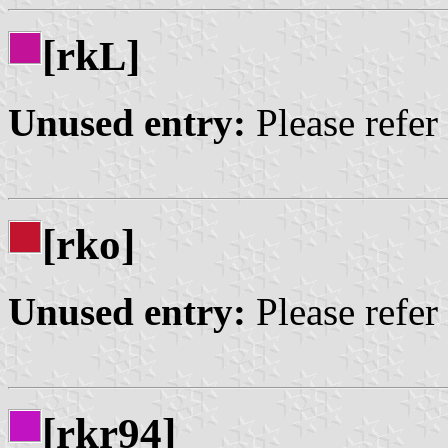
[rk
]
L
Unused entry:
Please refer
[rko]
Unused entry:
Please refer
[rkr94]