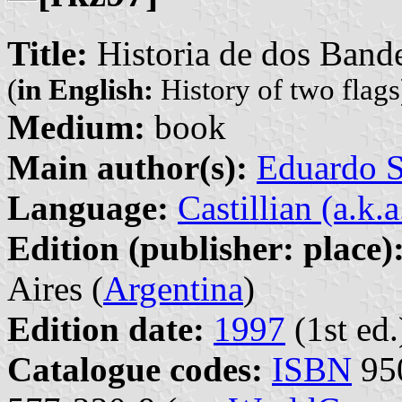
Title:
Historia de dos Band
(
in English:
History of two flags
Medium:
book
Main author(s):
Eduardo S
Language:
Castillian (a.k.
Edition (publisher: place)
Aires (
Argentina
)
Edition date:
1997
(1st ed.
Catalogue codes:
ISBN
950