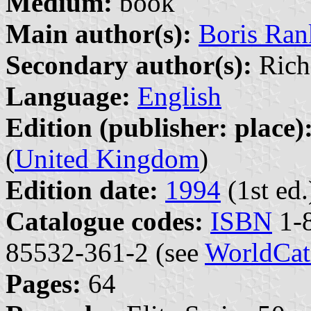
Medium:
book
Main author(s):
Boris Ra
Secondary author(s):
Richa
Language:
English
Edition (publisher: place)
(
United Kingdom
)
Edition date:
1994
(1st ed.
Catalogue codes:
ISBN
1-8
85532-361-2 (see
WorldCat
Pages:
64