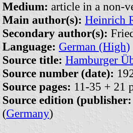
Medium:
article in a non-v
Main author(s):
Heinrich 
Secondary author(s):
Fried
Language:
German (High)
Source title:
Hamburger Üb
Source number (date):
192
Source pages:
11-35 + 21 p
Source edition (publisher:
(
Germany
)