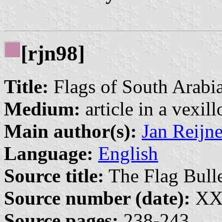
[rjn98]
Title:
Flags of South Arabi
Medium:
article in a vexil
Main author(s):
Jan Reijn
Language:
English
Source title:
The Flag Bulle
Source number (date):
XXX
Source pages:
238-243