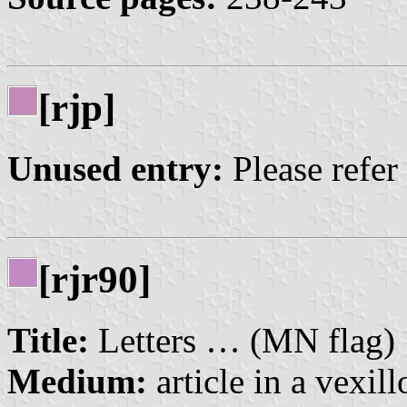
[rjp]
Unused entry:
Please refer
[rjr90]
Title:
Letters … (MN flag)
Medium:
article in a vexil