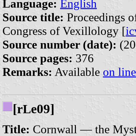
Language:
English
Source title:
Proceedings of
Congress of Vexillology [
i
Source number (date):
(20
Source pages:
376
Remarks:
Available
on line
[r
e09]
L
Title:
Cornwall — the Myste