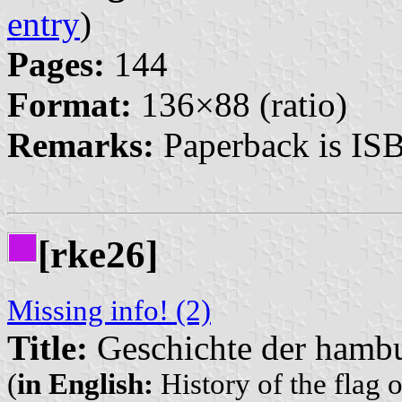
entry
)
Pages:
144
Format:
136×88 (ratio)
Remarks:
Paperback is IS
[rke26]
Missing info! (2)
Title:
Geschichte der hambu
(
in English:
History of the flag