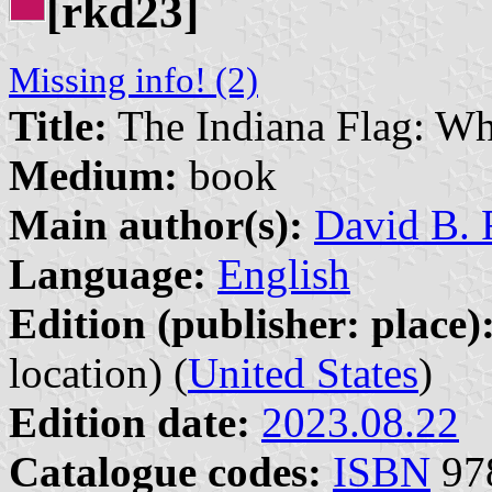
[rkd23]
Missing info! (2)
Title:
The Indiana Flag: Wh
Medium:
book
Main author(s):
David B. 
Language:
English
Edition (publisher: place)
location) (
United States
)
Edition date:
2023.08.22
Catalogue codes:
ISBN
978