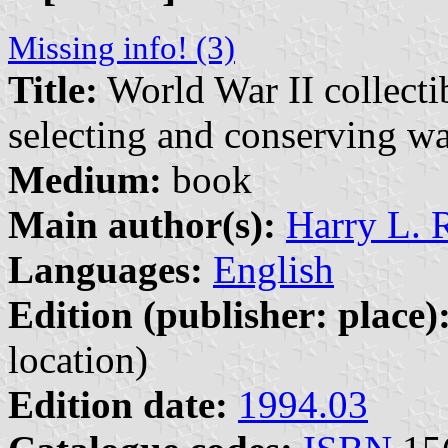
Missing info! (3)
Title:
World War II collectib
selecting and conserving w
Medium:
book
Main author(s):
Harry L. 
Languages:
English
Edition (publisher: place)
location)
Edition date:
1994.03