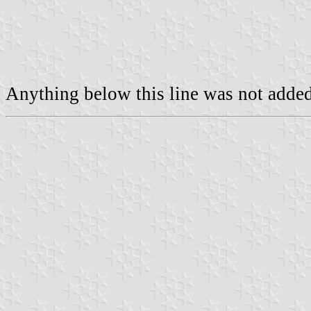
Anything below this line was not added 