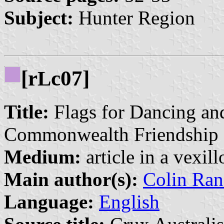
Subject:
Hunter Region
[r
c07]
L
Title:
Flags for Dancing and
Commonwealth Friendship
Medium:
article in a vexil
Main author(s):
Colin Ran
Language:
English