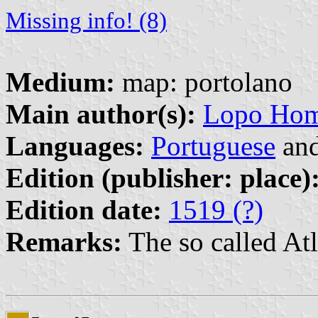
Missing info! (8)
Medium:
map: portolano
Main author(s):
Lopo Hom
Languages:
Portuguese
an
Edition (publisher: place)
Edition date:
1519 (?)
Remarks:
The so called Atl