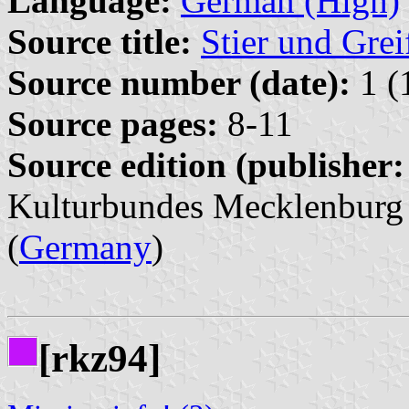
Language:
German (High)
Source title:
Stier und Grei
Source number (date):
1 (
Source pages:
8-11
Source edition (publisher:
Kulturbundes Mecklenburg
(
Germany
)
[rkz94]