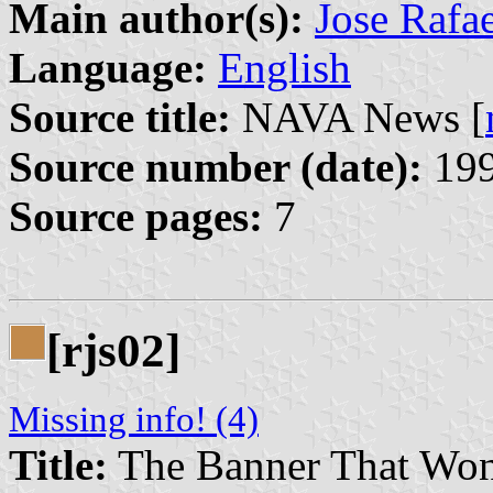
Main author(s):
Jose Rafa
Language:
English
Source title:
NAVA News [
Source number (date):
199
Source pages:
7
[rjs02]
Missing info! (4)
Title:
The Banner That Won’