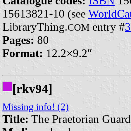
Catalogue codes:
ISBN
15
15613821-10 (see
WorldCat
LibraryThing.
entry #
3
COM
Pages:
80
Format:
12.2×9.2″
[rkv94]
Missing info! (2)
Title:
The Praetorian Guard