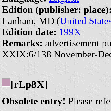
Edition (publisher: place)
Lanham, MD (
United State
Edition date:
199X
Remarks:
advertisement pu
XXIX:6/138 November-De
[r
p8X]
L
Obsolete entry!
Please refer