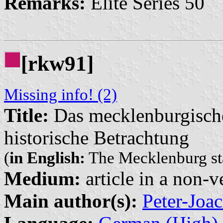
Remarks:
Elite Series 50
[rkw91]
Missing info! (2)
Title:
Das mecklenburgisch
historische Betrachtung
(
in English:
The Mecklenburg sta
Medium:
article in a non-v
Main author(s):
Peter-Jo