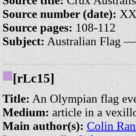
Source title:
Crux Australis
Source number (date):
XX:
Source pages:
108-112
Subject:
Australian Flag —
[r
c15]
L
Title:
An Olympian flag ev
Medium:
article in a vexil
Main author(s):
Colin Ran