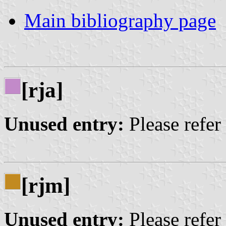
Main bibliography page
[rja]
Unused entry:
Please refer
[rjm]
Unused entry:
Please refer