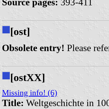
Source pages:
393-411
[ost]
Obsolete entry!
Please refer
[ostXX]
Missing info! (6)
Title:
Weltgeschichte in 10