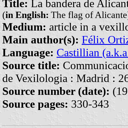
Title:
La bandera de Alican
(
in English:
The flag of Alicante
Medium:
article in a vexil
Main author(s):
Félix Orti
Language:
Castillian (a.k.
Source title:
Communicacion
de Vexilologia : Madrid : 
Source number (date):
(19
Source pages:
330-343