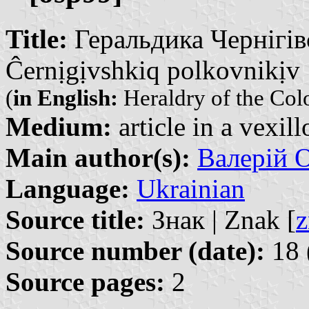
Title:
Геральдика Чернігівс
Ĉernịgịvshkiq polkovnikịv
(
in English:
Heraldry of the Col
Medium:
article in a vexil
Main author(s):
Валерій О
Language:
Ukrainian
Source title:
Знак | Znak [
z
Source number (date):
18 
Source pages:
2