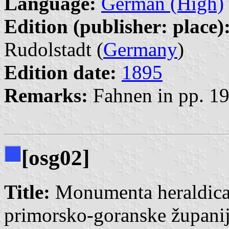
Language:
German (High)
Edition (publisher: place)
Rudolstadt (
Germany
)
Edition date:
1895
Remarks:
Fahnen in pp. 1
[osg02]
Title:
Monumenta heraldica, 
primorsko-goranske župani