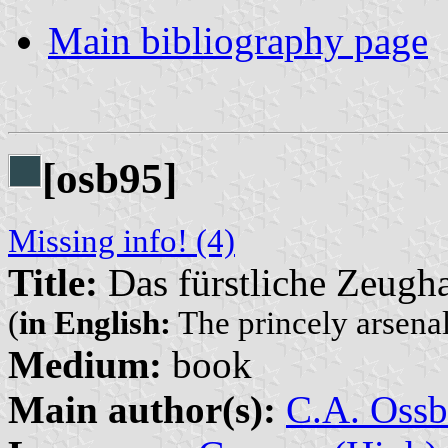
Main bibliography page
[osb95]
Missing info! (4)
Title:
Das fürstliche Zeugh
(
in English:
The princely arsena
Medium:
book
Main author(s):
C.A. Ossb