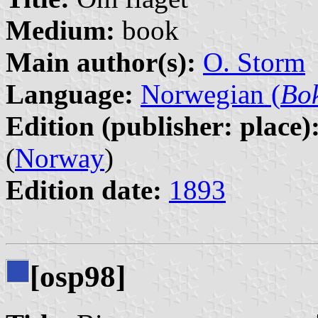
Medium:
book
Main author(s):
O. Storm
Language:
Norwegian (
Bo
Edition (publisher: place)
(
Norway
)
Edition date:
1893
[osp98]