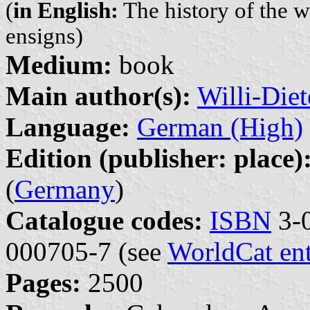
(
in English:
The history of the w
ensigns)
Medium:
book
Main author(s):
Willi-Diet
Language:
German (High)
Edition (publisher: place)
(
Germany
)
Catalogue codes:
ISBN
3-0
000705-7 (see
WorldCat en
Pages:
2500