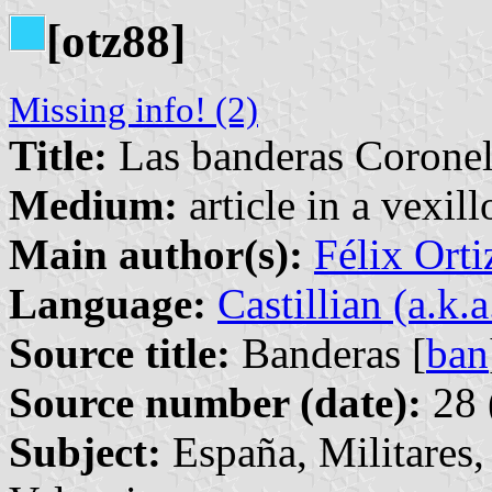
[otz88]
Missing info! (2)
Title:
Las banderas Coronel
Medium:
article in a vexil
Main author(s):
Félix Orti
Language:
Castillian (a.k.
Source title:
Banderas [
ban
Source number (date):
28 
Subject:
España, Militares,