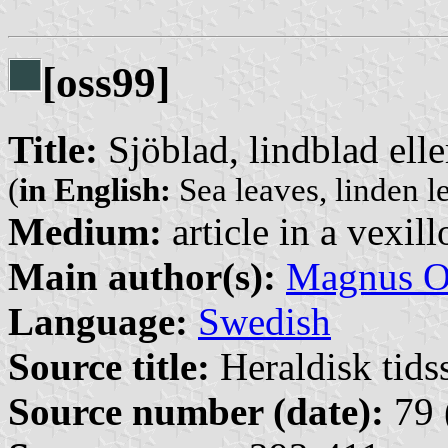
[oss99]
Title:
Sjöblad, lindblad elle
(
in English:
Sea leaves, linden l
Medium:
article in a vexil
Main author(s):
Magnus O
Language:
Swedish
Source title:
Heraldisk tidss
Source number (date):
79 