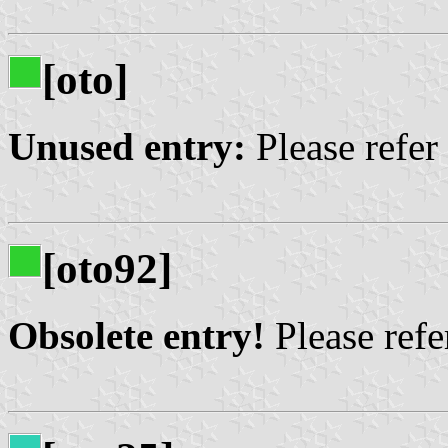
[oto]
Unused entry:
Please refer
[oto92]
Obsolete entry!
Please refer