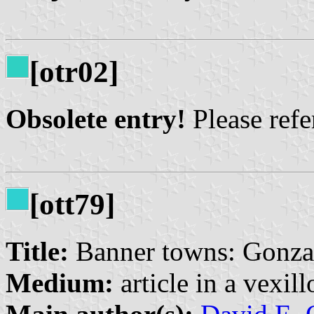
[otr02]
Obsolete entry!
Please refer
[ott79]
Title:
Banner towns: Gonzal
Medium:
article in a vexil