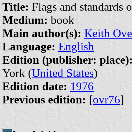
Title:
Flags and standards o
Medium:
book
Main author(s):
Keith Ove
Language:
English
Edition (publisher: place)
York (
United States
)
Edition date:
1976
Previous edition:
[
ovr76
]