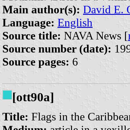
Main author(s):
David E. 
Language:
English
Source title:
NAVA News [
Source number (date):
199
Source pages:
6
[ott90a]
Title:
Flags in the Caribbe
Medium:
article in a vexil