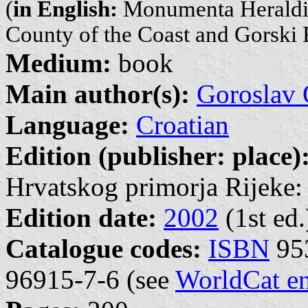
(
in English:
Monumenta Heraldica
County of the Coast and Gorski 
Medium:
book
Main author(s):
Goroslav 
Language:
Croatian
Edition (publisher: place)
Hrvatskog primorja Rijeke: 
Edition date:
2002
(1st ed.
Catalogue codes:
ISBN
953
96915-7-6 (see
WorldCat en