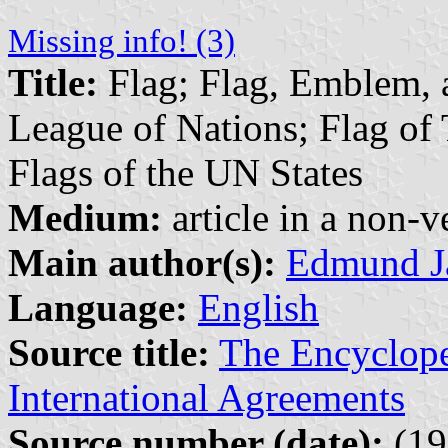
Missing info! (3)
Title:
Flag; Flag, Emblem, a
League of Nations; Flag of 
Flags of the UN States
Medium:
article in a non-v
Main author(s):
Edmund J
Language:
English
Source title:
The Encyclope
International Agreements
Source number (date):
(19