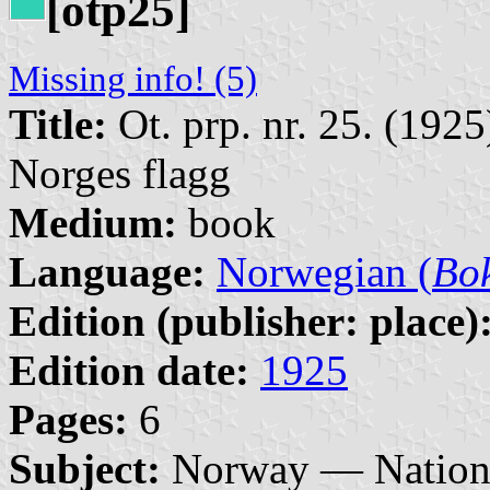
[otp25]
Missing info! (5)
Title:
Ot. prp. nr. 25. (192
Norges flagg
Medium:
book
Language:
Norwegian (
Bo
Edition (publisher: place)
Edition date:
1925
Pages:
6
Subject:
Norway — Nationa