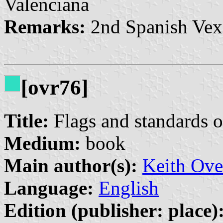
Valenciana
Remarks:
2nd Spanish Vex
[ovr76]
Title:
Flags and standards o
Medium:
book
Main author(s):
Keith Ove
Language:
English
Edition (publisher: place)