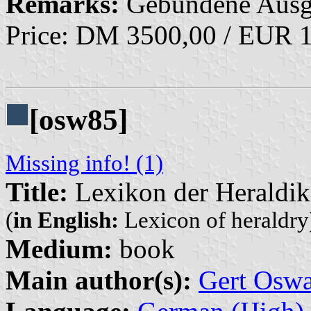
Remarks:
Gebundene Ausg
Price: DM 3500,00 / EUR 
[osw85]
Missing info! (1)
Title:
Lexikon der Heraldik
(
in English:
Lexicon of heraldry
Medium:
book
Main author(s):
Gert Oswa