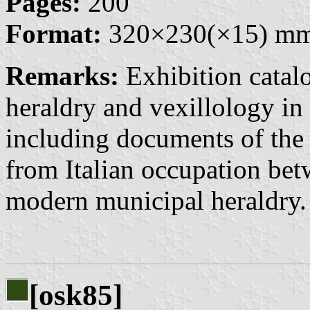
Pages:
200
Format:
320×230(×15) m
Remarks:
Exhibition catalo
heraldry and vexillology in 
including documents of the 
from Italian occupation be
modern municipal heraldry.
[osk85]