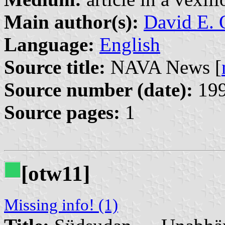
Main author(s):
David E. 
Language:
English
Source title:
NAVA News [
Source number (date):
199
Source pages:
1
[otw11]
Missing info! (1)