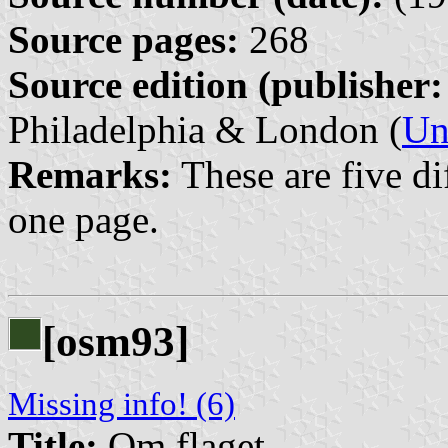
Source pages:
268
Source edition (publisher:
Philadelphia & London (
Un
Remarks:
These are five dif
one page.
[osm93]
Missing info! (6)
Title:
Om flaget