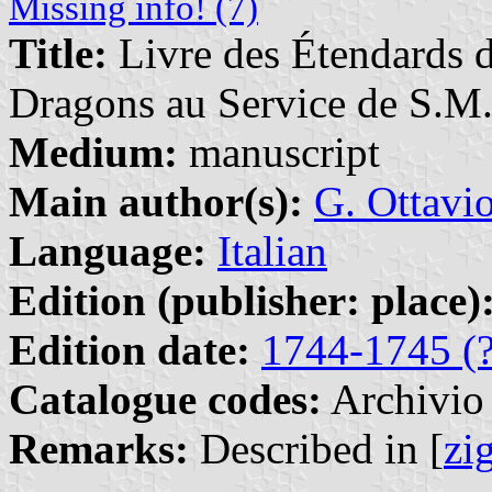
Missing info! (7)
Title:
Livre des Étendards d
Dragons au Service de S.M.
Medium:
manuscript
Main author(s):
G. Ottavi
Language:
Italian
Edition (publisher: place)
Edition date:
1744-1745 (?
Catalogue codes:
Archivio 
Remarks:
Described in [
zi