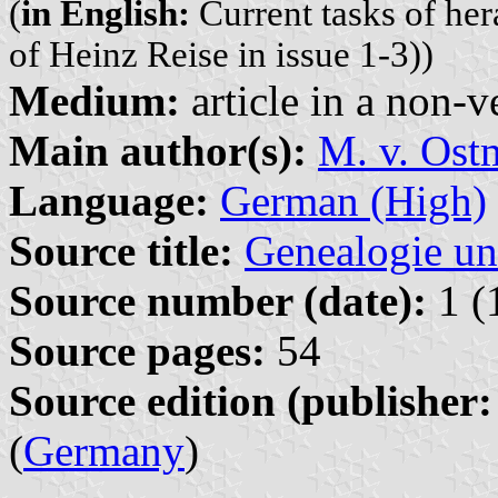
(
in English:
Current tasks of her
of Heinz Reise in issue 1-3))
Medium:
article in a non-v
Main author(s):
M. v. Ost
Language:
German (High)
Source title:
Genealogie un
Source number (date):
1 (
Source pages:
54
Source edition (publisher:
(
Germany
)