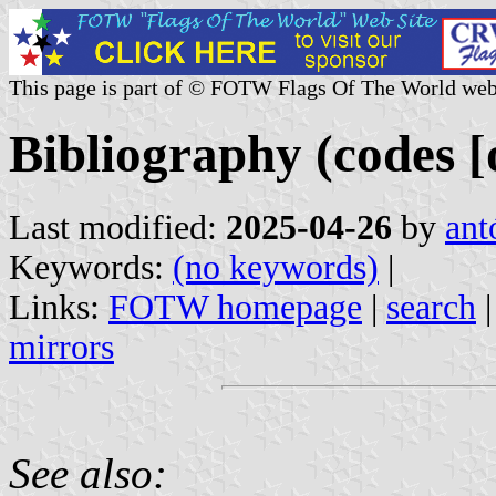
This page is part of © FOTW Flags Of The World web
Bibliography (codes [o
Last modified:
2025-04-26
by
ant
Keywords:
(no keywords)
|
Links:
FOTW homepage
|
search
mirrors
See also: