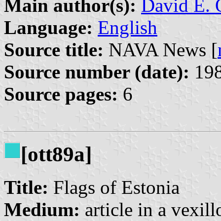
Main author(s):
David E. 
Language:
English
Source title:
NAVA News [
Source number (date):
198
Source pages:
6
[ott89a]
Title:
Flags of Estonia
Medium:
article in a vexil