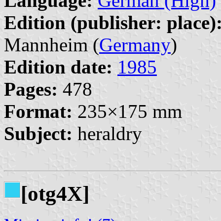
Language:
German (High)
Edition (publisher: place)
Mannheim (
Germany
)
Edition date:
1985
Pages:
478
Format:
235×175 mm
Subject:
heraldry
[otg4X]