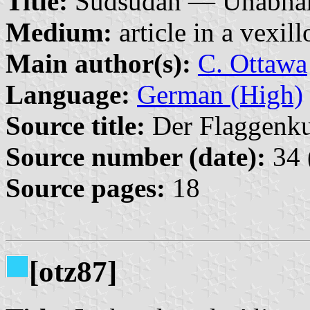
Title:
Südsudan — Unabhängi
Medium:
article in a vexil
Main author(s):
C. Ottawa
Language:
German (High)
Source title:
Der Flaggenkur
Source number (date):
34 
Source pages:
18
[otz87]