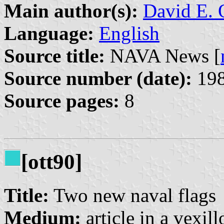
Main author(s):
David E. 
Language:
English
Source title:
NAVA News [
Source number (date):
198
Source pages:
8
[ott90]
Title:
Two new naval flags
Medium:
article in a vexil