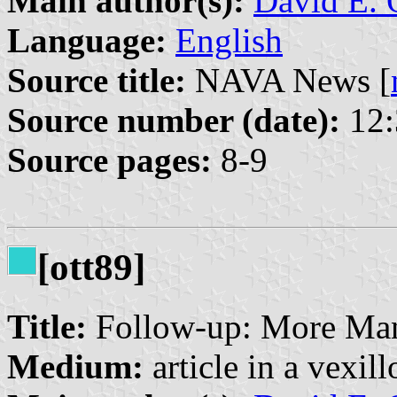
Main author(s):
David E. 
Language:
English
Source title:
NAVA News [
Source number (date):
12:
Source pages:
8-9
[ott89]
Title:
Follow-up: More Man
Medium:
article in a vexil