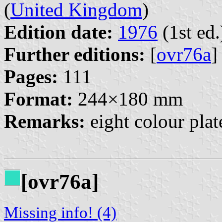
(
United Kingdom
)
Edition date:
1976
(1st ed.
Further editions:
[
ovr76a
]
Pages:
111
Format:
244×180 mm
Remarks:
eight colour pla
[ovr76a]
Missing info! (4)