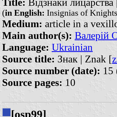
Title:
Відзнаки лицарства | 
(
in English:
Insignias of Knights
Medium:
article in a vexil
Main author(s):
Валерій О
Language:
Ukrainian
Source title:
Знак | Znak [
z
Source number (date):
15 
Source pages:
10
[osp99]