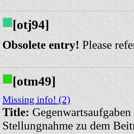
[otj94]
Obsolete entry!
Please refer
[otm49]
Missing info! (2)
Title:
Gegenwartsaufgaben d
Stellungnahme zu dem Beitr