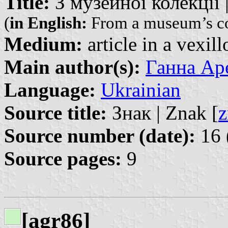
Title:
З музейної колекції | 
(
in English:
From a museum’s co
Medium:
article in a vexil
Main author(s):
Ганна Аре
Language:
Ukrainian
Source title:
Знак | Znak [
z
Source number (date):
16 
Source pages:
9
[agr86]