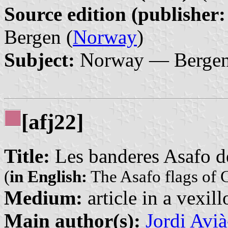
Source edition (publisher:
Bergen (
Norway
)
Subject:
Norway — Bergen 
[afj22]
Title:
Les banderes Asafo 
(
in English:
The Asafo flags of 
Medium:
article in a vexil
Main author(s):
Jordi Avi