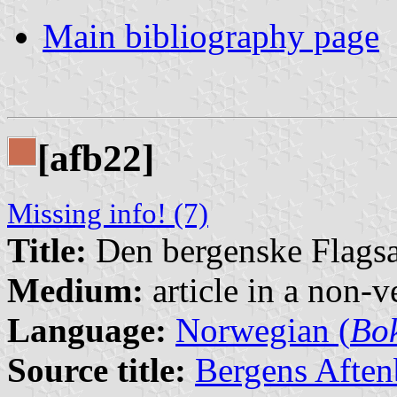
Main bibliography page
[afb22]
Missing info! (7)
Title:
Den bergenske Flags
Medium:
article in a non-v
Language:
Norwegian (
Bo
Source title:
Bergens Aften