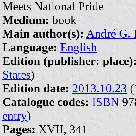
Meets National Pride
Medium:
book
Main author(s):
André G. 
Language:
English
Edition (publisher: place)
States
)
Edition date:
2013.10.23
(
Catalogue codes:
ISBN
978
entry
)
Pages:
XVII, 341