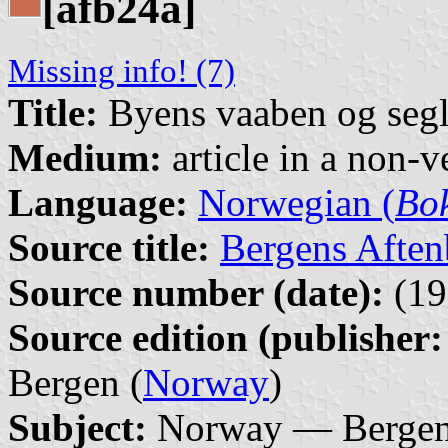
[afb24a]
Missing info! (7)
Title:
Byens vaaben og seg
Medium:
article in a non-v
Language:
Norwegian (
Bo
Source title:
Bergens Aften
Source number (date):
(19
Source edition (publisher:
Bergen (
Norway
)
Subject:
Norway — Bergen 