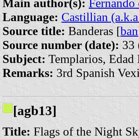
Main author(s):
Fernando 
Language:
Castillian (a.k.
Source title:
Banderas [
ban
Source number (date):
33 
Subject:
Templarios, Edad
Remarks:
3rd Spanish Vexi
[agb13]
Title:
Flags of the Night 