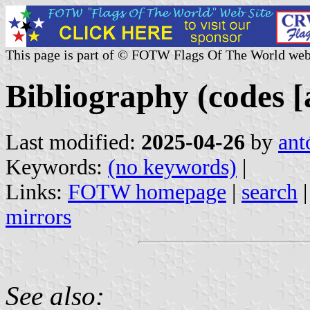
This page is part of © FOTW Flags Of The World web
Bibliography (codes [a
Last modified:
2025-04-26
by
ant
Keywords:
(no keywords)
|
Links:
FOTW homepage
|
search
mirrors
See also: