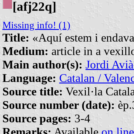
[afj22q]
Missing info! (1)
Title:
«Aquí estem i endava
Medium:
article in a vexil
Main author(s):
Jordi Avi
Language:
Catalan / Valenc
Source title:
Vexil·la Catal
Source number (date):
èp.
Source pages:
3-4
Remarks:
Available
on line