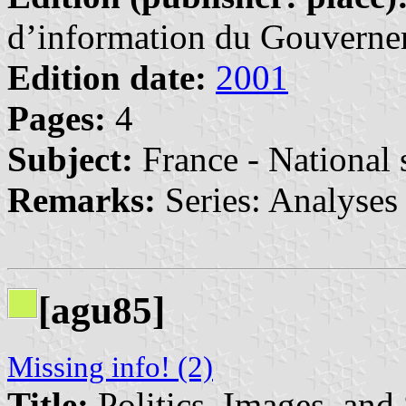
d’information du Gouvernem
Edition date:
2001
Pages:
4
Subject:
France - National
Remarks:
Series: Analyses 
[agu85]
Missing info! (2)
Title:
Politics, Images, and