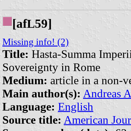
[af
59]
L
Missing info! (2)
Title:
Hasta-Summa Imperii
Sovereignty in Rome
Medium:
article in a non-v
Main author(s):
Andreas A
Language:
English
Source title:
American Jour