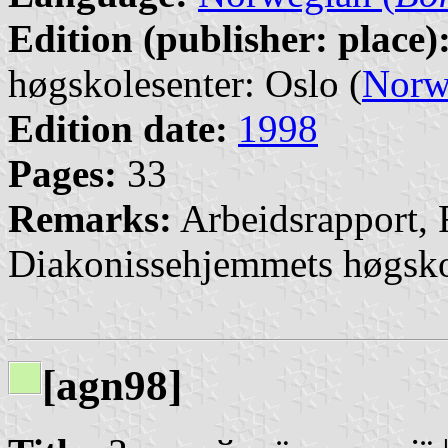
Edition (publisher: place)
høgskolesenter: Oslo (
Norw
Edition date:
1998
Pages:
33
Remarks:
Arbeidsrapport, 
Diakonissehjemmets høgsko
[agn98]