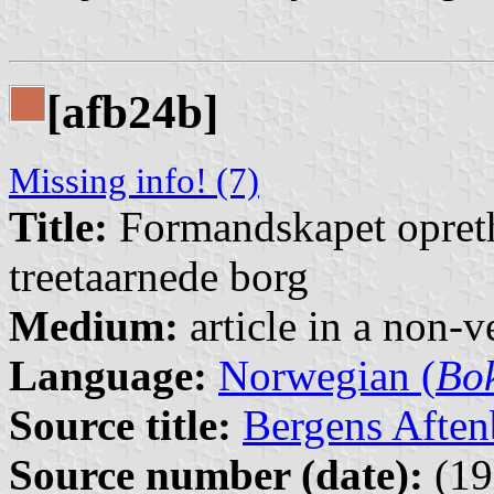
[afb24b]
Missing info! (7)
Title:
Formandskapet opreth
treetaarnede borg
Medium:
article in a non-v
Language:
Norwegian (
Bo
Source title:
Bergens Aften
Source number (date):
(19