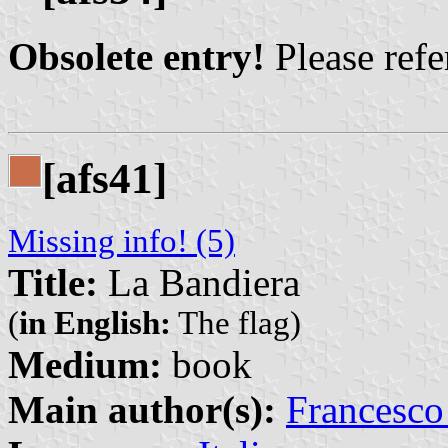
Obsolete entry!
Please refer
[afs41]
Missing info! (5)
Title:
La Bandiera
(
in English:
The flag)
Medium:
book
Main author(s):
Francesco 