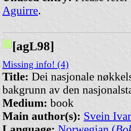
Aguirre
.
[ag
98]
L
Missing info! (4)
Title:
Dei nasjonale nøkkel
bakgrunn av den nasjonalsta
Medium:
book
Main author(s):
Svein Iva
Language:
Norwegian (
Bo