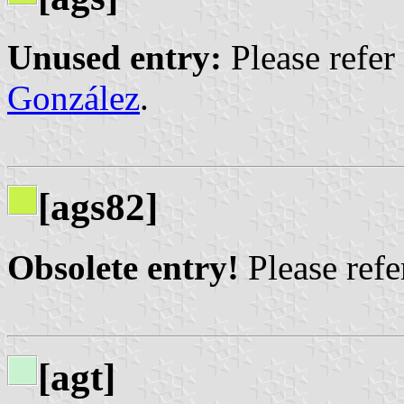
Unused entry:
Please refer
González
.
[ags82]
Obsolete entry!
Please refer
[agt]