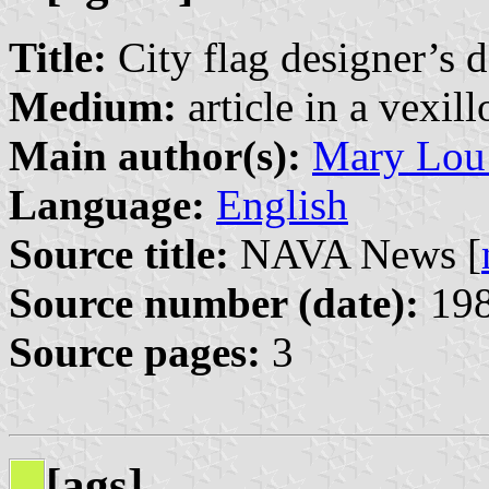
Title:
City flag designer’s 
Medium:
article in a vexil
Main author(s):
Mary Lou
Language:
English
Source title:
NAVA News [
Source number (date):
198
Source pages:
3
[ags]