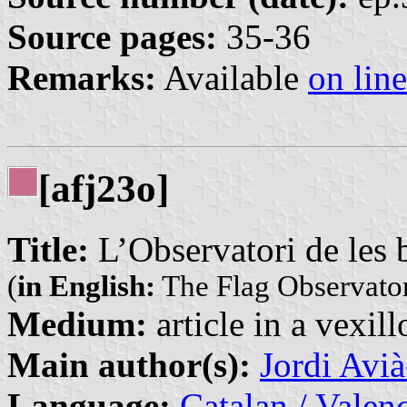
Source pages:
35-36
Remarks:
Available
on line
[afj23o]
Title:
L’Observatori de les 
(
in English:
The Flag Observato
Medium:
article in a vexil
Main author(s):
Jordi Avi
Language:
Catalan / Valenc