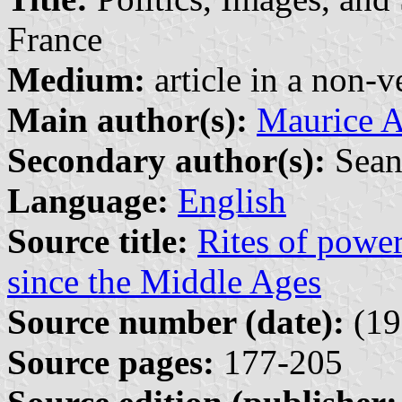
France
Medium:
article in a non-v
Main author(s):
Maurice 
Secondary author(s):
Sean
Language:
English
Source title:
Rites of power
since the Middle Ages
Source number (date):
(19
Source pages:
177-205