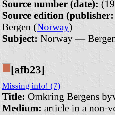
Source number (date):
(19
Source edition (publisher:
Bergen (
Norway
)
Subject:
Norway — Bergen 
[afb23]
Missing info! (7)
Title:
Omkring Bergens by
Medium:
article in a non-v