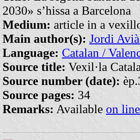
2030» s’hissa a Barcelona
Medium:
article in a vexil
Main author(s):
Jordi Avi
Language:
Catalan / Valenc
Source title:
Vexil·la Catal
Source number (date):
èp.
Source pages:
34
Remarks:
Available
on line