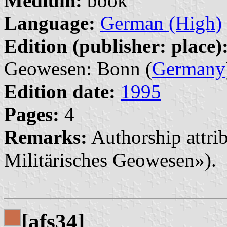
Medium:
book
Language:
German (High)
Edition (publisher: place)
Geowesen: Bonn (
Germany
Edition date:
1995
Pages:
4
Remarks:
Authorship attrib
Militärisches Geowesen»).
[afs34]