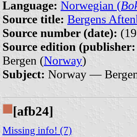
Language:
Norwegian (
Bo
Source title:
Bergens Aften
Source number (date):
(19
Source edition (publisher:
Bergen (
Norway
)
Subject:
Norway — Bergen 
[afb24]
Missing info! (7)