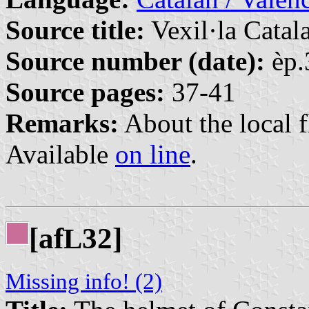
Source title:
Vexil·la Catal
Source number (date):
èp.
Source pages:
37-41
Remarks:
About the local f
Available
on line
.
[af
32]
L
Missing info! (2)