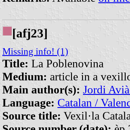
[afj23]
Missing info! (1)
Title:
La Poblenovina
Medium:
article in a vexil
Main author(s):
Jordi Avi
Language:
Catalan / Valenc
Source title:
Vexil·la Catal
Source number (date):
èp.