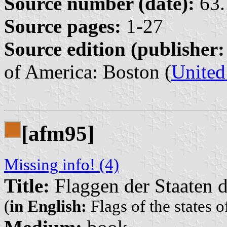
Source number (date):
63.
Source pages:
1-27
Source edition (publisher:
of America: Boston (
United
[afm95]
Missing info! (4)
Title:
Flaggen der Staaten d
(
in English:
Flags of the states o