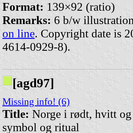
Format:
139×92 (ratio)
Remarks:
6 b/w illustration
on line
. Copyright date is 
4614-0929-8).
[agd97]
Missing info! (6)
Title:
Norge i rødt, hvitt o
symbol og ritual