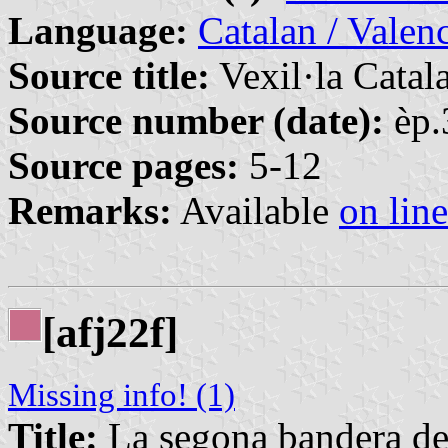
Language:
Catalan / Valenc
Source title:
Vexil·la Catal
Source number (date):
èp.
Source pages:
5-12
Remarks:
Available
on line
[afj22f]
Missing info! (1)
Title:
La segona bandera de