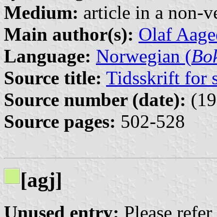
Medium:
article in a non-v
Main author(s):
Olaf Aage
Language:
Norwegian (
Bo
Source title:
Tidsskrift for
Source number (date):
(19
Source pages:
502-528
[agj]
Unused entry:
Please refer