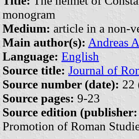
Title:
The helmet of Constan
monogram
Medium:
article in a non-v
Main author(s):
Andreas A
Language:
English
Source title:
Journal of Ro
Source number (date):
22 
Source pages:
9-23
Source edition (publisher:
Promotion of Roman Studie