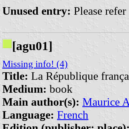
Unused entry:
Please refer
[agu01]
Missing info! (4)
Title:
La République françai
Medium:
book
Main author(s):
Maurice 
Language:
French
Edition (publisher: place)