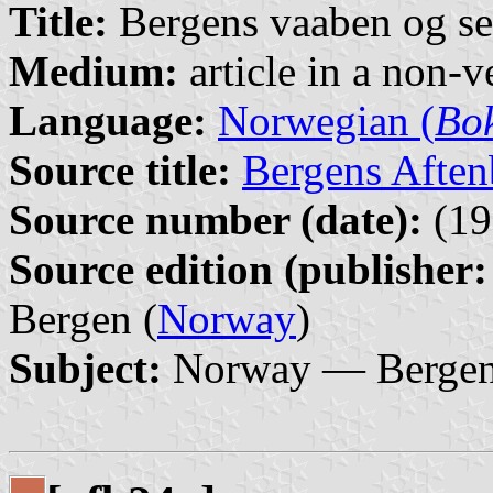
Title:
Bergens vaaben og se
Medium:
article in a non-v
Language:
Norwegian (
Bo
Source title:
Bergens Aften
Source number (date):
(19
Source edition (publisher:
Bergen (
Norway
)
Subject:
Norway — Bergen 