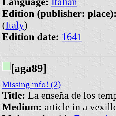
Language:
Italian
Edition (publisher: place)
(
Italy
)
Edition date:
1641
[aga89]
Missing info! (2)
Title:
La enseña de los temp
Medium:
article in a vexil