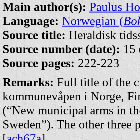
Main author(s):
Paulus H
Language:
Norwegian (
Bo
Source title:
Heraldisk tidss
Source number (date):
15 
Source pages:
222-223
Remarks:
Full title of the
kommunevåpen i Norge, Fi
(“New municipal arms in t
Sweden”). The other three pa
[
ach67a
].