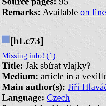
Source pages:
95
Remarks:
Available
on line
[h
c73]
L
Missing info! (1)
Title:
Jak sbírat vlajky?
Medium:
article in a vexil
Main author(s):
Jiří Hlavá
Language:
Czech