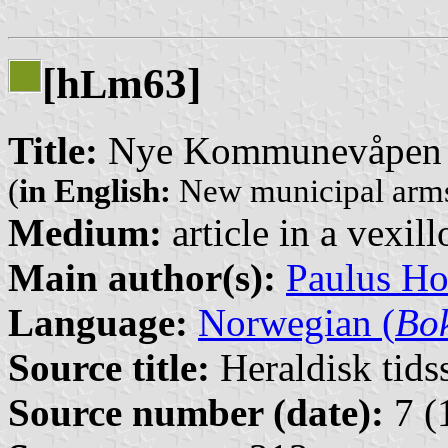
[h
m63]
L
Title:
Nye Kommunevåpen 
(
in English:
New municipal arms
Medium:
article in a vexil
Main author(s):
Paulus H
Language:
Norwegian (
Bo
Source title:
Heraldisk tidss
Source number (date):
7 (