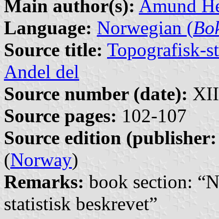
Main author(s):
Amund He
Language:
Norwegian (
Bo
Source title:
Topografisk-st
Andel del
Source number (date):
XII
Source pages:
102-107
Source edition (publisher:
(
Norway
)
Remarks:
book section: “N
statistisk beskrevet”