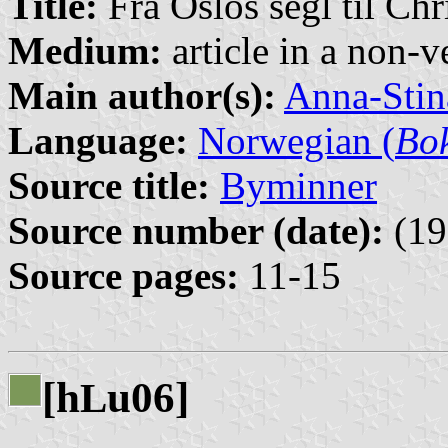
Title:
Fra Oslos segl til Chr
Medium:
article in a non-v
Main author(s):
Anna-Stin
Language:
Norwegian (
Bo
Source title:
Byminner
Source number (date):
(19
Source pages:
11-15
[h
u06]
L