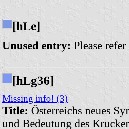
[h
e]
L
Unused entry:
Please refer
[h
g36]
L
Missing info! (3)
Title:
Österreichs neues Sy
und Bedeutung des Krucke