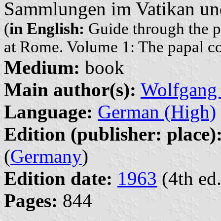
Sammlungen im Vatikan un
(
in English:
Guide through the pub
at Rome. Volume 1: The papal col
Medium:
book
Main author(s):
Wolfgang
Language:
German (High)
Edition (publisher: place)
(
Germany
)
Edition date:
1963
(4th ed.
Pages:
844