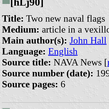
[h
j90]
L
Title:
Two new naval flags
Medium:
article in a vexil
Main author(s):
John Hall
Language:
English
Source title:
NAVA News [
Source number (date):
199
Source pages:
6