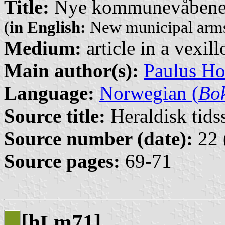
Title:
Nye kommunevåbener
(
in English:
New municipal arms
Medium:
article in a vexil
Main author(s):
Paulus H
Language:
Norwegian (
Bo
Source title:
Heraldisk tidss
Source number (date):
22 
Source pages:
69-71
[h
m71]
L