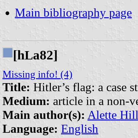
Main bibliography page
[h
a82]
L
Missing info! (4)
Title:
Hitler’s flag: a case s
Medium:
article in a non-v
Main author(s):
Alette Hil
Language:
English