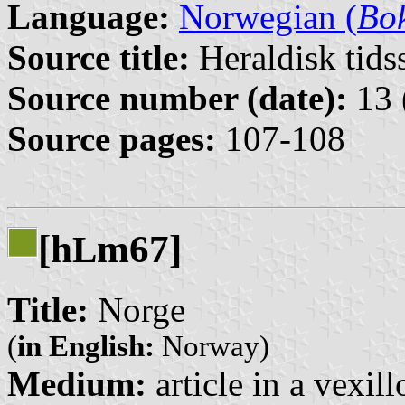
Language:
Norwegian (
Bo
Source title:
Heraldisk tidss
Source number (date):
13 
Source pages:
107-108
[h
m67]
L
Title:
Norge
(
in English:
Norway)
Medium:
article in a vexil