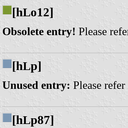
[h
o12]
L
Obsolete entry!
Please refer
[h
p]
L
Unused entry:
Please refer
[h
p87]
L