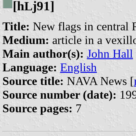
[h
j91]
L
Title:
New flags in central 
Medium:
article in a vexil
Main author(s):
John Hall
Language:
English
Source title:
NAVA News [
Source number (date):
199
Source pages:
7