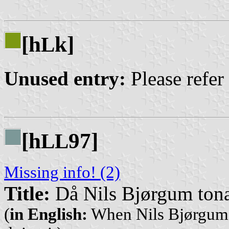
[h
k]
L
Unused entry:
Please refer
[h
97]
L
L
Missing info! (2)
Title:
Då Nils Bjørgum tona 
(
in English:
When Nils Bjørgum s