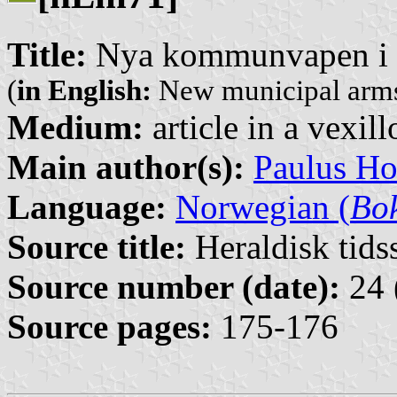
Title:
Nya kommunvapen i
(
in English:
New municipal arms
Medium:
article in a vexil
Main author(s):
Paulus H
Language:
Norwegian (
Bo
Source title:
Heraldisk tidss
Source number (date):
24 
Source pages:
175-176