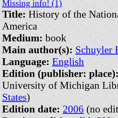
Missing info! (1)
Title:
History of the Nationa
America
Medium:
book
Main author(s):
Schuyler 
Language:
English
Edition (publisher: place)
University of Michigan Lib
States
)
Edition date:
2006
(no edit