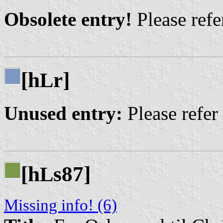
Obsolete entry!
Please refer
[h
r]
L
Unused entry:
Please refer
[h
s87]
L
Missing info! (6)