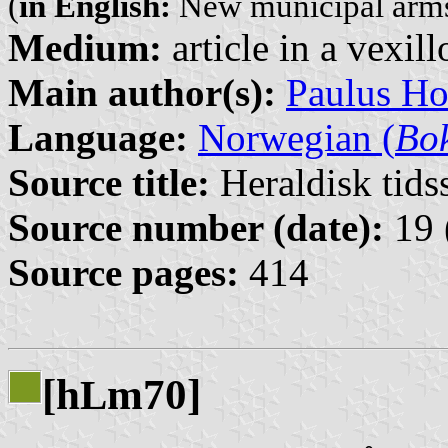
(
in English:
New municipal arm
Medium:
article in a vexil
Main author(s):
Paulus H
Language:
Norwegian (
Bo
Source title:
Heraldisk tidss
Source number (date):
19 
Source pages:
414
[h
m70]
L