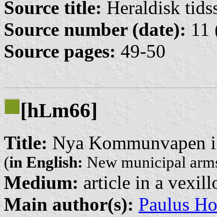
Source title:
Heraldisk tidss
Source number (date):
11 
Source pages:
49-50
[h
m66]
L
Title:
Nya Kommunvapen i
(
in English:
New municipal arms
Medium:
article in a vexil
Main author(s):
Paulus H