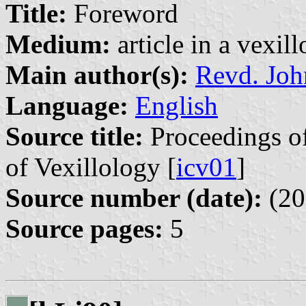
Title:
Foreword
Medium:
article in a vexil
Main author(s):
Revd. Joh
Language:
English
Source title:
Proceedings of
of Vexillology [
icv01
]
Source number (date):
(20
Source pages:
5