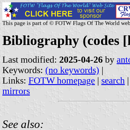
This page is part of © FOTW Flags Of The World web
Bibliography (codes [h
Last modified:
2025-04-26
by
ant
Keywords:
(no keywords)
|
Links:
FOTW homepage
|
search
mirrors
See also: