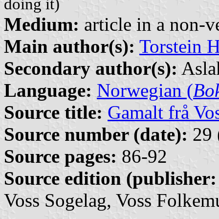
doing it)
Medium:
article in a non-v
Main author(s):
Torstein H
Secondary author(s):
Aslak
Language:
Norwegian (
Bo
Source title:
Gamalt frå Vo
Source number (date):
29 
Source pages:
86-92
Source edition (publisher:
Voss Sogelag, Voss Folkem