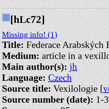
[h
c72]
L
Missing info! (1)
Title:
Federace Arabských 
Medium:
article in a vexil
Main author(s):
jh
Language:
Czech
Source title:
Vexilologie [
v
Source number (date):
1-3