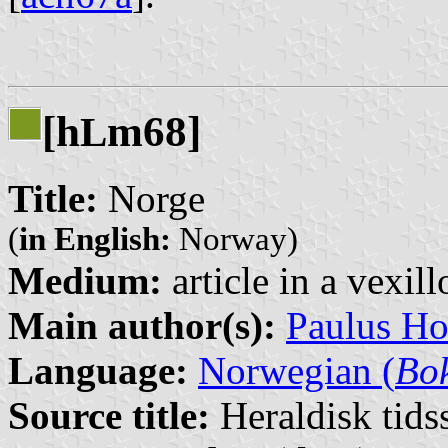
[h
m68]
L
Title:
Norge
(
in English:
Norway)
Medium:
article in a vexil
Main author(s):
Paulus H
Language:
Norwegian (
Bo
Source title:
Heraldisk tidss