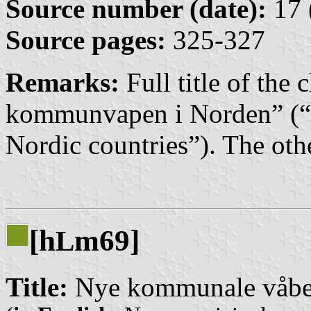
Source number (date):
17 
Source pages:
325-327
Remarks:
Full title of the
kommunvapen i Norden” (“
Nordic countries”). The othe
[h
m69]
L
Title:
Nye kommunale våbe