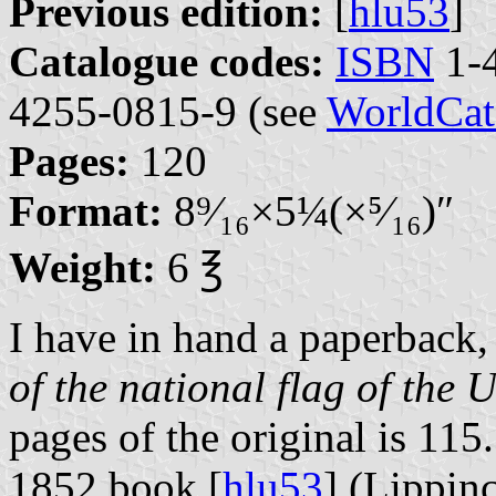
Previous edition:
[
hlu53
]
Catalogue codes:
ISBN
1-4
4255-0815-9 (see
WorldCat
Pages:
120
Format:
8⁤⁹⁄₁₆×5⁤¼(×⁵⁄₁₆)″
Weight:
6 ℥
I have in hand a paperback, 
of the national flag of the 
pages of the original is 115.
1852 book [
hlu53
] (Lippin