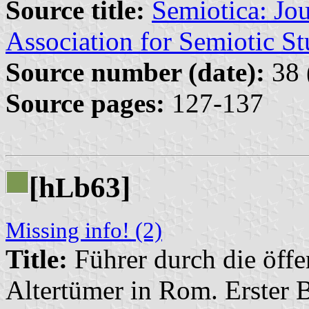
Source title:
Semiotica: Jou
Association for Semiotic St
Source number (date):
38 
Source pages:
127-137
[h
b63]
L
Missing info! (2)
Title:
Führer durch die öff
Altertümer in Rom. Erster 