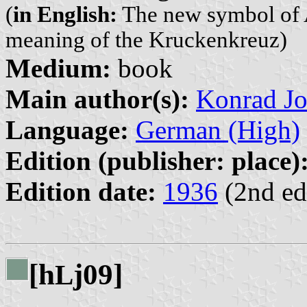
(
in English:
The new symbol of A
meaning of the Kruckenkreuz)
Medium:
book
Main author(s):
Konrad Jo
Language:
German (High)
Edition (publisher: place)
Edition date:
1936
(2nd ed
[h
j09]
L