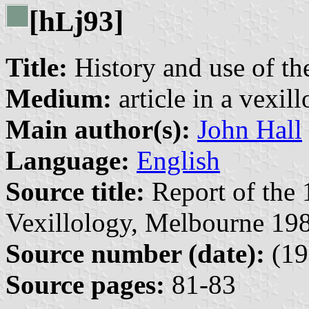
[h
j93]
L
Title:
History and use of the
Medium:
article in a vexil
Main author(s):
John Hall
Language:
English
Source title:
Report of the 
Vexillology, Melbourne 198
Source number (date):
(19
Source pages:
81-83