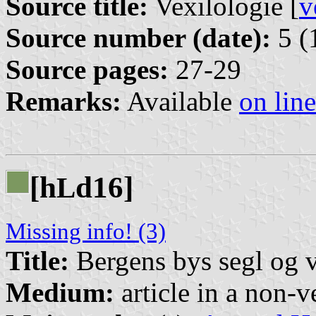
Source title:
Vexilologie [
v
Source number (date):
5 (
Source pages:
27-29
Remarks:
Available
on line
[h
d16]
L
Missing info! (3)
Title:
Bergens bys segl og 
Medium:
article in a non-v