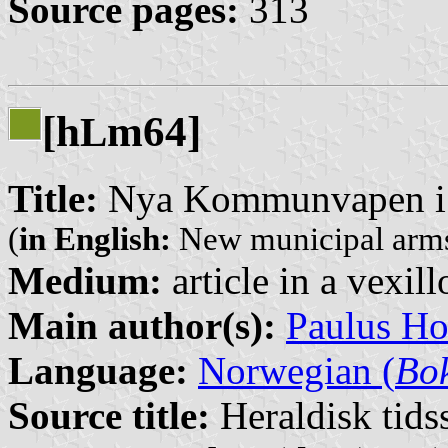
Source pages:
313
[h
m64]
L
Title:
Nya Kommunvapen i
(
in English:
New municipal arms
Medium:
article in a vexil
Main author(s):
Paulus H
Language:
Norwegian (
Bo
Source title:
Heraldisk tidss