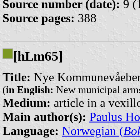
Source number (date):
9 (
Source pages:
388
[h
m65]
L
Title:
Nye Kommunevåebene
(
in English:
New municipal arms
Medium:
article in a vexil
Main author(s):
Paulus H
Language:
Norwegian (
Bo