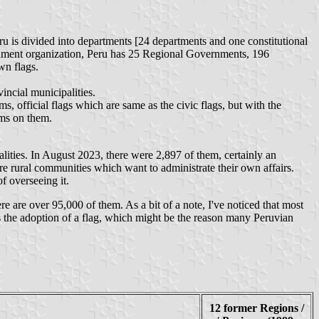
eru is divided into departments [24 departments and one constitutional
vernment organization, Peru has 25 Regional Governments, 196
wn flags.
incial municipalities.
s, official flags which are same as the civic flags, but with the
rms on them.
alities. In August 2023, there were 2,897 of them, certainly an
re rural communities which want to administrate their own affairs.
f overseeing it.
re are over 95,000 of them. As a bit of a note, I've noticed that most
res the adoption of a flag, which might be the reason many Peruvian
12 former Regions /