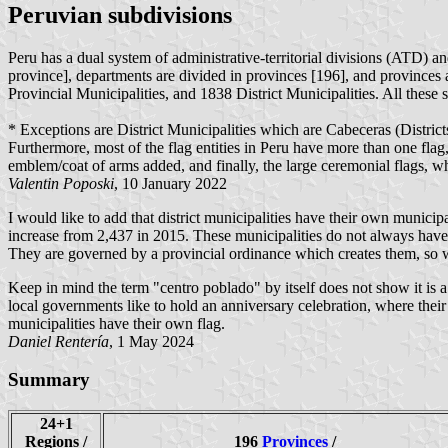
Peruvian subdivisions
Peru has a dual system of administrative-territorial divisions (ATD) a
province], departments are divided in provinces [196], and provinces 
Provincial Municipalities, and 1838 District Municipalities. All these
* Exceptions are District Municipalities which are Cabeceras (Districts
Furthermore, most of the flag entities in Peru have more than one flag, 
emblem/coat of arms added, and finally, the large ceremonial flags, 
Valentin Poposki
, 10 January 2022
I would like to add that district municipalities have their own municip
increase from 2,437 in 2015. These municipalities do not always have f
They are governed by a provincial ordinance which creates them, so wh
Keep in mind the term "centro poblado" by itself does not show it is a 
local governments like to hold an anniversary celebration, where their
municipalities have their own flag.
Daniel Rentería
, 1 May 2024
Summary
24+1
Regions /
196
Provinces
/