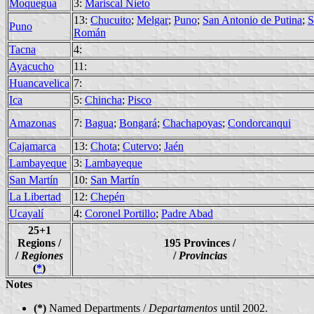
Moquegua
3:
Mariscal Nieto
13:
Chucuito
;
Melgar
;
Puno
;
San Antonio de Putina
;
S
Puno
Román
Tacna
4:
Ayacucho
11:
Huancavelica
7:
Ica
5:
Chincha
;
Pisco
Amazonas
7:
Bagua
;
Bongará
;
Chachapoyas
;
Condorcanqui
Cajamarca
13:
Chota
;
Cutervo
;
Jaén
Lambayeque
3:
Lambayeque
San Martín
10:
San Martín
La Libertad
12:
Chepén
Ucayalí
4:
Coronel Portillo
;
Padre Abad
25+1
Regions /
195 Provinces /
/
Regiones
/
Provincias
(
*
)
Notes
(*)
Named Departments /
Departamentos
until 2002.