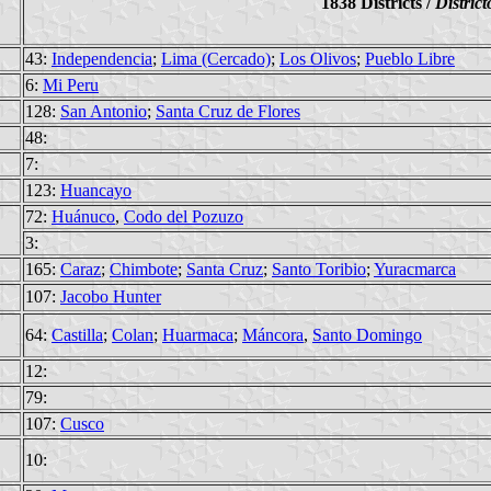
1838 Districts /
District
43:
Independencia
;
Lima (Cercado)
;
Los Olivos
;
Pueblo Libre
6:
Mi Peru
128:
San Antonio
;
Santa Cruz de Flores
48:
7:
123:
Huancayo
72:
Huánuco
,
Codo del Pozuzo
3:
165:
Caraz
;
Chimbote
;
Santa Cruz
;
Santo Toribio
;
Yuracmarca
107:
Jacobo Hunter
64:
Castilla
;
Colan
;
Huarmaca
;
Máncora
,
Santo Domingo
12:
79:
107:
Cusco
10: