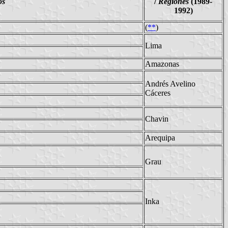
os
/
Regiones
(1989-
1992)
(
**
)
Lima
Amazonas
Andrés Avelino
Cáceres
Chavin
Arequipa
Grau
Inka