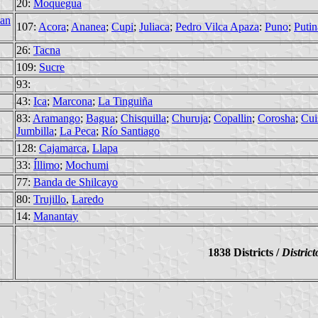
20:
Moquegua
an
107:
Acora
;
Ananea
;
Cupi
;
Juliaca
;
Pedro Vilca Apaza
:
Puno
;
Putin
26:
Tacna
109:
Sucre
93:
43:
Ica
;
Marcona
;
La Tinguiña
83:
Aramango
;
Bagua
;
Chisquilla
;
Churuja
;
Copallin
;
Corosha
;
Cui
Jumbilla
;
La Peca
;
Río Santiago
128:
Cajamarca
,
Llapa
33:
Íllimo
;
Mochumi
77:
Banda de Shilcayo
80:
Trujillo
,
Laredo
14:
Manantay
1838 Districts /
District