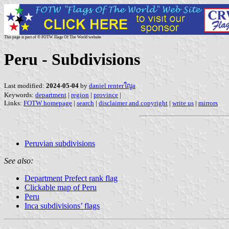
This page is part of © FOTW Flags Of The World website
Peru - Subdivisions
Last modified:
2024-05-04
by
daniel renterใญa
Keywords:
department
|
region
|
province
|
Links:
FOTW homepage
|
search
|
disclaimer and copyright
|
write us
|
mirrors
Peruvian subdivisions
See also:
Department Prefect rank flag
Clickable map of Peru
Peru
Inca subdivisions’ flags