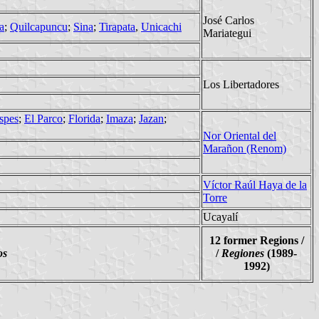
José Carlos
a
;
Quilcapuncu
;
Sina
;
Tirapata
,
Unicachi
Mariategui
Los Libertadores
spes
;
El Parco
;
Florida
;
Imaza
;
Jazan
;
Nor Oriental del
Marañon (Renom)
Víctor Raúl Haya de la
Torre
Ucayalí
12 former Regions /
os
/
Regiones
(1989-
1992)