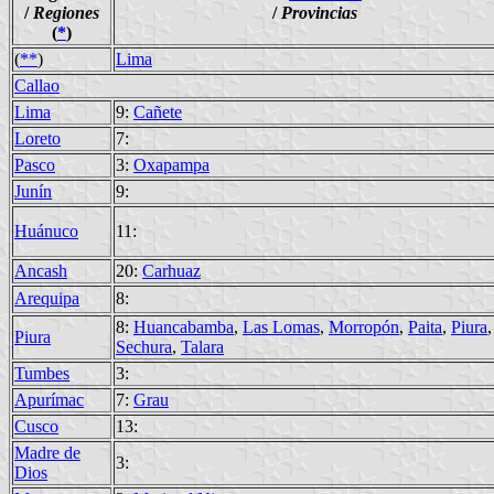
/
Regiones
/
Provincias
(
*
)
(
**
)
Lima
Callao
Lima
9:
Cañete
Loreto
7:
Pasco
3:
Oxapampa
Junín
9:
Huánuco
11:
Ancash
20:
Carhuaz
Arequipa
8:
8:
Huancabamba
,
Las Lomas
,
Morropón
,
Paita
,
Piura
,
Piura
Sechura
,
Talara
Tumbes
3:
Apurímac
7:
Grau
Cusco
13:
Madre de
3:
Dios