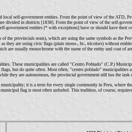
nd local self-government entities. From the point of view of the ATD, P
are divided in districts [1838]. From the point of view of the self-go
 self-government entities [* with exceptions] have or should have their o
 of the provincials seats), which are using the same symbols as the Prov
as they are using civic flags (plain mono-, bi-, tricolors) without emblem
which are usually monochrome with the name of the entity and coat of a
alities. These municipalities are called "Centro Poblado" (C.P.) Municip
lags, but do quite often. Most often, "centro poblado" municipalities a
ile they are autonomous, the provincial government still has the task o
municipality; it is a term for every single community in Peru, where the
 municipal flag is most often unfurled. This tradition, of course, requi