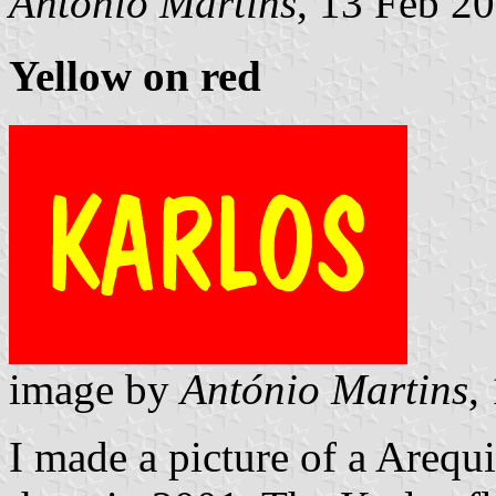
António Martins
, 13 Feb 2
Yellow on red
image by
António Martins
,
I made a picture of a Arequ