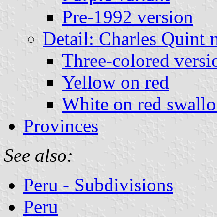
Pre-1992 version
Detail: Charles Quint 
Three-colored versi
Yellow on red
White on red swallo
Provinces
See also:
Peru - Subdivisions
Peru