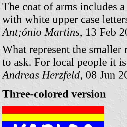
The coat of arms includes a 
with white upper case letter
Ant;ónio Martins
, 13 Feb 
What represent the smaller 
to ask. For local people it is
Andreas Herzfeld
, 08 Jun 2
Three-colored version