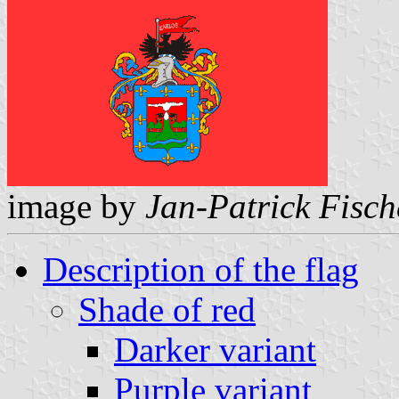
image by
Jan-Patrick Fisch
Description of the flag
Shade of red
Darker variant
Purple variant