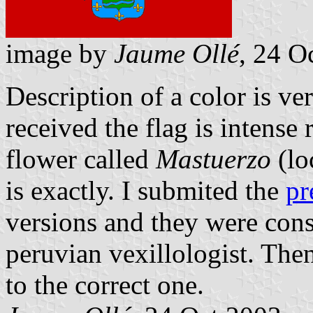
image by
Jaume Ollé
, 24 O
Description of a color is ve
received the flag is intense r
flower called
Mastuerzo
(lo
is exactly. I submited the
pr
versions and they were con
peruvian vexillologist. Then
to the correct one.