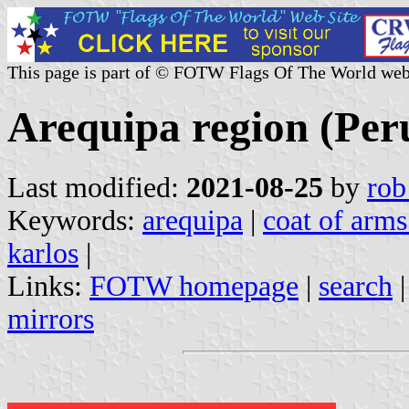
This page is part of © FOTW Flags Of The World web
Arequipa region (Per
Last modified:
2021-08-25
by
rob
Keywords:
arequipa
|
coat of arms
karlos
|
Links:
FOTW homepage
|
search
mirrors