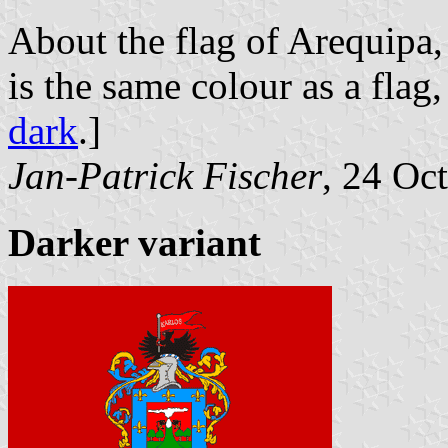
About the flag of Arequipa, 
is the same colour as a flag
dark
.]
Jan-Patrick Fischer
, 24 Oc
Darker variant