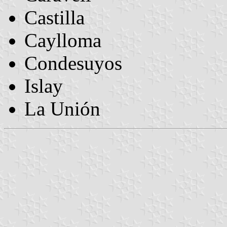
Castilla
Caylloma
Condesuyos
Islay
La Unión