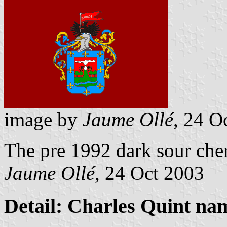
image by
Jaume Ollé
, 24 O
The pre 1992 dark sour cher
Jaume Ollé
, 24 Oct 2003
Detail: Charles Quint nam