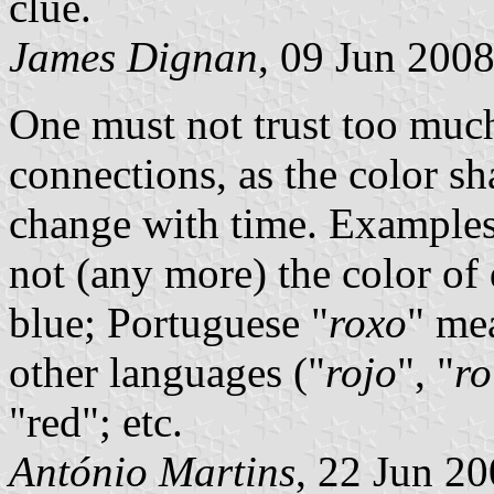
clue.
James Dignan
, 09 Jun 200
One must not trust too much
connections, as the color s
change with time. Examples
not (any more) the color of
blue; Portuguese "
roxo
" mea
other languages ("
rojo
", "
ro
"red"; etc.
António Martins
, 22 Jun 2