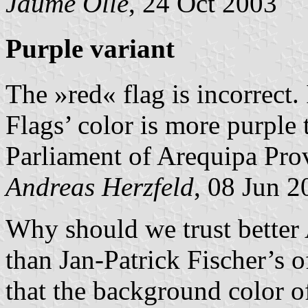
Jaume Ollé
, 24 Oct 2003
Purple variant
The »red« flag is incorrect.
Flags’ color is more purple 
Parliament of Arequipa Pro
Andreas Herzfeld
, 08 Jun 2
Why should we trust better
than Jan-Patrick Fischer’s 
that the background color of