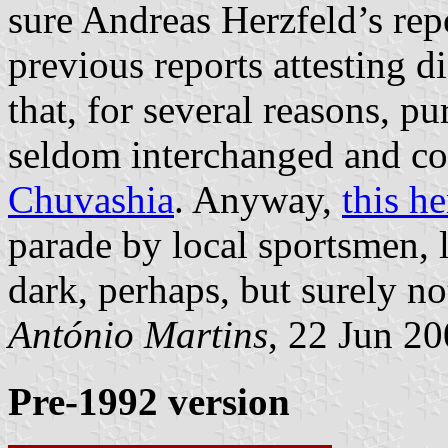
sure Andreas Herzfeld’s repo
previous reports attesting d
that, for several reasons, pu
seldom interchanged and c
Chuvashia
. Anyway,
this h
parade by local sportsmen, l
dark, perhaps, but surely no
António Martins
, 22 Jun 2
Pre-1992 version