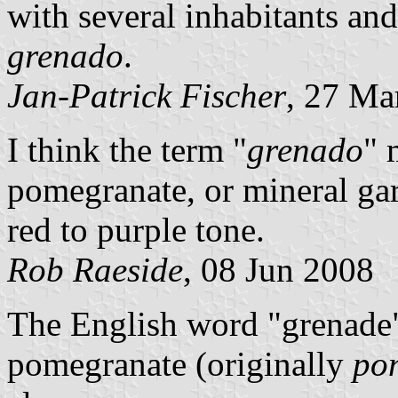
with several inhabitants and 
grenado
.
Jan-Patrick Fischer
, 27 Ma
I think the term "
grenado
" 
pomegranate, or mineral ga
red to purple tone.
Rob Raeside
, 08 Jun 2008
The English word "grenade"
pomegranate (originally
po