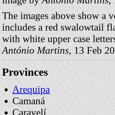
The images above show a ve
includes a red swalowtail fl
with white upper case letter
António Martins
, 13 Feb 2
Provinces
Arequipa
Camaná
Caravelí