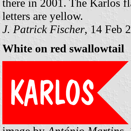
there in 2001. The Karlos fl
letters are yellow.
J. Patrick Fischer
, 14 Feb 
White on red swallowtail
image by
António Martins
,