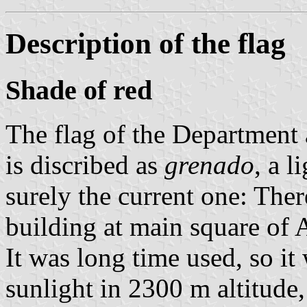
Description of the flag
Shade of red
The flag of the Department 
is discribed as
grenado
, a l
surely the current one: The
building at main square of A
It was long time used, so it
sunlight in 2300 m altitude,