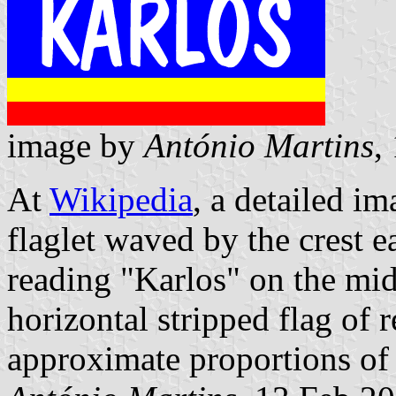
image by
António Martins
,
At
Wikipedia
, a detailed im
flaglet waved by the crest e
reading "Karlos" on the midd
horizontal stripped flag of 
approximate proportions o