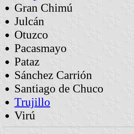
Gran Chimú
Julcán
Otuzco
Pacasmayo
Pataz
Sánchez Carrión
Santiago de Chuco
Trujillo
Virú