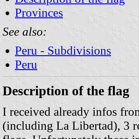
Provinces
See also:
Peru - Subdivisions
Peru
Description of the flag
I received already infos fr
(including La Libertad), 3 r