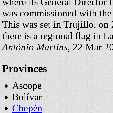
where its General Director
was commissioned with the 
This was set in Trujillo, on
there is a regional flag in L
António Martins
, 22 Mar 2
Provinces
Ascope
Bolívar
Chepén