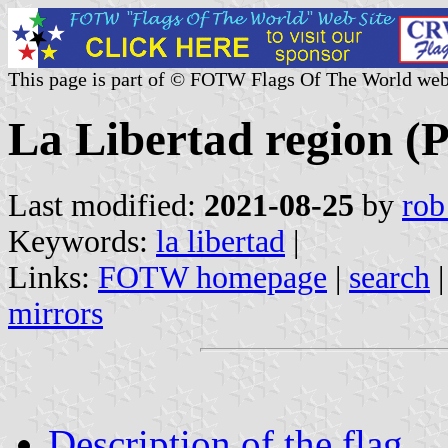
This page is part of © FOTW Flags Of The World web
La Libertad region (
Last modified:
2021-08-25
by
rob
Keywords:
la libertad
|
Links:
FOTW homepage
|
search
mirrors
Description of the flag