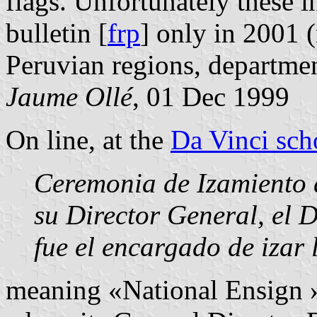
flags. Unfortunately these i
bulletin [
frp
] only in 2001 
Peruvian regions, departmen
Jaume Ollé
, 01 Dec 1999
On line, at the
Da Vinci sch
Ceremonia de Izamiento 
su Director General, el 
fue el encargado de izar
meaning «National Ensign 