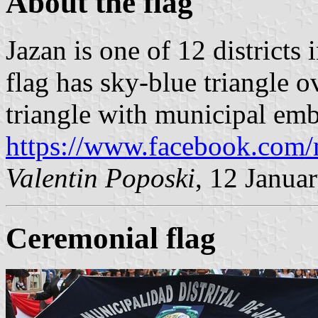
About the flag
Jazan is one of 12 districts 
flag has sky-blue triangle o
triangle with municipal emb
https://www.facebook.com
Valentin Poposki
, 12 Janua
Ceremonial flag