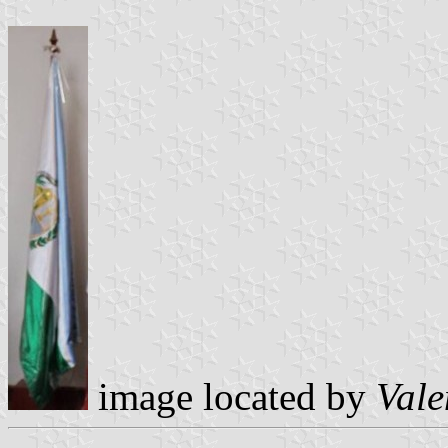
image located by
Vale