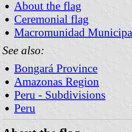
About the flag
Ceremonial flag
Macromunidad Municipal 
See also:
Bongará Province
Amazonas Region
Peru - Subdivisions
Peru