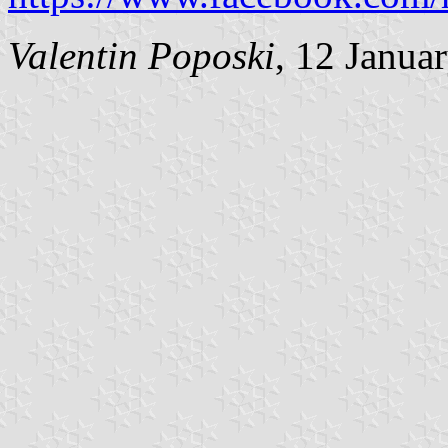
Valentin Poposki
, 12 Janua