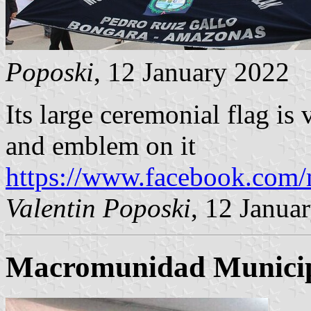
Poposki
, 12 January 2022
Its large ceremonial flag is
and emblem on it
https://www.facebook.com
Valentin Poposki
, 12 Janua
Macromunidad Municipa