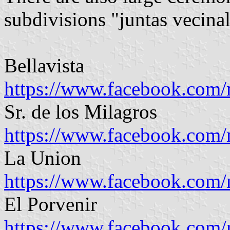
subdivisions "juntas vecina
Bellavista
https://www.facebook.com
Sr. de los Milagros
https://www.facebook.com
La Union
https://www.facebook.com
El Porvenir
https://www.facebook.com