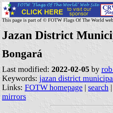
This page is part of © FOTW Flags Of The World web
Jazan District Munic
Bongará
Last modified:
2022-02-05
by
rob
Keywords:
jazan district municipa
Links:
FOTW homepage
|
search
mirrors