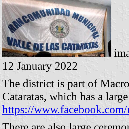
ima
12 January 2022
The district is part of Mac
Cataratas, which has a large
https://www.facebook.com
There are also large ceremon