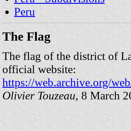
Peru
The Flag
The flag of the district of 
official website:
https://web.archive.org/w
Olivier Touzeau
, 8 March 