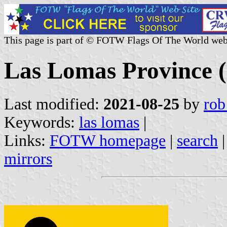
This page is part of © FOTW Flags Of The World web
Las Lomas Province (
Last modified:
2021-08-25
by
rob
Keywords:
las lomas
|
Links:
FOTW homepage
|
search
mirrors