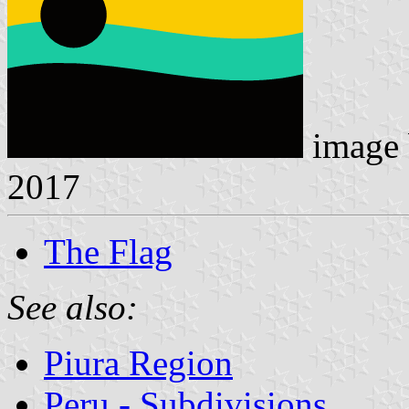
image
2017
The Flag
See also:
Piura Region
Peru - Subdivisions