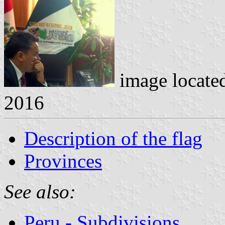
image locate
2016
Description of the flag
Provinces
See also:
Peru - Subdivisions