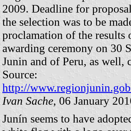
2009. Deadline for proposa
the selection was to be ma
proclamation of the results
awarding ceremony on 30 Se
Junin and of Peru, as well,
Source:
http://www.regionjunin.go
Ivan Sache
, 06 January 201
Junín seems to have adopted 