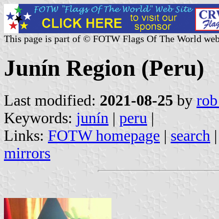
This page is part of © FOTW Flags Of The World web
Junín Region (Peru)
Last modified:
2021-08-25
by
rob
Keywords:
junín
|
peru
|
Links:
FOTW homepage
|
search
mirrors