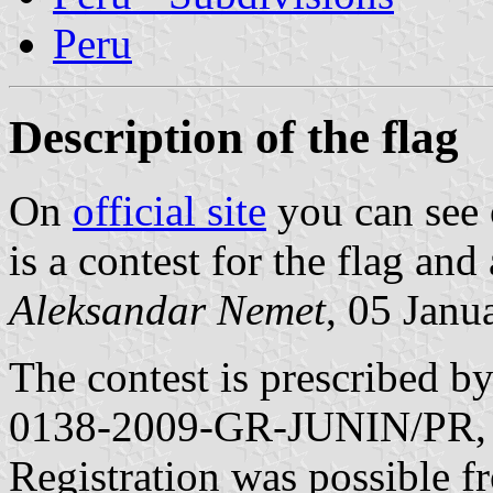
Peru
Description of the flag
On
official site
you can see 
is a contest for the flag and
Aleksandar Nemet
, 05 Janu
The contest is prescribed 
0138-2009-GR-JUNIN/PR, 
Registration was possible 