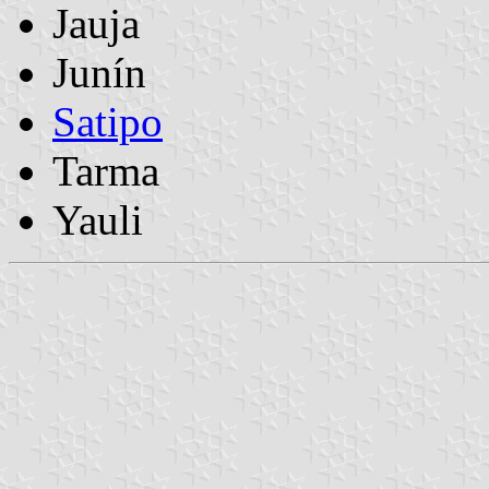
Jauja
Junín
Satipo
Tarma
Yauli