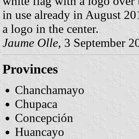
white flag with a logo over 
in use already in August 20
a logo in the center.
Jaume Olle
, 3 September 2
Provinces
Chanchamayo
Chupaca
Concepción
Huancayo