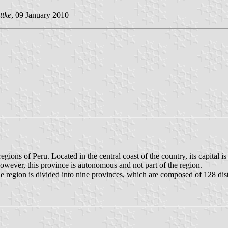
ttke
, 09 January 2010
ions of Peru. Located in the central coast of the country, its capital 
However, this province is autonomous and not part of the region.
region is divided into nine provinces, which are composed of 128 dist