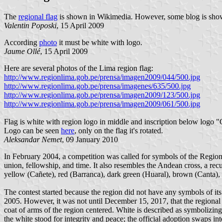
The
regional flag
is shown in Wikimedia. However, some blog is sh
Valentin Poposki
, 15 April 2009
According
photo
it must be white with logo.
Jaume Ollé
, 15 April 2009
Here are several photos of the Lima region flag:
http://www.regionlima.gob.pe/prensa/imagen2009/044/500.jpg
http://www.regionlima.gob.pe/prensa/imagenes/635/500.jpg
http://www.regionlima.gob.pe/prensa/imagen2009/123/500.jpg
http://www.regionlima.gob.pe/prensa/imagen2009/061/500.jpg
Flag is white with region logo in middle and inscription belo
Logo can be seen
here
, only on the flag it's rotated.
Aleksandar Nemet
, 09 January 2010
In February 2004, a competition was called for symbols of the Regio
union, fellowship, and time. It also resembles the Andean cross, a recu
yellow (Cañete), red (Barranca), dark green (Huaral), brown (Canta), 
The contest started because the region did not have any symbols of it
2005. However, it was not until December 15, 2017, that the regiona
coat of arms of the region centered. White is described as symbolizing
the white stood for integrity and peace; the official adoption swaps int