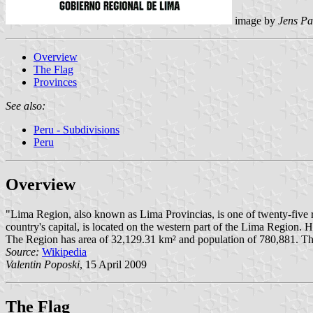
image by
Jens Pa
Overview
The Flag
Provinces
See also:
Peru - Subdivisions
Peru
Overview
"Lima Region, also known as Lima Provincias, is one of twenty-five reg
country's capital, is located on the western part of the Lima Region. 
The Region has area of 32,129.31 km² and population of 780,881. The 
Source:
Wikipedia
Valentin Poposki
, 15 April 2009
The Flag