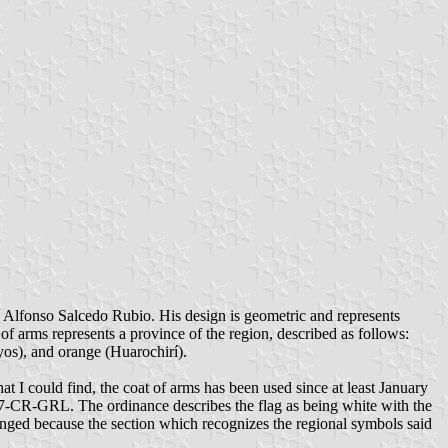
 Alfonso Salcedo Rubio. His design is geometric and represents
 of arms represents a province of the region, described as follows:
yos), and orange (Huarochirí).
 I could find, the coat of arms has been used since at least January
7-CR-GRL. The ordinance describes the flag as being white with the
hanged because the section which recognizes the regional symbols said