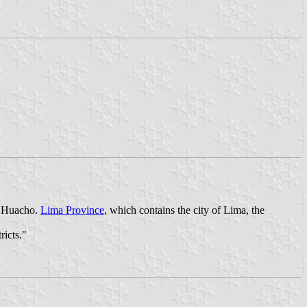
is Huacho.
Lima Province
, which contains the city of Lima, the
ricts."