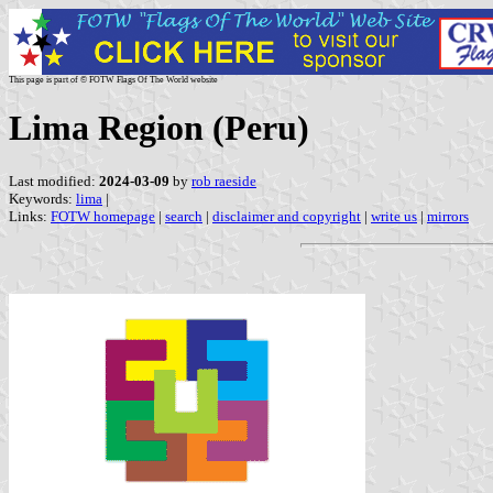
This page is part of © FOTW Flags Of The World website
Lima Region (Peru)
Last modified:
2024-03-09
by
rob raeside
Keywords:
lima
|
Links:
FOTW homepage
|
search
|
disclaimer and copyright
|
write us
|
mirrors