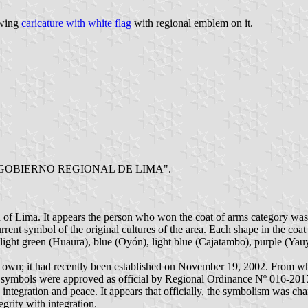
owing
caricature with white flag
with regional emblem on it.
w logo "GOBIERNO REGIONAL DE LIMA".
n of Lima. It appears the person who won the coat of arms category was
rrent symbol of the original cultures of the area. Each shape in the coat
light green (Huaura), blue (Oyón), light blue (Cajatambo), purple (Yau
s own; it had recently been established on November 19, 2002. From what
l symbols were approved as official by Regional Ordinance Nº 016-201
 integration and peace. It appears that officially, the symbolism was c
egrity with integration.