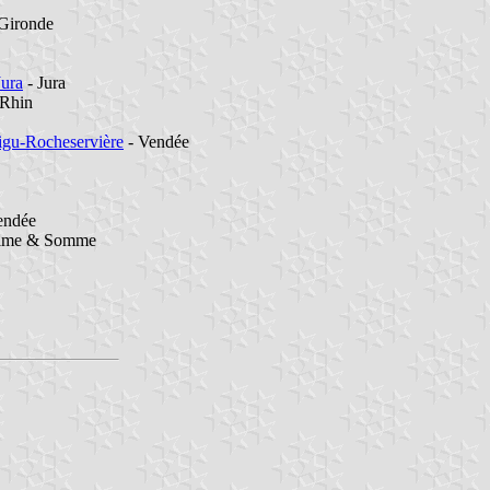
Gironde
Jura
- Jura
-Rhin
igu-Rocheservière
- Vendée
endée
time & Somme