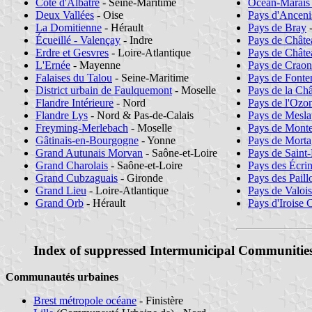
Côte d'Albâtre
- Seine-Maritime
Océan-Marais
Deux Vallées
- Oise
Pays d'Anceni
La Domitienne
- Hérault
Pays de Bray
-
Écueillé - Valençay
- Indre
Pays de Chât
Erdre et Gesvres
- Loire-Atlantique
Pays de Châte
L'Ernée
- Mayenne
Pays de Craon
Falaises du Talou
- Seine-Maritime
Pays de Font
District urbain de Faulquemont
- Moselle
Pays de la Châ
Flandre Intérieure
- Nord
Pays de l'Ozo
Flandre Lys
- Nord & Pas-de-Calais
Pays de Mesl
Freyming-Merlebach
- Moselle
Pays de Mont
Gâtinais-en-Bourgogne
- Yonne
Pays de Mort
Grand Autunais Morvan
- Saône-et-Loire
Pays de Saint-
Grand Charolais
- Saône-et-Loire
Pays des Écri
Grand Cubzaguais
- Gironde
Pays des Paill
Grand Lieu
- Loire-Atlantique
Pays de Valois
Grand Orb
- Hérault
Pays d'Iroise
Index of suppressed Intermunicipal Communitie
Communautés urbaines
Brest métropole océane
- Finistère