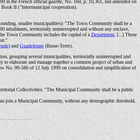
99 in the French official gazette, No. 160, p. 10,361, last amended on
, Book II ("Intermunicipal cooperation).
rrounding, smaller municipalities): "The Town Community shall be a
000 inhabitants, territorially uninterrupted and without any enclave,
n the Town Community includes the capital of a
Department
. [...] These
nt."
ende
) and
Guadeloupe
(Basse-Terre).
, grouping several municipalities, territorially uninterrupted and
darity to elaborate and manage together a common project of urban and
Law No. 99-586 of 12 July 1999 on consolidation and simplification of
ritorial Collectivities: "The Municipal Community shall be a public
r, can join a Municipal Community, without any demographic threshold.