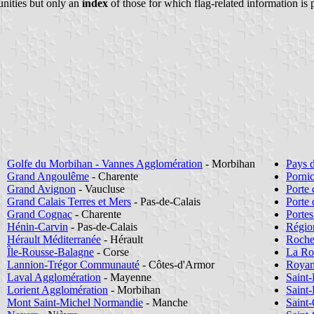
nities but only an
index
of those for which flag-related information is 
Golfe du Morbihan - Vannes Agglomération
- Morbihan
Pays 
Grand Angoulême
- Charente
Porni
Grand Avignon
- Vaucluse
Porte 
Grand Calais Terres et Mers
- Pas-de-Calais
Porte
Grand Cognac
- Charente
Portes
Hénin-Carvin
- Pas-de-Calais
Régio
Hérault Méditerranée
- Hérault
Roche
Île-Rousse-Balagne
- Corse
La Ro
Lannion-Trégor Communauté
- Côtes-d'Armor
Royan
Laval Agglomération
- Mayenne
Saint
Lorient Agglomération
- Morbihan
Saint
Mont Saint-Michel Normandie
- Manche
Saint