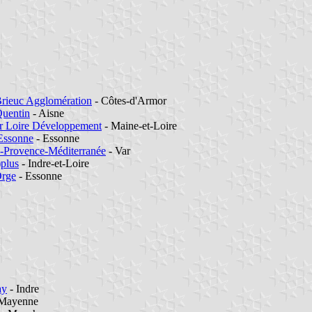
Brieuc Agglomération
- Côtes-d'Armor
Quentin
- Aisne
 Loire Développement
- Maine-et-Loire
Essonne
- Essonne
-Provence-Méditerranée
- Var
)plus
- Indre-et-Loire
Orge
- Essonne
ay
- Indre
Mayenne