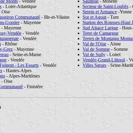
 de Monts
- Vendée
Saulnois
- Moselle
s
- Loire-Atlantique
Secteur de Saint-Loubès
- 
 Oise
Serein et Armance
-Yonne
eaugiron Communauté
- Ille-et-Vilaine
Sor et Agout
- Tarn
au-Gontier
- Mayenne
Station des Rousses-Haut 
- Mayenne
Sud Alsace Largue
- Haut
enay-Vendée
- Vendée
Terre de Camargue
taigneraie
- Vendée
Terres de Montaigu Monta
n
- Rhône
Val de l'Oise
- Aisne
ay-Grez
- Mayenne
Val de Somme
- Somme
ereau
- Seine-et-Marne
Val de Sully
- Loiret
agne
- Vendée
Vendée-Grand-Littoral
- V
Fulgent - Les Essarts
- Vendée
Villes Sœurs
- Seine-Mari
ns
- Hautes-Alpes
ons
- Alpes-Maritimes
- Oise
 Communauté
- Finistère
s