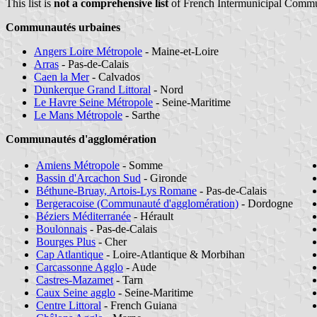
This list is
not a comprehensive list
of French Intermunicipal Commu
Communautés urbaines
Angers Loire Métropole
- Maine-et-Loire
Arras
- Pas-de-Calais
Caen la Mer
- Calvados
Dunkerque Grand Littoral
- Nord
Le Havre Seine Métropole
- Seine-Maritime
Le Mans Métropole
- Sarthe
Communautés d'agglomération
Amiens Métropole
- Somme
Bassin d'Arcachon Sud
- Gironde
Béthune-Bruay, Artois-Lys Romane
- Pas-de-Calais
Bergeracoise (Communauté d'agglomération)
- Dordogne
Béziers Méditerranée
- Hérault
Boulonnais
- Pas-de-Calais
Bourges Plus
- Cher
Cap Atlantique
- Loire-Atlantique & Morbihan
Carcassonne Agglo
- Aude
Castres-Mazamet
- Tarn
Caux Seine agglo
- Seine-Maritime
Centre Littoral
- French Guiana