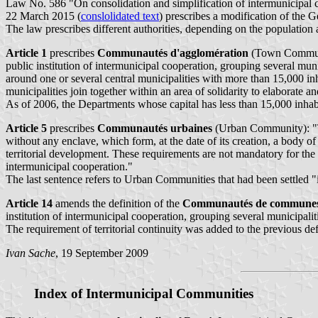
Law No. 586 "On consolidation and simplification of intermunicipal 
22 March 2015 (
conslolidated text
) prescribes a modification of the G
The law prescribes different authorities, depending on the population 
Article 1
prescribes
Communautés d'agglomération
(Town Commun
public institution of intermunicipal cooperation, grouping several munic
around one or several central municipalities with more than 15,000 
municipalities join together within an area of solidarity to elaborate
As of 2006, the Departments whose capital has less than 15,000 inhab
Article 5
prescribes
Communautés urbaines
(Urban Community): "The
without any enclave, which form, at the date of its creation, a body o
territorial development. These requirements are not mandatory for the
intermunicipal cooperation."
The last sentence refers to Urban Communities that had been settled "i
Article 14
amends the definition of the
Communautés de commune
institution of intermunicipal cooperation, grouping several municipalit
The requirement of territorial continuity was added to the previous d
Ivan Sache
, 19 September 2009
Index of Intermunicipal Communities