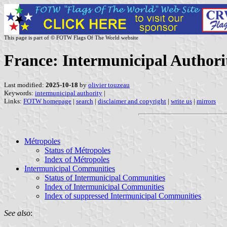
This page is part of © FOTW Flags Of The World website
France: Intermunicipal Authori
Last modified:
2025-10-18
by
olivier touzeau
Keywords:
intermunicipal authority
|
Links:
FOTW homepage
|
search
|
disclaimer and copyright
|
write us
|
mirrors
Métropoles
Status of Métropoles
Index of Métropoles
Intermunicipal Communities
Status of Intermunicipal Communities
Index of Intermunicipal Communities
Index of suppressed Intermunicipal Communities
See also
: