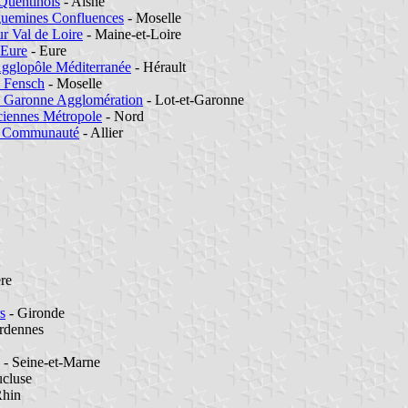
Quentinois
- Aisne
guemines Confluences
- Moselle
r Val de Loire
- Maine-et-Loire
-Eure
- Eure
Agglopôle Méditerranée
- Hérault
e Fensch
- Moselle
e Garonne Agglomération
- Lot-et-Garonne
ciennes Métropole
- Nord
 Communauté
- Allier
ère
s
- Gironde
rdennes
- Seine-et-Marne
cluse
Rhin