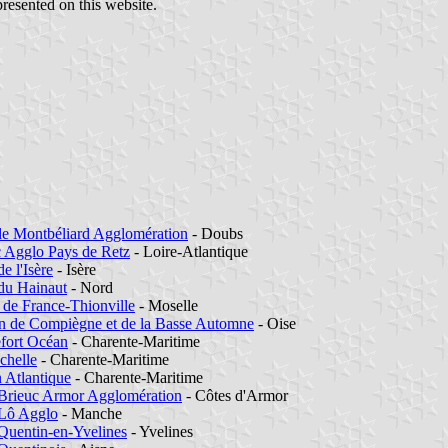
presented on this website.
de Montbéliard Agglomération
- Doubs
c Agglo Pays de Retz
- Loire-Atlantique
de l'Isère
- Isère
 du Hainaut
- Nord
 de France-Thionville
- Moselle
n de Compiègne et de la Basse Automne
- Oise
fort Océan
- Charente-Maritime
chelle
- Charente-Maritime
 Atlantique
- Charente-Maritime
-Brieuc Armor Agglomération
- Côtes d'Armor
-Lô Agglo
- Manche
-Quentin-en-Yvelines
- Yvelines