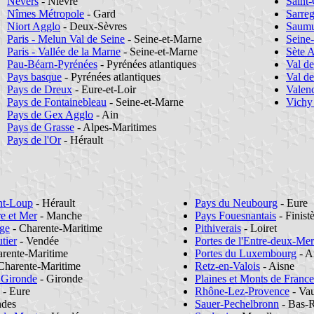
Nevers
- Nièvre
Saint-
Nîmes Métropole
- Gard
Sarre
Niort Agglo
- Deux-Sèvres
Saumu
Paris - Melun Val de Seine
- Seine-et-Marne
Seine
Paris - Vallée de la Marne
- Seine-et-Marne
Sète 
Pau-Béarn-Pyrénées
- Pyrénées atlantiques
Val d
Pays basque
- Pyrénées atlantiques
Val d
Pays de Dreux
- Eure-et-Loir
Valen
Pays de Fontainebleau
- Seine-et-Marne
Vichy
Pays de Gex Agglo
- Ain
Pays de Grasse
- Alpes-Maritimes
Pays de l'Or
- Hérault
nt-Loup
- Hérault
Pays du Neubourg
- Eure
re et Mer
- Manche
Pays Fouesnantais
- Finist
ge
- Charente-Maritime
Pithiverais
- Loiret
tier
- Vendée
Portes de l'Entre-deux-Mer
rente-Maritime
Portes du Luxembourg
- A
Charente-Maritime
Retz-en-Valois
- Aisne
 Gironde
- Gironde
Plaines et Monts de France
- Eure
Rhône-Lez-Provence
- Vau
ndes
Sauer-Pechelbronn
- Bas-