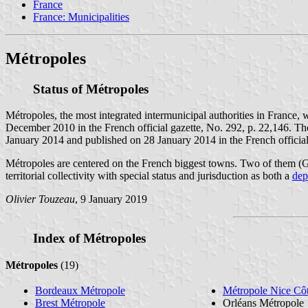
France
France: Municipalities
Métropoles
Status of Métropoles
Métropoles, the most integrated intermunicipal authorities in France, 
December 2010 in the French official gazette, No. 292, p. 22,146. Th
January 2014 and published on 28 January 2014 in the French official
Métropoles are centered on the French biggest towns. Two of them (Gr
territorial collectivity with special status and jurisduction as both a
dep
Olivier Touzeau
, 9 January 2019
Index of Métropoles
Métropoles
(19)
Bordeaux Métropole
Métropole Nice Cô
Brest Métropole
Orléans Métropole