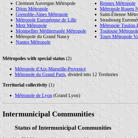
Clermont Auvergne Métropole
Rennes Métropole
Dijon Métropole
Métropole Rouen 
Grenoble-Alpes Métropole
Saint-Étienne Métr
Métropole Européenne de Lille
Strasbourg Euromé
Metz Métropole
Métropole Toulon-
Montpellier Méditerranée Métropole
Toulouse Métropol
Métropole du Grand Nancy
Tours Métropole Va
Nantes Métropole
Métropoles with special status
(2)
Métropole d'Aix-Marseille-Provence
Métropole du Grand Paris
, divided into 12 Territories
Territorial collectivity
(1)
Métropole de Lyon
(Grand Lyon)
Intermunicipal Communities
Status of Intermunicipal Communities