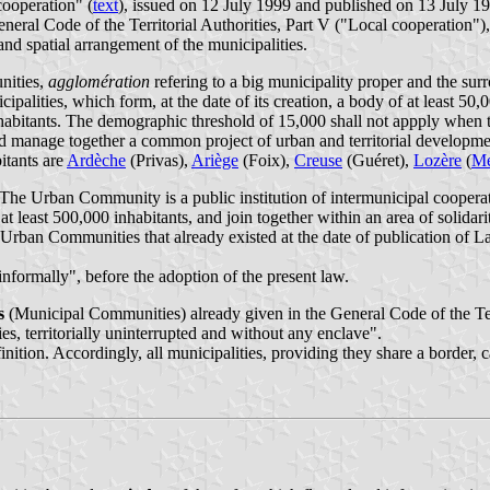
cooperation" (
text
), issued on 12 July 1999 and published on 13 July 19
eneral Code of the Territorial Authorities, Part V ("Local cooperation")
and spatial arrangement of the municipalities.
ities,
agglomération
refering to a big municipality proper and the su
ipalities, which form, at the date of its creation, a body of at least 50,
inhabitants. The demographic threshold of 15,000 shall not appply whe
 and manage together a common project of urban and territorial developme
itants are
Ardèche
(Privas),
Ariège
(Foix),
Creuse
(Guéret),
Lozère
(
M
 Urban Community is a public institution of intermunicipal cooperation
f at least 500,000 inhabitants, and join together within an area of soli
 Urban Communities that already existed at the date of publication of 
nformally", before the adoption of the present law.
s
(Municipal Communities) already given in the General Code of the Ter
ies, territorially uninterrupted and without any enclave".
efinition. Accordingly, all municipalities, providing they share a borde