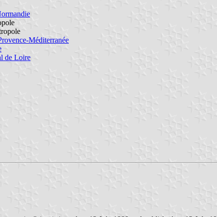
Normandie
opole
tropole
Provence-Méditerranée
e
l de Loire