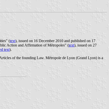
ties" (
text
), issued on 16 December 2010 and published on 17
blic Action and Affirmation of Métropoles" (
text
), issued on 27
ed text
).
 Articles of the founding Law. Métropole de Lyon (Grand Lyon) is a