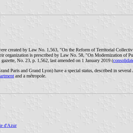
were created by Law No. 1,563, "On the Reform of Territorial Collectivi
eir organization is prescribed by Law No. 58, "On Modernization of Pu
 gazette, No. 23, p. 1,562, last amended on 1 January 2019 (
consolidat
and Paris and Grand Lyon) have a special status, described in several
artment
and a métropole.
te d'Azur