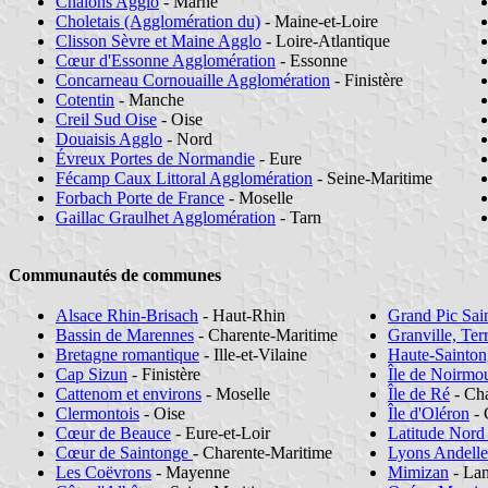
Châlons Agglo
- Marne
Choletais (Agglomération du)
- Maine-et-Loire
Clisson Sèvre et Maine Agglo
- Loire-Atlantique
Cœur d'Essonne Agglomération
- Essonne
Concarneau Cornouaille Agglomération
- Finistère
Cotentin
- Manche
Creil Sud Oise
- Oise
Douaisis Agglo
- Nord
Évreux Portes de Normandie
- Eure
Fécamp Caux Littoral Agglomération
- Seine-Maritime
Forbach Porte de France
- Moselle
Gaillac Graulhet Agglomération
- Tarn
Communautés de communes
Alsace Rhin-Brisach
- Haut-Rhin
Grand Pic Sai
Bassin de Marennes
- Charente-Maritime
Granville, Ter
Bretagne romantique
- Ille-et-Vilaine
Haute-Sainton
Cap Sizun
- Finistère
Île de Noirmou
Cattenom et environs
- Moselle
Île de Ré
- Cha
Clermontois
- Oise
Île d'Oléron
- 
Cœur de Beauce
- Eure-et-Loir
Latitude Nord
Cœur de Saintonge
- Charente-Maritime
Lyons Andelle
Les Coëvrons
- Mayenne
Mimizan
- La