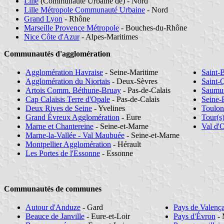
Lille
(Communauté Urbaine de) - Nord
Lille Métropole Communauté Urbaine
- Nord
Grand Lyon
- Rhône
Marseille Provence Métropole
- Bouches-du-Rhône
Nice Côte d'Azur
- Alpes-Maritimes
Communautés d'agglomération
Agglomération Havraise
- Seine-Maritime
Saint-
Agglomération du Niortais
- Deux-Sèvres
Saint-
Artois Comm. Béthune-Bruay
- Pas-de-Calais
Saumur
Cap Calaisis Terre d'Opale
- Pas-de-Calais
Seine-
Deux Rives de Seine
- Yvelines
Toulon
Grand Évreux Agglomération
- Eure
Tour(s
Marne et Chantereine
- Seine-et-Marne
Val d'
Marne-la-Vallée - Val Maubuée
- Seine-et-Marne
Montpellier Agglomération
- Hérault
Les Portes de l'Essonne
- Essonne
Communautés de communes
Autour d'Anduze
- Gard
Pays de Valenç
Beauce de Janville
- Eure-et-Loir
Pays d'Évron
- 