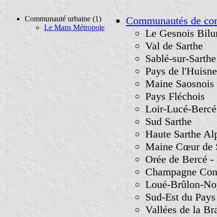
Communauté urbaine (1)
Communautés de c
Le Mans Métropole
Le Gesnois Bilu
Val de Sarthe
Sablé-sur-Sarthe
Pays de l'Huisne
Maine Saosnois
Pays Fléchois
Loir-Lucé-Bercé
Sud Sarthe
Haute Sarthe Al
Maine Cœur de 
Orée de Bercé - 
Champagne Conli
Loué-Brûlon-No
Sud-Est du Pay
Vallées de la Bra