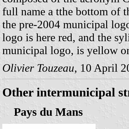
full name a tthe bottom of t
the pre-2004 municipal logo
logo is here red, and the sy
municipal logo, is yellow 
Olivier Touzeau
, 10 April 
Other intermunicipal st
Pays du Mans