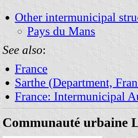
Other intermunicipal stru
Pays du Mans
See also
:
France
Sarthe (Department, Fran
France: Intermunicipal Au
Communauté urbaine L