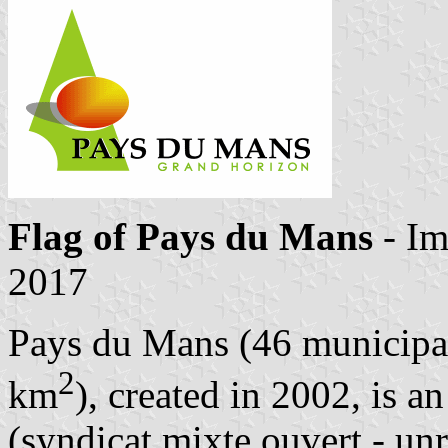
Flag of Pays du Mans
- I
2017
Pays du Mans (46 municipal
2
km
), created in 2002, is a
(syndicat mixte ouvert - unr