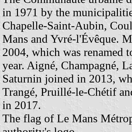
in 1971 by the municipaliti
Chapelle-Saint-Aubin, Coula
Mans and Yvré-l'Évêque. M
2004, which was renamed t
year. Aigné, Champagné, La
Saturnin joined in 2013, w
Trangé, Pruillé-le-Chétif a
in 2017.
The flag of Le Mans Métrop
authority's logo.