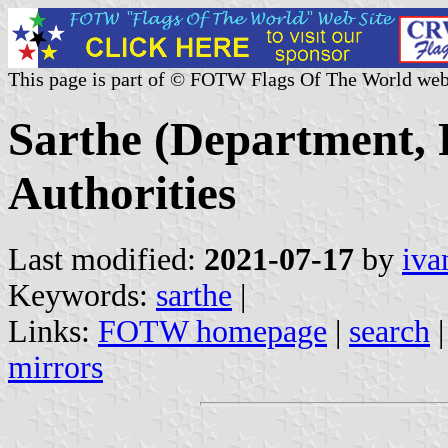
This page is part of © FOTW Flags Of The World web
Sarthe (Department, 
Authorities
Last modified:
2021-07-17
by
iva
Keywords:
sarthe
|
Links:
FOTW homepage
|
search
mirrors