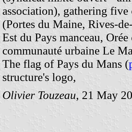
association), gathering fi
(Portes du Maine, Rives-d
Est du Pays manceau, Orée 
communauté urbaine Le Ma
The flag of Pays du Mans (
structure's logo,
Olivier Touzeau
, 21 May 2