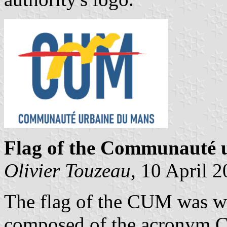
Flag of the Communauté 
Olivier Touzeau
, 10 April 
The flag of the CUM was whi
composed of the acronym CU