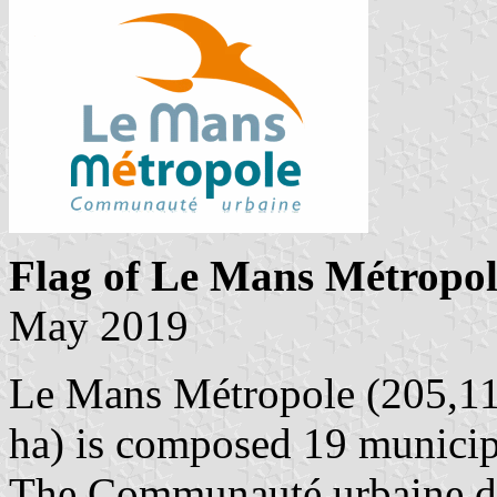
Flag of Le Mans Métropol
May 2019
Le Mans Métropole (205,113
ha) is composed 19 municipa
The Communauté urbaine d