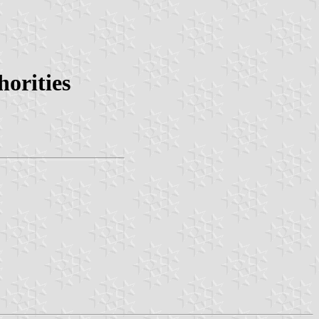
orities