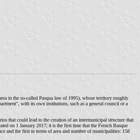
rea in the so-called Pasqua law of 1995), whose territory roughly
rtment", with its own institutions, such as a general council or a
that could lead to the creation of an intermunicipal structure that
d on 1 January 2017; it is the first time that the French Basque
nce and the first in terms of area and number of municipalities: 158