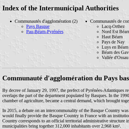
Index of the Intermunicipal Authorities
Communautés d'agglomération (2)
Communautés de co
Pays Basque
Lacq-Orthez
Pau-Béarn-Pyrénées
Nord Est Béar
Haut Béarn
Pays de Nay
Luys en Béarn
Béarn des Gav
Vallée d'Ossau
Communauté d'agglomération du Pays ba
By decree of January 29, 1997, the prefect of Pyrénées-Atlantiques re
overlaps the part of the department populated by Basques. In the 1990s
chamber of agriculture, became a central demand, which brought togethe
In 2015, a debate on an intercommunality of the Basque Country was h
would finally provide the Basque Country in France with an instituti
Country corresponds to an official territorial administrative structure
municipalities bring together 312,000 inhabitants over 2,968 km².