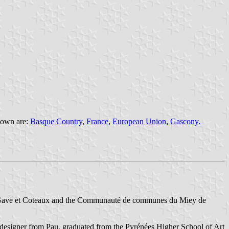
flown are:
Basque Country
,
France
,
European Union
,
Gascony.
 Gave et Coteaux and the Communauté de communes du Miey de
 designer from Pau, graduated from the Pyrénées Higher School of Art