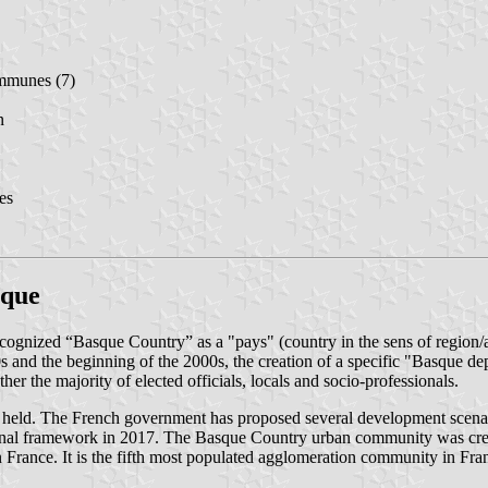
mmunes (7)
n
es
sque
cognized “Basque Country” as a "pays" (country in the sens of region/a
 and the beginning of the 2000s, the creation of a specific "Basque depa
r the majority of elected officials, locals and socio-professionals.
eld. The French government has proposed several development scenarios 
onal framework in 2017. The Basque Country urban community was create
 in France. It is the fifth most populated agglomeration community in Fra