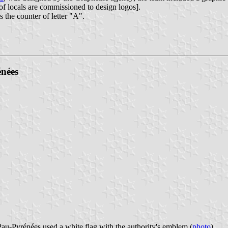
 of locals are commissioned to design logos].
s the counter of letter "A".
nées
-Pyrénées used a white flag with the authority's emblem (
photo
).