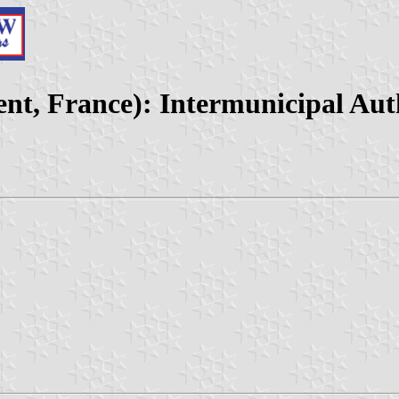
nt, France): Intermunicipal Auth