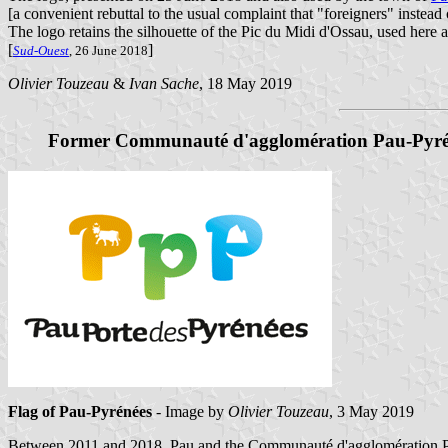
[a convenient rebuttal to the usual complaint that "foreigners" instead
The logo retains the silhouette of the Pic du Midi d'Ossau, used here a
[
]
Sud-Ouest
, 26 June 2018
Olivier Touzeau
&
Ivan Sache
, 18 May 2019
Former Communauté d'agglomération Pau-Pyré
Flag of Pau-Pyrénées
- Image by
Olivier Touzeau
, 3 May 2019
Between 2011 and 2018, Pau and the Communauté d'agglomération Pau