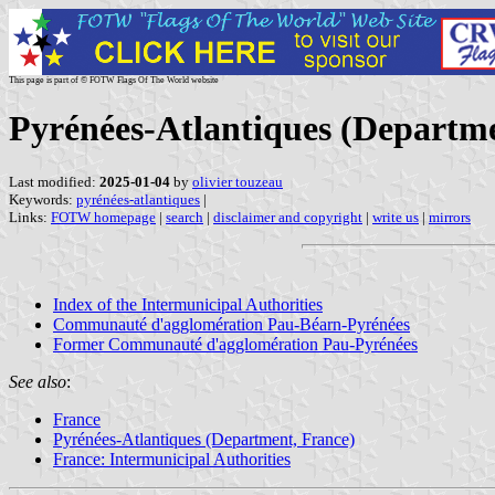
This page is part of © FOTW Flags Of The World website
Pyrénées-Atlantiques (Departme
Last modified:
2025-01-04
by
olivier touzeau
Keywords:
pyrénées-atlantiques
|
Links:
FOTW homepage
|
search
|
disclaimer and copyright
|
write us
|
mirrors
Index of the Intermunicipal Authorities
Communauté d'agglomération Pau-Béarn-Pyrénées
Former Communauté d'agglomération Pau-Pyrénées
See also
:
France
Pyrénées-Atlantiques (Department, France)
France: Intermunicipal Authorities