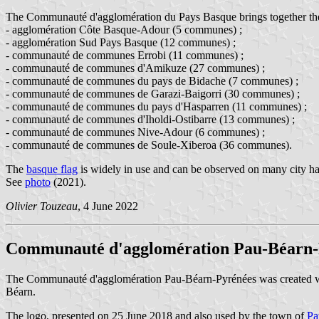
The Communauté d'agglomération du Pays Basque brings together the f
- agglomération Côte Basque-Adour (5 communes) ;
- agglomération Sud Pays Basque (12 communes) ;
- communauté de communes Errobi (11 communes) ;
- communauté de communes d'Amikuze (27 communes) ;
- communauté de communes du pays de Bidache (7 communes) ;
- communauté de communes de Garazi-Baigorri (30 communes) ;
- communauté de communes du pays d'Hasparren (11 communes) ;
- communauté de communes d'Iholdi-Ostibarre (13 communes) ;
- communauté de communes Nive-Adour (6 communes) ;
- communauté de communes de Soule-Xiberoa (36 communes).
The
basque flag
is widely in use and can be observed on many city hal
See
photo
(2021).
Olivier Touzeau
, 4 June 2022
Communauté d'agglomération Pau-Béarn-
The Communauté d'agglomération Pau-Béarn-Pyrénées was created 
Béarn.
The logo, presented on 25 June 2018 and also used by the town of
Pa