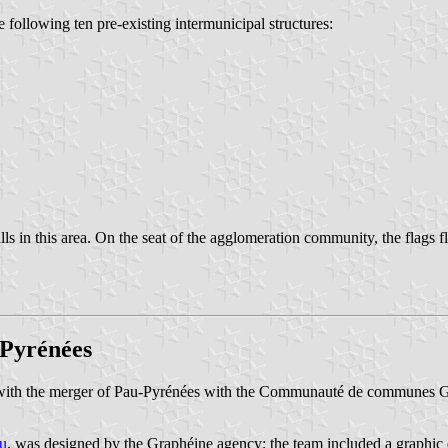
ollowing ten pre-existing intermunicipal structures:
ls in this area. On the seat of the agglomeration community, the flags 
Pyrénées
with the merger of Pau-Pyrénées with the Communauté de communes
u
, was designed by the Graphéine agency; the team included a graphic