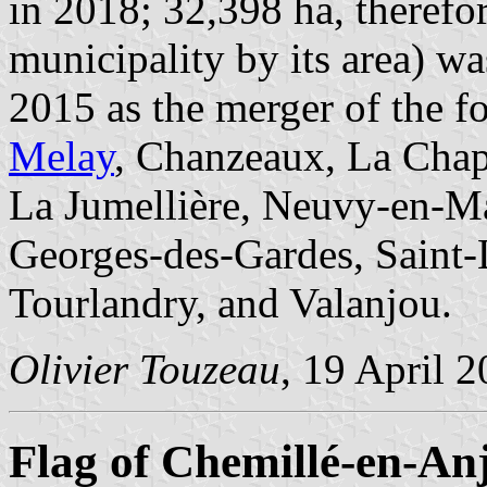
in 2018; 32,398 ha, therefor
municipality by its area) w
2015 as the merger of the f
Melay
, Chanzeaux, La Chap
La Jumellière, Neuvy-en-Ma
Georges-des-Gardes, Saint-L
Tourlandry, and Valanjou.
Olivier Touzeau
, 19 April 
Flag of Chemillé-en-An