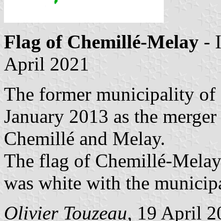
Flag of Chemillé-Melay
- 
April 2021
The former municipality of
January 2013 as the merger 
Chemillé and Melay.
The flag of Chemillé-Melay
was white with the municipa
Olivier Touzeau
, 19 April 