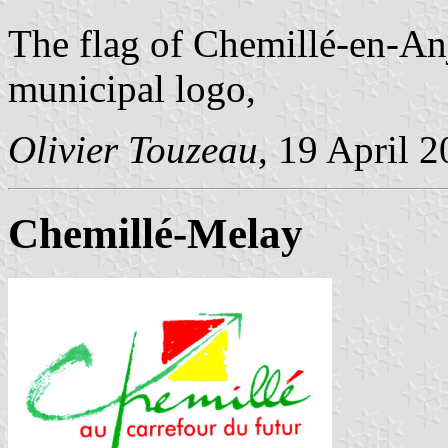
The flag of Chemillé-en-An
municipal logo,
Olivier Touzeau
, 19 April 
Chemillé-Melay