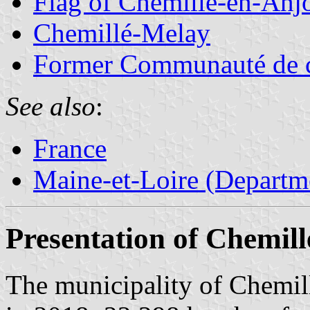
Flag of Chemillé-en-Anj
Chemillé-Melay
Former Communauté de 
See also
:
France
Maine-et-Loire (Departm
Presentation of Chemil
The municipality of Chemil