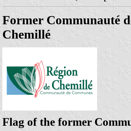
Former Communauté d
Chemillé
Flag of the former Comm