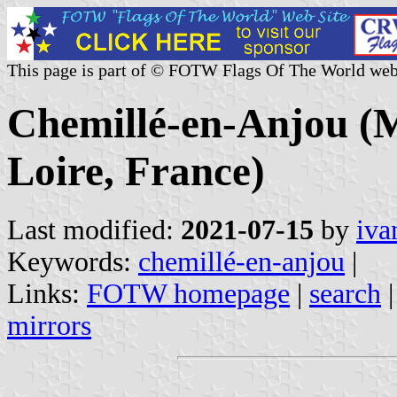
This page is part of © FOTW Flags Of The World web
Chemillé-en-Anjou (M
Loire, France)
Last modified:
2021-07-15
by
iva
Keywords:
chemillé-en-anjou
|
Links:
FOTW homepage
|
search
mirrors