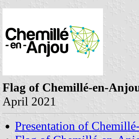
Flag of Chemillé-en-Anjo
April 2021
Presentation of Chemill