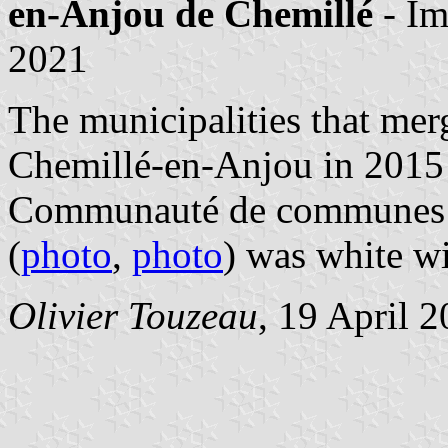
en-Anjou de Chemillé
- I
2021
The municipalities that mer
Chemillé-en-Anjou in 2015
Communauté de communes R
(
photo
,
photo
) was white wi
Olivier Touzeau
, 19 April 