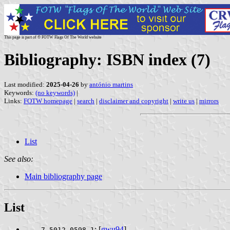
This page is part of © FOTW Flags Of The World website
Bibliography: ISBN index (7)
Last modified:
2025-04-26
by
antónio martins
Keywords:
(no keywords)
|
Links:
FOTW homepage
|
search
|
disclaimer and copyright
|
write us
|
mirrors
List
See also:
Main bibliography page
List
: [
gwu94
]
7-5012-0598-1