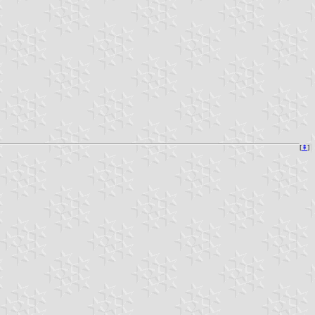
[
⇞
]