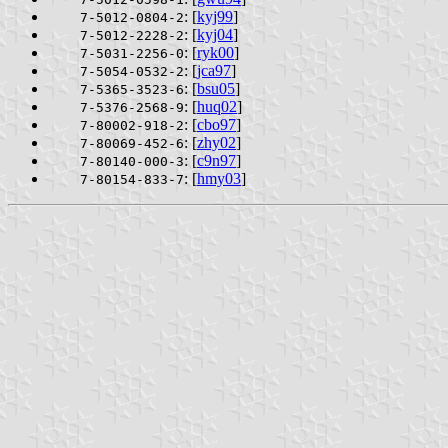
: [
kyj99
]
7-5012-0804-2
: [
kyj04
]
7-5012-2228-2
: [
ryk00
]
7-5031-2256-0
: [
jca97
]
7-5054-0532-2
: [
bsu05
]
7-5365-3523-6
: [
huq02
]
7-5376-2568-9
: [
cbo97
]
7-80002-918-2
: [
zhy02
]
7-80069-452-6
: [
c9n97
]
7-80140-000-3
: [
hmy03
]
7-80154-833-7