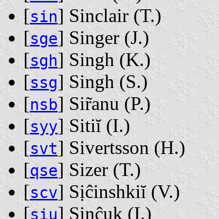
[
] Sinclair ‭(T.)‬
sin
[
] Singer ‭(J.)‬
sge
[
] Singh ‭(K.)‬
sgh
[
] Singh ‭(S.)‬
ssg
[
] Sir̃anu ‭(P.)‬
nsb
[
] Sitiĭ ‭(I.)‬
syy
[
] Sivertsson ‭(H.)‬
svt
[
] Sizer ‭(T.)‬
qse
[
] Sịĉinshkiĭ ‭(V.)‬
scv
[
] Sịnĉuk ‭(I.)‬
siu