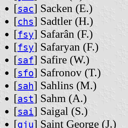
[
] Sacken ‭(E.)‬
sac
[
] Sadtler ‭(H.)‬
chs
[
] Safarân ‭(F.)‬
fsy
[
] Safaryan ‭(F.)‬
fsy
[
] Safire ‭(W.)‬
saf
[
] Safronov ‭(T.)‬
sfo
[
] Sahlins ‭(M.)‬
sah
[
] Sahm ‭(A.)‬
ast
[
] Saigal ‭(S.)‬
sai
[
] Saint George ‭(J.)‬
gju