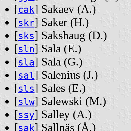
[
] Sakaev ‭(A.)‬
cak
[
] Saker ‭(H.)‬
skr
[
] Sakshaug ‭(D.)‬
sks
[
] Sala ‭(E.)‬
sln
[
] Sala ‭(G.)‬
sla
[
] Salenius ‭(J.)‬
sal
[
] Sales ‭(E.)‬
sls
[
] Salewski ‭(M.)‬
slw
[
] Salley ‭(A.)‬
ssy
[
] Sallnäs ‭(Å.)‬
sak