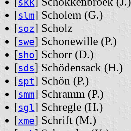
[
] Schokkenbroek ‭(J.)‬
skk
[
] Scholem ‭(G.)‬
slm
[
] Scholz
soz
[
] Schonewille ‭(P.)‬
swe
[
] Schorr ‭(D.)‬
sho
[
] Schödensack ‭(H.)‬
sds
[
] Schön ‭(P.)‬
spt
[
] Schramm ‭(P.)‬
smm
[
] Schregle ‭(H.)‬
sgl
[
] Schrift ‭(M.)‬
xme