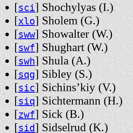
[
] Shochylyas ‭(I.)‬
sci
[
] Sholem ‭(G.)‬
xlo
[
] Showalter ‭(W.)‬
sww
[
] Shughart ‭(W.)‬
swf
[
] Shula ‭(A.)‬
swh
[
] Sibley ‭(S.)‬
sqg
[
] Sichins’kiy ‭(V.)‬
sic
[
] Sichtermann ‭(H.)‬
siq
[
] Sick ‭(B.)‬
zwf
[
] Sidselrud ‭(K.)‬
sid