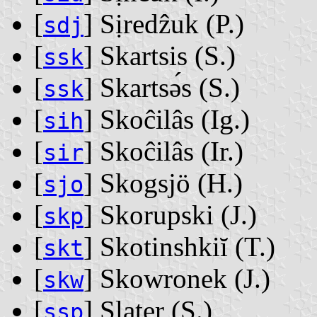
[
] Sịredẑuk ‭(P.)‬
sdj
[
] Skartsis ‭(S.)‬
ssk
[
] Skartsǝ́s ‭(S.)‬
ssk
[
] Skoĉilâs ‭(Ig.)‬
sih
[
] Skoĉilâs ‭(Ir.)‬
sir
[
] Skogsjö ‭(H.)‬
sjo
[
] Skorupski ‭(J.)‬
skp
[
] Skotinshkiĭ ‭(T.)‬
skt
[
] Skowronek ‭(J.)‬
skw
[
] Slater ‭(S.)‬
ssp