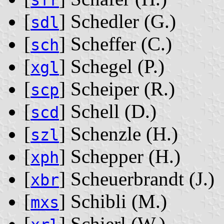
sfr
[
] Schedler ‭(G.)‬
sdl
[
] Scheffer ‭(C.)‬
sch
[
] Schegel ‭(P.)‬
xgl
[
] Scheiper ‭(R.)‬
scp
[
] Schell ‭(D.)‬
scd
[
] Schenzle ‭(H.)‬
szl
[
] Schepper ‭(H.)‬
xph
[
] Scheuerbrandt ‭(J.)‬
xbr
[
] Schibli ‭(M.)‬
mxs
[
] Schierl ‭(W.)‬