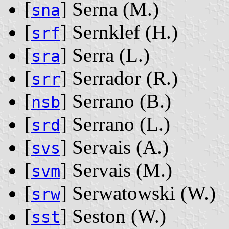
[
] Serna ‭(M.)‬
sna
[
] Sernklef ‭(H.)‬
srf
[
] Serra ‭(L.)‬
sra
[
] Serrador ‭(R.)‬
srr
[
] Serrano ‭(B.)‬
nsb
[
] Serrano ‭(L.)‬
srd
[
] Servais ‭(A.)‬
svs
[
] Servais ‭(M.)‬
svm
[
] Serwatowski ‭(W.)‬
srw
[
] Seston ‭(W.)‬
sst