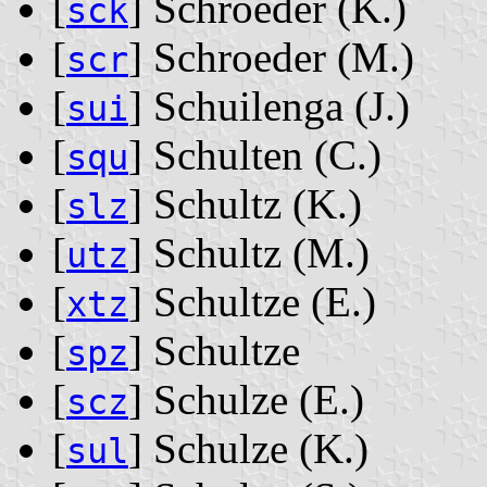
[
] Schroeder ‭(K.)‬
sck
[
] Schroeder ‭(M.)‬
scr
[
] Schuilenga ‭(J.)‬
sui
[
] Schulten ‭(C.)‬
squ
[
] Schultz ‭(K.)‬
slz
[
] Schultz ‭(M.)‬
utz
[
] Schultze ‭(E.)‬
xtz
[
] Schultze
spz
[
] Schulze ‭(E.)‬
scz
[
] Schulze ‭(K.)‬
sul