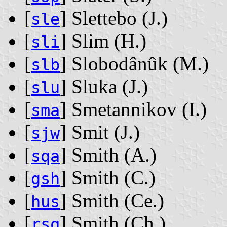
[
] Slettebo ‭(J.)‬
sle
[
] Slim ‭(H.)‬
sli
[
] Slobodânûk ‭(M.)‬
slb
[
] Sluka ‭(J.)‬
slu
[
] Smetannikov ‭(I.)‬
sma
[
] Smit ‭(J.)‬
sjw
[
] Smith ‭(A.)‬
sqa
[
] Smith ‭(C.)‬
gsh
[
] Smith ‭(Ce.)‬
hus
[
] Smith ‭(Ch.)‬
rsq