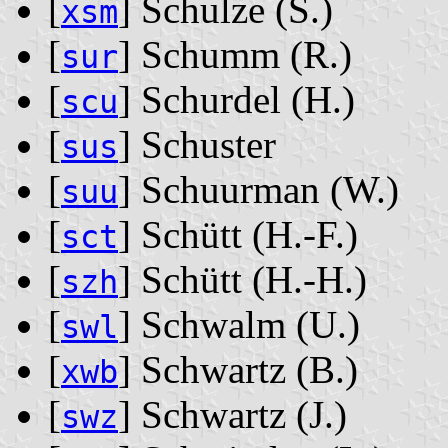
[
] Schulze ‭(S.)‬
xsm
[
] Schumm ‭(R.)‬
sur
[
] Schurdel ‭(H.)‬
scu
[
] Schuster
sus
[
] Schuurman ‭(W.)‬
suu
[
] Schütt ‭(H.-F.)‬
sct
[
] Schütt ‭(H.-H.)‬
szh
[
] Schwalm ‭(U.)‬
swl
[
] Schwartz ‭(B.)‬
xwb
[
] Schwartz ‭(J.)‬
swz