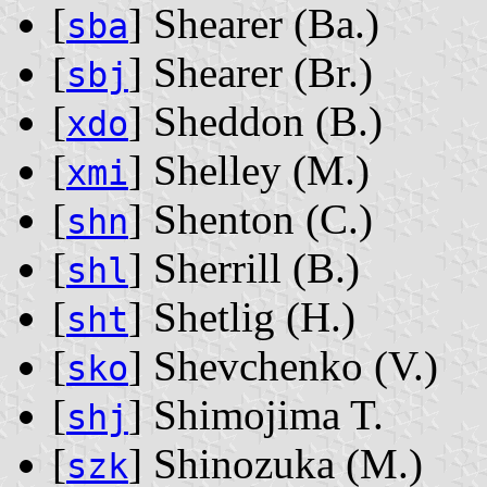
[
] Shearer ‭(Ba.)‬
sba
[
] Shearer ‭(Br.)‬
sbj
[
] Sheddon ‭(B.)‬
xdo
[
] Shelley ‭(M.)‬
xmi
[
] Shenton ‭(C.)‬
shn
[
] Sherrill ‭(B.)‬
shl
[
] Shetlig ‭(H.)‬
sht
[
] Shevchenko ‭(V.)‬
sko
[
] Shimojima T.
shj
[
] Shinozuka ‭(M.)‬
szk