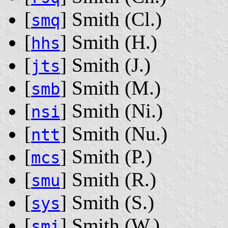
[
] Smith ‭(Cl.)‬
smq
[
] Smith ‭(H.)‬
hhs
[
] Smith ‭(J.)‬
jts
[
] Smith ‭(M.)‬
smb
[
] Smith ‭(Ni.)‬
nsi
[
] Smith ‭(Nu.)‬
ntt
[
] Smith ‭(P.)‬
mcs
[
] Smith ‭(R.)‬
smu
[
] Smith ‭(S.)‬
sys
[
] Smith ‭(W.)‬
smi