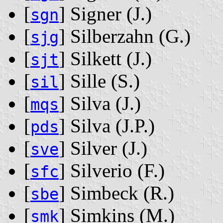
[
] Signer ‭(J.)‬
sgn
[
] Silberzahn ‭(G.)‬
sjg
[
] Silkett ‭(J.)‬
sjt
[
] Sille ‭(S.)‬
sil
[
] Silva ‭(J.)‬
mqs
[
] Silva ‭(J.P.)‬
pds
[
] Silver ‭(J.)‬
sve
[
] Silverio ‭(F.)‬
sfc
[
] Simbeck ‭(R.)‬
sbe
[
] Simkins ‭(M.)‬
smk