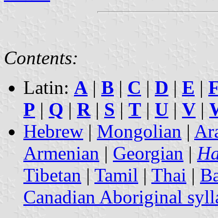
Contents:
Latin:
A
|
B
|
C
|
D
|
E
|
P
|
Q
|
R
|
S
|
T
|
U
|
V
|
Hebrew
|
Mongolian
|
Ar
Armenian
|
Georgian
|
Ha
Tibetan
|
Tamil
|
Thai
|
B
Canadian Aboriginal syll