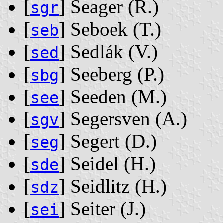
[
] Seager ‭(R.)‬
sgr
[
] Seboek ‭(T.)‬
seb
[
] Sedlák ‭(V.)‬
sed
[
] Seeberg ‭(P.)‬
sbg
[
] Seeden ‭(M.)‬
see
[
] Segersven ‭(A.)‬
sgv
[
] Segert ‭(D.)‬
seg
[
] Seidel ‭(H.)‬
sde
[
] Seidlitz ‭(H.)‬
sdz
[
] Seiter ‭(J.)‬
sei