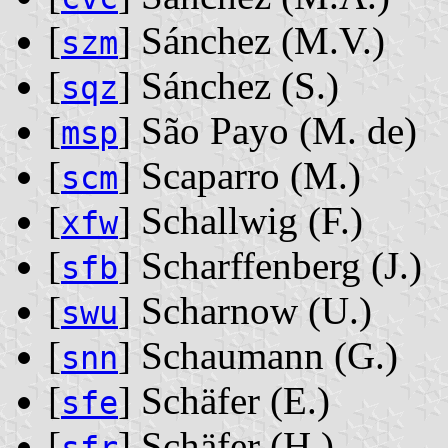
[
] Sánchez ‭(M.V.)‬
szm
[
] Sánchez ‭(S.)‬
sqz
[
] São Payo ‭(M. de)‬
msp
[
] Scaparro ‭(M.)‬
scm
[
] Schallwig ‭(F.)‬
xfw
[
] Scharffenberg ‭(J.)‬
sfb
[
] Scharnow ‭(U.)‬
swu
[
] Schaumann ‭(G.)‬
snn
[
] Schäfer ‭(E.)‬
sfe
[
] Schäfer ‭(H.)‬