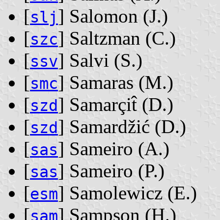
[
] Salomon ‭(J.)‬
slj
[
] Saltzman ‭(C.)‬
szc
[
] Salvi ‭(S.)‬
ssv
[
] Samaras ‭(M.)‬
smc
[
] Samarçit̂ ‭(D.)‬
szd
[
] Samardžić ‭(D.)‬
szd
[
] Sameiro ‭(A.)‬
sas
[
] Sameiro ‭(P.)‬
sas
[
] Samolewicz ‭(E.)‬
esm
[
] Sampson ‭(H.)‬
sam