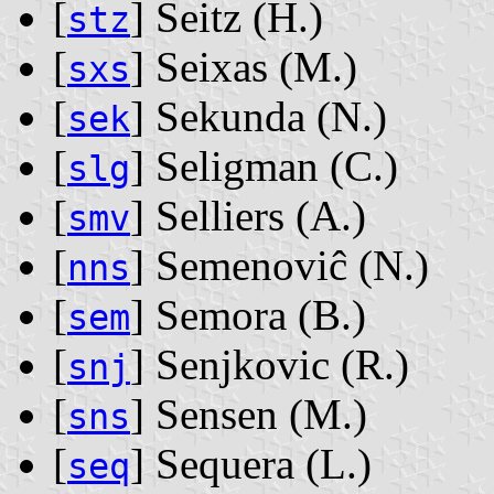
[
] Seitz ‭(H.)‬
stz
[
] Seixas ‭(M.)‬
sxs
[
] Sekunda ‭(N.)‬
sek
[
] Seligman ‭(C.)‬
slg
[
] Selliers ‭(A.)‬
smv
[
] Semenoviĉ ‭(N.)‬
nns
[
] Semora ‭(B.)‬
sem
[
] Senjkovic ‭(R.)‬
snj
[
] Sensen ‭(M.)‬
sns
[
] Sequera ‭(L.)‬
seq