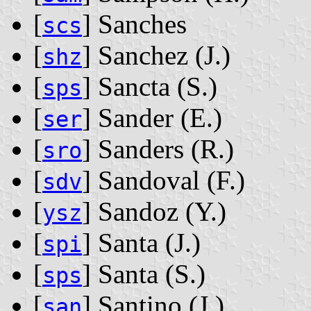
[
] Sanches
scs
[
] Sanchez ‭(J.)‬
shz
[
] Sancta ‭(S.)‬
sps
[
] Sander ‭(E.)‬
ser
[
] Sanders ‭(R.)‬
sro
[
] Sandoval ‭(F.)‬
sdv
[
] Sandoz ‭(Y.)‬
ysz
[
] Santa ‭(J.)‬
spi
[
] Santa ‭(S.)‬
sps
[
] Santino ‭(J.)‬
san