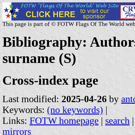
This page is part of © FOTW Flags Of The World web
Bibliography: Authors
surname (S)
Cross-index page
Last modified:
2025-04-26
by
ant
Keywords:
(no keywords)
|
Links:
FOTW homepage
|
search
mirrors