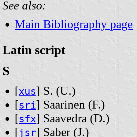
See also:
Main Bibliography page
Latin script
S
[
] S. ‭(U.)‬
xus
[
] Saarinen ‭(F.)‬
sri
[
] Saavedra ‭(D.)‬
sfx
[
] Saber ‭(J.)‬
jsr