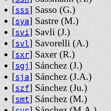
[
] Sasso ‭(G.)‬
sss
[
] Sastre ‭(M.)‬
sya
[
] Savli ‭(J.)‬
svi
[
] Savorelli ‭(A.)‬
svl
[
] Saxer ‭(R.)‬
sxr
[
] Sánchez ‭(J.)‬
sgj
[
] Sánchez ‭(J.A.)‬
sja
[
] Sánchez ‭(Ju.)‬
szf
[
] Sánchez ‭(M.)‬
smt
[
] Sánchez ‭(M.A.)‬
cvc