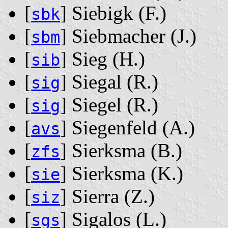
[
] Siebigk ‭(F.)‬
sbk
[
] Siebmacher ‭(J.)‬
sbm
[
] Sieg ‭(H.)‬
sib
[
] Siegal ‭(R.)‬
sig
[
] Siegel ‭(R.)‬
sig
[
] Siegenfeld ‭(A.)‬
avs
[
] Sierksma ‭(B.)‬
zfs
[
] Sierksma ‭(K.)‬
sie
[
] Sierra ‭(Z.)‬
siz
[
] Sigalos ‭(L.)‬
sgs