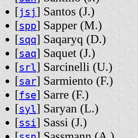
[
] Santos ‭(J.)‬
jsj
[
] Sapper ‭(M.)‬
spp
[
] Saqaryq ‭(D.)‬
sqq
[
] Saquet ‭(J.)‬
saq
[
] Sarcinelli ‭(U.)‬
srl
[
] Sarmiento ‭(F.)‬
sar
[
] Sarre ‭(F.)‬
fse
[
] Saryan ‭(L.)‬
syl
[
] Sassi ‭(J.)‬
ssi
[
] Sassmann ‭(A.)‬
ssn