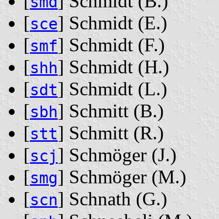
[
] Schmidt ‭(B.)‬
smd
[
] Schmidt ‭(E.)‬
sce
[
] Schmidt ‭(F.)‬
smf
[
] Schmidt ‭(H.)‬
shh
[
] Schmidt ‭(L.)‬
sdt
[
] Schmitt ‭(B.)‬
sbh
[
] Schmitt ‭(R.)‬
stt
[
] Schmöger ‭(J.)‬
scj
[
] Schmöger ‭(M.)‬
smg
[
] Schnath ‭(G.)‬
scn