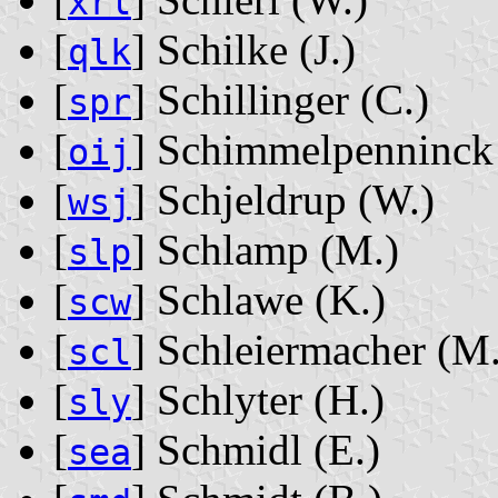
xrl
[
] Schilke ‭(J.)‬
qlk
[
] Schillinger ‭(C.)‬
spr
[
] Schimmelpenninck ‭
oij
[
] Schjeldrup ‭(W.)‬
wsj
[
] Schlamp ‭(M.)‬
slp
[
] Schlawe ‭(K.)‬
scw
[
] Schleiermacher ‭(M.
scl
[
] Schlyter ‭(H.)‬
sly
[
] Schmidl ‭(E.)‬
sea