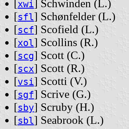
[
] Schwinden ‭(L.)‬
xwi
[
] Schønfelder ‭(L.)‬
sfl
[
] Scofield ‭(L.)‬
scf
[
] Scollins ‭(R.)‬
xol
[
] Scott ‭(C.)‬
scg
[
] Scott ‭(R.)‬
scx
[
] Scotti ‭(V.)‬
vsi
[
] Scrive ‭(G.)‬
sgf
[
] Scruby ‭(H.)‬
sby
[
] Seabrook ‭(L.)‬
sbl