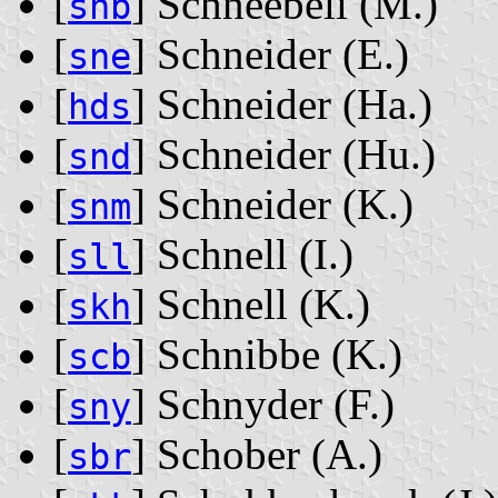
[
] Schneebeli ‭(M.)‬
snb
[
] Schneider ‭(E.)‬
sne
[
] Schneider ‭(Ha.)‬
hds
[
] Schneider ‭(Hu.)‬
snd
[
] Schneider ‭(K.)‬
snm
[
] Schnell ‭(I.)‬
sll
[
] Schnell ‭(K.)‬
skh
[
] Schnibbe ‭(K.)‬
scb
[
] Schnyder ‭(F.)‬
sny
[
] Schober ‭(A.)‬
sbr