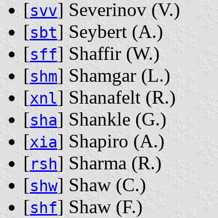
[
] Severinov ‭(V.)‬
svv
[
] Seybert ‭(A.)‬
sbt
[
] Shaffir ‭(W.)‬
sff
[
] Shamgar ‭(L.)‬
shm
[
] Shanafelt ‭(R.)‬
xnl
[
] Shankle ‭(G.)‬
sha
[
] Shapiro ‭(A.)‬
xia
[
] Sharma ‭(R.)‬
rsh
[
] Shaw ‭(C.)‬
shw
[
] Shaw ‭(F.)‬
shf