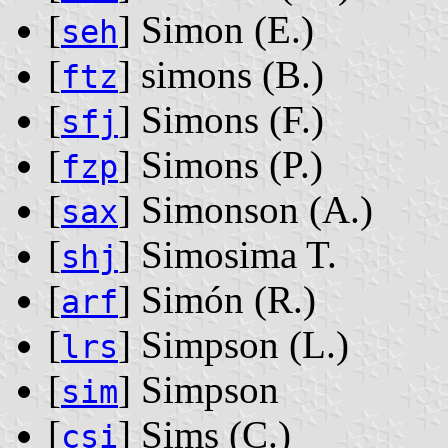
[
] Simon ‭(E.)‬
seh
[
] simons ‭(B.)‬
ftz
[
] Simons ‭(F.)‬
sfj
[
] Simons ‭(P.)‬
fzp
[
] Simonson ‭(A.)‬
sax
[
] Simosima T.
shj
[
] Simón ‭(R.)‬
arf
[
] Simpson ‭(L.)‬
lrs
[
] Simpson
sim
[
] Sims ‭(C.)‬
csi