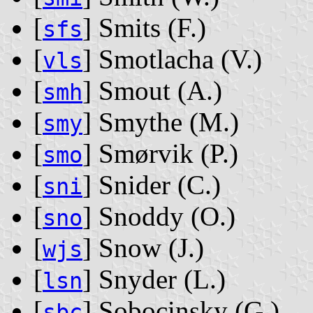
[
] Smits ‭(F.)‬
sfs
[
] Smotlacha ‭(V.)‬
vls
[
] Smout ‭(A.)‬
smh
[
] Smythe ‭(M.)‬
smy
[
] Smørvik ‭(P.)‬
smo
[
] Snider ‭(C.)‬
sni
[
] Snoddy ‭(O.)‬
sno
[
] Snow ‭(J.)‬
wjs
[
] Snyder ‭(L.)‬
lsn
[
] Sobocinsky ‭(G.)‬
sbc