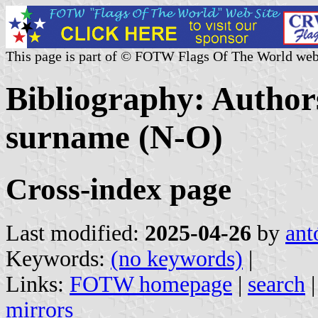
This page is part of © FOTW Flags Of The World web
Bibliography: Authors
surname (N-O)
Cross-index page
Last modified:
2025-04-26
by
ant
Keywords:
(no keywords)
|
Links:
FOTW homepage
|
search
mirrors