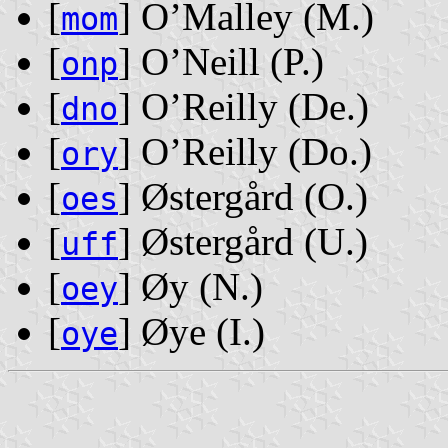
[
] O’Malley ‭(M.)‬
mom
[
] O’Neill ‭(P.)‬
onp
[
] O’Reilly ‭(De.)‬
dno
[
] O’Reilly ‭(Do.)‬
ory
[
] Østergård ‭(O.)‬
oes
[
] Østergård ‭(U.)‬
uff
[
] Øy ‭(N.)‬
oey
[
] Øye ‭(I.)‬
oye