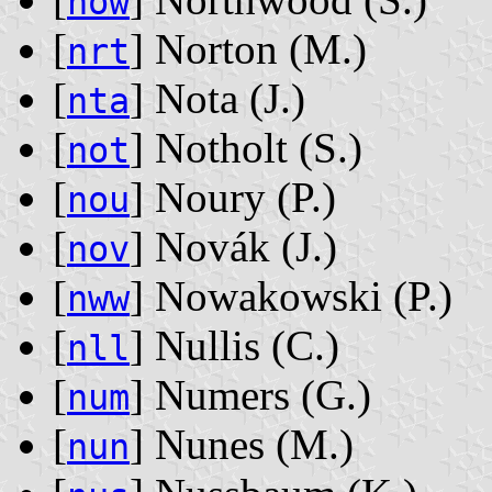
now
[
] Norton ‭(M.)‬
nrt
[
] Nota ‭(J.)‬
nta
[
] Notholt ‭(S.)‬
not
[
] Noury ‭(P.)‬
nou
[
] Novák ‭(J.)‬
nov
[
] Nowakowski ‭(P.)‬
nww
[
] Nullis ‭(C.)‬
nll
[
] Numers ‭(G.)‬
num
[
] Nunes ‭(M.)‬
nun