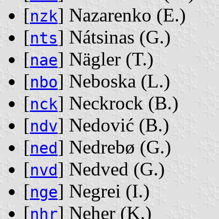
[
] Nazarenko ‭(E.)‬
nzk
[
] Nátsinas ‭(G.)‬
nts
[
] Nägler ‭(T.)‬
nae
[
] Neboska ‭(L.)‬
nbo
[
] Neckrock ‭(B.)‬
nck
[
] Nedović ‭(B.)‬
ndv
[
] Nedrebø ‭(G.)‬
ned
[
] Nedved ‭(G.)‬
nvd
[
] Negrei ‭(I.)‬
nge
[
] Neher ‭(K.)‬
nhr