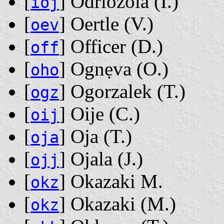
[
] Odriozola ‭(I.)‬
ioj
[
] Oertle ‭(V.)‬
oev
[
] Officer ‭(D.)‬
off
[
] Ognẹva ‭(O.)‬
oho
[
] Ogorzalek ‭(T.)‬
ogz
[
] Oije ‭(C.)‬
oij
[
] Oja ‭(T.)‬
oja
[
] Ojala ‭(J.)‬
ojj
[
] Okazaki M.
okz
[
] Okazaki ‭(M.)‬
okz