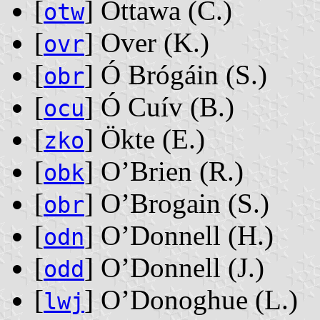
[
] Ottawa ‭(C.)‬
otw
[
] Over ‭(K.)‬
ovr
[
] Ó Brógáin ‭(S.)‬
obr
[
] Ó Cuív ‭(B.)‬
ocu
[
] Ökte ‭(E.)‬
zko
[
] O’Brien ‭(R.)‬
obk
[
] O’Brogain ‭(S.)‬
obr
[
] O’Donnell ‭(H.)‬
odn
[
] O’Donnell ‭(J.)‬
odd
[
] O’Donoghue ‭(L.)‬
lwj