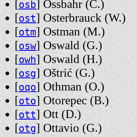
[
] Ossbahr ‭(C.)‬
osb
[
] Osterbrauck ‭(W.)‬
ost
[
] Ostman ‭(M.)‬
otm
[
] Oswald ‭(G.)‬
osw
[
] Oswald ‭(H.)‬
owh
[
] Oštrić ‭(G.)‬
osg
[
] Othman ‭(O.)‬
oqo
[
] Otorepec ‭(B.)‬
oto
[
] Ott ‭(D.)‬
ott
[
] Ottavio ‭(G.)‬
otg