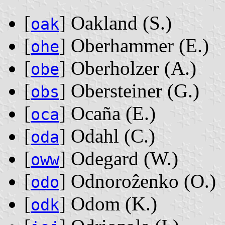
[
] Oakland ‭(S.)‬
oak
[
] Oberhammer ‭(E.)‬
ohe
[
] Oberholzer ‭(A.)‬
obe
[
] Obersteiner ‭(G.)‬
obs
[
] Ocaña ‭(E.)‬
oca
[
] Odahl ‭(C.)‬
oda
[
] Odegard ‭(W.)‬
oww
[
] Odnoroẑenko ‭(O.)‬
odo
[
] Odom ‭(K.)‬
odk