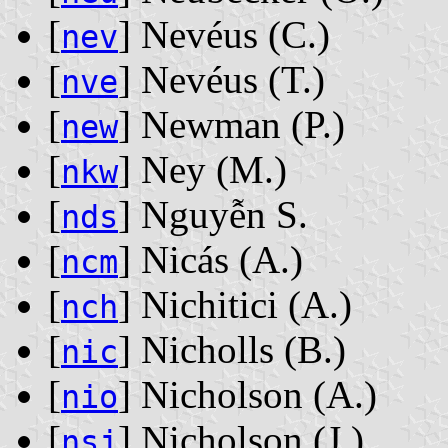
[
] Nevéus ‭(C.)‬
nev
[
] Nevéus ‭(T.)‬
nve
[
] Newman ‭(P.)‬
new
[
] Ney ‭(M.)‬
nkw
[
] Nguyễn S.
nds
[
] Nicás ‭(A.)‬
ncm
[
] Nichitici ‭(A.)‬
nch
[
] Nicholls ‭(B.)‬
nic
[
] Nicholson ‭(A.)‬
nio
[
] Nicholson ‭(J.)‬
nsj