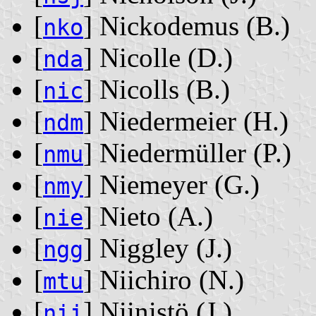
[
] Nickodemus ‭(B.)‬
nko
[
] Nicolle ‭(D.)‬
nda
[
] Nicolls ‭(B.)‬
nic
[
] Niedermeier ‭(H.)‬
ndm
[
] Niedermüller ‭(P.)‬
nmu
[
] Niemeyer ‭(G.)‬
nmy
[
] Nieto ‭(A.)‬
nie
[
] Niggley ‭(J.)‬
ngg
[
] Niichiro ‭(N.)‬
mtu
[
] Niinistö ‭(J.)‬
nii