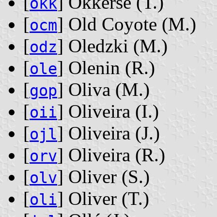
[
] Okkerse ‭(T.)‬
okk
[
] Old Coyote ‭(M.)‬
ocm
[
] Oledzki ‭(M.)‬
odz
[
] Olenin ‭(R.)‬
ole
[
] Oliva ‭(M.)‬
gop
[
] Oliveira ‭(I.)‬
oii
[
] Oliveira ‭(J.)‬
ojl
[
] Oliveira ‭(R.)‬
orv
[
] Oliver ‭(S.)‬
olv
[
] Oliver ‭(T.)‬
oli