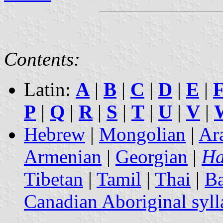
Contents:
Latin:
A
|
B
|
C
|
D
|
E
|
P
|
Q
|
R
|
S
|
T
|
U
|
V
|
Hebrew
|
Mongolian
|
Ar
Armenian
|
Georgian
|
Ha
Tibetan
|
Tamil
|
Thai
|
B
Canadian Aboriginal syll