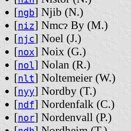
[
] Njib ‭(N.)‬
ngb
[
] Nmcɂ By ‭(M.)‬
niz
[
] Noel ‭(J.)‬
njc
[
] Noix ‭(G.)‬
nox
[
] Nolan ‭(R.)‬
nol
[
] Noltemeier ‭(W.)‬
nlt
[
] Nordby ‭(T.)‬
nyy
[
] Nordenfalk ‭(C.)‬
ndf
[
] Nordenvall ‭(P.)‬
nor
[
] Nordheim ‭(T.)‬