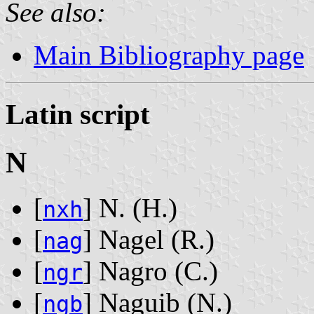
See also:
Main Bibliography page
Latin script
N
[
] N. ‭(H.)‬
nxh
[
] Nagel ‭(R.)‬
nag
[
] Nagro ‭(C.)‬
ngr
[
] Naguib ‭(N.)‬
ngb