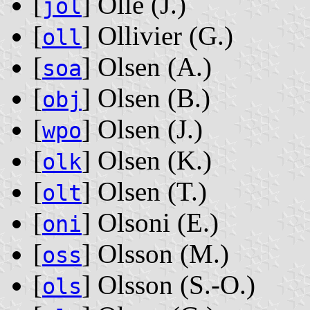
[
] Ollé ‭(J.)‬
jol
[
] Ollivier ‭(G.)‬
oll
[
] Olsen ‭(A.)‬
soa
[
] Olsen ‭(B.)‬
obj
[
] Olsen ‭(J.)‬
wpo
[
] Olsen ‭(K.)‬
olk
[
] Olsen ‭(T.)‬
olt
[
] Olsoni ‭(E.)‬
oni
[
] Olsson ‭(M.)‬
oss
[
] Olsson ‭(S.-O.)‬
ols