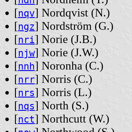
ndh
[
] Nordqvist ‭(N.)‬
nqv
[
] Nordström ‭(G.)‬
ngz
[
] Norie ‭(J.B.)‬
nri
[
] Norie ‭(J.W.)‬
njw
[
] Noronha ‭(C.)‬
nnh
[
] Norris ‭(C.)‬
nrr
[
] Norris ‭(L.)‬
nrs
[
] North ‭(S.)‬
nqs
[
] Northcutt ‭(W.)‬
nct
[
] Northwood ‭(S.)‬