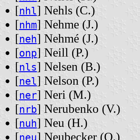
[
] Nehls ‭(C.)‬
nhl
[
] Nehme ‭(J.)‬
nhm
[
] Nehmé ‭(J.)‬
neh
[
] Neill ‭(P.)‬
onp
[
] Nelsen ‭(B.)‬
nls
[
] Nelson ‭(P.)‬
nel
[
] Neri ‭(M.)‬
ner
[
] Nerubenko ‭(V.)‬
nrb
[
] Neu ‭(H.)‬
nuh
[
] Neubecker ‭(O.)‬
neu