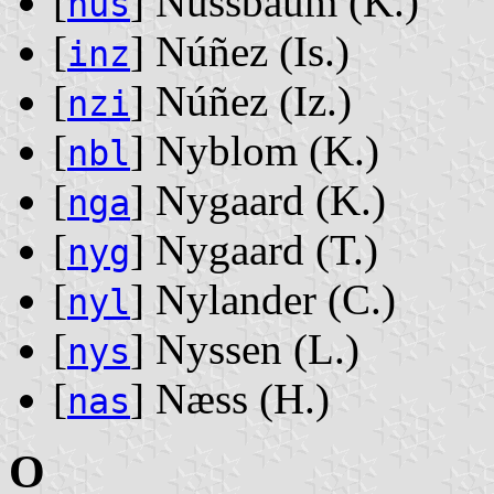
[
] Nussbaum ‭(K.)‬
nus
[
] Núñez ‭(Is.)‬
inz
[
] Núñez ‭(Iz.)‬
nzi
[
] Nyblom ‭(K.)‬
nbl
[
] Nygaard ‭(K.)‬
nga
[
] Nygaard ‭(T.)‬
nyg
[
] Nylander ‭(C.)‬
nyl
[
] Nyssen ‭(L.)‬
nys
[
] Næss ‭(H.)‬
nas
O