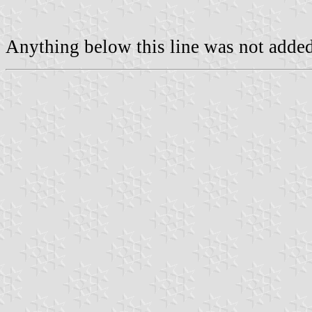
Anything below this line was not added 