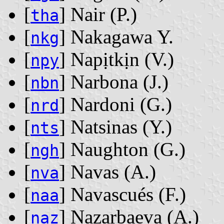
[
] Nair ‭(P.)‬
tha
[
] Nakagawa Y.
nkg
[
] Napịtkịn ‭(V.)‬
npy
[
] Narbona ‭(J.)‬
nbn
[
] Nardoni ‭(G.)‬
nrd
[
] Natsinas ‭(Y.)‬
nts
[
] Naughton ‭(G.)‬
ngh
[
] Navas ‭(A.)‬
nva
[
] Navascués ‭(F.)‬
naa
[
] Nazarbaeva ‭(A.)‬
naz