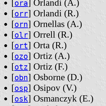
[
] Orlandi ‭(A.)‬
ora
[
] Orlandi ‭(R.)‬
orr
[
] Ornellas ‭(A.)‬
orn
[
] Orrell ‭(R.)‬
olr
[
] Orta ‭(R.)‬
ort
[
] Ortiz ‭(A.)‬
ozo
[
] Ortiz ‭(F.)‬
otz
[
] Osborne ‭(D.)‬
obn
[
] Osipov ‭(V.)‬
osp
[
] Osmanczyk ‭(E.)‬
osk