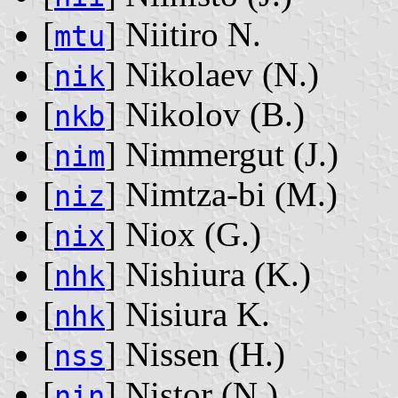
[
] Niitiro N.
mtu
[
] Nikolaev ‭(N.)‬
nik
[
] Nikolov ‭(B.)‬
nkb
[
] Nimmergut ‭(J.)‬
nim
[
] Nimtza-bi ‭(M.)‬
niz
[
] Niox ‭(G.)‬
nix
[
] Nishiura ‭(K.)‬
nhk
[
] Nisiura K.
nhk
[
] Nissen ‭(H.)‬
nss
[
] Nistor ‭(N.)‬
nin