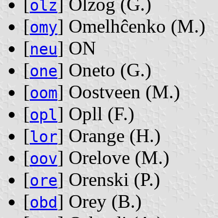
[
] Olzog ‭(G.)‬
olz
[
] Omelhĉenko ‭(M.)‬
omy
[
] ON
neu
[
] Oneto ‭(G.)‬
one
[
] Oostveen ‭(M.)‬
oom
[
] Opll ‭(F.)‬
opl
[
] Orange ‭(H.)‬
lor
[
] Orelove ‭(M.)‬
oov
[
] Orenski ‭(P.)‬
ore
[
] Orey ‭(B.)‬
obd