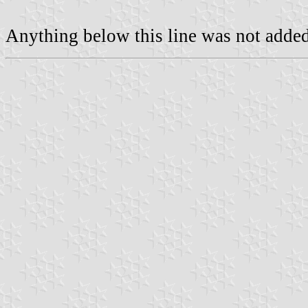
Anything below this line was not added 