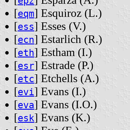
epz
[
] Esquiroz ‭(L.)‬
eqm
[
] Esses ‭(V.)‬
ess
[
] Estarlich ‭(R.)‬
ecn
[
] Estham ‭(I.)‬
eth
[
] Estrade ‭(P.)‬
esr
[
] Etchells ‭(A.)‬
etc
[
] Evans ‭(I.)‬
evi
[
] Evans ‭(I.O.)‬
eva
[
] Evans ‭(K.)‬
esk