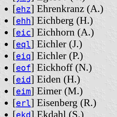
[
] Ehrenkranz ‭(A.)‬
ehz
[
] Eichberg ‭(H.)‬
ehh
[
] Eichhorn ‭(A.)‬
eic
[
] Eichler ‭(J.)‬
eql
[
] Eichler ‭(P.)‬
eiq
[
] Eickhoff ‭(N.)‬
eof
[
] Eiden ‭(H.)‬
eid
[
] Eimer ‭(M.)‬
eim
[
] Eisenberg ‭(R.)‬
erl
[
] Ekdahl ‭(S.)‬
ekd