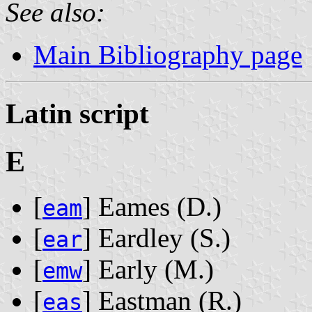
See also:
Main Bibliography page
Latin script
E
[
] Eames ‭(D.)‬
eam
[
] Eardley ‭(S.)‬
ear
[
] Early ‭(M.)‬
emw
[
] Eastman ‭(R.)‬
eas