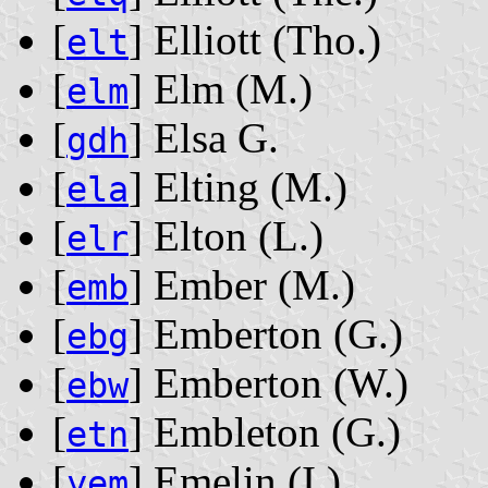
[
] Elliott ‭(Tho.)‬
elt
[
] Elm ‭(M.)‬
elm
[
] Elsa G.
gdh
[
] Elting ‭(M.)‬
ela
[
] Elton ‭(L.)‬
elr
[
] Ember ‭(M.)‬
emb
[
] Emberton ‭(G.)‬
ebg
[
] Emberton ‭(W.)‬
ebw
[
] Embleton ‭(G.)‬
etn
[
] Emelin ‭(I.)‬
yem