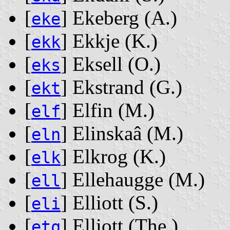
[
] Ekeberg ‭(A.)‬
eke
[
] Ekkje ‭(K.)‬
ekk
[
] Eksell ‭(O.)‬
eks
[
] Ekstrand ‭(G.)‬
ekt
[
] Elfin ‭(M.)‬
elf
[
] Elinskaâ ‭(M.)‬
eln
[
] Elkrog ‭(K.)‬
elk
[
] Ellehaugge ‭(M.)‬
ell
[
] Elliott ‭(S.)‬
eli
[
] Elliott ‭(The.)‬
etq