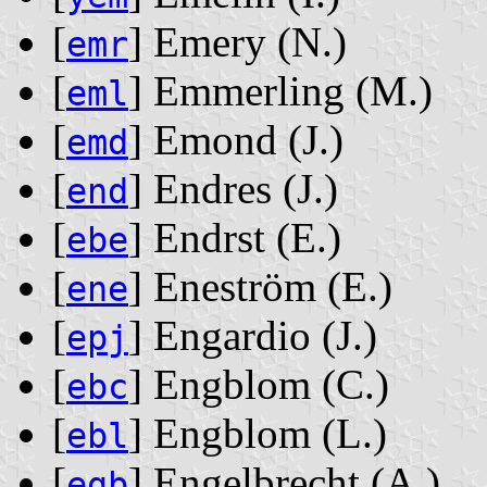
[
] Emery ‭(N.)‬
emr
[
] Emmerling ‭(M.)‬
eml
[
] Emond ‭(J.)‬
emd
[
] Endres ‭(J.)‬
end
[
] Endrst ‭(E.)‬
ebe
[
] Eneström ‭(E.)‬
ene
[
] Engardio ‭(J.)‬
epj
[
] Engblom ‭(C.)‬
ebc
[
] Engblom ‭(L.)‬
ebl
[
] Engelbrecht ‭(A.)‬
egb