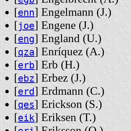
[
] Engelmann ‭(J.)‬
enn
[
] Engene ‭(J.)‬
joe
[
] England ‭(U.)‬
eng
[
] Enríquez ‭(A.)‬
qza
[
] Erb ‭(H.)‬
erb
[
] Erbez ‭(J.)‬
ebz
[
] Erdmann ‭(C.)‬
erd
[
] Erickson ‭(S.)‬
qes
[
] Eriksen ‭(T.)‬
eik
[
] Eriksson ‭(O.)‬