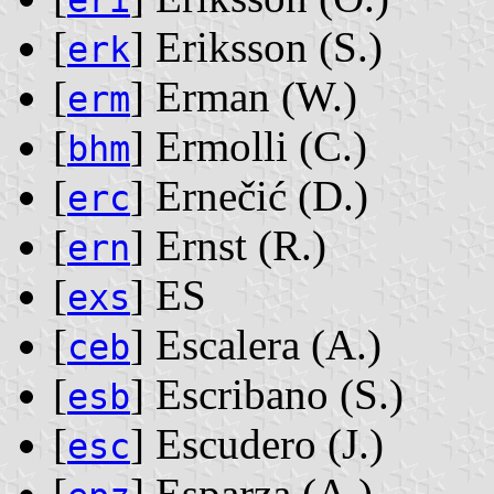
eri
[
] Eriksson ‭(S.)‬
erk
[
] Erman ‭(W.)‬
erm
[
] Ermolli ‭(C.)‬
bhm
[
] Ernečić ‭(D.)‬
erc
[
] Ernst ‭(R.)‬
ern
[
] ES
exs
[
] Escalera ‭(A.)‬
ceb
[
] Escribano ‭(S.)‬
esb
[
] Escudero ‭(J.)‬
esc
[
] Esparza ‭(A.)‬