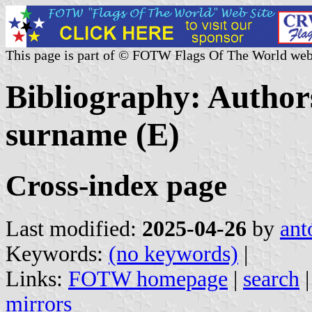
This page is part of © FOTW Flags Of The World web
Bibliography: Authors
surname (E)
Cross-index page
Last modified:
2025-04-26
by
ant
Keywords:
(no keywords)
|
Links:
FOTW homepage
|
search
mirrors