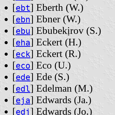
[
] Eberth ‭(W.)‬
ebt
[
] Ebner ‭(W.)‬
ebn
[
] Ebubekịrov ‭(S.)‬
ebu
[
] Eckert ‭(H.)‬
eha
[
] Eckert ‭(R.)‬
eck
[
] Eco ‭(U.)‬
eco
[
] Ede ‭(S.)‬
ede
[
] Edelman ‭(M.)‬
edl
[
] Edwards ‭(Ja.)‬
eja
[
] Edwards ‭(Jo.)‬
edj