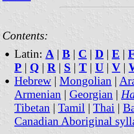
Contents:
Latin:
A
|
B
|
C
|
D
|
E
|
P
|
Q
|
R
|
S
|
T
|
U
|
V
|
Hebrew
|
Mongolian
|
Ar
Armenian
|
Georgian
|
Ha
Tibetan
|
Tamil
|
Thai
|
B
Canadian Aboriginal syll