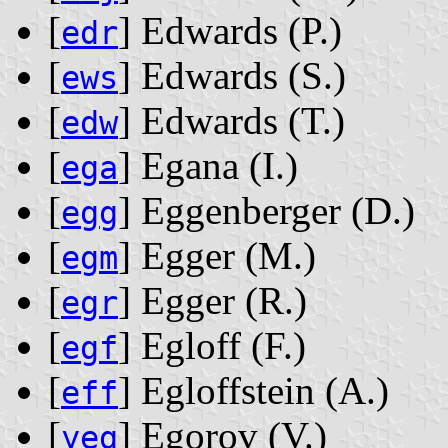
[
] Edwards ‭(P.)‬
edr
[
] Edwards ‭(S.)‬
ews
[
] Edwards ‭(T.)‬
edw
[
] Egana ‭(I.)‬
ega
[
] Eggenberger ‭(D.)‬
egg
[
] Egger ‭(M.)‬
egm
[
] Egger ‭(R.)‬
egr
[
] Egloff ‭(F.)‬
egf
[
] Egloffstein ‭(A.)‬
eff
[
] Egorov ‭(V.)‬
yeg