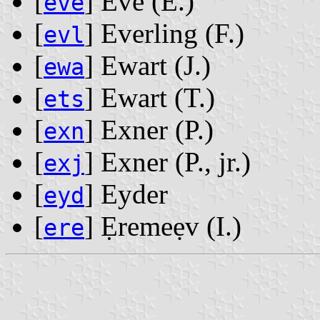
[
] Eve ‭(E.)‬
eve
[
] Everling ‭(F.)‬
evl
[
] Ewart ‭(J.)‬
ewa
[
] Ewart ‭(T.)‬
ets
[
] Exner ‭(P.)‬
exn
[
] Exner ‭(P., jr.)‬
exj
[
] Eyder
eyd
[
] Ẹremeẹv ‭(I.)‬
ere