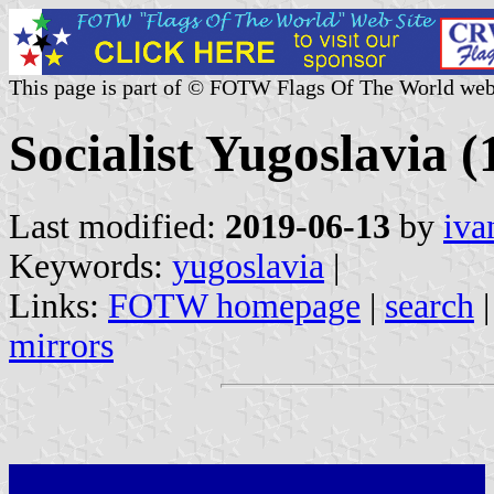
This page is part of © FOTW Flags Of The World web
Socialist Yugoslavia 
Last modified:
2019-06-13
by
iva
Keywords:
yugoslavia
|
Links:
FOTW homepage
|
search
mirrors