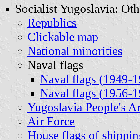
Socialist Yugoslavia: Oth
Republics
Clickable map
National minorities
Naval flags
Naval flags (1949-
Naval flags (1956-
Yugoslavia People's 
Air Force
House flags of shippi