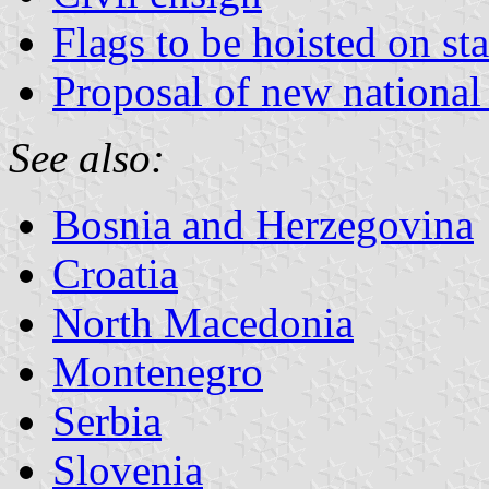
Flags to be hoisted on st
Proposal of new national 
See also:
Bosnia and Herzegovina
Croatia
North Macedonia
Montenegro
Serbia
Slovenia