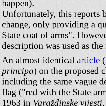
happen).
Unfortunately, this reports
change, only providing a qu
State coat of arms". Howeve
description was used as the
An almost identical
article
(
principa
) on the proposed c
including the same vague d
flag ("red with the State a
1963 in
Varaždinske vijesti
,