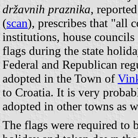
državnih praznika
, reporte
(
scan
), prescribes that "all
institutions, house councils
flags during the state holid
Federal and Republican reg
adopted in the Town of
Vin
to Croatia. It is very proba
adopted in other towns as w
The flags were required to b