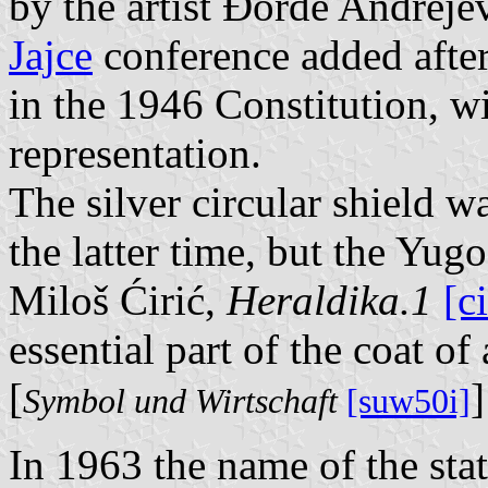
by the artist Đorđe Andreje
Jajce
conference added after 
in the 1946 Constitution, wit
representation.
The silver circular shield wa
the latter time, but the Yugo
Miloš Ćirić,
Heraldika.1
[c
essential part of the coat of
[
]
Symbol und Wirtschaft
[suw50i]
In 1963 the name of the sta