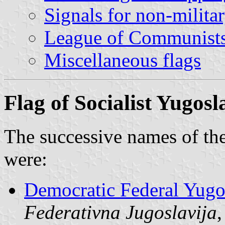
Signals for non-milita
League of Communists
Miscellaneous flags
Flag of Socialist Yugosl
The successive names of the
were:
Democratic Federal Yugo
Federativna Jugoslavija