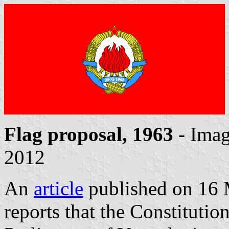
Flag proposal, 1963
- Ima
2012
An
article
published on 16
reports that the Constituti