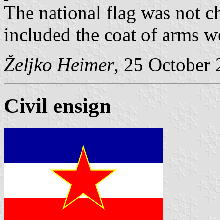
The national flag was not c
included the coat of arms w
Željko Heimer
, 25 October
Civil ensign