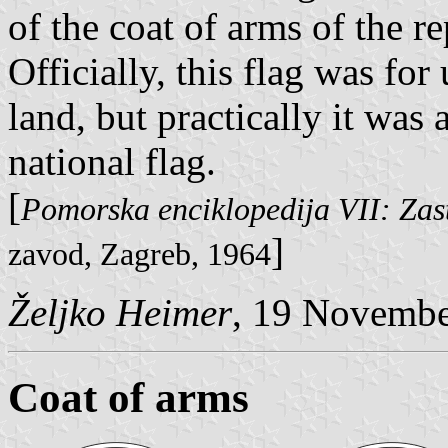
of the coat of arms of the re
Officially, this flag was f
land, but practically it was 
national flag.
[
Pomorska enciklopedija VII: Zas
]
zavod, Zagreb, 1964
Željko Heimer
, 19 Novemb
Coat of arms