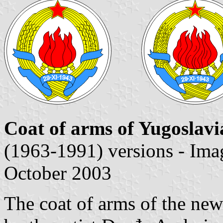
Coat of arms of Yugoslavi
(1963-1991) versions - Im
October 2003
The coat of arms of the ne