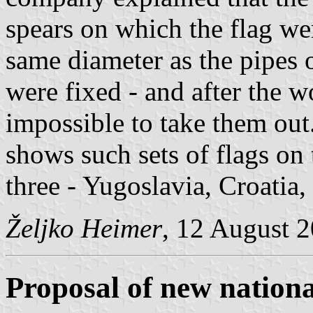
spears on which the flag we
same diameter as the pipes 
were fixed - and after the 
impossible to take them out.
shows such sets of flags on 
three - Yugoslavia, Croatia
Željko Heimer
, 12 August 
Proposal of new nationa