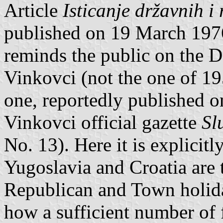
Article
Isticanje državnih i
published on 19 March 197
reminds the public on the D
Vinkovci (not the one of 1
one, reportedly published 
Vinkovci official gazette
Sl
No. 13). Here it is explicitly
Yugoslavia and Croatia are t
Republican and Town holiday
how a sufficient number of 