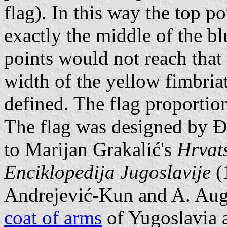
flag). In this way the top p
exactly the middle of the bl
points would not reach that 
width of the yellow fimbria
defined. The flag proportion
The flag was designed by 
to Marijan Grakalić's
Hrvat
Enciklopedija Jugoslavije
(1
Andrejević-Kun and A. Augus
coat of arms
of Yugoslavia 