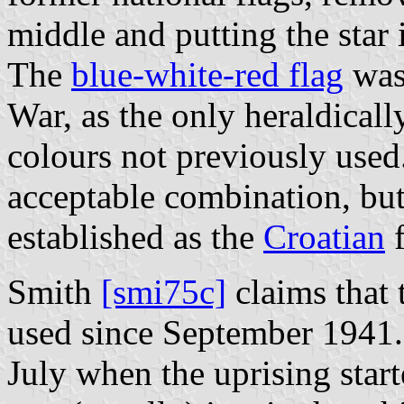
middle and putting the star i
The
blue-white-red flag
was 
War, as the only heraldicall
colours not previously used
acceptable combination, but
established as the
Croatian
f
Smith
[smi75c]
claims that 
used since September 1941. 
July when the uprising sta