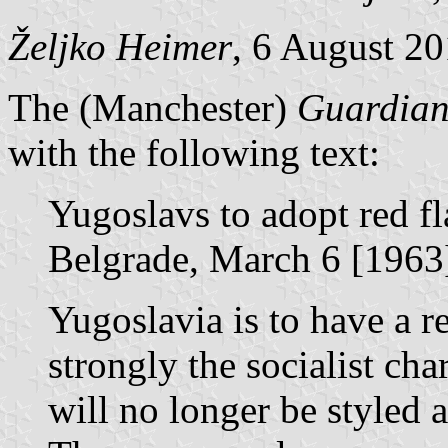
Željko Heimer
, 6 August 2
The (Manchester)
Guardia
with the following text:
Yugoslavs to adopt red fl
Belgrade, March 6 [1963
Yugoslavia is to have a r
strongly the socialist cha
will no longer be styled a