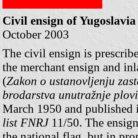
Civil ensign of Yugoslavia
October 2003
The civil ensign is prescrib
the merchant ensign and in
(
Zakon o ustanovljenju zast
brodarstva unutražnje plo
March 1950 and published in
list FNRJ
11/50. The ensign 
the national flag, but in pro