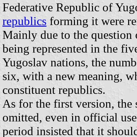
Federative Republic of Yugos
republics
forming it were re
Mainly due to the question
being represented in the fiv
Yugoslav nations, the numbe
six, with a new meaning, w
constituent republics.
As for the first version, the
omitted, even in official use
period insisted that it shoul