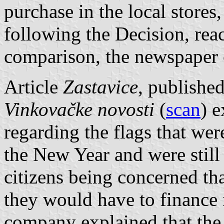
purchase in the local stores,
following the Decision, rea
comparison, the newspaper c
Article
Zastavice
, publishe
Vinkovačke novosti
(
scan
) e
regarding the flags that wer
the New Year and were still 
citizens being concerned th
they would have to finance
company explained that the 