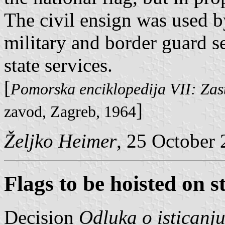
The civil ensign was used by
military and border guard s
state services.
[
Pomorska enciklopedija VII: Zas
]
zavod, Zagreb, 1964
Željko Heimer
, 25 October
Flags to be hoisted on s
Decision
Odluka o isticanj