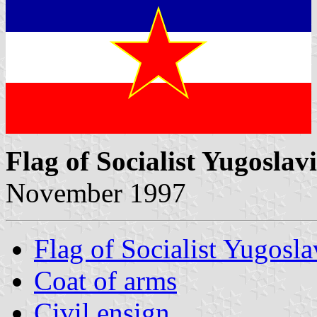
Flag of Socialist Yugoslav
November 1997
Flag of Socialist Yugosla
Coat of arms
Civil ensign