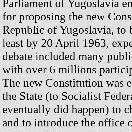
Parliament of Yugoslavia e
for proposing the new Const
Republic of Yugoslavia, to b
least by 20 April 1963, exp
debate included many publi
with over 6 millions partici
The new Constitution was e
the State (to Socialist Feder
eventually did happen) to ch
and to introduce the office o