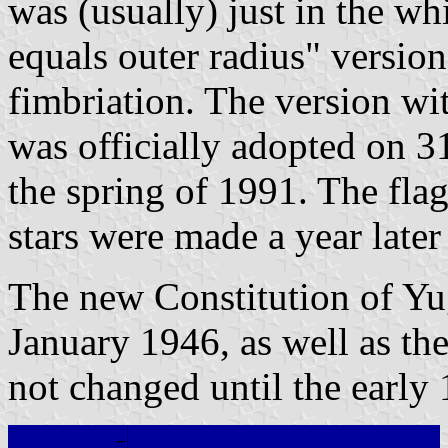
was (usually) just in the whi
equals outer radius" versio
fimbriation. The version wit
was officially adopted on 
the spring of 1991. The fla
stars were made a year later
The new Constitution of Yu
January 1946, as well as the
not changed until the early 