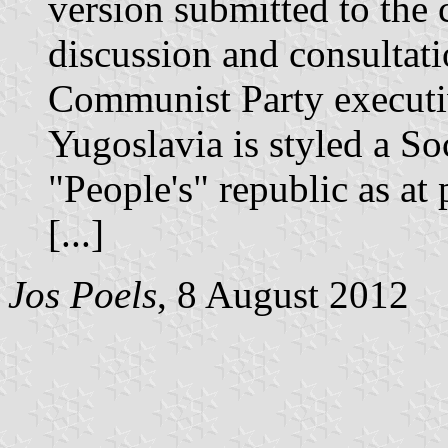
version submitted to the 
discussion and consultat
Communist Party executiv
Yugoslavia is styled a Soc
"People's" republic as at 
[...]
Jos Poels
, 8 August 2012