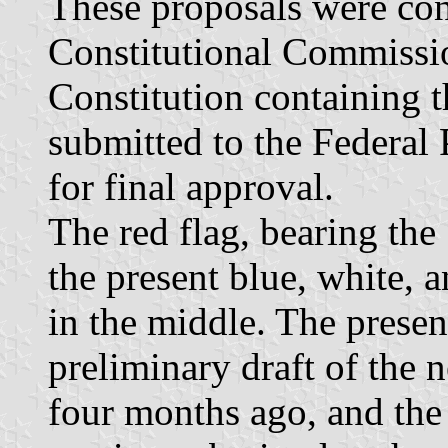
These proposals were con
Constitutional Commissio
Constitution containing t
submitted to the Federal
for final approval.
The red flag, bearing the 
the present blue, white, a
in the middle. The presen
preliminary draft of the 
four months ago, and the