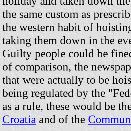
holiday and taken down the n
the same custom as prescrib
the western habit of hoistin
taking them down in the ev
Guilty people could be fine
of comparison, the newspape
that were actually to be hoi
being regulated by the "Fed
as a rule, these would be th
Croatia
and of the
Communis