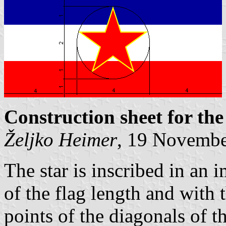
Construction sheet for the
Željko Heimer
, 19 Novemb
The star is inscribed in an 
of the flag length and with 
points of the diagonals of th