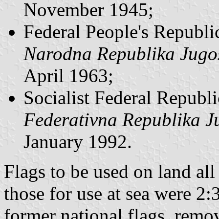
November 1945;
Federal People's Republi
Narodna Republika Jugos
April 1963;
Socialist Federal Republi
Federativna Republika J
January 1992.
Flags to be used on land al
those for use at sea were 2
former national flags, remo