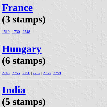
France
(3 stamps)
1510
|
1730
|
2548
Hungary
(6 stamps)
2745
|
2755
|
2756
|
2757
|
2758
|
2759
India
(5 stamps)