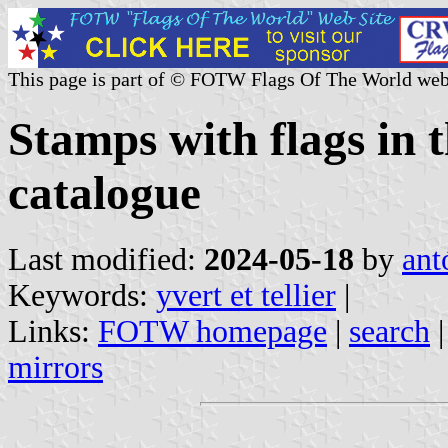
This page is part of © FOTW Flags Of The World web
Stamps with flags in t
catalogue
Last modified:
2024-05-18
by
ant
Keywords:
yvert et tellier
|
Links:
FOTW homepage
|
search
mirrors