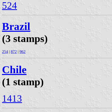
524
Brazil
(3 stamps)
254
|
872
|
962
Chile
(1 stamp)
1413