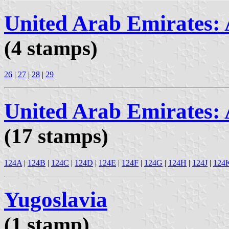
United Arab Emirates:
(4 stamps)
26
|
27
|
28
|
29
United Arab Emirates:
(17 stamps)
124A
|
124B
|
124C
|
124D
|
124E
|
124F
|
124G
|
124H
|
124J
|
124
Yugoslavia
(1 stamp)