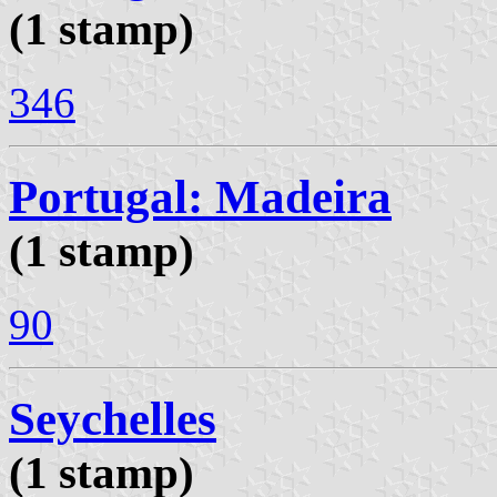
(1 stamp)
346
Portugal: Madeira
(1 stamp)
90
Seychelles
(1 stamp)