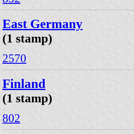
East Germany
(1 stamp)
2570
Finland
(1 stamp)
802