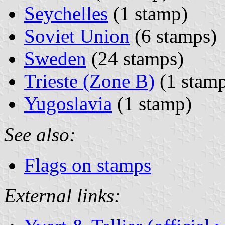
Seychelles
(1 stamp)
Soviet Union
(6 stamps)
Sweden
(24 stamps)
Trieste (Zone B)
(1 stam
Yugoslavia
(1 stamp)
See also:
Flags on stamps
External links: