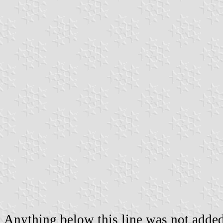
Anything below this line was not added 