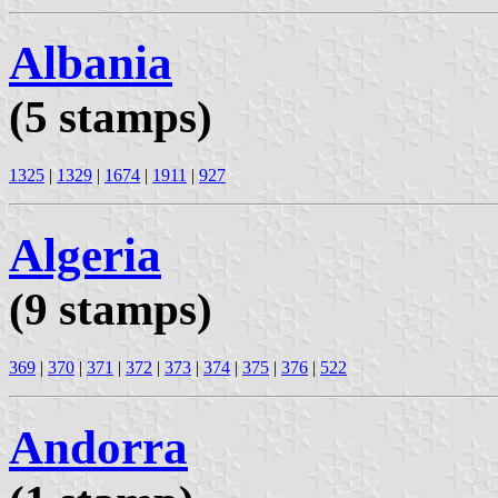
Albania
(5 stamps)
1325
|
1329
|
1674
|
1911
|
927
Algeria
(9 stamps)
369
|
370
|
371
|
372
|
373
|
374
|
375
|
376
|
522
Andorra