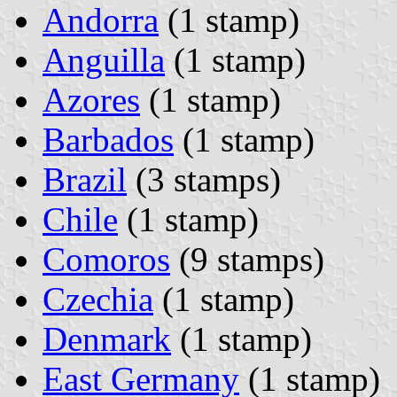
Andorra
(1 stamp)
Anguilla
(1 stamp)
Azores
(1 stamp)
Barbados
(1 stamp)
Brazil
(3 stamps)
Chile
(1 stamp)
Comoros
(9 stamps)
Czechia
(1 stamp)
Denmark
(1 stamp)
East Germany
(1 stamp)