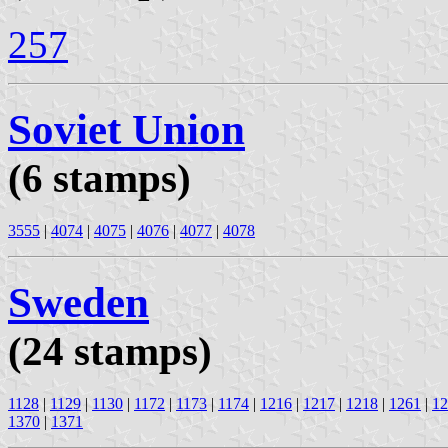
257
Soviet Union
(6 stamps)
3555
|
4074
|
4075
|
4076
|
4077
|
4078
Sweden
(24 stamps)
1128
|
1129
|
1130
|
1172
|
1173
|
1174
|
1216
|
1217
|
1218
|
1261
|
12
1370
|
1371