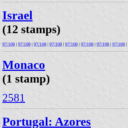
Israel
(12 stamps)
97/108
|
97/108
|
97/108
|
97/108
|
97/108
|
97/108
|
97/108
|
97/108
|
Monaco
(1 stamp)
2581
Portugal: Azores