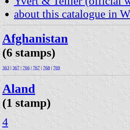
Yvert & Tellier (official 
about this catalogue in W
Afghanistan
(6 stamps)
363
|
367
|
766
|
767
|
768
|
769
Aland
(1 stamp)
4