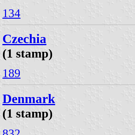
134
Czechia
(1 stamp)
189
Denmark
(1 stamp)
832