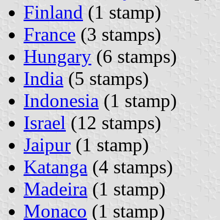
Finland
(1 stamp)
France
(3 stamps)
Hungary
(6 stamps)
India
(5 stamps)
Indonesia
(1 stamp)
Israel
(12 stamps)
Jaipur
(1 stamp)
Katanga
(4 stamps)
Madeira
(1 stamp)
Monaco
(1 stamp)