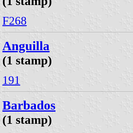
(1 stamp)
F268
Anguilla
(1 stamp)
191
Barbados
(1 stamp)