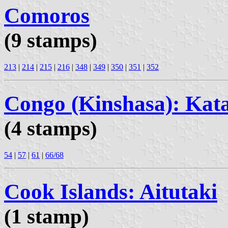
Comoros
(9 stamps)
213
|
214
|
215
|
216
|
348
|
349
|
350
|
351
|
352
Congo (Kinshasa): Kat
(4 stamps)
54
|
57
|
61
|
66/68
Cook Islands: Aitutaki
(1 stamp)