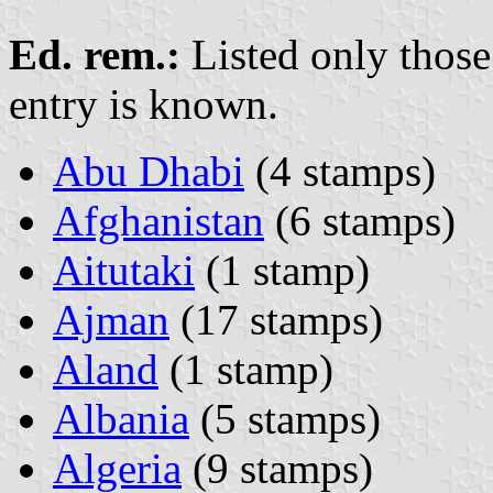
Ed. rem.:
Listed only those
entry is known.
Abu Dhabi
(4 stamps)
Afghanistan
(6 stamps)
Aitutaki
(1 stamp)
Ajman
(17 stamps)
Aland
(1 stamp)
Albania
(5 stamps)
Algeria
(9 stamps)