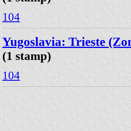
104
Yugoslavia: Trieste (Zo
(1 stamp)
104