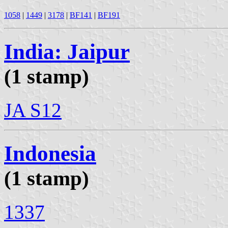
1058
|
1449
|
3178
|
BF141
|
BF191
India: Jaipur
(1 stamp)
JA S12
Indonesia
(1 stamp)
1337