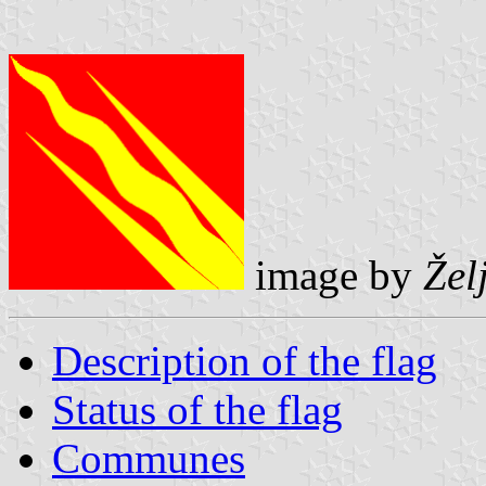
image by
Žel
Description of the flag
Status of the flag
Communes