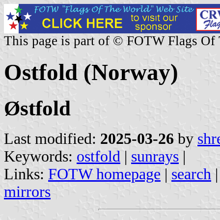
This page is part of © FOTW Flags Of
Ostfold (Norway)
Østfold
Last modified:
2025-03-26
by
shr
Keywords:
ostfold
|
sunrays
|
Links:
FOTW homepage
|
search
mirrors