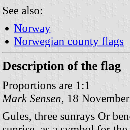
See also:
Norway
Norwegian county flags
Description of the flag
Proportions are 1:1
Mark Sensen
, 18 November
Gules, three sunrays Or ben
sunrise, as a symbol for th