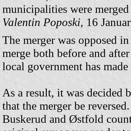
municipalities were merged
Valentin Poposki
, 16 Janua
The merger was opposed in a
merge both before and after
local government has made t
As a result, it was decided 
that the merger be reverse
Buskerud and Østfold counti