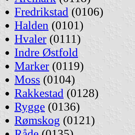
Fredrikstad
(0106)
Halden
(0101)
Hvaler
(0111)
Indre Østfold
Marker
(0119)
Moss
(0104)
Rakkestad
(0128)
Rygge
(0136)
Rømskog
(0121)
Råde
(0135)