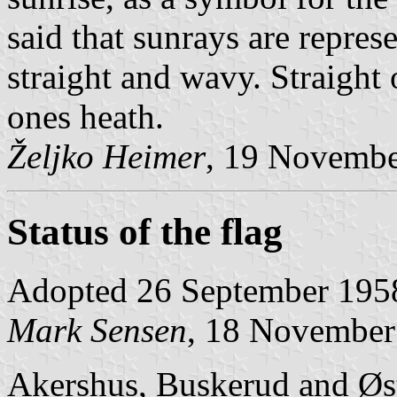
said that sunrays are repres
straight and wavy. Straight
ones heath.
Željko Heimer
, 19 Novemb
Status of the flag
Adopted 26 September 195
Mark Sensen
, 18 November
Akershus, Buskerud and Øst