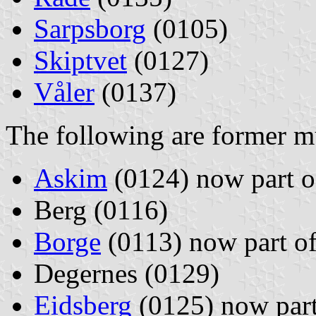
Sarpsborg
(0105)
Skiptvet
(0127)
Våler
(0137)
The following are former mu
Askim
(0124) now part 
Berg (0116)
Borge
(0113) now part o
Degernes (0129)
Eidsberg
(0125) now par