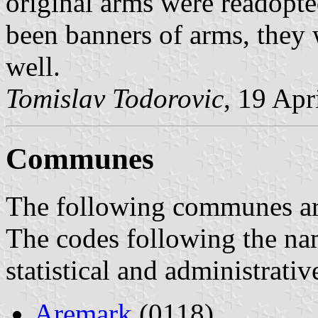
original arms were readopted
been banners of arms, they 
well.
Tomislav Todorovic
, 19 Apr
Communes
The following communes are 
The codes following the na
statistical and administrati
Aremark
(0118)