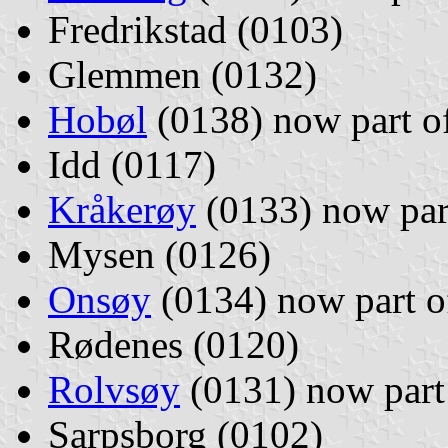
Fredrikstad (0103)
Glemmen (0132)
Hobøl
(0138) now part o
Idd (0117)
Kråkerøy
(0133) now par
Mysen (0126)
Onsøy
(0134) now part 
Rødenes (0120)
Rolvsøy
(0131) now part
Sarpsborg (0102)