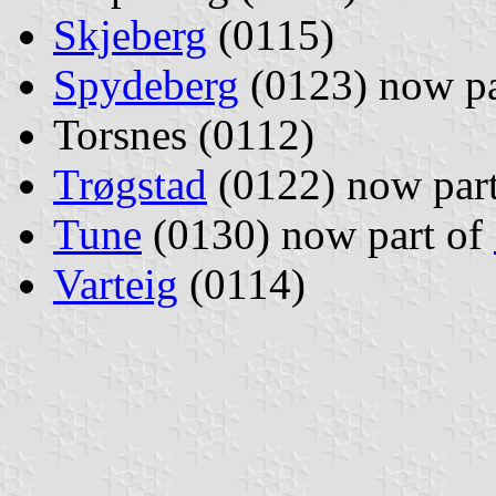
Skjeberg
(0115)
Spydeberg
(0123) now pa
Torsnes (0112)
Trøgstad
(0122) now par
Tune
(0130) now part of
Varteig
(0114)