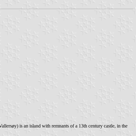
llersøy) is an island with remnants of a 13th century castle, in the