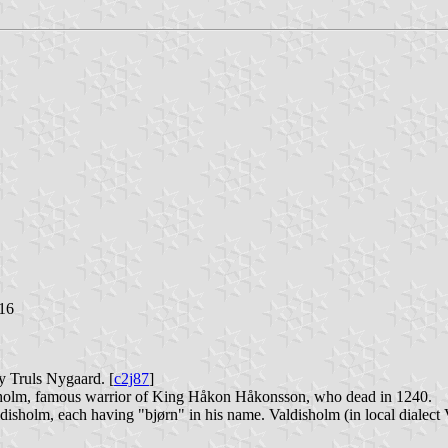
016
y Truls Nygaard. [
c2j87
]
sholm, famous warrior of King Håkon Håkonsson, who dead in 1240.
disholm, each having "bjørn" in his name. Valdisholm (in local dialect Va