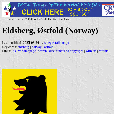
This page is part of © FOTW Flags Of The World website
Eidsberg, Østfold (Norway)
Last modified:
2025-03-26
by
shreyas tallamraju
Keywords:
eidsberg
|
norway
|
ostfold
|
Links:
FOTW homepage
|
search
|
disclaimer and copyright
|
write us
|
mirrors