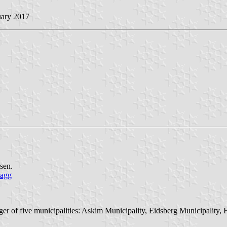
uary 2017
sen.
lagg
er of five municipalities: Askim Municipality, Eidsberg Municipality,