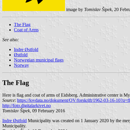
image by
Tomislav Šipek
, 20 Febr
The Flag
Coat of Arms
See also:
Indre Østfold
Østfold
Norwegian municipal flags
Norway
The Flag
Here is flag and coat of arms of Eidsberg. Administrative center is My
Source
:
https://lovdata.no/dokument/OV/forskrift/1962-03-16-10?q=f
http://foto.digitalarkivet.no
Tomislav Šipek
, 09 February 2016
Indre Østfold
Municipality was created on 1 January 2020 by the merg
Municipality.