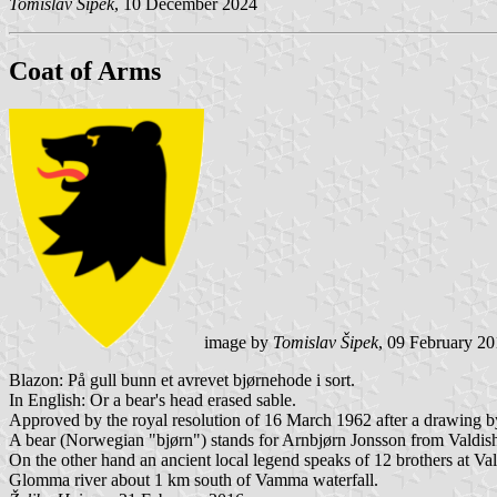
Tomislav Šipek
, 10 December 2024
Coat of Arms
image by
Tomislav Šipek
, 09 February 2
Blazon: På gull bunn et avrevet bjørnehode i sort.
In English: Or a bear's head erased sable.
Approved by the royal resolution of 16 March 1962 after a drawing b
A bear (Norwegian "bjørn") stands for Arnbjørn Jonsson from Valdi
On the other hand an ancient local legend speaks of 12 brothers at Val
Glomma river about 1 km south of Vamma waterfall.