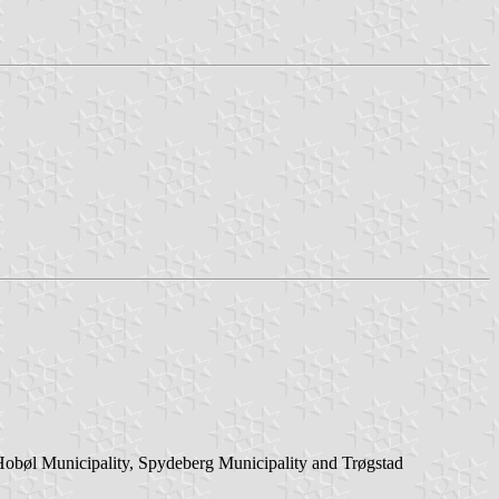
 Hobøl Municipality, Spydeberg Municipality and Trøgstad