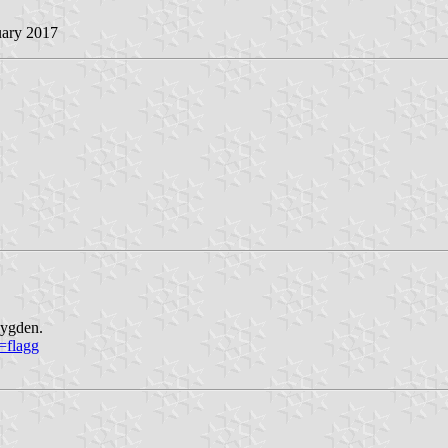
uary 2017
bygden.
=flagg