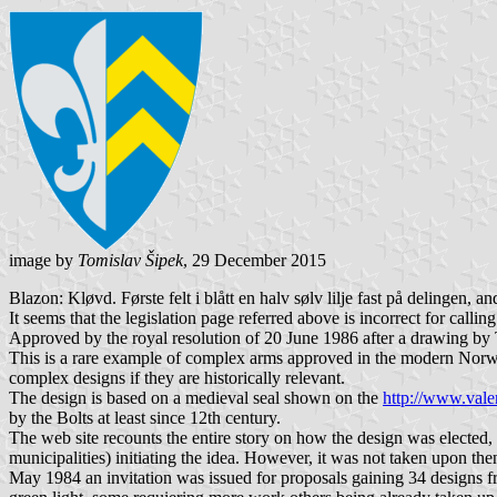
image by
Tomislav Šipek
, 29 December 2015
Blazon: Kløvd. Første felt i blått en halv sølv lilje fast på delingen, an
It seems that the legislation page referred above is incorrect for calling
Approved by the royal resolution of 20 June 1986 after a drawing by T
This is a rare example of complex arms approved in the modern Norweg
complex designs if they are historically relevant.
The design is based on a medieval seal shown on the
http://www.val
by the Bolts at least since 12th century.
The web site recounts the entire story on how the design was elected,
municipalities) initiating the idea. However, it was not taken upon th
May 1984 an invitation was issued for proposals gaining 34 designs fr