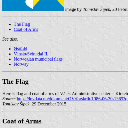
image by
Tomislav Šipek
, 20 Febr
The Flag
Coat of Arms
See also:
Østfold
Vansjø/Svinndal IL
Norwegian municipal flags
Norway
The Flag
Here is flag and coat of arms of Våler. Administrative center is Kirke
Source
:
https://lovdata.no/dokument/OV/forskrift/1986-06-20-1369?q
Tomislav Šipek
, 29 December 2015
Coat of Arms