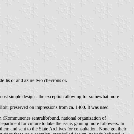
r-de-lis or and azure two chevrons or.
 most simple design - the exception allowing for somewhat more
lt, preserved on impressions from ca. 1400. It was used
ion (Kommunenes sentralforbund, national organization of
epartment for culture to take the issue, gaining more followers. In
hem and sent to the State Archives for consultation. None got their