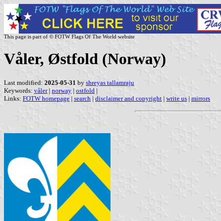
This page is part of © FOTW Flags Of The World website
Våler, Østfold (Norway)
Last modified:
2025-05-31
by
shreyas tallamraju
Keywords:
våler
|
norway
|
ostfold
|
Links:
FOTW homepage
|
search
|
disclaimer and copyright
|
write us
|
mirrors