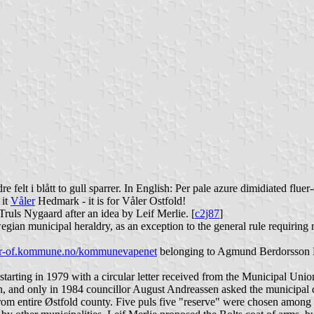
dre felt i blått to gull sparrer. In English: Per pale azure dimidiated flue
 it
Våler
Hedmark - it is for Våler Ostfold!
ruls Nygaard after an idea by Leif Merlie. [
c2j87
]
ian municipal heraldry, as an exception to the general rule requiring
er-of.kommune.no/kommunevapenet
belonging to Agmund Berdorsson Bo
 starting in 1979 with a circular letter received from the Municipal Un
en, and only in 1984 councillor August Andreassen asked the municipal d
om entire Østfold county. Five puls five "reserve" were chosen among t