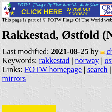
This page is part of © FOTW Flags Of The World web
Rakkestad, Østfold (
Last modified:
2021-08-25
by
c
Keywords:
rakkestad
|
norway
|
os
Links:
FOTW homepage
|
search
mirrors