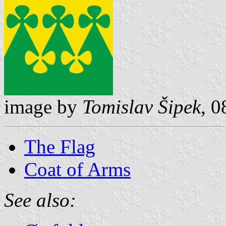
image by
Tomislav Šipek
, 
The Flag
Coat of Arms
See also: