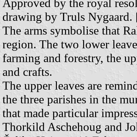
Approved by the royal resol
drawing by Truls Nygaard. 
The arms symbolise that Rak
region. The two lower leaves
farming and forestry, the up
and crafts.
The upper leaves are remind
the three parishes in the mun
that made particular impress
Thorkild Aschehoug and J