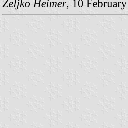
Željko Heimer
, 10 Februar