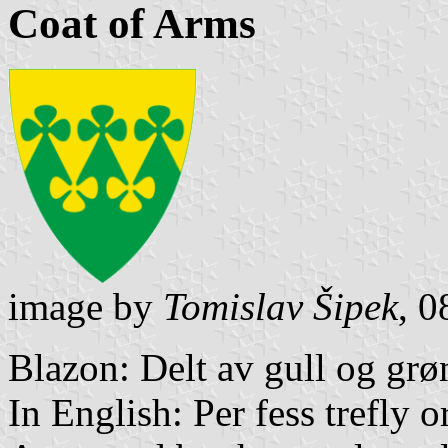
Coat of Arms
image by
Tomislav Šipek
, 
Blazon: Delt av gull og grø
In English: Per fess trefly o