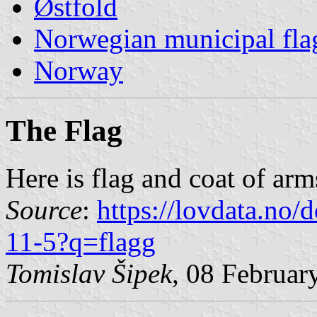
Østfold
Norwegian municipal fla
Norway
The Flag
Here is flag and coat of ar
Source
:
https://lovdata.no
11-5?q=flagg
Tomislav Šipek
, 08 Februar