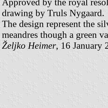
Approved by the royal resol
drawing by Truls Nygaard.
The design represent the si
meandres though a green va
Željko Heimer
, 16 January 