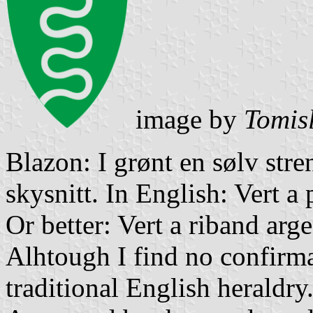
image by
Tomis
Blazon: I grønt en sølv stre
skysnitt. In English: Vert a 
Or better: Vert a riband arg
Alhtough I find no confirma
traditional English heraldry.