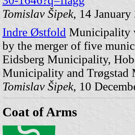
30-1646?q=flagg
Tomislav Šipek
, 14 January
Indre Østfold
Municipality 
by the merger of five munic
Eidsberg Municipality, Hob
Municipality and Trøgstad 
Tomislav Šipek
, 10 Decemb
Coat of Arms