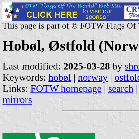
This page is part of © FOTW Flags Of
Hobøl, Østfold (Norw
Last modified:
2025-03-28
by
shr
Keywords:
hobøl
|
norway
|
ostfol
Links:
FOTW homepage
|
search
mirrors