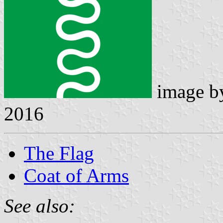
image 
2016
The Flag
Coat of Arms
See also: