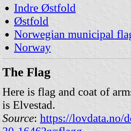
Indre Østfold
Østfold
Norwegian municipal fla
Norway
The Flag
Here is flag and coat of ar
is Elvestad.
Source
:
https://lovdata.no