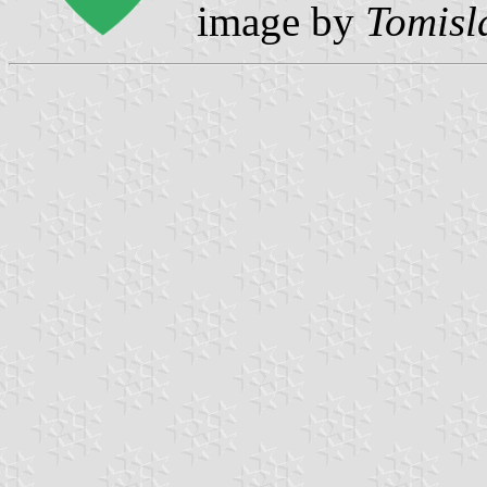
image by
Tomisl