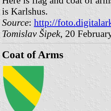
Here is flag and coat of ar
is Karlshus.
Source
:
http://foto.digitalar
Tomislav Šipek
, 20 Februar
Coat of Arms