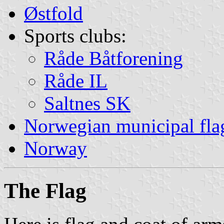
Østfold
Sports clubs:
Råde Båtforening
Råde IL
Saltnes SK
Norwegian municipal fla
Norway
The Flag