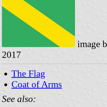
image 
2017
The Flag
Coat of Arms
See also: