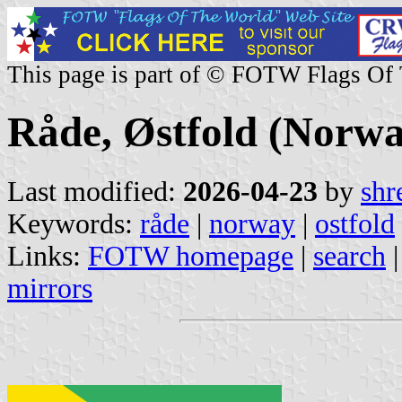
This page is part of © FOTW Flags Of
Råde, Østfold (Norwa
Last modified:
2026-04-23
by
shr
Keywords:
råde
|
norway
|
ostfold
Links:
FOTW homepage
|
search
mirrors