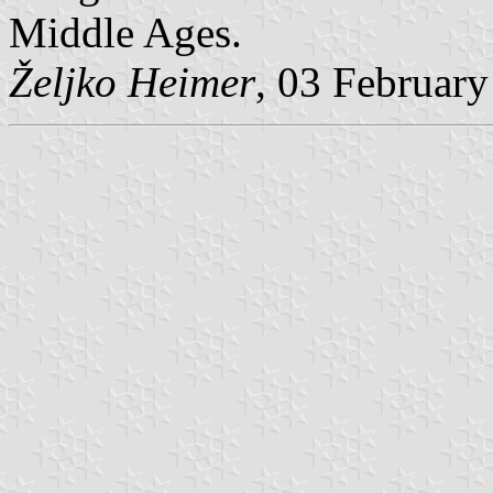
Middle Ages.
Željko Heimer
, 03 Februar