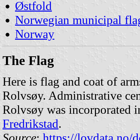
Østfold
Norwegian municipal fla
Norway
The Flag
Here is flag and coat of arm
Rolvsøy. Administrative ce
Rolvsøy was incorporated in
Fredrikstad
.
Source
:
https://lovdata.no