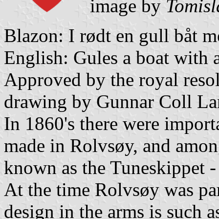
image by
Tomisl
Blazon: I rødt en gull båt me
English: Gules a boat with a
Approved by the royal resol
drawing by Gunnar Coll La
In 1860's there were importa
made in Rolvsøy, and amon
known as the Tuneskippet -
At the time Rolvsøy was par
design in the arms is such a