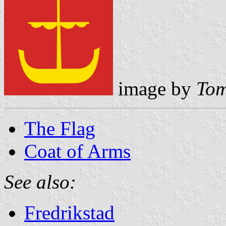
image by
Tom
The Flag
Coat of Arms
See also:
Fredrikstad