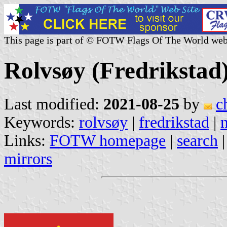
This page is part of © FOTW Flags Of The World web
Rolvsøy (Fredrikstad
Last modified:
2021-08-25
by
c
Keywords:
rolvsøy
|
fredrikstad
|
Links:
FOTW homepage
|
search
mirrors