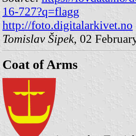
16-727?q=flagg
http://foto.digitalarkivet.no
Tomislav Šipek
, 02 Februar
Coat of Arms