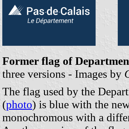
Former flag of Department
three versions - Images by
The flag used by the Depar
(
photo
) is blue with the ne
monochromous with a differ