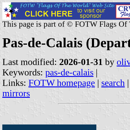
This page is part of © FOTW Flags Of
Pas-de-Calais (Depar
Last modified:
2026-01-31
by
oli
Keywords:
pas-de-calais
|
Links:
FOTW homepage
|
search
mirrors