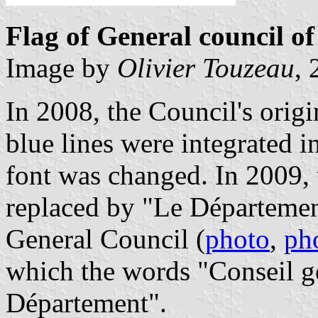
Flag of General council o
Image by
Olivier Touzeau
,
In 2008, the Council's orig
blue lines were integrated i
font was changed. In 2009,
replaced by "Le Département
General Council (
photo
,
ph
which the words "Conseil g
Département".