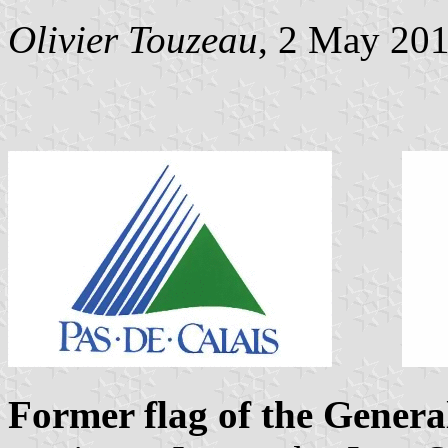
Olivier Touzeau
, 2 May 20
Former flag of the Genera