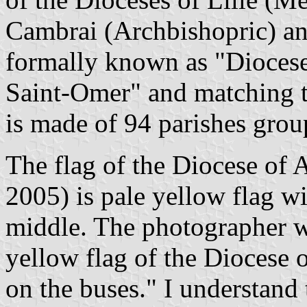
Cambrai (Archbishopric) an
formally known as "Diocese
Saint-Omer" and matching t
is made of 94 parishes grou
The flag of the Diocese of A
2005) is pale yellow flag wi
middle. The photographer wri
yellow flag of the Diocese o
on the buses." I understand