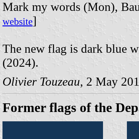
Mark my words (Mon), Bauh
]
website
The new flag is dark blue w
(2024).
Olivier Touzeau
, 2 May 20
Former flags of the Dep