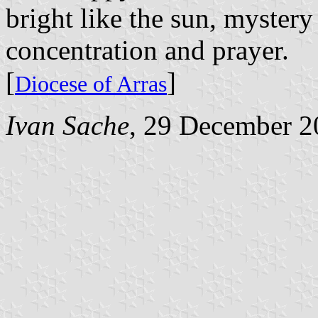
bright like the sun, mystery
concentration and prayer.
[
]
Diocese of Arras
Ivan Sache
, 29 December 2