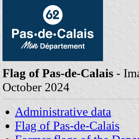
Flag of Pas-de-Calais
- Im
October 2024
Administrative data
Flag of Pas-de-Calais