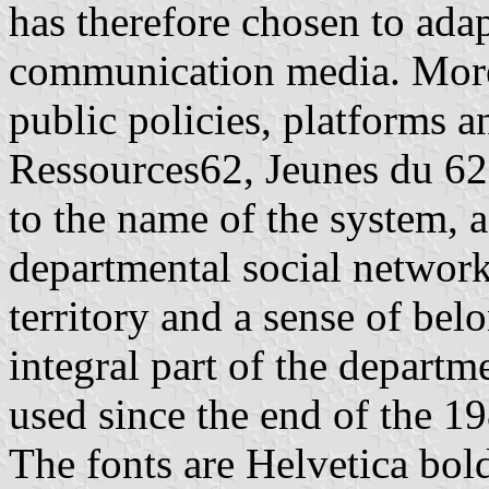
has therefore chosen to adap
communication media. Moreo
public policies, platforms
Ressources62, Jeunes du 62,
to the name of the system, a
departmental social networks
territory and a sense of be
integral part of the departme
used since the end of the 1
The fonts are Helvetica bol