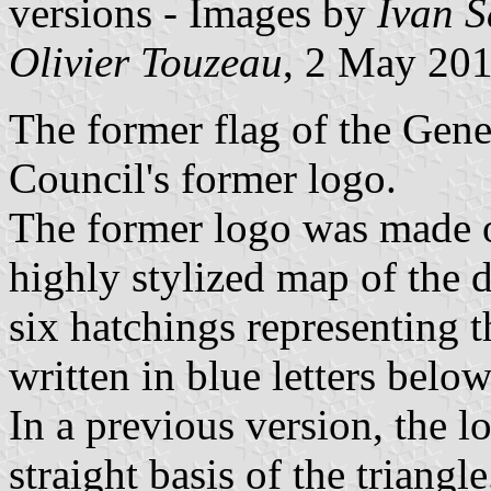
versions - Images by
Ivan 
Olivier Touzeau
, 2 May 201
The former flag of the Gene
Council's former logo.
The former logo was made of
highly stylized map of the d
six hatchings representing
written in blue letters below
In a previous version, the l
straight basis of the triangle