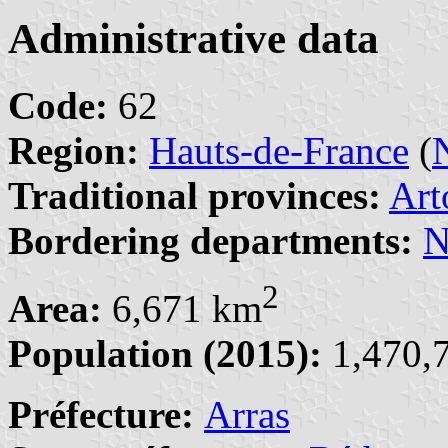
Administrative data
Code:
62
Region:
Hauts-de-France
(
Traditional provinces:
Art
Bordering departments:
N
2
Area:
6,671 km
Population (2015):
1,470,7
Préfecture:
Arras