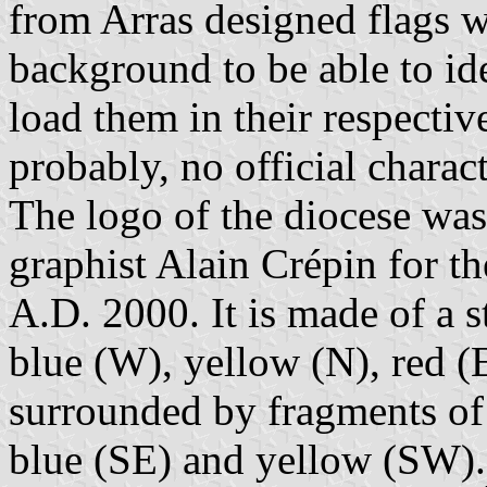
from Arras designed flags w
background to be able to id
load them in their respectiv
probably, no official charact
The logo of the diocese was
graphist Alain Crépin for th
A.D. 2000. It is made of a s
blue (W), yellow (N), red (
surrounded by fragments of 
blue (SE) and yellow (SW). 