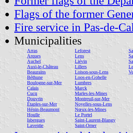
Former flags of the Depa
Flags of the former Gene
Fire service in Pas-de-Ca
Municipalities
Arras
Leforest
Sa
Arques
Lens
Sa
Auchel
Liévin
Sa
Auxi-le-Château
Lillers
Le
Beaurains
Loison-sous-Lens
Ve
Béthune
Loos-en-Gohelle
Boulogne-sur-Mer
Lumbres
Calais
Marck
Cucq
Marles-les-Mines
Douvrin
Montreuil-sur-Mer
Étaples-sur-Mer
Noyelles-sous-Lens
Hénin-Beaumont
Nœux-les-Mines
Houlle
Le Portel
Isbergues
Saint-Laurent-Blangy
Laventie
Saint-Omer