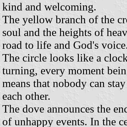
kind and welcoming.
The yellow branch of the cr
soul and the heights of heav
road to life and God's voice
The circle looks like a cloc
turning, every moment being
means that nobody can stay 
each other.
The dove announces the end
of unhappy events. In the ce