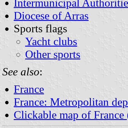
Intermunicipal Authoritie
Diocese of Arras
Sports flags
Yacht clubs
Other sports
See also
:
France
France: Metropolitan de
Clickable map of France 