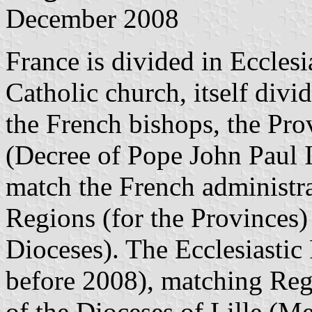
December 2008
France is divided in Eccles
Catholic church, itself divi
the French bishops, the Pro
(Decree of Pope John Paul I
match the French administrat
Regions (for the Provinces)
Dioceses). The Ecclesiastic
before 2008), matching Reg
of the Dioceses of Lille (M