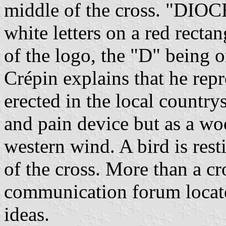
middle of the cross. "DIOC
white letters on a red rectan
of the logo, the "D" being o
Crépin explains that he repr
erected in the local countrys
and pain device but as a w
western wind. A bird is rest
of the cross. More than a cro
communication forum locate
ideas.