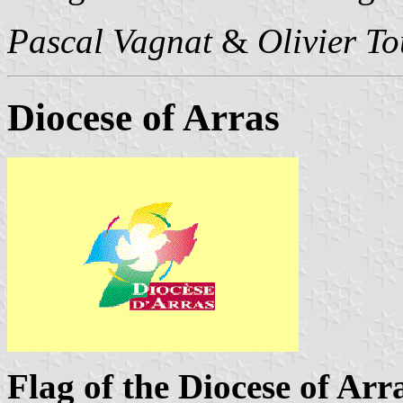
Pascal Vagnat
&
Olivier T
Diocese of Arras
Flag of the Diocese of Arr