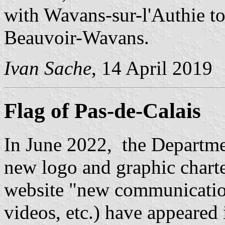
with Wavans-sur-l'Authie to
Beauvoir-Wavans.
Ivan Sache
, 14 April 2019
Flag of Pas-de-Calais
In June 2022, the Departme
new logo and graphic charter
website "new communicatio
videos, etc.) have appeared