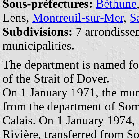
Sous-préfectures:
Béthune
Lens,
Montreuil-sur-Mer
,
S
Subdivisions:
7 arrondisse
municipalities.
The department is named fo
of the Strait of Dover.
On 1 January 1971, the muni
from the department of Som
Calais. On 1 January 1974, 
Rivière, transferred from 