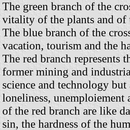
The green branch of the cros
vitality of the plants and of 
The blue branch of the cross
vacation, tourism and the h
The red branch represents th
former mining and industrial
science and technology but a
loneliness, unemploiement 
of the red branch are like 
sin, the hardness of the hum