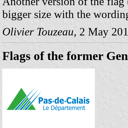
Another version of the flag 
bigger size with the wordin
Olivier Touzeau
, 2 May 20
Flags of the former Gen