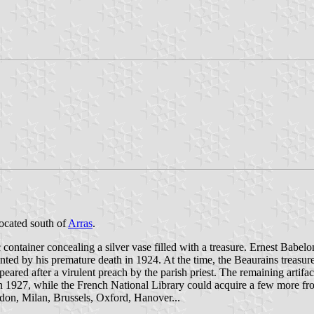
located south of
Arras
.
ontainer concealing a silver vase filled with a treasure. Ernest Babelo
nted by his premature death in 1924. At the time, the Beaurains treasur
peared after a virulent preach by the parish priest. The remaining artifa
in 1927, while the French National Library could acquire a few more fr
ndon, Milan, Brussels, Oxford, Hanover...