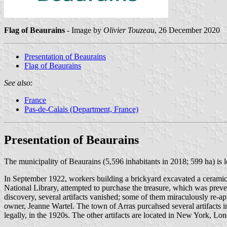
Flag of Beaurains
- Image by
Olivier Touzeau
, 26 December 2020
Presentation of Beaurains
Flag of Beaurains
See also
:
France
Pas-de-Calais (Department, France)
Presentation of Beaurains
The municipality of Beaurains (5,596 inhabitants in 2018; 599 ha) is 
In September 1922, workers building a brickyard excavated a ceramic c
National Library, attempted to purchase the treasure, which was preve
discovery, several artifacts vanished; some of them miraculously re-ap
owner, Jeanne Wartel. The town of Arras purcahsed several artifacts 
legally, in the 1920s. The other artifacts are located in New York, Lo