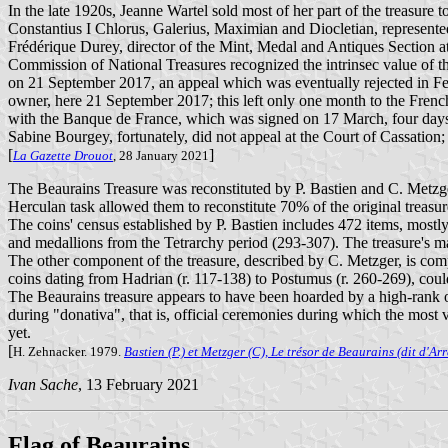
In the late 1920s, Jeanne Wartel sold most of her part of the treasur
Constantius I Chlorus, Galerius, Maximian and Diocletian, represented
Frédérique Durey, director of the Mint, Medal and Antiques Section at
Commission of National Treasures recognized the intrinsec value of the
on 21 September 2017, an appeal which was eventually rejected in Feb
owner, here 21 September 2017; this left only one month to the French
with the Banque de France, which was signed on 17 March, four days 
Sabine Bourgey, fortunately, did not appeal at the Court of Cassation;
[
]
La Gazette Drouot
, 28 January 2021
The Beaurains Treasure was reconstituted by P. Bastien and C. Metzger
Herculan task allowed them to reconstitute 70% of the original treasur
The coins' census established by P. Bastien includes 472 items, mostl
and medallions from the Tetrarchy period (293-307). The treasure's ma
The other component of the treasure, described by C. Metzger, is comp
coins dating from Hadrian (r. 117-138) to Postumus (r. 260-269), could,
The Beaurains treasure appears to have been hoarded by a high-rank o
during "donativa", that is, official ceremonies during which the mos
yet.
[
H. Zehnacker. 1979.
Bastien (P.) et Metzger (C), Le trésor de Beaurains (dit d'Arr
Ivan Sache
, 13 February 2021
Flag of Beaurains