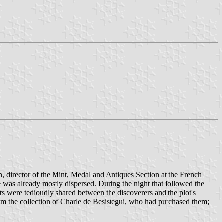
n, director of the Mint, Medal and Antiques Section at the French
e was already mostly dispersed. During the night that followed the
cts were tedioudly shared between the discoverers and the plot's
om the collection of Charle de Besistegui, who had purchased them;