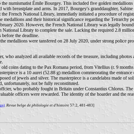
e to the numismatist Émile Bourgey. This included five golden medallion
 with breastplate and arms. In 2017, Bourgey's granddaughter, Sabine Vo
 the French National Library, immediatly initiated a procedure of regis
 medallions and their historical significance regarding the Tetrarchy per
ruary 2020. However, the French National Library was legally bound to
 National Libraty to complete the sale. Lacking the required 2.8 millio
before the deadline.
 the medallions were tansfered on 28 July 2020, under strong police prot
, who analyzed all available records of the treasure, including photos 
e.
y old coins dating to the Pax Romana period, from Vitellius (r. 9 mont
sterpiece is a 10 aurei (52.88 g) medallion commeorating the entrance 
osed of jewels and silver. The masterpiece is a candelabra made of sol
 unfortunately, not be fully reconstituted.
ffcier, who probably fought in Britain under Constantius Chlorus. The
t valuable officers were rewarded. The identity of the hoarder and the
as)
.
Revue belge de philologie et d'histoire
57:2, 481-483]