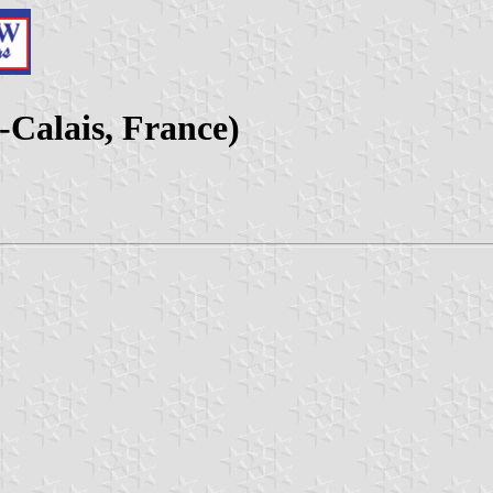
-Calais, France)