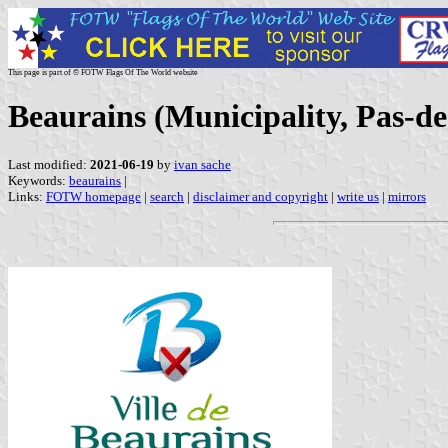
This page is part of © FOTW Flags Of The World website
Beaurains (Municipality, Pas-de
Last modified:
2021-06-19
by
ivan sache
Keywords:
beaurains
|
Links:
FOTW homepage
|
search
|
disclaimer and copyright
|
write us
|
mirrors