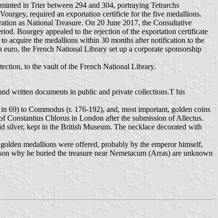
s minted in Trier between 294 and 304, portraying Tetrarchs
urgey, required an exportation certificte for the five medallions.
tration as National Treasure. On 20 June 2017, the Consultative
iod. Bourgey appealed to the rejection of the exportation certificate
 acquire the medallions within 30 months after notification to the
n euro, the French National Library set up a corporate sponsorship
ection, to the vault of the French National Library.
and written documents in public and private collections.T his
hs in 69) to Commodus (r. 176-192), and, most important, golden coins
of Constantius Chlorus in London after the submission of Allectus.
id silver, kept in the British Museum. The necklace decorated with
 golden medallions were offered, probably by the emperor himself,
 reason why he buried the treasure near Nemetacum (Arras) are unknown