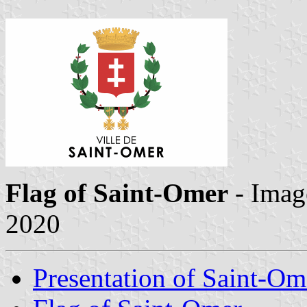
Flag of Saint-Omer
- Imag
2020
Presentation of Saint-Om