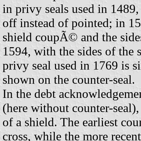
in privy seals used in 1489,
off instead of pointed; in 1
shield coupÃ© and the sides 
1594, with the sides of the
privy seal used in 1769 is si
shown on the counter-seal.
In the debt acknowledgemen
(here without counter-seal)
of a shield. The earliest cou
cross, while the more recent