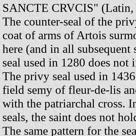
SANCTE CRVCIS" (Latin, Si
The counter-seal of the priv
coat of arms of Artois surmo
here (and in all subsequent 
seal used in 1280 does not i
The privy seal used in 1436
field semy of fleur-de-lis a
with the patriarchal cross. 
seals, the saint does not ho
The same pattern for the sea