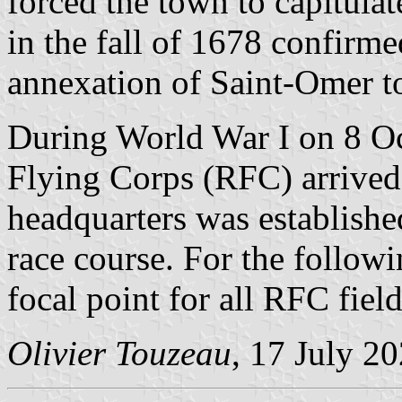
forced the town to capitula
in the fall of 1678 confirm
annexation of Saint-Omer t
During World War I on 8 Oc
Flying Corps (RFC) arrived
headquarters was established 
race course. For the follow
focal point for all RFC fiel
Olivier Touzeau
, 17 July 2