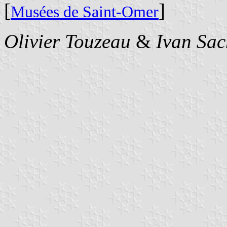
[
]
Musées de Saint-Omer
Olivier Touzeau
&
Ivan Sac