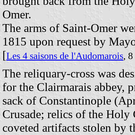
brought back from the Holy 
Omer.
The arms of Saint-Omer we
1815 upon request by Mayor
[
Les 4 saisons de l'Audomarois
, 
The reliquary-cross was de
for the Clairmarais abbey, p
sack of Constantinople (Apr
Crusade; relics of the Hol
coveted artifacts stolen by t