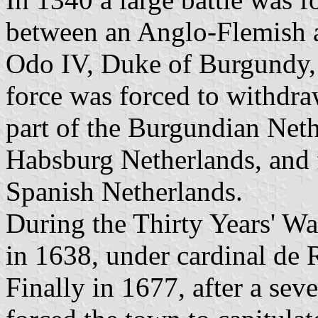
between an Anglo-Flemish 
Odo IV, Duke of Burgundy,
force was forced to withdr
part of the Burgundian Neth
Habsburg Netherlands, and 
Spanish Netherlands.
During the Thirty Years' Wa
in 1638, under cardinal de 
Finally in 1677, after a se