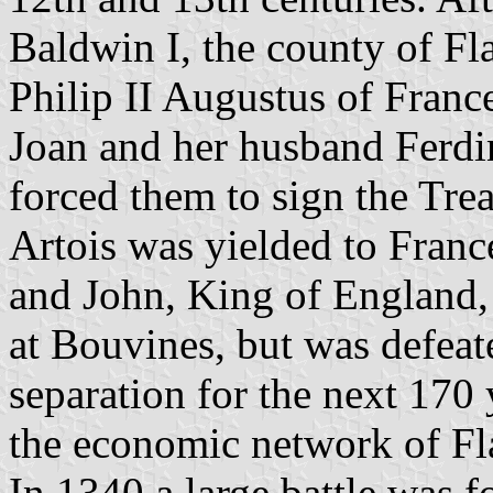
Baldwin I, the county of F
Philip II Augustus of Franc
Joan and her husband Ferdi
forced them to sign the Tre
Artois was yielded to Franc
and John, King of England,
at Bouvines, but was defeate
separation for the next 170 
the economic network of Fl
In 1340 a large battle was f