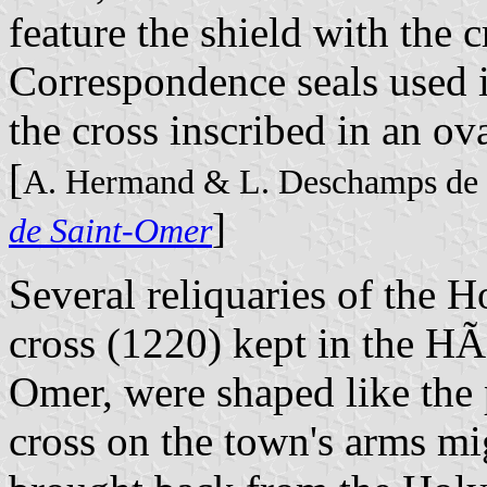
feature the shield with the c
Correspondence seals used i
the cross inscribed in an ov
[
A. Hermand & L. Deschamps de 
]
de Saint-Omer
Several reliquaries of the H
cross (1220) kept in the H
Omer, were shaped like the p
cross on the town's arms mi