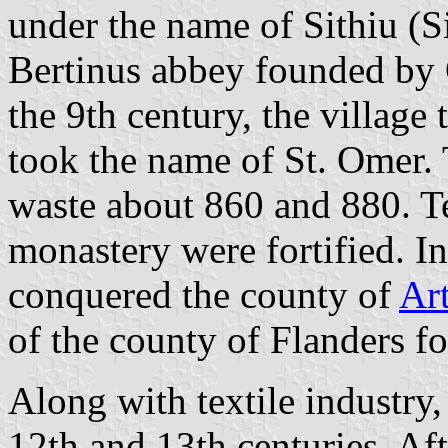
under the name of Sithiu (Si
Bertinus abbey founded by 
the 9th century, the villag
took the name of St. Omer.
waste about 860 and 880. Te
monastery were fortified. I
conquered the county of
Art
of the county of Flanders fo
Along with textile industry,
12th and 13th centuries. Af