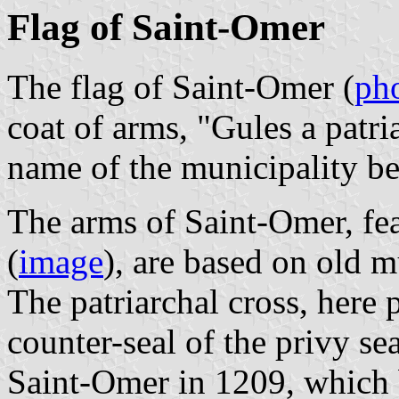
Flag of Saint-Omer
The flag of Saint-Omer (
ph
coat of arms, "Gules a patri
name of the municipality b
The arms of Saint-Omer, fe
(
image
), are based on old m
The patriarchal cross, here p
counter-seal of the privy se
Saint-Omer in 1209, which