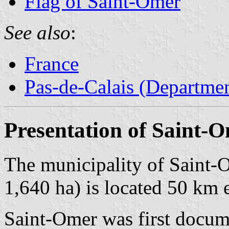
Flag of Saint-Omer
See also
:
France
Pas-de-Calais (Departmen
Presentation of Saint-
The municipality of Saint-
1,640 ha) is located 50 km 
Saint-Omer was first docum