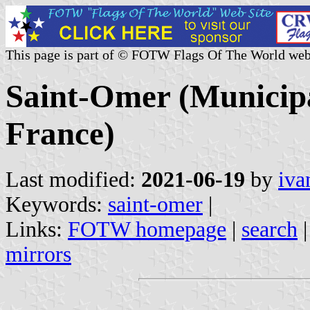
This page is part of © FOTW Flags Of The World web
Saint-Omer (Municipal
France)
Last modified:
2021-06-19
by
iva
Keywords:
saint-omer
|
Links:
FOTW homepage
|
search
mirrors