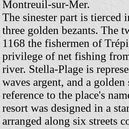
Montreuil-sur-Mer.
The sinester part is tierced
three golden bezants. The tw
1168 the fishermen of Trépi
privilege of net fishing fro
river. Stella-Plage is repres
waves argent, and a golden s
reference to the place's nam
resort was designed in a sta
arranged along six streets c