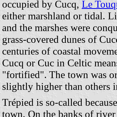
occupied by Cucq,
Le Touq
either marshland or tidal. Li
and the marshes were conqu
grass-covered dunes of Cucq
centuries of coastal moveme
Cucq or Cuc in Celtic means 
"fortified". The town was or
slightly higher than others i
Trépied is so-called because
town. On the banks of river