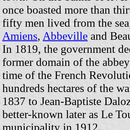
once boasted more than thir
fifty men lived from the sea
Amiens
,
Abbeville
and Beau
In 1819, the government deci
former domain of the abbey o
time of the French Revolut
hundreds hectares of the wa
1837 to Jean-Baptiste Daloz
better-known later as Le Tou
municipality in 1912.