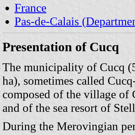
France
Pas-de-Calais (Departmen
Presentation of Cucq
The municipality of Cucq (5
ha), sometimes called Cucq-
composed of the village of 
and of the sea resort of Stel
During the Merovingian peri