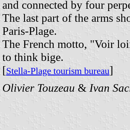
and connected by four perpe
The last part of the arms s
Paris-Plage.
The French motto, "Voir loin
to think bige.
[
]
Stella-Plage tourism bureau
Olivier Touzeau
&
Ivan Sac