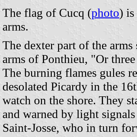
The flag of Cucq (
photo
) i
arms.
The dexter part of the arms 
arms of Ponthieu, "Or three
The burning flames gules rec
desolated Picardy in the 16t
watch on the shore. They st
and warned by light signals
Saint-Josse, who in turn for