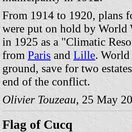
From 1914 to 1920, plans fo
were put on hold by World 
in 1925 as a "Climatic Reso
from
Paris
and
Lille
. World 
ground, save for two estates
end of the conflict.
Olivier Touzeau
, 25 May 2
Flag of Cucq