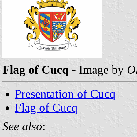
Flag of Cucq
- Image by
O
Presentation of Cucq
Flag of Cucq
See also
: