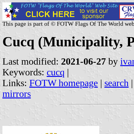
This page is part of © FOTW Flags Of The World web
Cucq (Municipality, P
Last modified:
2021-06-27
by
iva
Keywords:
cucq
|
Links:
FOTW homepage
|
search
mirrors