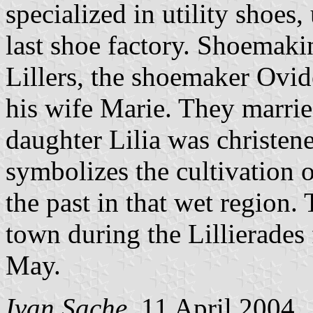
specialized in utility shoes,
last shoe factory. Shoemakin
Lillers, the shoemaker Ovi
his wife Marie. They marri
daughter Lilia was christen
symbolizes the cultivation o
the past in that wet region.
town during the Lillierades 
May.
Ivan Sache
, 11 April 2004