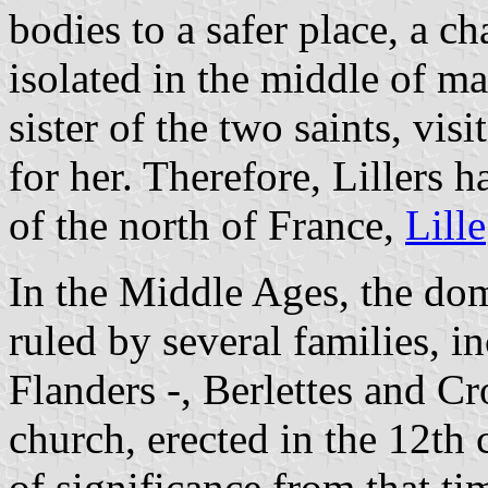
bodies to a safer place, a ch
isolated in the middle of mar
sister of the two saints, vi
for her. Therefore, Lillers h
of the north of France,
Lille
In the Middle Ages, the dom
ruled by several families, 
Flanders -, Berlettes and C
church, erected in the 12th 
of significance from that tim