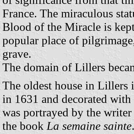
France. The miraculous stat
Blood of the Miracle is kep
popular place of pilgrimage
grave.
The domain of Lillers beca
The oldest house in Lillers 
in 1631 and decorated with
was portrayed by the write
the book
La semaine sainte