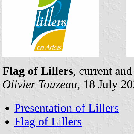
Flag of Lillers
, current an
Olivier Touzeau
, 18 July 2
Presentation of Lillers
Flag of Lillers