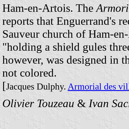
Ham-en-Artois. The
Armori
reports that Enguerrand's re
Sauveur church of Ham-en-Ar
"holding a shield gules thre
however, was designed in th
not colored.
[
Jacques Dulphy.
Armorial des vil
Olivier Touzeau
&
Ivan Sac