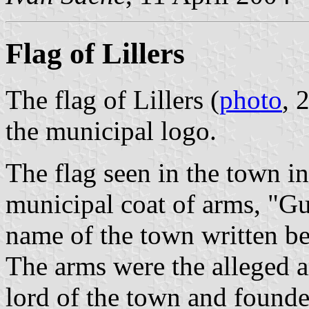
Flag of Lillers
The flag of Lillers (
photo
, 
the municipal logo.
The flag seen in the town i
municipal coat of arms, "Gu
name of the town written be
The arms were the alleged a
lord of the town and founde