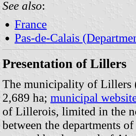
See also
:
France
Pas-de-Calais (Departmen
Presentation of Lillers
The municipality of Lillers
2,689 ha;
municipal websit
of Lillerois, limited in the 
between the departments of