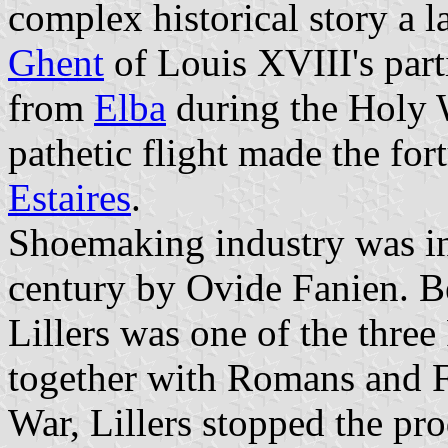
complex historical story a la
Ghent
of Louis XVIII's part
from
Elba
during the Holy 
pathetic flight made the fo
Estaires
.
Shoemaking industry was init
century by Ovide Fanien. B
Lillers was one of the thre
together with Romans and F
War, Lillers stopped the pr