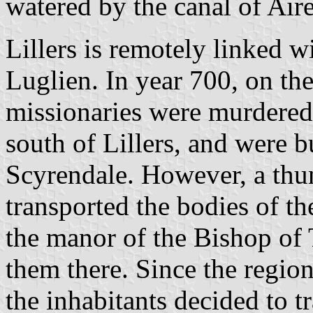
watered by the canal of Aire
Lillers is remotely linked w
Luglien. In year 700, on th
missionaries were murdered 
south of Lillers, and were bu
Scyrendale. However, a thu
transported the bodies of th
the manor of the Bishop of
them there. Since the regio
the inhabitants decided to t