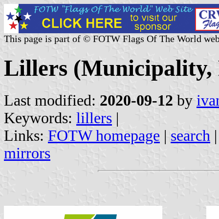
This page is part of © FOTW Flags Of The World web
Lillers (Municipality,
Last modified:
2020-09-12
by
iva
Keywords:
lillers
|
Links:
FOTW homepage
|
search
mirrors