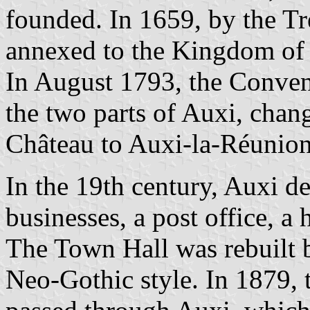
founded. In 1659, by the Tr
annexed to the Kingdom of 
In August 1793, the Convent
the two parts of Auxi, chan
Château to Auxi-la-Réunion
In the 19th century, Auxi 
businesses, a post office, a 
The Town Hall was rebuilt 
Neo-Gothic style. In 1879, t