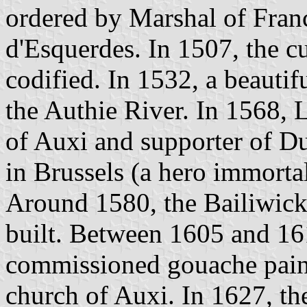
ordered by Marshal of Fran
d'Esquerdes. In 1507, the c
codified. In 1532, a beautif
the Authie River. In 1568,
of Auxi and supporter of D
in Brussels (a hero immort
Around 1580, the Bailiwick
built. Between 1605 and 16
commissioned gouache paint
church of Auxi. In 1627, t