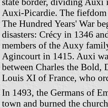
state border, dividing Auxi 
Auxi-Picardie. The fiefdom
The Hundred Years' War be
disasters: Crécy in 1346 an
members of the Auxy family 
Agincourt in 1415. Auxi was
between Charles the Bold,
Louis XI of France, who ord
In 1493, the Germans of Em
town and burned the church