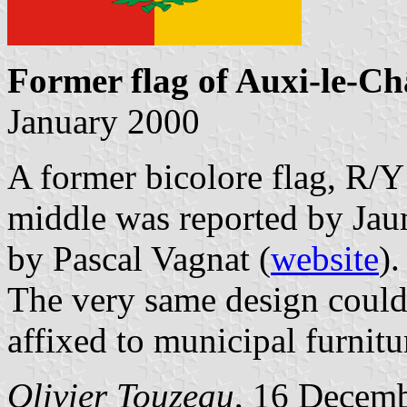
Former flag of Auxi-le-C
January 2000
A former bicolore flag, R/Y 
middle was reported by Jau
by Pascal Vagnat (
website
).
The very same design could 
affixed to municipal furnitu
Olivier Touzeau
, 16 Decem