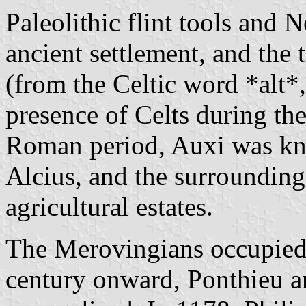
Paleolithic flint tools and N
ancient settlement, and the
(from the Celtic word *alt*,
presence of Celts during th
Roman period, Auxi was kno
Alcius, and the surrounding 
agricultural estates.
The Merovingians occupied 
century onward, Ponthieu a