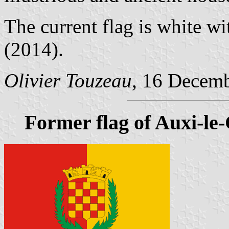
The current flag is white w
(2014).
Olivier Touzeau
, 16 Decem
Former flag of Auxi-le