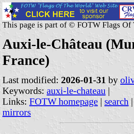
This page is part of © FOTW Flags Of
Auxi-le-Château (Muni
France)
Last modified:
2026-01-31
by
oli
Keywords:
auxi-le-chateau
|
Links:
FOTW homepage
|
search
mirrors