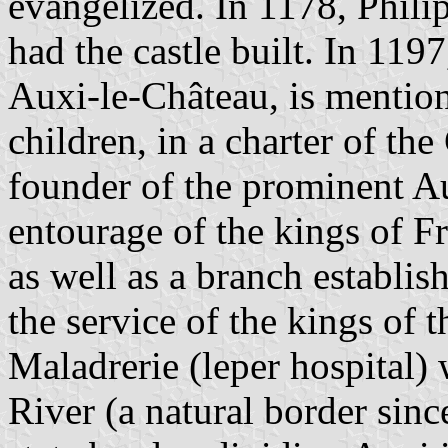
evangelized. In 1178, Phili
had the castle built. In 119
Auxi-le-Château, is mention
children, in a charter of th
founder of the prominent Au
entourage of the kings of F
as well as a branch establis
the service of the kings of 
Maladrerie (leper hospital)
River (a natural border sin