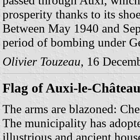
passed through Auxi, which
prosperity thanks to its shoe
Between May 1940 and Sep
period of bombing under G
Olivier Touzeau
, 16 Decem
Flag of Auxi-le-Châtea
The arms are blazoned: Ch
The municipality has adopte
illustrious and ancient hous