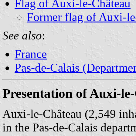
Flag of Auxi-le-Château
Former flag of Auxi-l
See also
:
France
Pas-de-Calais (Departmen
Presentation of Auxi-le
Auxi-le-Château (2,549 inh
in the Pas-de-Calais depart