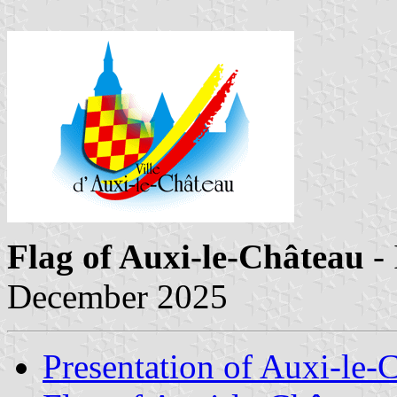
Flag of Auxi-le-Château
-
December 2025
Presentation of Auxi-le-