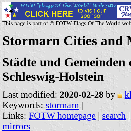
This page is part of © FOTW Flags Of The World web
Stormarn Cities and 
Städte und Gemeinden d
Schleswig-Holstein
Last modified:
2020-02-28
by
k
Keywords:
stormarn
|
Links:
FOTW homepage
|
search
mirrors