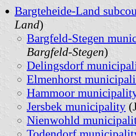
Bargteheide-Land subco
Land
)
Bargfeld-Stegen munic
Bargfeld-Stegen
)
Delingsdorf municipal
Elmenhorst municipali
Hammoor municipalit
Jersbek municipality
(J
Nienwohld municipali
Todendorf municipalit