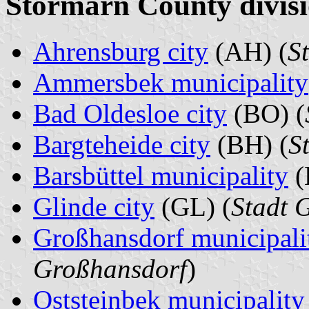
Stormarn County divisi
Ahrensburg city
(AH) (
S
Ammersbek municipality
Bad Oldesloe city
(BO) (
Bargteheide city
(BH) (
S
Barsbüttel municipality
(
Glinde city
(GL) (
Stadt 
Großhansdorf municipali
Großhansdorf
)
Oststeinbek municipality