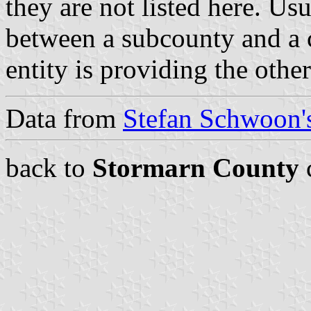
they are not listed here. Usu
between a subcounty and a c
entity is providing the othe
Data from
Stefan Schwoon's
back to
Stormarn County