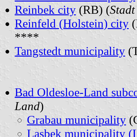
Reinbek city
(RB) (
Stadt
Reinfeld (Holstein) city
(
****
Tangstedt municipality
(T
Bad Oldesloe-Land subc
Land
)
Grabau municipality
(
Lasbek municipality (