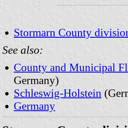
Stormarn County divisio
See also:
County and Municipal Fl
Germany)
Schleswig-Holstein
(Ger
Germany