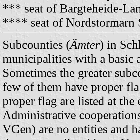
*** seat of Bargteheide-L
**** seat of Nordstormarn
Subcounties (
Ämter
) in Sch
municipalities with a basic 
Sometimes the greater subco
few of them have proper fla
proper flag are listed at the
Administrative cooperations
VGen) are no entities and 