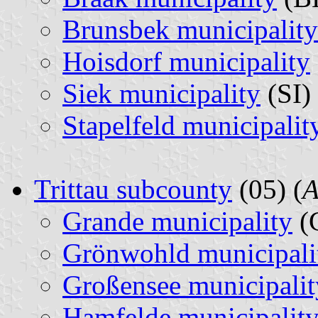
Brunsbek municipality
Hoisdorf municipality
Siek municipality
(SI) 
Stapelfeld municipalit
Trittau subcounty
(05) (
A
Grande municipality
(
Grönwohld municipali
Großensee municipalit
Hamfelde municipalit