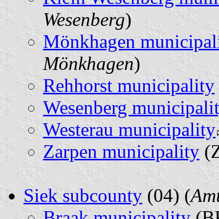
Wesenberg
)
Mönkhagen municipal
Mönkhagen
)
Rehhorst municipality
Wesenberg municipali
Westerau municipality
Zarpen municipality
(Z
Siek subcounty
(04) (
Amt
Braak municipality
(BK