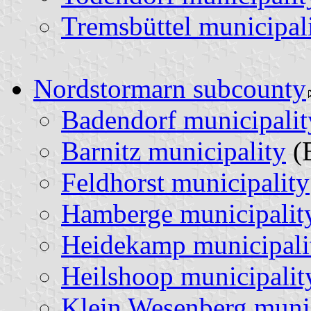
Tremsbüttel municipal
Nordstormarn subcounty
Badendorf municipalit
Barnitz municipality
(
Feldhorst municipality
Hamberge municipalit
Heidekamp municipali
Heilshoop municipalit
Klein Wesenberg munic