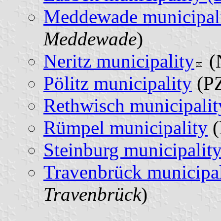
Meddewade municipal
Meddewade
)
Neritz municipality
(
Pölitz municipality
(PZ
Rethwisch municipalit
Rümpel municipality
(
Steinburg municipalit
Travenbrück municipal
Travenbrück
)