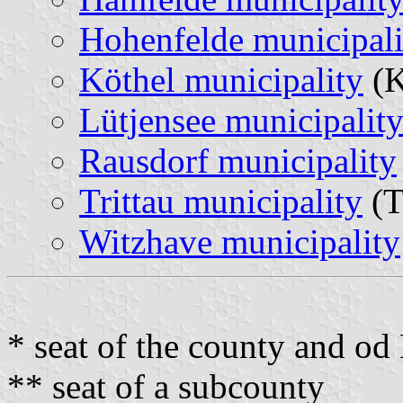
Hohenfelde municipali
Köthel municipality
(K
Lütjensee municipalit
Rausdorf municipality
Trittau municipality
(T
Witzhave municipality
* seat of the county and o
** seat of a subcounty