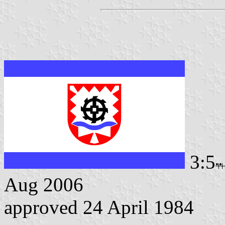
3:5
Aug 2006
approved 24 April 1984