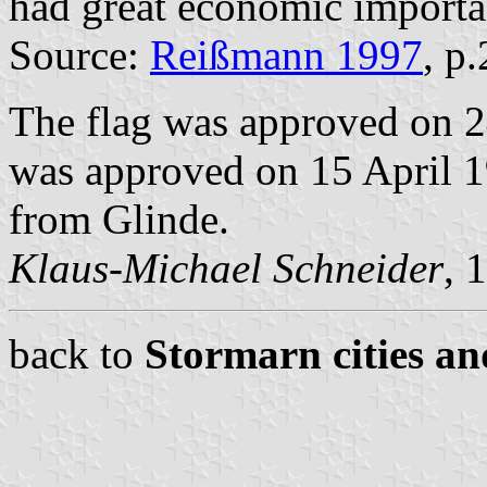
had great economic importan
Source:
Reißmann 1997
, p
The flag was approved on 2
was approved on 15 April 19
from Glinde.
Klaus-Michael Schneider
, 
back to
Stormarn cities an