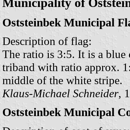
Municipality of Oststei
Oststeinbek Municipal Fl
Description of flag:
The ratio is 3:5. It is a blu
triband with ratio approx. 1
middle of the white stripe.
Klaus-Michael Schneider
, 
Oststeinbek Municipal C