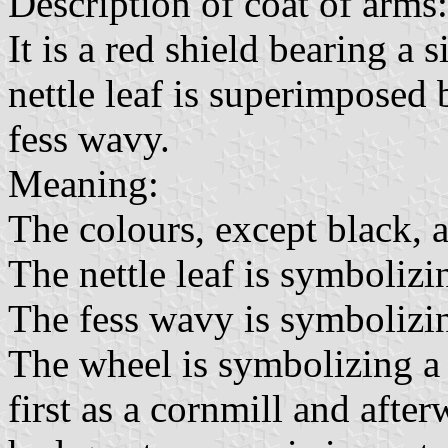
Description of coat of arms:
It is a red shield bearing a s
nettle leaf is superimposed 
fess wavy.
Meaning:
The colours, except black, 
The nettle leaf is symbolizin
The fess wavy is symbolizin
The wheel is symbolizing a
first as a cornmill and afte