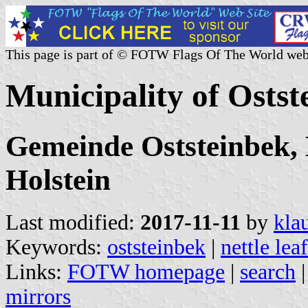
This page is part of © FOTW Flags Of The World web
Municipality of Osts
Gemeinde Oststeinbek, 
Holstein
Last modified:
2017-11-11
by
kla
Keywords:
oststeinbek
|
nettle leaf
Links:
FOTW homepage
|
search
mirrors