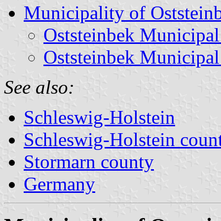
Municipality of Oststein
Oststeinbek Municipal
Oststeinbek Municipal
See also:
Schleswig-Holstein
Schleswig-Holstein count
Stormarn county
Germany