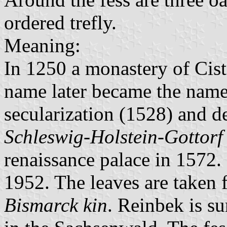
ordered trefly.
Meaning:
In 1250 a monastery of Ciste
name later became the name o
secularization (1528) and d
Schleswig-Holstein-Gottorf
renaissance palace in 1572. 
1952. The leaves are taken 
Bismarck kin
. Reinbek is s