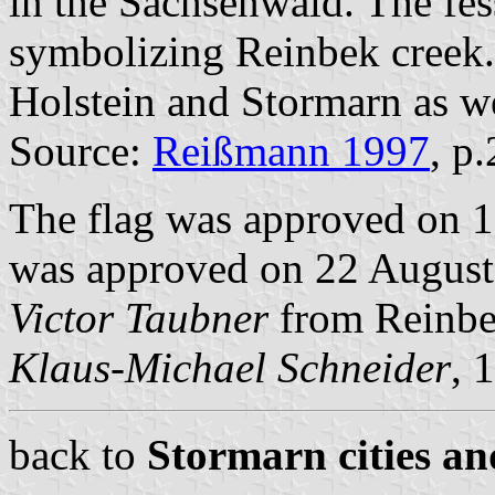
in the Sachsenwald. The fes
symbolizing Reinbek creek. 
Holstein and Stormarn as we
Source:
Reißmann 1997
, p
The flag was approved on 1
was approved on 22 August 
Victor Taubner
from Reinbe
Klaus-Michael Schneider
, 
back to
Stormarn cities an