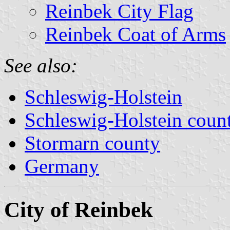
Reinbek City Flag
Reinbek Coat of Arms
See also:
Schleswig-Holstein
Schleswig-Holstein count
Stormarn county
Germany
City of Reinbek