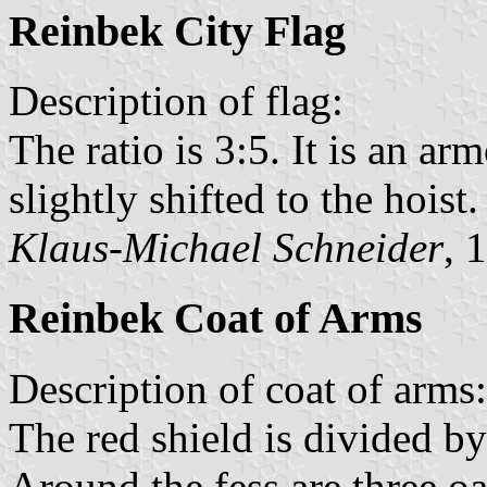
Reinbek City Flag
Description of flag:
The ratio is 3:5. It is an arm
slightly shifted to the hoist.
Klaus-Michael Schneider
, 
Reinbek Coat of Arms
Description of coat of arms:
The red shield is divided by
Around the fess are three o