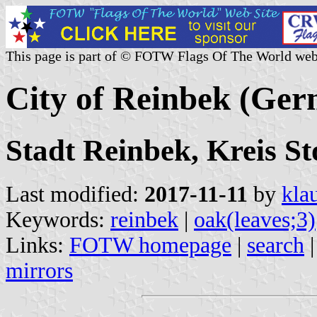
This page is part of © FOTW Flags Of The World web
City of Reinbek (Ge
Stadt Reinbek, Kreis S
Last modified:
2017-11-11
by
kla
Keywords:
reinbek
|
oak(leaves;3)
Links:
FOTW homepage
|
search
mirrors