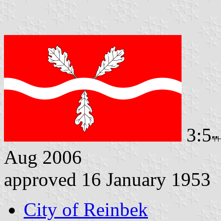
3:5
Aug 2006
approved 16 January 1953
City of Reinbek